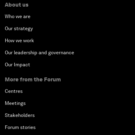
About us
Who we are
Our strategy
How we work
Our leadership and governance
Our Impact
More from the Forum
Centres
Meetings
Stakeholders
Forum stories