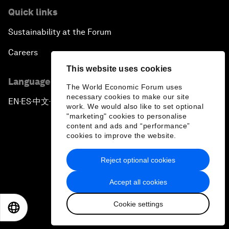
Quick links
Sustainability at the Forum
Careers
This website uses cookies
Language editions
The World Economic Forum uses
necessary cookies to make our site
EN
ES
中文
日本語
▪
▪
▪
work. We would also like to set optional
"marketing" cookies to personalise
content and ads and “performance”
cookies to improve the website.
Reject optional cookies
Privacy Policy & Terms of Service
Accept all cookies
Sitemap
Cookie settings
©
2026
World Economic Forum
EN
ES
中文
日本語