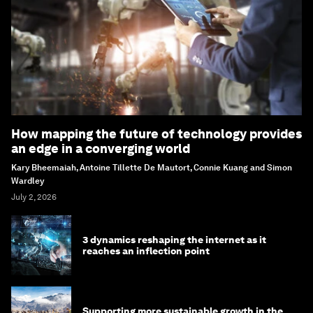
How mapping the future of technology provides
an edge in a converging world
Kary Bheemaiah, Antoine Tillette De Mautort, Connie Kuang and Simon
Wardley
July 2, 2026
3 dynamics reshaping the internet as it
reaches an inflection point
Supporting more sustainable growth in the