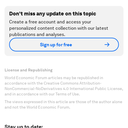
Don't miss any update on this topic
Create a free account and access your
personalized content collection with our latest
publications and analyses.
Sign up for free
License and Republishing
World Economic Forum articles may be republished in
accordance with the Creative Commons Attribution-
NonCommercial-NoDerivatives 4.0 International Public License,
and in accordance with our Terms of Use.
The views expressed in this article are those of the author alone
and not the World Economic Forum.
Stay up to date: