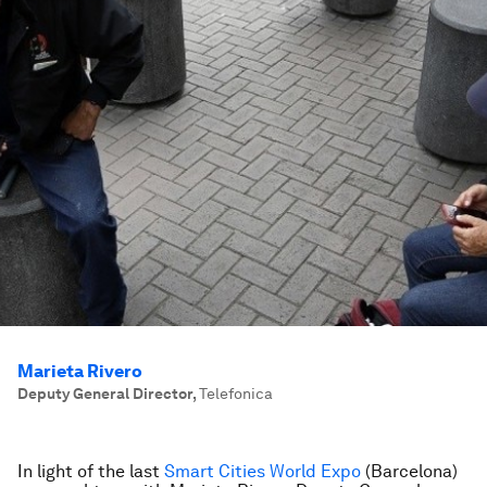
Marieta Rivero
Deputy General Director
,
Telefonica
In light of the last
Smart Cities World Expo
(Barcelona)