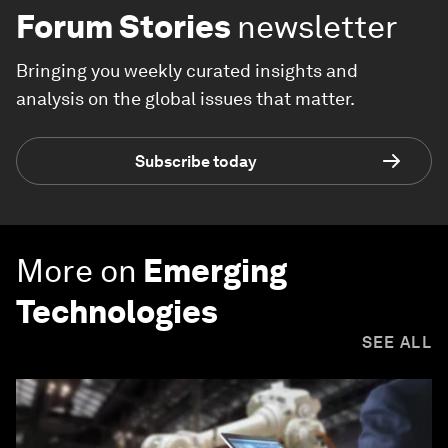
Forum Stories
newsletter
Bringing you weekly curated insights and
analysis on the global issues that matter.
Subscribe today
More on
Emerging
Technologies
SEE ALL