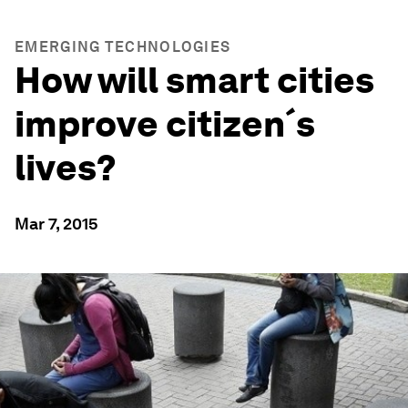
EMERGING TECHNOLOGIES
How will smart cities
improve citizen´s
lives?
Mar 7, 2015