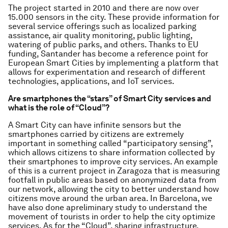
The project started in 2010 and there are now over
15.000 sensors in the city. These provide information for
several service offerings such as localized parking
assistance, air quality monitoring, public lighting,
watering of public parks, and others. Thanks to EU
funding, Santander has become a reference point for
European Smart Cities by implementing a platform that
allows for experimentation and research of different
technologies, applications, and IoT services.
Are smartphones the “stars” of Smart City services and
what is the role of “Cloud”?
A Smart City can have infinite sensors but the
smartphones carried by citizens are extremely
important in something called “participatory sensing”,
which allows citizens to share information collected by
their smartphones to improve city services. An example
of this is a current project in Zaragoza that is measuring
footfall in public areas based on anonymized data from
our network, allowing the city to better understand how
citizens move around the urban area. In Barcelona, we
have also done apreliminary study to understand the
movement of tourists in order to help the city optimize
services. As for the “Cloud”, sharing infrastructure,