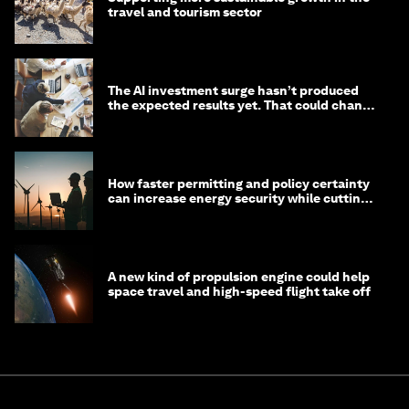
travel and tourism sector
The AI investment surge hasn’t produced
the expected results yet. That could change
in 2026
How faster permitting and policy certainty
can increase energy security while cutting
costs
A new kind of propulsion engine could help
space travel and high-speed flight take off