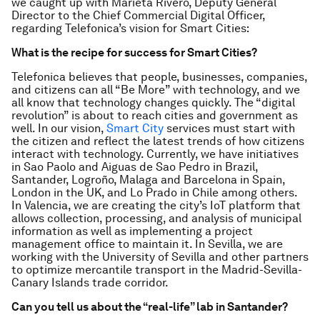
we caught up with Marieta Rivero, Deputy General
Director to the Chief Commercial Digital Officer,
regarding Telefonica’s vision for Smart Cities:
What is the recipe for success for Smart Cities?
Telefonica believes that people, businesses, companies,
and citizens can all “Be More” with technology, and we
all know that technology changes quickly. The “digital
revolution” is about to reach cities and government as
well. In our vision,
Smart City
services must start with
the citizen and reflect the latest trends of how citizens
interact with technology. Currently, we have initiatives
in Sao Paolo and Aiguas de Sao Pedro in Brazil,
Santander, Logroño, Malaga and Barcelona in Spain,
London in the UK, and Lo Prado in Chile among others.
In Valencia, we are creating the city’s IoT platform that
allows collection, processing, and analysis of municipal
information as well as implementing a project
management office to maintain it. In Sevilla, we are
working with the University of Sevilla and other partners
to optimize mercantile transport in the Madrid-Sevilla-
Canary Islands trade corridor.
Can you tell us about the “real-life” lab in Santander?