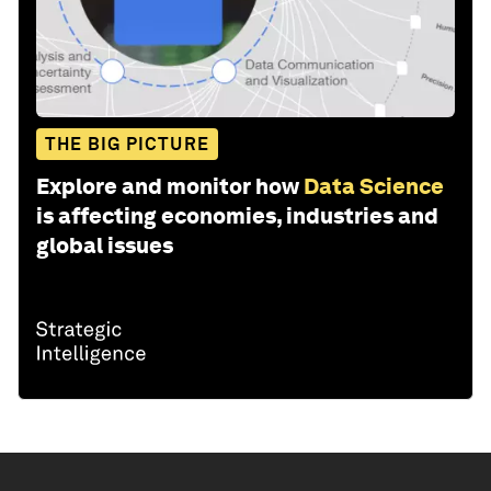
THE BIG PICTURE
Explore and monitor how
Data Science
is affecting economies, industries and
global issues