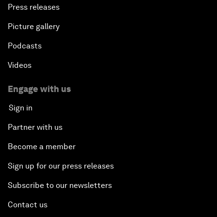
Press releases
Picture gallery
Podcasts
Videos
Engage with us
Sign in
Partner with us
Become a member
Sign up for our press releases
Subscribe to our newsletters
Contact us