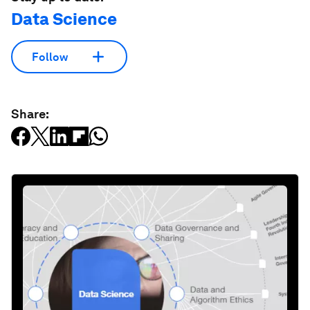
Data Science
Follow
Share: