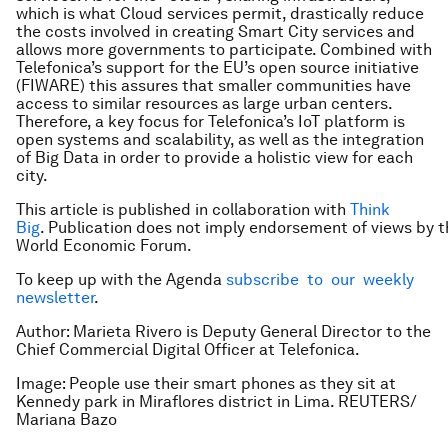
which is what Cloud services permit, drastically reduce
the costs involved in creating Smart City services and
allows more governments to participate. Combined with
Telefonica’s support for the EU’s open source initiative
(FIWARE) this assures that smaller communities have
access to similar resources as large urban centers.
Therefore, a key focus for Telefonica’s IoT platform is
open systems and scalability, as well as the integration
of Big Data in order to provide a holistic view for each
city.
This article is published in collaboration with
Think
Big
. Publication does not imply endorsement of views by t
World Economic Forum.
To keep up with the Agenda
subscribe to our weekly
newsletter
.
Author: Marieta Rivero is Deputy General Director to the
Chief Commercial Digital Officer at Telefonica.
Image: People use their smart phones as they sit at
Kennedy park in Miraflores district in Lima. REUTERS/
Mariana Bazo