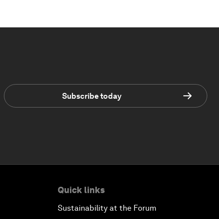
Subscribe today
Quick links
Sustainability at the Forum