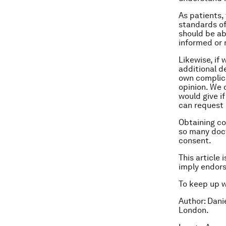
As patients, 
standards of
should be ab
informed or 
Likewise, if
additional d
own complica
opinion. We 
would give if
can request 
Obtaining co
so many doct
consent.
This article 
imply endor
To keep up 
Author: Dani
London.