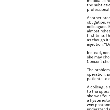
medical scho
the subtleti
professional
Another prob
obligation, 
colleagues. 
almost rehea
first time. T
as though it
injection: “D
Instead, con
she may choo
Consent shou
The problem 
operation, a
patients to 
A colleague 
to the opera
she was “cur
a hysterecto
was postpone
understand i