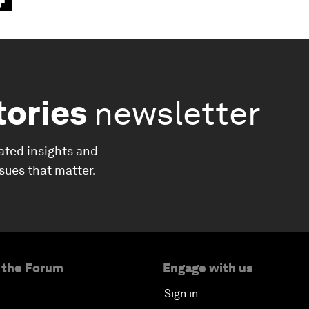
tories
newsletter
ated insights and
ssues that matter.
 the Forum
Engage with us
Sign in