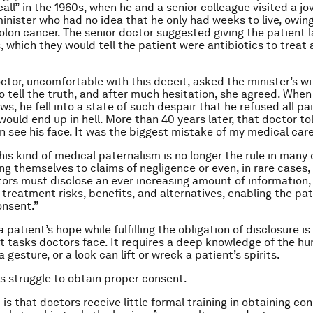
call” in the 1960s, when he and a senior colleague visited a jov
inister who had no idea that he only had weeks to live, owing
olon cancer. The senior doctor suggested giving the patient 
s, which they would tell the patient were antibiotics to treat 
octor, uncomfortable with this deceit, asked the minister’s wi
o tell the truth, and after much hesitation, she agreed. When
s, he fell into a state of such despair that he refused all pai
would end up in hell. More than 40 years later, that doctor to
an see his face. It was the biggest mistake of my medical care
is kind of medical paternalism is no longer the rule in many 
ng themselves to claims of negligence or even, in rare cases,
tors must disclose an ever increasing amount of information
 treatment risks, benefits, and alternatives, enabling the pat
onsent.”
 patient’s hope while fulfilling the obligation of disclosure is
lt tasks doctors face. It requires a deep knowledge of the hu
a gesture, or a look can lift or wreck a patient’s spirits.
 struggle to obtain proper consent.
s that doctors receive little formal training in obtaining con