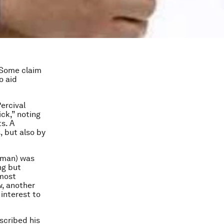
? Some claim
to aid
Percival
ick,” noting
s. A
, but also by
tman) was
ng but
 most
w, another
 interest to
scribed his