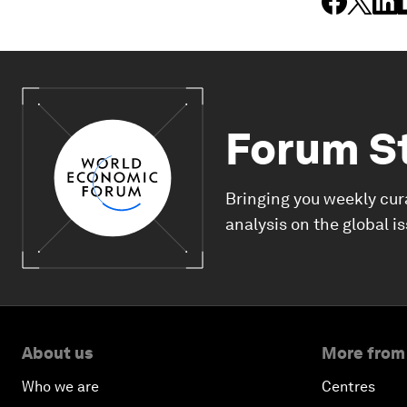
Forum S
Bringing you weekly cur
analysis on the global i
About us
More from
Who we are
Centres