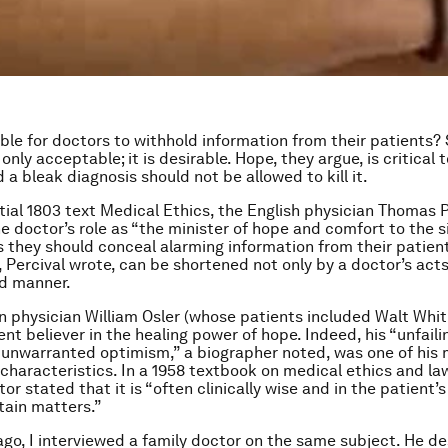
able for doctors to withhold information from their patients
t only acceptable; it is desirable. Hope, they argue, is critical 
 a bleak diagnosis should not be allowed to kill it.
ential 1803 text Medical Ethics, the English physician Thomas 
e doctor’s role as “the minister of hope and comfort to the s
s they should conceal alarming information from their patient
e, Percival wrote, can be shortened not only by a doctor’s acts
nd manner.
 physician William Osler (whose patients included Walt Whi
nt believer in the healing power of hope. Indeed, his “unfaili
 unwarranted optimism,” a biographer noted, was one of his
characteristics. In a 1958 textbook on medical ethics and la
r stated that it is “often clinically wise and in the patient’s
tain matters.”
ago, I interviewed a family doctor on the same subject. He de