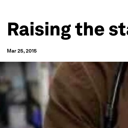
Raising the s
Mar 25, 2015