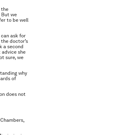
g the
. But we
er to be well
 can ask for
 the doctor’s
ek a second
t advice she
not sure, we
rstanding why
dards of
ion does not
lk Chambers,