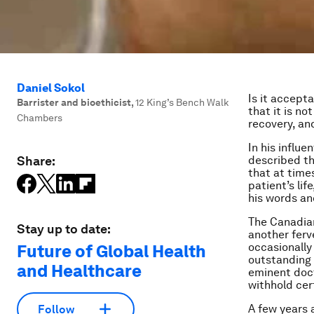
Daniel Sokol
Is it accept
Barrister and bioethicist
,
12 King’s Bench Walk
that it is no
Chambers
recovery, and
In his influ
Share:
described th
that at time
patient’s lif
his words a
The Canadian
Stay up to date:
another ferve
occasionally
Future of Global Health
outstanding 
and Healthcare
eminent docto
withhold cer
A few years 
Follow