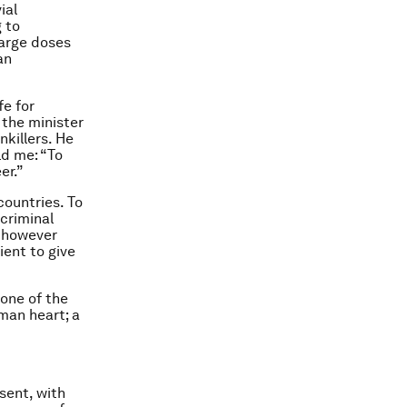
ial
 to
large doses
an
fe for
 the minister
nkillers. He
ld me: “To
er.”
countries. To
 criminal
, however
ient to give
 one of the
man heart; a
sent, with