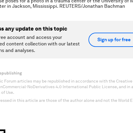
se poses for a photo in a trauma center of the University of M
ter in Jackson, Mississippi. REUTERS/Jonathan Bachman
ss any update on this topic
ree account and access your
Sign up for free
ed content collection with our latest
ns and analyses.
epublishing
c Forum articles may be republished in accordance with the Creati
onCommercial-NoDerivatives 4.0 International Public License, and in
 of Use.
essed in this article are those of the author alone and not the World