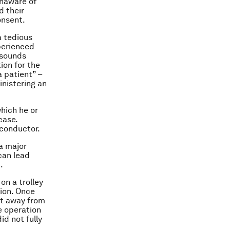
unaware of
d their
onsent.
a tedious
perienced
 sounds
ion for the
a patient” –
inistering an
hich he or
case.
 conductor.
a major
can lead
.
on a trolley
tion. Once
eet away from
e operation
id not fully