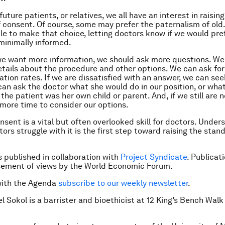
future patients, or relatives, we all have an interest in raisin
 consent. Of course, some may prefer the paternalism of old
le to make that choice, letting doctors know if we would pref
minimally informed.
 we want more information, we should ask more questions. We
etails about the procedure and other options. We can ask for
tion rates. If we are dissatisfied with an answer, we can se
can ask the doctor what she would do in our position, or wha
 the patient was her own child or parent. And, if we still are 
more time to consider our options.
nsent is a vital but often overlooked skill for doctors. Unde
ors struggle with it is the first step toward raising the stan
is published in collaboration with
Project Syndicate
. Publicat
sement of views by the World Economic Forum.
with the Agenda
subscribe to our weekly newsletter
.
el Sokol is a barrister and bioethicist at 12 King’s Bench Wa