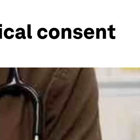
ical consent