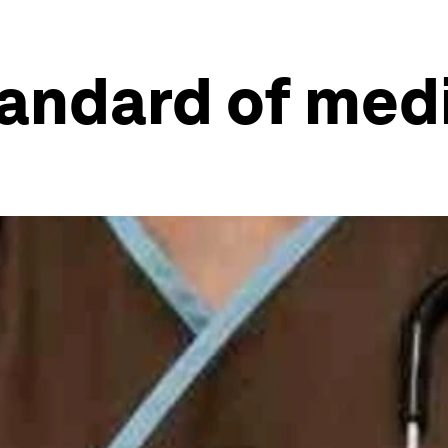
tandard of med