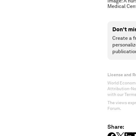
Image: A nur
Medical Cen
Don't mi
Create a f
personaliz
publicatio
License and R
World Economi
Attribution-N
with our Terms
The views expr
Forum.
Share: