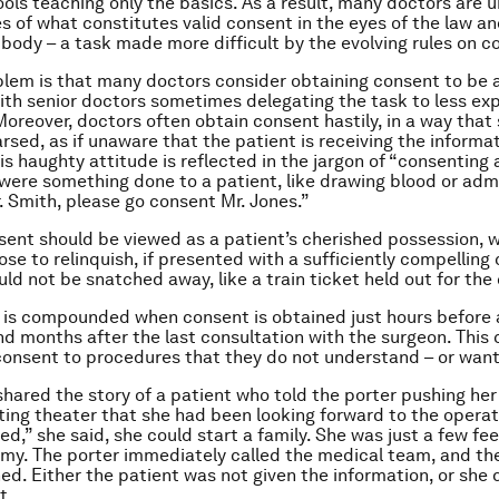
ols teaching only the basics. As a result, many doctors are 
es of what constitutes valid consent in the eyes of the law an
 body – a task made more difficult by the evolving rules on c
lem is that many doctors consider obtaining consent to be 
with senior doctors sometimes delegating the task to less ex
Moreover, doctors often obtain consent hastily, in a way that
rsed, as if unaware that the patient is receiving the informat
his haughty attitude is reflected in the jargon of “consenting 
 were something done to a patient, like drawing blood or adm
r. Smith, please go consent Mr. Jones.”
sent should be viewed as a patient’s cherished possession, w
se to relinquish, if presented with a sufficiently compelling 
ld not be snatched away, like a train ticket held out for the
is compounded when consent is obtained just hours before 
nd months after the last consultation with the surgeon. This 
consent to procedures that they do not understand – or want
shared the story of a patient who told the porter pushing her 
ting theater that she had been looking forward to the opera
ed,” she said, she could start a family. She was just a few f
my. The porter immediately called the medical team, and th
d. Either the patient was not given the information, or she d
t.