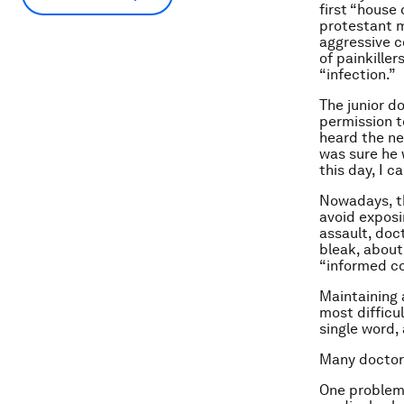
first “house 
protestant m
aggressive c
of painkiller
“infection.”
The junior d
permission t
heard the new
was sure he 
this day, I c
Nowadays, th
avoid exposi
assault, doc
bleak, about
“informed c
Maintaining a
most difficu
single word, 
Many doctors
One problem i