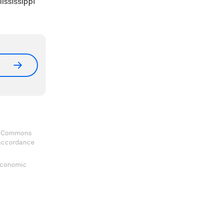
ississippi
ve Commons
 accordance
 Economic