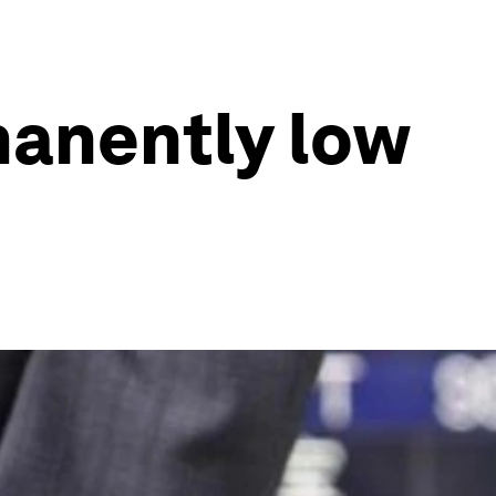
manently low