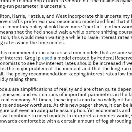
anted to abandon efforts to smooth out the business cycle
ng-run parameter is uncertain.
lton, Harris, Hatzius, and West incorporate this uncertainty 
rve staff’s preferred macroeconomic model and find that it 
hat monetary policy should have more “inertia.” In other word
means that the Fed should wait a while before shifting cours
ation, this would mean waiting a while to raise interest rates
ing rates when the time comes.
, this recommendation also arises from models that assume 
of interest. Greg Ip
used
a model created by Federal Reserve
onomists to see how interest rates should be increased if we
is the major problem at the moment and that the long-run r
ll. The policy recommendation: keeping interest rates low for
idly raising them.
els are simplifications of reality and are often quite depe
 guesses, and estimations of important parameters in the f
real economy. At times, these inputs can be so wildly off ba
ire endeavor worthless. As this new paper shows, it can be i
 figure out even an adequate assumption. Yet economists and
 will continue to need models to interpret a complex world, 
onwards comfortable with a certain amount of fog shrouding