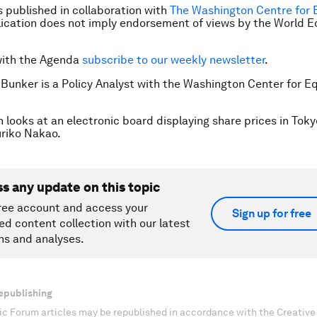
is published in collaboration with
The Washington Centre for 
ication does not imply endorsement of views by the World 
with the Agenda
subscribe to our weekly newsletter
.
 Bunker is a Policy Analyst with the Washington Center for E
 looks at an electronic board displaying share prices in Toky
riko Nakao.
ss any update on this topic
ree account and access your
Sign up for free
ed content collection with our latest
ns and analyses.
epublishing
c Forum articles may be republished in accordance with the Creati