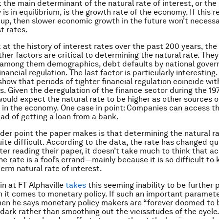
t the main determinant of the natural rate of interest, or the
s in equilibrium, is the growth rate of the economy. If this r
 up, then slower economic growth in the future won’t necessar
t rates.
 at the history of interest rates over the past 200 years, the
her factors are critical to determining the natural rate. They 
, among them demographics, debt defaults by national gove
financial regulation. The last factor is particularly interesting
how that periods of tighter financial regulation coincide wit
es. Given the deregulation of the finance sector during the 1
would expect the natural rate to be higher as other sources o
e in the economy. One case in point: Companies can access t
ad of getting a loan from a bank.
der point the paper makes is that determining the natural ra
uite difficult. According to the data, the rate has changed qu
fter reading their paper, it doesn’t take much to think that a
e rate is a fool’s errand—mainly because it is so difficult to
erm natural rate of interest.
n at FT Alphaville
takes
this seeming inability to be further 
n it comes to monetary policy. If such an important paramete
en he says monetary policy makers are “forever doomed to 
 dark rather than smoothing out the vicissitudes of the cycle.