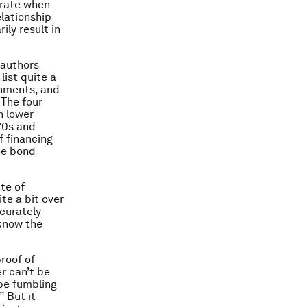
 rate when
elationship
ily result in
 authors
list quite a
rnments, and
. The four
h lower
970s and
f financing
he bond
te of
ite a bit over
ccurately
 know the
proof of
r can’t be
be fumbling
” But it