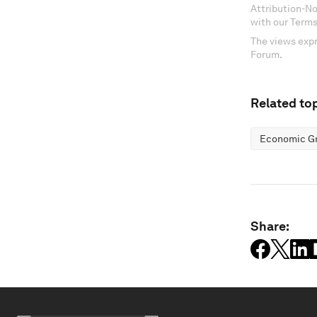
Attribution-N
with our Terms
The views expr
Forum.
Related top
Economic G
Share: