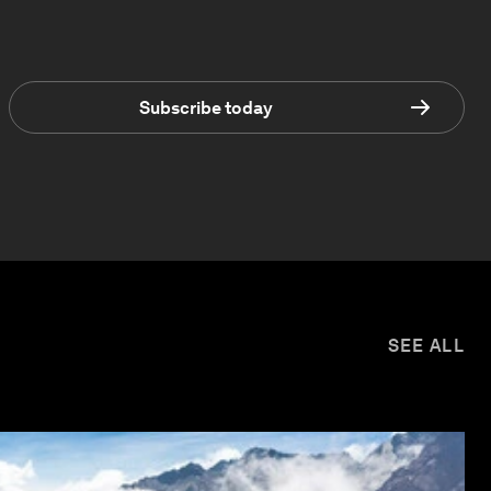
Subscribe today
SEE ALL