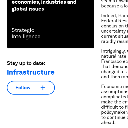
seems unwarr
economies, industries and
because a lo
global issues
Indeed, Hami
Federal Rese
conclusion t
uncertainty 
current situ
rapidly rais
Intriguingly
natural rate 
Francisco ec
Stay up to date:
that demand 
Infrastructure
changed at a
and then rap
Economic mod
Follow
assumptions,
complicated 
make the ent
difficult to
policymakers
to continue 
ahead.