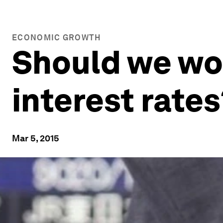
ECONOMIC GROWTH
Should we wo
interest rates
Mar 5, 2015