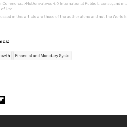
onCommercial-NoDerivatives 4.0 International Public License, and in
 of Use.
essed in this article are those of the author alone and not the World
ics:
rowth
Financial and Monetary Systems