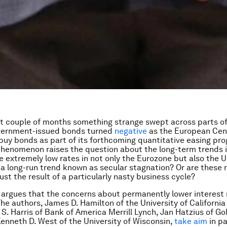
st couple of months something strange swept across parts 
overnment-issued bonds turned
negative
as the European Cen
buy bonds as part of its forthcoming quantitative easing pro
henomenon raises the question about the long-term trends i
he extremely low rates in not only the Eurozone but also the 
f a long-run trend known as secular stagnation? Or are these 
ust the result of a particularly nasty business cycle?
argues that the concerns about permanently lower interest 
he authors, James D. Hamilton of the University of California
 S. Harris of Bank of America Merrill Lynch, Jan Hatzius of G
enneth D. West of the University of Wisconsin,
take aim
in pa