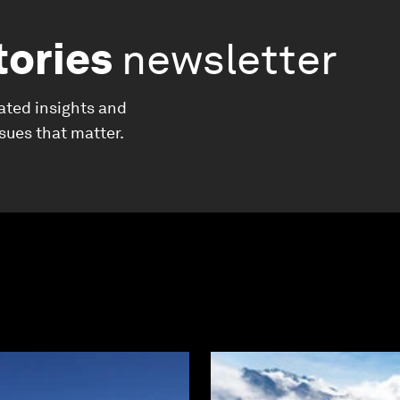
tories
newsletter
ated insights and
ssues that matter.