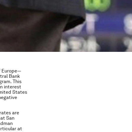
of Europe—
tral Bank
gram. This
n interest
United States
negative
rates are
 at San
oldman
rticular at