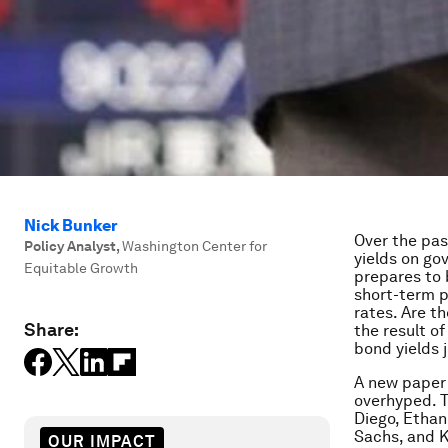
Nick Bunker
Over the pa
Policy Analyst
,
Washington Center for
yields on g
Equitable Growth
prepares to 
short-term p
rates. Are t
Share:
the result o
bond yields j
A new paper 
overhyped. T
Diego, Ethan
Sachs, and K
OUR IMPACT