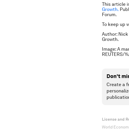
This article 
Growth.
Publ
Forum.
To keep up 
Author: Nick
Growth.
Image: A man
REUTERS/Yu
Don't mi
Create a f
personaliz
publicatio
License and R
World Economi