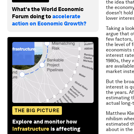
the idea tha
the economy i
What's the World Economic
doesn’t hold
Forum doing to
accelerate
lower interes
action on Economic Growth?
Taking a look
argue that ot
few factors
the level of 
economists s
interest rat
1980s, they 
are availabl
market inste
But the broa
interest is q
the years. A
estimating th
actual long-t
THE BIG PICTURE
Matthew Klei
nihilism whe
Explore and monitor how
estimated th
Infrastructure
is affecting
about in the