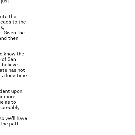
 just
into the
leads to the
s,
e. Given the
 and then
we know the
 of San
 believe
ate has not
 a long time
ndent upon
ar more
se as to
ncredibly
so we’ll have
 the path