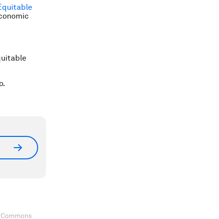
Equitable
Economic
quitable
o.
ve Commons