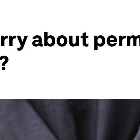
rry about per
?