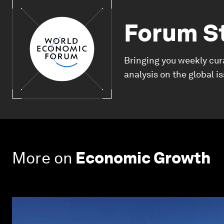
Forum S
Bringing you weekly cur
analysis on the global i
More on
Economic Growth