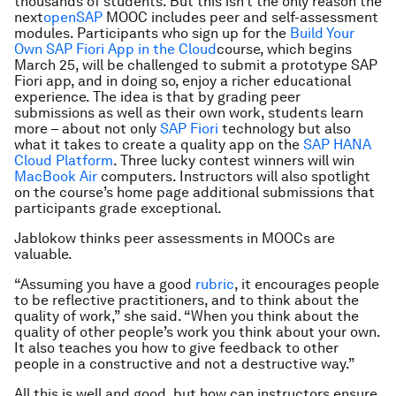
thousands of students. But this isn’t the only reason the
next
openSAP
MOOC includes peer and self-assessment
modules. Participants who sign up for the
Build Your
Own SAP Fiori App in the Cloud
course, which begins
March 25, will be challenged to submit a prototype SAP
Fiori app, and in doing so, enjoy a richer educational
experience. The idea is that by grading peer
submissions as well as their own work, students learn
more – about not only
SAP Fiori
technology but also
what it takes to create a quality app on the
SAP HANA
Cloud Platform
. Three lucky contest winners will win
MacBook Air
computers. Instructors will also spotlight
on the course’s home page additional submissions that
participants grade exceptional.
Jablokow thinks peer assessments in MOOCs are
valuable.
“Assuming you have a good
rubric
, it encourages people
to be reflective practitioners, and to think about the
quality of work,” she said. “When you think about the
quality of other people’s work you think about your own.
It also teaches you how to give feedback to other
people in a constructive and not a destructive way.”
All this is well and good, but how can instructors ensure