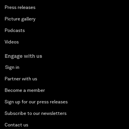
Press releases
Picture gallery
Podcasts
Videos
Engage with us
Sign in
Partner with us
Become a member
Sign up for our press releases
Subscribe to our newsletters
Contact us