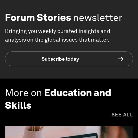
Forum Stories
newsletter
Bringing you weekly curated insights and
analysis on the global issues that matter.
Subscribe today
More on
Education and
Skills
SEE ALL