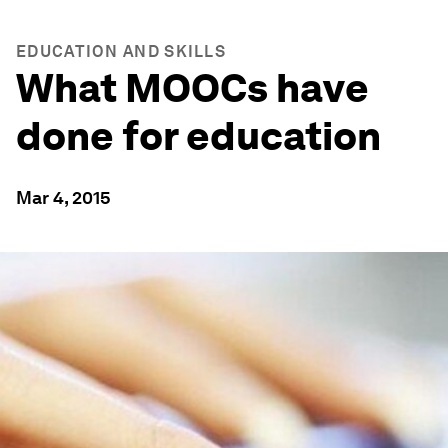
EDUCATION AND SKILLS
What MOOCs have
done for education
Mar 4, 2015