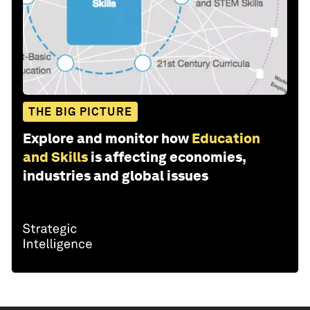
THE BIG PICTURE
Explore and monitor how
Education
and Skills
is affecting economies,
industries and global issues