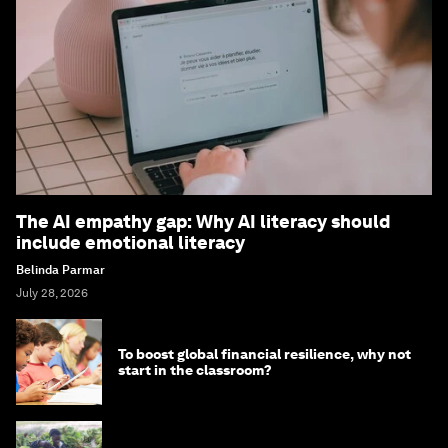
The AI empathy gap: Why AI literacy should
include emotional literacy
Belinda Parmar
July 28, 2026
To boost global financial resilience, why not
start in the classroom?