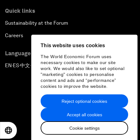
Quick links
Sustainability at the Forum
Careers
This website uses cookies
Language editions
The World Economic Forum uses
necessary cookies to make our site
EN
ES
中文
日本語
▪
▪
▪
work. We would also like to set optional
"marketing" cookies to personalise
content and ads and “performance”
cookies to improve the website.
Reject optional cookies
Privacy Policy & Terms of Service
Accept all cookies
Sitemap
Cookie settings
©
2026
World Economic Forum
EN
ES
中文
日本語