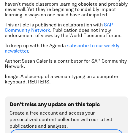
haven’t made classroom learning obsolete and probably
never will. Yet they’re beginning to indelibly impact
learning in ways no one could have anticipated.
This article is published in collaboration with
SAP
Community Network
. Publication does not imply
endorsement of views by the World Economic Forum.
To keep up with the Agenda
subscribe to our weekly
newsletter
.
Author: Susan Galer is a contributor for SAP Community
Network.
Image: A close-up of a woman typing on a computer
keyboard. REUTERS.
Don't miss any update on this topic
Create a free account and access your
personalized content collection with our latest
publications and analyses.