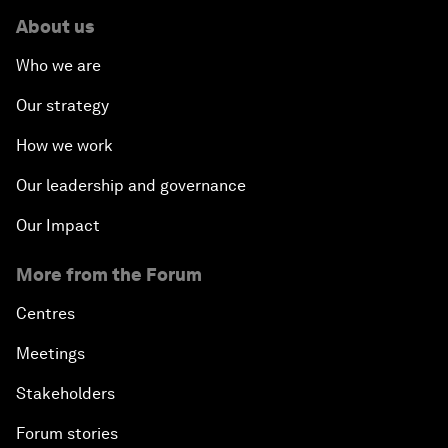
About us
Who we are
Our strategy
How we work
Our leadership and governance
Our Impact
More from the Forum
Centres
Meetings
Stakeholders
Forum stories