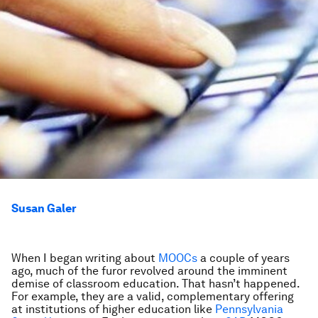
Susan Galer
When I began writing about
MOOCs
a couple of years
ago, much of the furor revolved around the imminent
demise of classroom education. That hasn’t happened.
For example, they are a valid, complementary offering
at institutions of higher education like
Pennsylvania