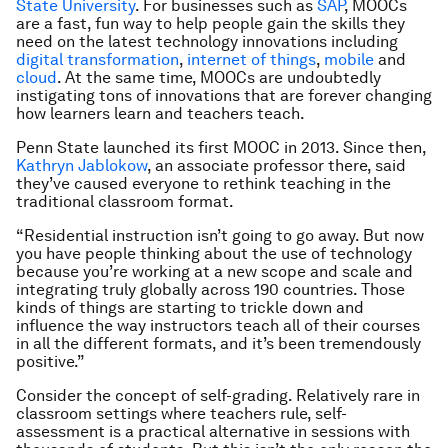
State University
. For businesses such as
SAP
, MOOCs
are a fast, fun way to help people gain the skills they
need on the latest technology innovations including
digital transformation
,
internet of things
,
mobile
and
cloud
. At the same time, MOOCs are undoubtedly
instigating tons of innovations that are forever changing
how learners learn and teachers teach.
Penn State launched its first MOOC in 2013. Since then,
Kathryn Jablokow
, an associate professor there, said
they’ve caused everyone to rethink teaching in the
traditional classroom format.
“Residential instruction isn’t going to go away. But now
you have people thinking about the use of technology
because you’re working at a new scope and scale and
integrating truly globally across 190 countries. Those
kinds of things are starting to trickle down and
influence the way instructors teach all of their courses
in all the different formats, and it’s been tremendously
positive.”
Consider the concept of self-grading. Relatively rare in
classroom settings where teachers rule, self-
assessment is a practical alternative in sessions with