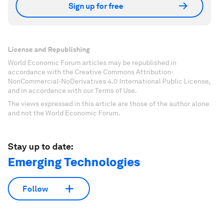
Sign up for free
License and Republishing
World Economic Forum articles may be republished in
accordance with the Creative Commons Attribution-
NonCommercial-NoDerivatives 4.0 International Public License,
and in accordance with our Terms of Use.
The views expressed in this article are those of the author alone
and not the World Economic Forum.
Stay up to date:
Emerging Technologies
Follow