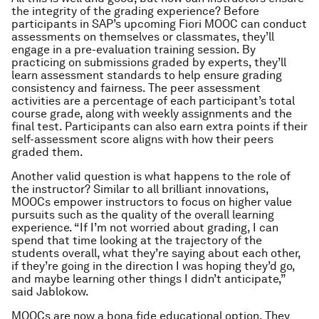
the integrity of the grading experience? Before
participants in SAP’s upcoming Fiori MOOC can conduct
assessments on themselves or classmates, they’ll
engage in a pre-evaluation training session. By
practicing on submissions graded by experts, they’ll
learn assessment standards to help ensure grading
consistency and fairness. The peer assessment
activities are a percentage of each participant’s total
course grade, along with weekly assignments and the
final test. Participants can also earn extra points if their
self-assessment score aligns with how their peers
graded them.
Another valid question is what happens to the role of
the instructor? Similar to all brilliant innovations,
MOOCs empower instructors to focus on higher value
pursuits such as the quality of the overall learning
experience. “If I’m not worried about grading, I can
spend that time looking at the trajectory of the
students overall, what they’re saying about each other,
if they’re going in the direction I was hoping they’d go,
and maybe learning other things I didn’t anticipate,”
said Jablokow.
MOOCs are now a bona fide educational option. They