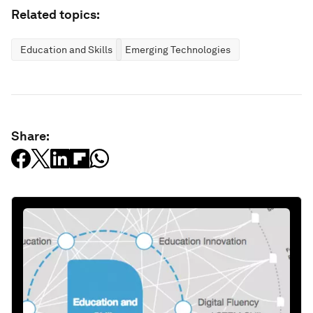
Related topics:
Education and Skills
Emerging Technologies
Share: