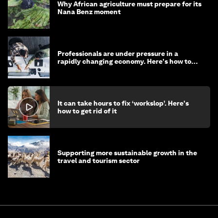
Why African agriculture must prepare for its
Nana Benz moment
Professionals are under pressure in a
rapidly changing economy. Here's how to
stay ahead
It can take hours to fix ‘workslop’. Here's
how to get rid of it
Supporting more sustainable growth in the
travel and tourism sector