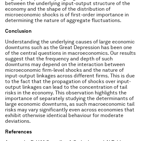
between the underlying input-output structure of the
economy and the shape of the distribution of
microeconomic shocks is of first-order importance in
determining the nature of aggregate fluctuations.
Conclusion
Understanding the underlying causes of large economic
downturns such as the Great Depression has been one
of the central questions in macroeconomics. Our results
suggest that the frequency and depth of such
downturns may depend on the interaction between
microeconomic firm-level shocks and the nature of
input-output linkages across different firms. This is due
to the fact that the propagation of shocks over input-
output linkages can lead to the concentration of tail
risks in the economy. This observation highlights the
importance of separately studying the determinants of
large economic downturns, as such macroeconomic tail
risks may vary significantly even across economies that
exhibit otherwise identical behaviour for moderate
deviations.
References