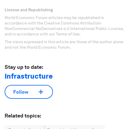
License and Republishing
World Economic Forum articles may be republished in
accordance with the Creative Commons Attribution-
NonCommercial-NoDerivatives 4.0 International Public License,
and in accordance with our Terms of Use.
The views expressed in this article are those of the author alone
and not the World Economic Forum.
Stay up to date:
Infrastructure
Follow
Related topics: