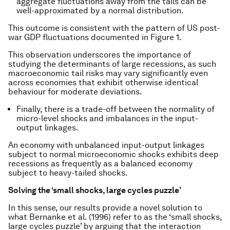
aggregate fluctuations away from the tails can be
well-approximated by a normal distribution.
This outcome is consistent with the pattern of US post-
war GDP fluctuations documented in Figure 1.
This observation underscores the importance of
studying the determinants of large recessions, as such
macroeconomic tail risks may vary significantly even
across economies that exhibit otherwise identical
behaviour for moderate deviations.
Finally, there is a trade-off between the normality of
micro-level shocks and imbalances in the input-
output linkages.
An economy with unbalanced input-output linkages
subject to normal microeconomic shocks exhibits deep
recessions as frequently as a balanced economy
subject to heavy-tailed shocks.
Solving the ‘small shocks, large cycles puzzle’
In this sense, our results provide a novel solution to
what Bernanke et al. (1996) refer to as the ‘small shocks,
large cycles puzzle’ by arguing that the interaction