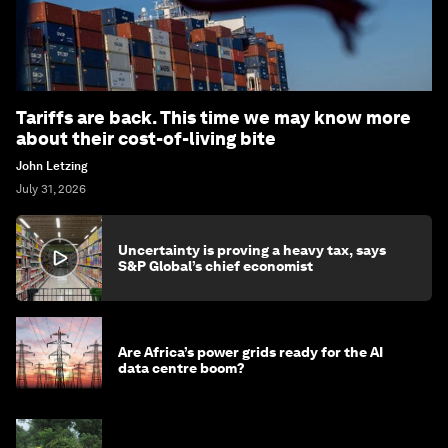
Tariffs are back. This time we may know more
about their cost-of-living bite
John Letzing
July 31, 2026
Uncertainty is proving a heavy tax, says
S&P Global’s chief economist
Are Africa’s power grids ready for the AI
data centre boom?