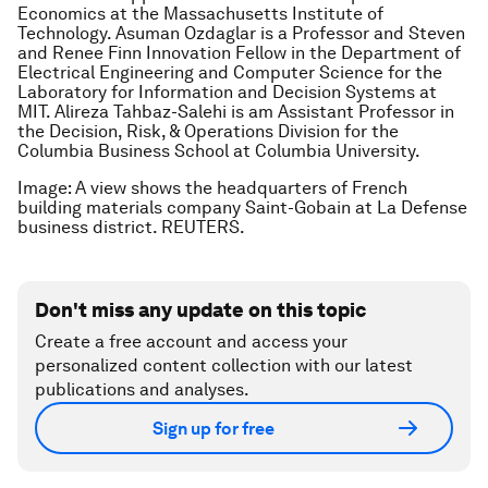
Economics at the Massachusetts Institute of
Technology. Asuman Ozdaglar is a Professor and Steven
and Renee Finn Innovation Fellow in the Department of
Electrical Engineering and Computer Science for the
Laboratory for Information and Decision Systems at
MIT. Alireza Tahbaz-Salehi is am Assistant Professor in
the Decision, Risk, & Operations Division for the
Columbia Business School at Columbia University.
Image: A view shows the headquarters of French
building materials company Saint-Gobain at La Defense
business district. REUTERS.
Don't miss any update on this topic
Create a free account and access your
personalized content collection with our latest
publications and analyses.
Sign up for free