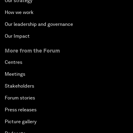
Our strategy
How we work
Our leadership and governance
Our Impact
More from the Forum
Centres
Meetings
Stakeholders
Forum stories
Press releases
Picture gallery