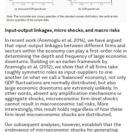
Input-output linkages, micro shocks, and macro risks
In recent work (Acemoglu et al. 2014), we have argued
that input-output linkages between different firms and
sectors within the economy can play a first-order role in
determining the depth and frequency of large economic
downturns. Building on an earlier framework by
Acemoglu et al. (2012), we show that if all firms take
roughly symmetric roles as input-suppliers to one
another (in what we call a ‘balanced’ economy), not only
GDP fluctuations are normally distributed, but also
large economic downturns are extremely unlikely. In
other words, absent any amplification mechanisms or
aggregate shocks, microeconomic firm-level shocks
cannot result in macroeconomic tail risks. More
interestingly, this result holds regardless of how these
firm-level microeconomic shocks are distributed.
Our subsequent analyses, however, establish that the
irrelevance of microeconomic shocks for generating