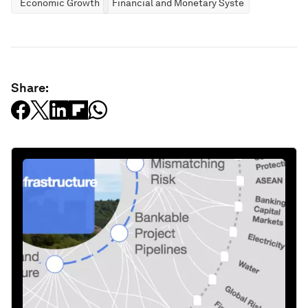
Economic Growth
Financial and Monetary Systems
Share: