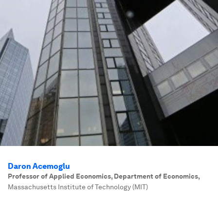
Daron Acemoglu
Professor of Applied Economics, Department of Economics
,
Massachusetts Institute of Technology (MIT)