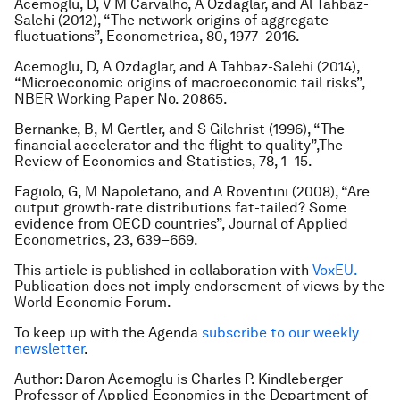
Acemoglu, D, V M Carvalho, A Ozdaglar, and Al Tahbaz-
Salehi (2012), “The network origins of aggregate
fluctuations”,
Econometrica
, 80, 1977–2016.
Acemoglu, D, A Ozdaglar, and A Tahbaz-Salehi (2014),
“Microeconomic origins of macroeconomic tail risks”,
NBER Working Paper No. 20865.
Bernanke, B, M Gertler, and S Gilchrist (1996), “The
financial accelerator and the flight to quality”,
The
Review of Economics and Statistics
, 78, 1–15.
Fagiolo, G, M Napoletano, and A Roventini (2008), “Are
output growth-rate distributions fat-tailed? Some
evidence from OECD countries”,
Journal of Applied
Econometrics
, 23, 639–669.
This article is published in collaboration with
VoxEU.
Publication does not imply endorsement of views by the
World Economic Forum.
To keep up with the Agenda
subscribe to our weekly
newsletter
.
Author: Daron Acemoglu is Charles P. Kindleberger
Professor of Applied Economics in the Department of