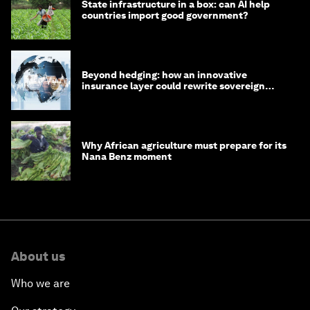
State infrastructure in a box: can AI help
countries import good government?
Beyond hedging: how an innovative
insurance layer could rewrite sovereign
debt
Why African agriculture must prepare for its
Nana Benz moment
About us
Who we are