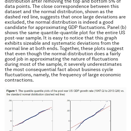
distribution after removing the top and bottom 5% of
data points. The close correspondence between this
dataset and the normal distribution, shown as the
dashed red line, suggests that once large deviations are
excluded, the normal distribution is indeed a good
candidate for approximating GDP fluctuations. Panel (b)
shows the same quantile-quantile plot for the entire US
post-war sample. It is easy to notice that this graph
exhibits sizeable and systematic deviations from the
normal line at both ends. Together, these plots suggest
that even though the normal distribution does a fairly
good job in approximating the nature of fluctuations
during most of the sample, it severely underestimates
the most consequential fact about business cycle
fluctuations, namely, the frequency of large economic
contractions.