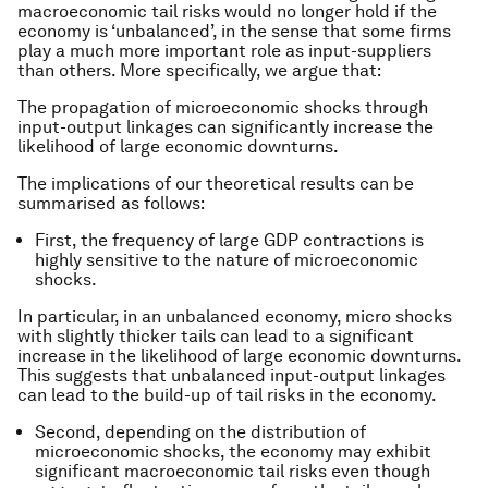
macroeconomic tail risks would no longer hold if the
economy is ‘unbalanced’, in the sense that some firms
play a much more important role as input-suppliers
than others. More specifically, we argue that:
The propagation of microeconomic shocks through
input-output linkages can significantly increase the
likelihood of large economic downturns.
The implications of our theoretical results can be
summarised as follows:
First, the frequency of large GDP contractions is
highly sensitive to the nature of microeconomic
shocks.
In particular, in an unbalanced economy, micro shocks
with slightly thicker tails can lead to a significant
increase in the likelihood of large economic downturns.
This suggests that unbalanced input-output linkages
can lead to the build-up of tail risks in the economy.
Second, depending on the distribution of
microeconomic shocks, the economy may exhibit
significant macroeconomic tail risks even though