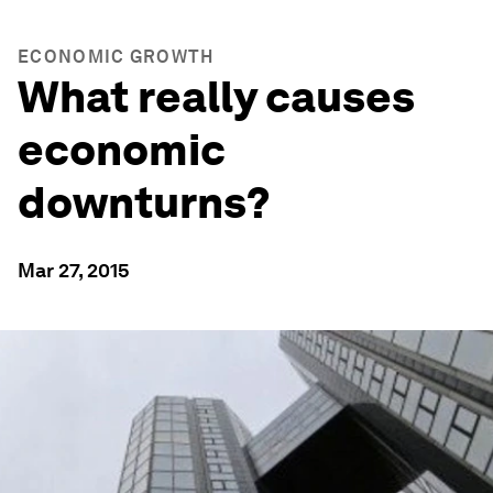
ECONOMIC GROWTH
What really causes
economic
downturns?
Mar 27, 2015