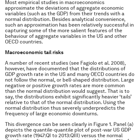
Most empirical studies in macroeconomics
approximate the deviations of aggregate economic
variables (such as the GDP) from their trends with a
normal distribution. Besides analytical convenience,
such an approximation has been relatively successful in
capturing some of the more salient features of the
behaviour of aggregate variables in the US and other
OECD countries.
Macroeconomic tail risks
A number of recent studies (see Fagiolo et al. 2008),
however, have documented that the distributions of
GDP growth rate in the US and many OECD countries do
not follow the normal, or bell-shaped distribution. Large
negative or positive growth rates are more common
than the normal distribution would suggest. That is to
say, the distributions exhibit significantly heavier ‘tails’
relative to that of the normal distribution. Using the
normal distribution thus severely underpredicts the
frequency of large economic downturns.
This divergence can be seen clearly in Figure 1. Panel (a)
depicts the quantile-quantile plot of post-war US GDP
growth rate (1947:QI to 2013:QIII) versus the normal