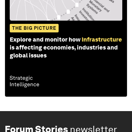
THE BIG PICTURE
Explore and monitor how
Infrastructure
is affecting economies, industries and
global issues
Forum Stories
newsletter