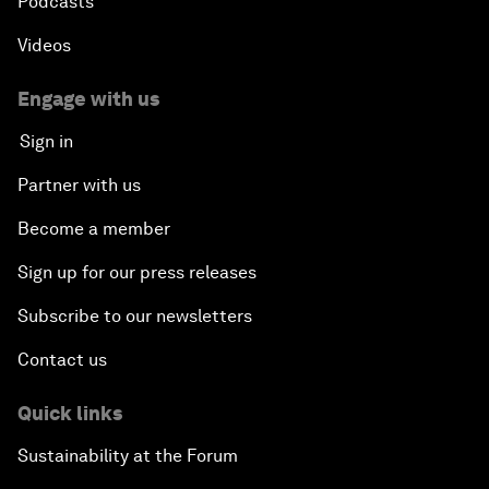
Podcasts
Videos
Engage with us
Sign in
Partner with us
Become a member
Sign up for our press releases
Subscribe to our newsletters
Contact us
Quick links
Sustainability at the Forum