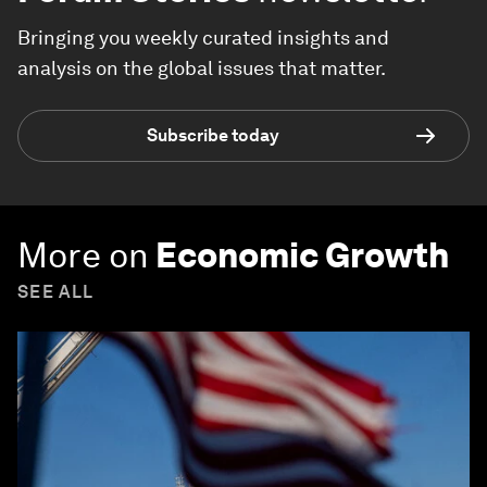
Bringing you weekly curated insights and
analysis on the global issues that matter.
Subscribe today
More on
Economic Growth
SEE ALL