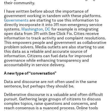
their community.
I have written before about the importance of
government working in tandem with these platforms.
Governments
are starting to use this information to
directly incorporate it into 311 non-emergency service
systems.
Washington, DC
for example is integrating
open data from 311 with See Click Fix. Cities receive
information to track activity and complaint resolutions.
This empowers people and government as collaborative
problem solvers. Media outlets are also starting to use
this data as a reliable and accurate source of
information. Citizens can fuel data for improved
governance while enhancing transparency and
accountability in service delivery.
A new type of “conversation”
Data and discourse are not often used in the same
sentence, but perhaps they should be.
Deliberative discourse is a valuable and often difficult
pursuit. Gathering large groups of citizens to discuss
complex topics, raise questions and concerns, and
reach consensus is a nuanced process. Online tools