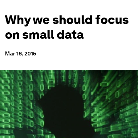
Why we should focus
on small data
Mar 16, 2015