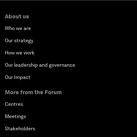
About us
Who we are
Our strategy
How we work
Our leadership and governance
Our Impact
More from the Forum
Centres
Meetings
Stakeholders