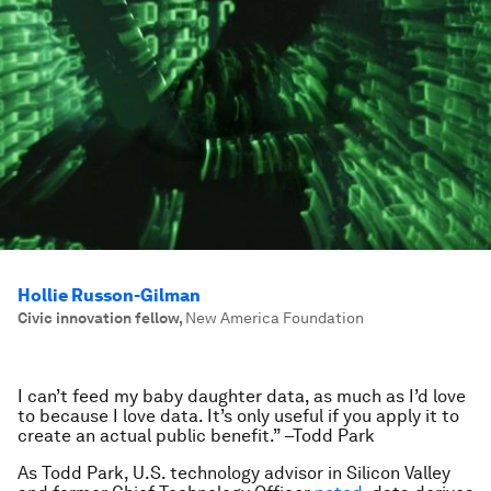
Hollie Russon-Gilman
Civic innovation fellow
,
New America Foundation
I can’t feed my baby daughter data, as much as I’d love
to because I love data. It’s only useful if you apply it to
create an actual public benefit.” –Todd Park
As Todd Park, U.S. technology advisor in Silicon Valley