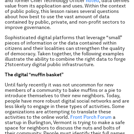
and former Chief Technology Officer
noted
, data derives
value from its application and uses. Within the context
of public policy, this lesson raises several questions
about how best to use the vast amount of data
contained by public, private, and non-profit sectors to
improve governance.
Sophisticated digital platforms that leverage “small”
pieces of information or the data contained within
citizens and their localities can strengthen the quality
of democracy. Taken together, the following examples
illustrate the ability to combine the right data to forge
21stcentury digital public infrastructure.
The digital “muffin basket”
Until fairly recently it was not uncommon for new
members of a community to bake muffins or a pie to
introduce themselves to their new neighbors. Today,
people have more robust digital social networks and are
less likely to engage in these types of activities. Some
organizations are attempting to translate these
activities to the online world.
Front Porch Forum
a
startup in Burlington, Vermont is trying to make a safe
space for neighbors to discuss the nuts and bolts of
their community. People must identify their full names