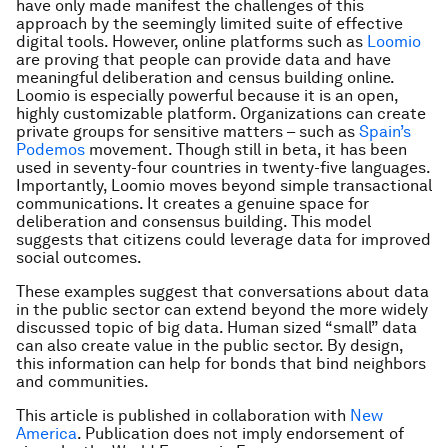
have only made manifest the challenges of this
approach by the seemingly limited suite of effective
digital tools. However, online platforms such as
Loomio
are proving that people can provide data and have
meaningful deliberation and census building online.
Loomio is especially powerful because it is an open,
highly customizable platform. Organizations can create
private groups for sensitive matters – such as
Spain’s
Podemos
movement. Though still in beta, it has been
used in seventy-four countries in twenty-five languages.
Importantly, Loomio moves beyond simple transactional
communications. It creates a genuine space for
deliberation and consensus building. This model
suggests that citizens could leverage data for improved
social outcomes.
These examples suggest that conversations about data
in the public sector can extend beyond the more widely
discussed topic of big data. Human sized “small” data
can also create value in the public sector. By design,
this information can help for bonds that bind neighbors
and communities.
This article is published in collaboration with
New
America
. Publication does not imply endorsement of