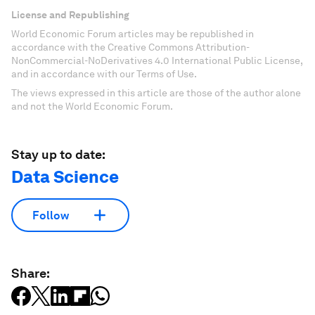
License and Republishing
World Economic Forum articles may be republished in
accordance with the Creative Commons Attribution-
NonCommercial-NoDerivatives 4.0 International Public License,
and in accordance with our Terms of Use.
The views expressed in this article are those of the author alone
and not the World Economic Forum.
Stay up to date:
Data Science
Follow
Share: