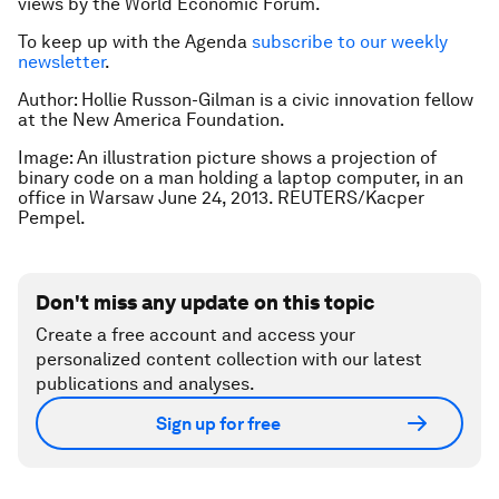
views by the World Economic Forum.
To keep up with the Agenda
subscribe to our weekly
newsletter
.
Author: Hollie Russon-Gilman is a civic innovation fellow
at the New America Foundation.
Image: An illustration picture shows a projection of
binary code on a man holding a laptop computer, in an
office in Warsaw June 24, 2013. REUTERS/Kacper
Pempel.
Don't miss any update on this topic
Create a free account and access your
personalized content collection with our latest
publications and analyses.
Sign up for free