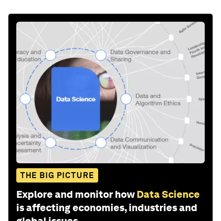
THE BIG PICTURE
Explore and monitor how
Data Science
is affecting economies, industries and