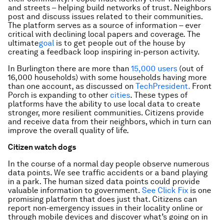
and streets – helping build networks of trust. Neighbors
post and discuss issues related to their communities.
The platform serves as a source of information – ever
critical with declining local papers and coverage. The
ultimate
goal
is to get people out of the house by
creating a feedback loop inspiring in-person activity.
In Burlington there are more than
15,000 users
(out of
16,000 households) with some households having more
than one account, as discussed on
TechPresident.
Front
Porch is expanding to other
cities
. These types of
platforms have the ability to use local data to create
stronger, more resilient communities. Citizens provide
and receive data from their neighbors, which in turn can
improve the overall quality of life.
Citizen watch dogs
In the course of a normal day people observe numerous
data points. We see traffic accidents or a band playing
in a park. The human sized data points could provide
valuable information to government.
See Click Fix
is one
promising platform that does just that. Citizens can
report non-emergency issues in their locality online or
through mobile devices and discover what’s going on in