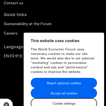
Contact us
Quick links
Sustainability at the Forum
Careers
This website uses cookies
Language editions
The World Economic Forum uses
necessary cookies to make our site
EN
ES
中文
日本語
▪
▪
▪
work. We would also like to set optional
"marketing" cookies to personalise
content and ads and “performance”
cookies to improve the website.
Reject optional cookies
Privacy Policy & Terms of Service
Accept all cookies
Sitemap
Cookie settings
©
2026
World Economic Forum
EN
ES
中文
日本語