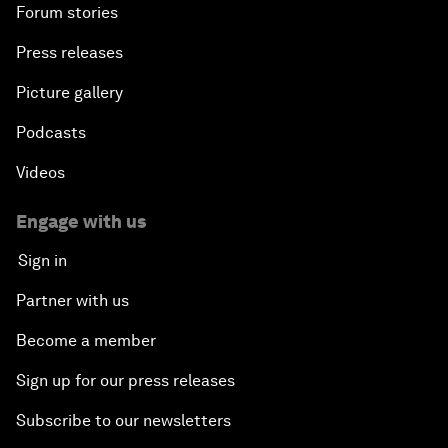
Forum stories
Press releases
Picture gallery
Podcasts
Videos
Engage with us
Sign in
Partner with us
Become a member
Sign up for our press releases
Subscribe to our newsletters