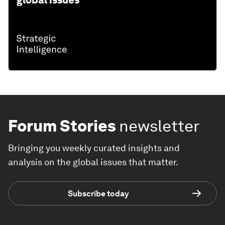
global issues
Forum Stories
newsletter
Bringing you weekly curated insights and
analysis on the global issues that matter.
Subscribe today