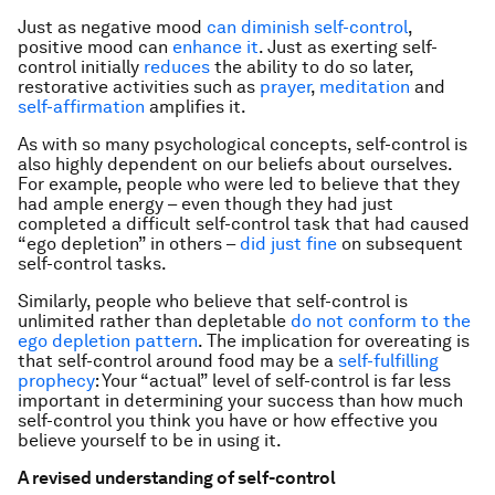
Just as negative mood
can diminish self-control
,
positive mood can
enhance it
. Just as exerting self-
control initially
reduces
the ability to do so later,
restorative activities such as
prayer
,
meditation
and
self-affirmation
amplifies it.
As with so many psychological concepts, self-control is
also highly dependent on our beliefs about ourselves.
For example, people who were led to believe that they
had ample energy – even though they had just
completed a difficult self-control task that had caused
“ego depletion” in others –
did just fine
on subsequent
self-control tasks.
Similarly, people who believe that self-control is
unlimited rather than depletable
do not conform to the
ego depletion pattern
. The implication for overeating is
that self-control around food may be a
self-fulfilling
prophecy
: Your “actual” level of self-control is far less
important in determining your success than how much
self-control you think you have or how effective you
believe yourself to be in using it.
A revised understanding of self-control