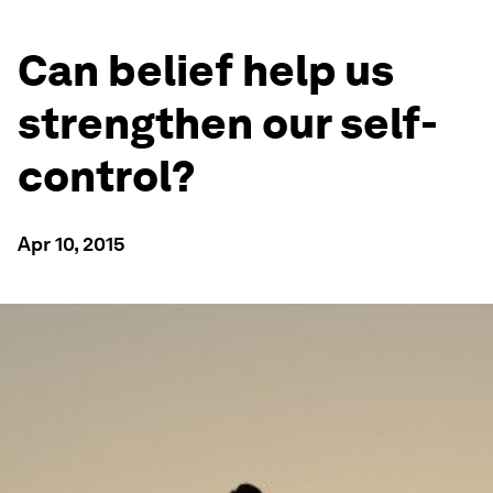
Can belief help us
strengthen our self-
control?
Apr 10, 2015