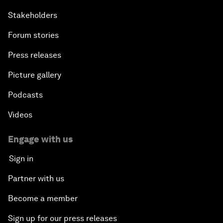
Stakeholders
Forum stories
Press releases
Picture gallery
Podcasts
Videos
Engage with us
Sign in
Partner with us
Become a member
Sign up for our press releases