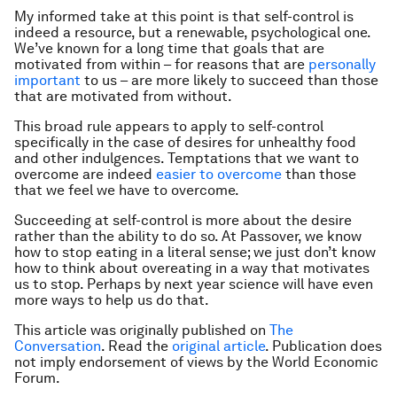
My informed take at this point is that self-control is
indeed a resource, but a renewable, psychological one.
We’ve known for a long time that goals that are
motivated from within – for reasons that are
personally
important
to us – are more likely to succeed than those
that are motivated from without.
This broad rule appears to apply to self-control
specifically in the case of desires for unhealthy food
and other indulgences. Temptations that we want to
overcome are indeed
easier to overcome
than those
that we feel we have to overcome.
Succeeding at self-control is more about the desire
rather than the ability to do so. At Passover, we know
how to stop eating in a literal sense; we just don’t know
how to think about overeating in a way that motivates
us to stop. Perhaps by next year science will have even
more ways to help us do that.
This article was originally published on
The
Conversation
. Read the
original article
.
Publication does
not imply endorsement of views by the World Economic
Forum.