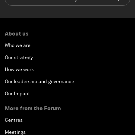
About us
Who we are
Our strategy
How we work
Our leadership and governance
Our Impact
More from the Forum
Centres
Meetings