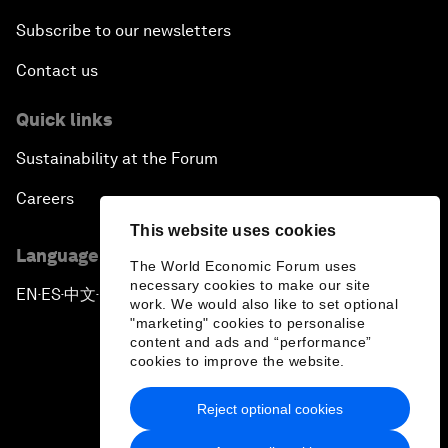
Subscribe to our newsletters
Contact us
Quick links
Sustainability at the Forum
Careers
This website uses cookies
Language editions
The World Economic Forum uses
necessary cookies to make our site
EN
ES
中文
日本語
▪
▪
▪
work. We would also like to set optional
"marketing" cookies to personalise
content and ads and “performance”
cookies to improve the website.
Reject optional cookies
Privacy Policy & Terms of Service