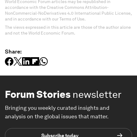
World Economic Forum articles may be republished in
accordance with the Creative Commons Attribution-
NonCommercial-NoDerivatives 4.0 International Public License,
and in accordance with our Terms of Use.
The views expressed in this article are those of the author alone
and not the World Economic Forum.
Share:
Forum Stories
newsletter
Bringing you weekly curated insights and
analysis on the global issues that matter.
Subscribe today