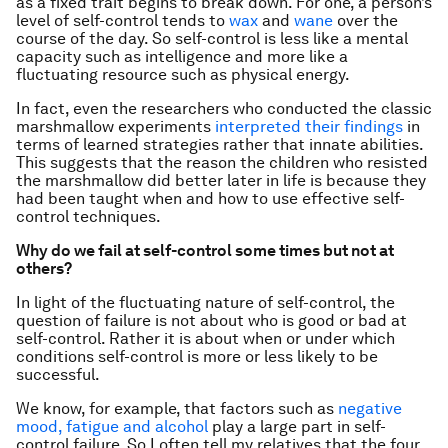
as a fixed trait begins to break down. For one, a person’s
level of self-control tends to
wax
and
wane
over the
course of the day. So self-control is less like a mental
capacity such as intelligence and more like a
fluctuating resource such as physical energy.
In fact, even the researchers who conducted the classic
marshmallow experiments
interpreted their findings
in
terms of learned strategies rather that innate abilities.
This suggests that the reason the children who resisted
the marshmallow did better later in life is because they
had been taught when and how to use effective self-
control techniques.
Why do we fail at self-control some times but not at
others?
In light of the fluctuating nature of self-control, the
question of failure is not about who is good or bad at
self-control. Rather it is about when or under which
conditions self-control is more or less likely to be
successful.
We know, for example, that factors such as
negative
mood, fatigue and alcohol
play a large part in self-
control failure. So I often tell my relatives that the four