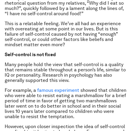
rhetorical question from my relatives, “Why did I eat so
much?”, quickly followed by a lament along the lines of,
“I have no self-control around food!”
This is a relatable feeling. We’ve all had an experience
with overeating at some point in our lives. But is this
failure of self-control caused by not having “enough”
self-control, or could other factors like beliefs and
mindset matter even more?
Self-control is not fixed
Many people hold the view that self-control is a quality
that remains stable throughout a person’s life, similar to
IQ or personality. Research in psychology has also
generally supported this view.
For example, a
famous experiment
showed that children
who were able to resist eating a marshmallow for a brief
period of time in favor of getting two marshmallows
later went on to do better in school and in their social
lives 10 years later compared to children who were
unable to resist the temptation.
However, upon closer inspection the idea of self-control