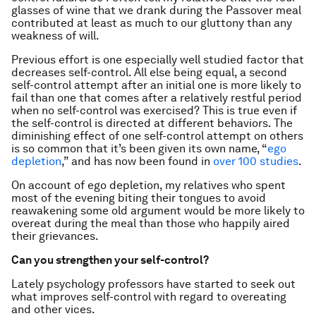
glasses of wine that we drank during the Passover meal
contributed at least as much to our gluttony than any
weakness of will.
Previous effort is one especially well studied factor that
decreases self-control. All else being equal, a second
self-control attempt after an initial one is more likely to
fail than one that comes after a relatively restful period
when no self-control was exercised? This is true even if
the self-control is directed at different behaviors. The
diminishing effect of one self-control attempt on others
is so common that it’s been given its own name, “
ego
depletion
,” and has now been found in
over 100 studies
.
On account of ego depletion, my relatives who spent
most of the evening biting their tongues to avoid
reawakening some old argument would be more likely to
overeat during the meal than those who happily aired
their grievances.
Can you strengthen your self-control?
Lately psychology professors have started to seek out
what improves self-control with regard to overeating
and other vices.