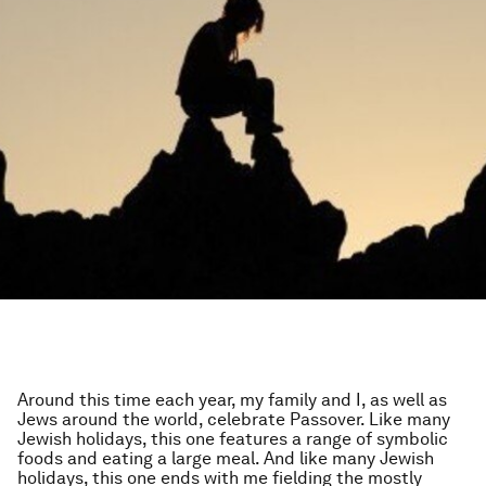
Around this time each year, my family and I, as well as
Jews around the world, celebrate Passover. Like many
Jewish holidays, this one features a range of symbolic
foods and eating a large meal. And like many Jewish
holidays, this one ends with me fielding the mostly