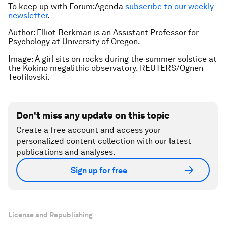
To keep up with Forum:Agenda
subscribe to our weekly
newsletter
.
Author: Elliot Berkman is an Assistant Professor for
Psychology at University of Oregon.
Image: A girl sits on rocks during the summer solstice at
the Kokino megalithic observatory. REUTERS/Ognen
Teofilovski.
Don't miss any update on this topic
Create a free account and access your
personalized content collection with our latest
publications and analyses.
Sign up for free
License and Republishing