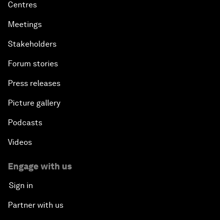
Centres
Meetings
Stakeholders
Forum stories
Press releases
Picture gallery
Podcasts
Videos
Engage with us
Sign in
Partner with us