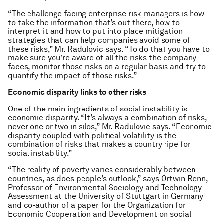
“The challenge facing enterprise risk-managers is how
to take the information that’s out there, how to
interpret it and how to put into place mitigation
strategies that can help companies avoid some of
these risks,” Mr. Radulovic says. “To do that you have to
make sure you’re aware of all the risks the company
faces, monitor those risks on a regular basis and try to
quantify the impact of those risks.”
Economic disparity links to other risks
One of the main ingredients of social instability is
economic disparity. “It’s always a combination of risks,
never one or two in silos,” Mr. Radulovic says. “Economic
disparity coupled with political volatility is the
combination of risks that makes a country ripe for
social instability.”
“The reality of poverty varies considerably between
countries, as does people’s outlook,” says Ortwin Renn,
Professor of Environmental Sociology and Technology
Assessment at the University of Stuttgart in Germany
and co-author of a paper for the Organization for
Economic Cooperation and Development on social