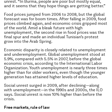
unrest. “In Burma, people are poor but mostly equal,
and it seems that they hope things are getting better.”
Food prices jumped from 2006 to 2008, but the global
forecast was for boom times. After falling in 2009, food
prices climbed again, and economic crisis gripped most
of the world. Amid a bleak future with high
unemployment, the second rise in food prices was the
final spur and made an individual Tunisian’s protest
grow into the Arab Spring.
Economic disparity is closely related to unemployment
and underemployment. Global unemployment stood at
5.9%, compared with 5.5% in 2007, before the global
economic crisis, according to the International Labor
Organization. Youth unemployment is nearly three times
higher than for older workers, even though the younger
generation has attained higher levels of education.
Social unrest surged in 2009, after declining—along
with unemployment—in the 1990s and 2000s, the ILO
says. Social unrest is now 10% higher than before the
crisis.
Free markets, rule of law