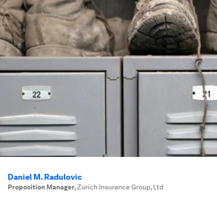
Daniel M. Radulovic
Proposition Manager
,
Zurich Insurance Group, Ltd