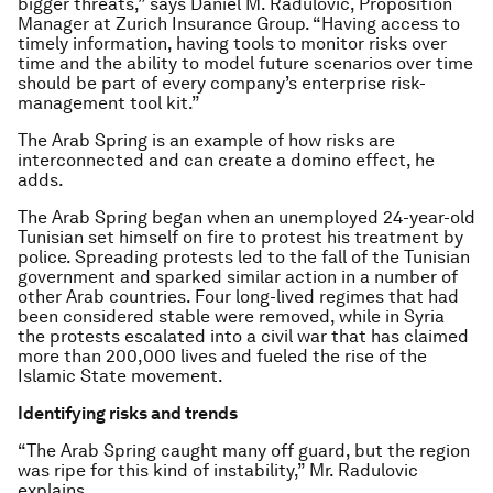
bigger threats,” says Daniel M. Radulovic, Proposition
Manager at Zurich Insurance Group. “Having access to
timely information, having tools to monitor risks over
time and the ability to model future scenarios over time
should be part of every company’s enterprise risk-
management tool kit.”
The Arab Spring is an example of how risks are
interconnected and can create a domino effect, he
adds.
The Arab Spring began when an unemployed 24-year-old
Tunisian set himself on fire to protest his treatment by
police. Spreading protests led to the fall of the Tunisian
government and sparked similar action in a number of
other Arab countries. Four long-lived regimes that had
been considered stable were removed, while in Syria
the protests escalated into a civil war that has claimed
more than 200,000 lives and fueled the rise of the
Islamic State movement.
Identifying risks and trends
“The Arab Spring caught many off guard, but the region
was ripe for this kind of instability,” Mr. Radulovic
explains.