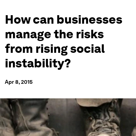
How can businesses
manage the risks
from rising social
instability?
Apr 8, 2015