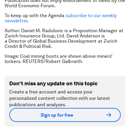
Publication does not imply endorsement of views by the
World Economic Forum.
To keep up with the Agenda
subscribe to our weekly
newsletter
.
Author: Daniel M. Radulovic is a Proposition Manager at
Zurich Insurance Group, Ltd. David Anderson is
a Director of Global Business Development at Zurich
Credit & Political Risk.
Image: Coal mining boots are shown above miners’
lockers. REUTERS/Robert Galbraith.
Don't miss any update on this topic
Create a free account and access your
personalized content collection with our latest
publications and analyses.
Sign up for free