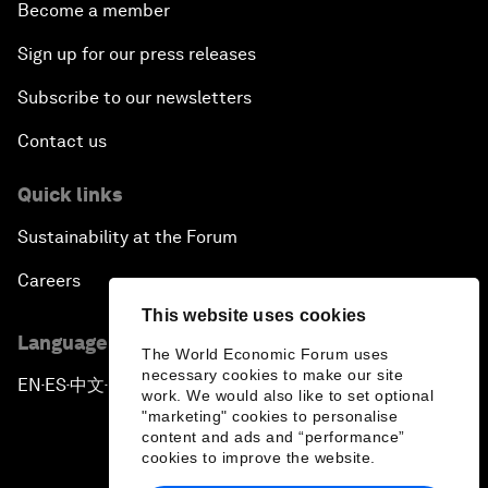
Become a member
Sign up for our press releases
Subscribe to our newsletters
Contact us
Quick links
Sustainability at the Forum
Careers
This website uses cookies
Language editions
The World Economic Forum uses
necessary cookies to make our site
EN
ES
中文
日本語
▪
▪
▪
work. We would also like to set optional
"marketing" cookies to personalise
content and ads and “performance”
cookies to improve the website.