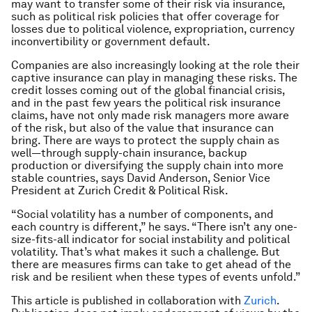
may want to transfer some of their risk via insurance,
such as political risk policies that offer coverage for
losses due to political violence, expropriation, currency
inconvertibility or government default.
Companies are also increasingly looking at the role their
captive insurance can play in managing these risks. The
credit losses coming out of the global financial crisis,
and in the past few years the political risk insurance
claims, have not only made risk managers more aware
of the risk, but also of the value that insurance can
bring. There are ways to protect the supply chain as
well—through supply-chain insurance, backup
production or diversifying the supply chain into more
stable countries, says David Anderson, Senior Vice
President at Zurich Credit & Political Risk.
“Social volatility has a number of components, and
each country is different,” he says. “There isn’t any one-
size-fits-all indicator for social instability and political
volatility. That’s what makes it such a challenge. But
there are measures firms can take to get ahead of the
risk and be resilient when these types of events unfold.”
This article is published in collaboration with
Zurich
.