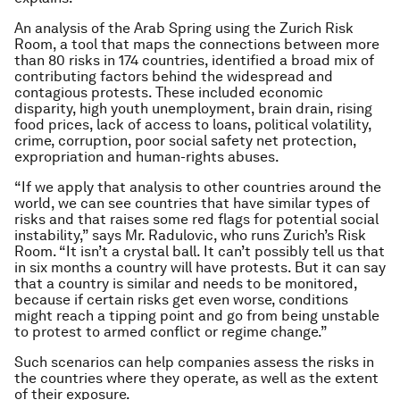
An analysis of the Arab Spring using the Zurich Risk
Room, a tool that maps the connections between more
than 80 risks in 174 countries, identified a broad mix of
contributing factors behind the widespread and
contagious protests. These included economic
disparity, high youth unemployment, brain drain, rising
food prices, lack of access to loans, political volatility,
crime, corruption, poor social safety net protection,
expropriation and human-rights abuses.
“If we apply that analysis to other countries around the
world, we can see countries that have similar types of
risks and that raises some red flags for potential social
instability,” says Mr. Radulovic, who runs Zurich’s Risk
Room. “It isn’t a crystal ball. It can’t possibly tell us that
in six months a country will have protests. But it can say
that a country is similar and needs to be monitored,
because if certain risks get even worse, conditions
might reach a tipping point and go from being unstable
to protest to armed conflict or regime change.”
Such scenarios can help companies assess the risks in
the countries where they operate, as well as the extent
of their exposure.