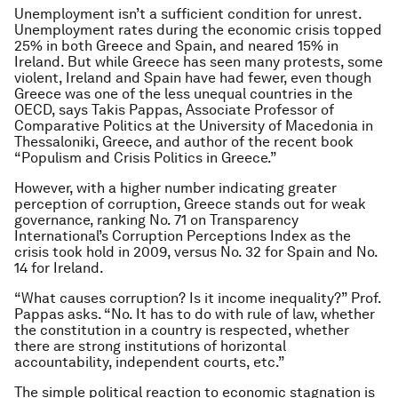
Unemployment isn’t a sufficient condition for unrest.
Unemployment rates during the economic crisis topped
25% in both Greece and Spain, and neared 15% in
Ireland. But while Greece has seen many protests, some
violent, Ireland and Spain have had fewer, even though
Greece was one of the less unequal countries in the
OECD, says Takis Pappas, Associate Professor of
Comparative Politics at the University of Macedonia in
Thessaloniki, Greece, and author of the recent book
“Populism and Crisis Politics in Greece.”
However, with a higher number indicating greater
perception of corruption, Greece stands out for weak
governance, ranking No. 71 on Transparency
International’s Corruption Perceptions Index as the
crisis took hold in 2009, versus No. 32 for Spain and No.
14 for Ireland.
“What causes corruption? Is it income inequality?” Prof.
Pappas asks. “No. It has to do with rule of law, whether
the constitution in a country is respected, whether
there are strong institutions of horizontal
accountability, independent courts, etc.”
The simple political reaction to economic stagnation is