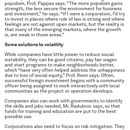
populism, Prof. Pappas says. “The more populism gains
strength, the less secure the environment for business
and investment,” he says. “If I were a corporation, I’d try
to invest in places where rule of law is strong and where
feelings are not against open markets, but the reality is
that many of the emerging markets, where the growth
is, are weak in those areas.”
Some solutions to volatility
While companies have little power to reduce social
instability, they can be good citizens, pay fair wages
and start programs to make neighborhoods better,
which “have very often helped address the unhappiness
due to loss of social equity,” Prof. Renn says. Often,
successful foreign investment begins with a community
officer being assigned to work interactively with local
communities as the project or operation develops.
Companies also can work with governments to identify
the skills and jobs needed, Mr. Radulovic says, so that
funds for training and education are put to the best
possible use.
Corporations also need to focus on risk mitigation. They