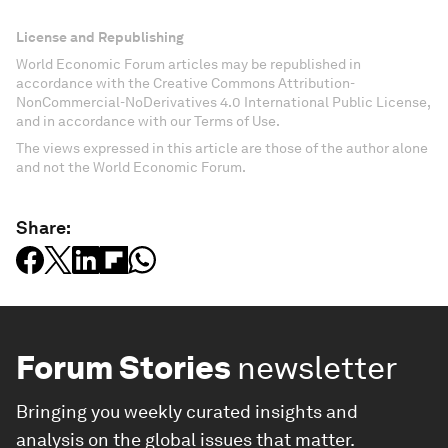
License and Republishing
World Economic Forum articles may be republished in
accordance with the Creative Commons Attribution-
NonCommercial-NoDerivatives 4.0 International Public License,
and in accordance with our Terms of Use.
The views expressed in this article are those of the author alone
and not the World Economic Forum.
Share:
Forum Stories
newsletter
Bringing you weekly curated insights and
analysis on the global issues that matter.