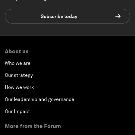
Subscribe today
About us
Who we are
Our strategy
How we work
Our leadership and governance
Our Impact
More from the Forum