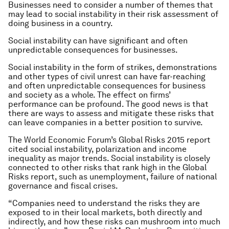
Businesses need to consider a number of themes that
may lead to social instability in their risk assessment of
doing business in a country.
Social instability can have significant and often
unpredictable consequences for businesses.
Social instability in the form of strikes, demonstrations
and other types of civil unrest can have far-reaching
and often unpredictable consequences for business
and society as a whole. The effect on firms’
performance can be profound. The good news is that
there are ways to assess and mitigate these risks that
can leave companies in a better position to survive.
The World Economic Forum’s Global Risks 2015 report
cited social instability, polarization and income
inequality as major trends. Social instability is closely
connected to other risks that rank high in the Global
Risks report, such as unemployment, failure of national
governance and fiscal crises.
“Companies need to understand the risks they are
exposed to in their local markets, both directly and
indirectly, and how these risks can mushroom into much