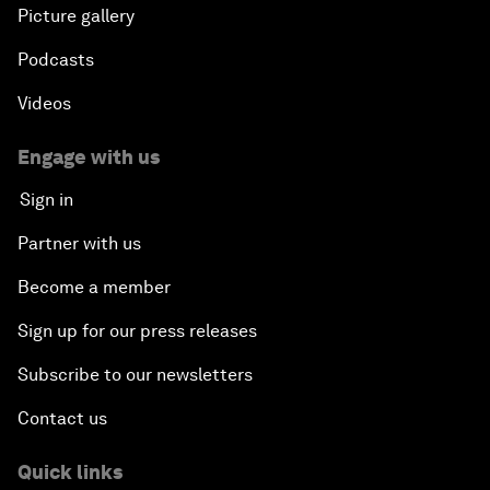
Picture gallery
Podcasts
Videos
Engage with us
Sign in
Partner with us
Become a member
Sign up for our press releases
Subscribe to our newsletters
Contact us
Quick links