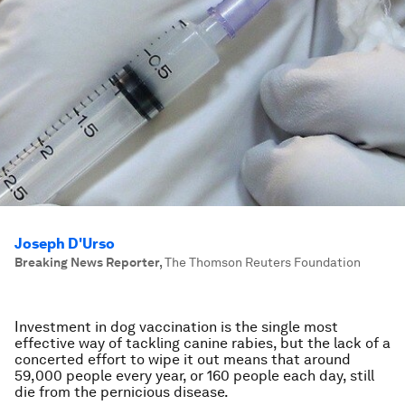
Joseph D'Urso
Breaking News Reporter
,
The Thomson Reuters Foundation
Investment in dog vaccination is the single most
effective way of tackling canine rabies, but the lack of a
concerted effort to wipe it out means that around
59,000 people every year, or 160 people each day, still
die from the pernicious disease.