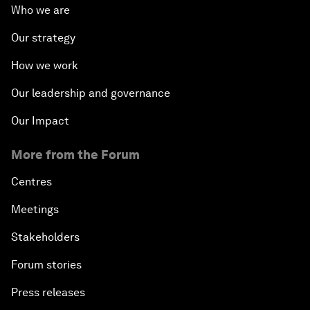
Who we are
Our strategy
How we work
Our leadership and governance
Our Impact
More from the Forum
Centres
Meetings
Stakeholders
Forum stories
Press releases