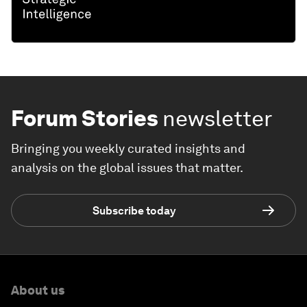
Forum Stories
newsletter
Bringing you weekly curated insights and
analysis on the global issues that matter.
Subscribe today
About us