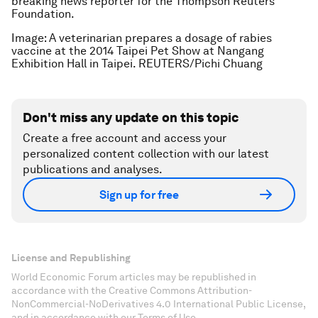
breaking news reporter for the Thompson Reuters
Foundation.
Image: A veterinarian prepares a dosage of rabies
vaccine at the 2014 Taipei Pet Show at Nangang
Exhibition Hall in Taipei. REUTERS/Pichi Chuang
Don't miss any update on this topic
Create a free account and access your
personalized content collection with our latest
publications and analyses.
Sign up for free
License and Republishing
World Economic Forum articles may be republished in
accordance with the Creative Commons Attribution-
NonCommercial-NoDerivatives 4.0 International Public License,
and in accordance with our Terms of Use.