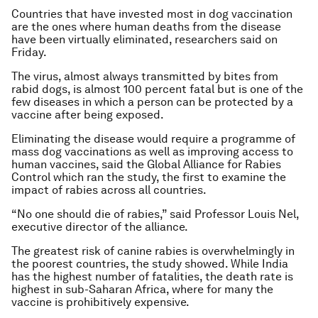
Countries that have invested most in dog vaccination
are the ones where human deaths from the disease
have been virtually eliminated, researchers said on
Friday.
The virus, almost always transmitted by bites from
rabid dogs, is almost 100 percent fatal but is one of the
few diseases in which a person can be protected by a
vaccine after being exposed.
Eliminating the disease would require a programme of
mass dog vaccinations as well as improving access to
human vaccines, said the Global Alliance for Rabies
Control which ran the study, the first to examine the
impact of rabies across all countries.
“No one should die of rabies,” said Professor Louis Nel,
executive director of the alliance.
The greatest risk of canine rabies is overwhelmingly in
the poorest countries, the study showed. While India
has the highest number of fatalities, the death rate is
highest in sub-Saharan Africa, where for many the
vaccine is prohibitively expensive.