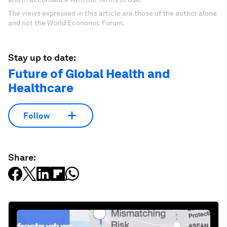
The views expressed in this article are those of the author alone
and not the World Economic Forum.
Stay up to date:
Future of Global Health and
Healthcare
Follow
Share: