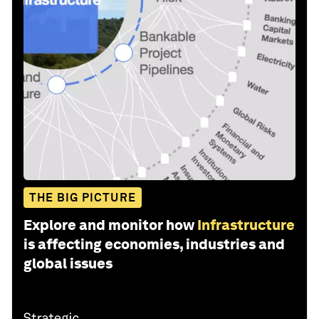
THE BIG PICTURE
Explore and monitor how
Infrastructure
is affecting economies, industries and
global issues