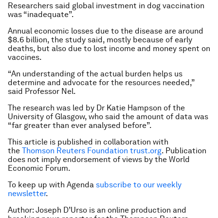
Researchers said global investment in dog vaccination
was “inadequate”.
Annual economic losses due to the disease are around
$8.6 billion, the study said, mostly because of early
deaths, but also due to lost income and money spent on
vaccines.
“An understanding of the actual burden helps us
determine and advocate for the resources needed,”
said Professor Nel.
The research was led by Dr Katie Hampson of the
University of Glasgow, who said the amount of data was
“far greater than ever analysed before”.
This article is published in collaboration with
the
Thomson Reuters Foundation
trust.org
. Publication
does not imply endorsement of views by the World
Economic Forum.
To keep up with Agenda
subscribe to our weekly
newsletter
.
Author: Joseph D’Urso is an online production and