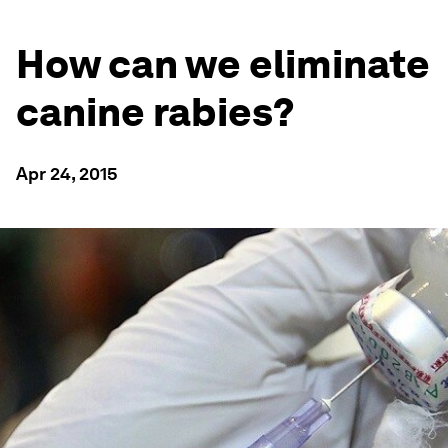
How can we eliminate
canine rabies?
Apr 24, 2015