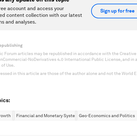
ree account and access your
Sign up for free
ed content collection with our latest
ns and analyses.
epublishing
c Forum articles may be republished in accordance with the Creati
onCommercial-NoDerivatives 4.0 International Public License, and in
 of Use.
essed in this article are those of the author alone and not the World
ics:
rowth
Financial and Monetary Systems
Geo-Economics and Politics