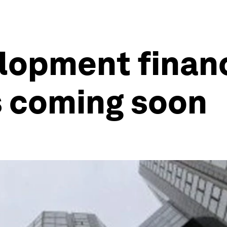
lopment finan
s coming soon