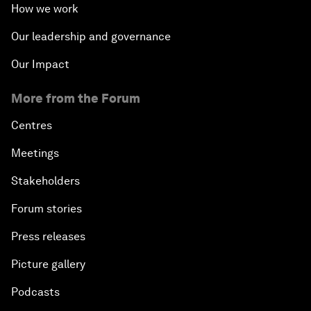
How we work
Our leadership and governance
Our Impact
More from the Forum
Centres
Meetings
Stakeholders
Forum stories
Press releases
Picture gallery
Podcasts