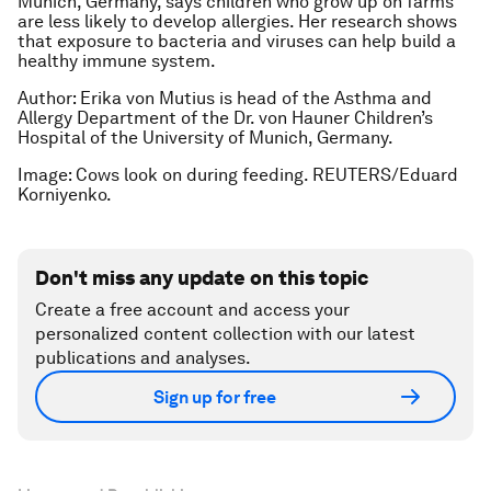
Munich, Germany, says children who grow up on farms
are less likely to develop allergies. Her research shows
that exposure to bacteria and viruses can help build a
healthy immune system.
Author: Erika von Mutius is head of the Asthma and
Allergy Department of the Dr. von Hauner Children’s
Hospital of the University of Munich, Germany.
Image: Cows look on during feeding. REUTERS/Eduard
Korniyenko.
Don't miss any update on this topic
Create a free account and access your
personalized content collection with our latest
publications and analyses.
Sign up for free