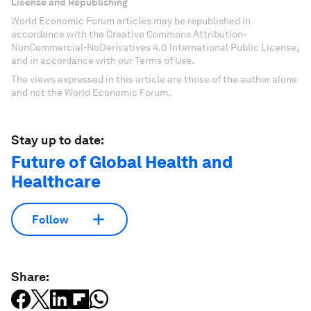
License and Republishing
World Economic Forum articles may be republished in
accordance with the Creative Commons Attribution-
NonCommercial-NoDerivatives 4.0 International Public License,
and in accordance with our Terms of Use.
The views expressed in this article are those of the author alone
and not the World Economic Forum.
Stay up to date:
Future of Global Health and
Healthcare
Follow
Share: