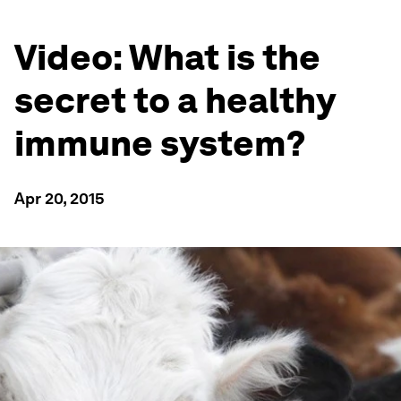
Video: What is the
secret to a healthy
immune system?
Apr 20, 2015