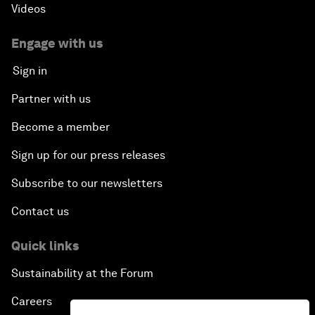
Videos
Engage with us
Sign in
Partner with us
Become a member
Sign up for our press releases
Subscribe to our newsletters
Contact us
Quick links
Sustainability at the Forum
Careers