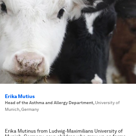
Erika Mutius
Head of the Asthma and Allergy Department
,
University of
Munich, Germany
Erika Mutinus from Ludwig-Maximilians University of