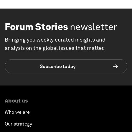
Forum Stories
newsletter
Bringing you weekly curated insights and
analysis on the global issues that matter.
Subscribe today
About us
Who we are
Our strategy