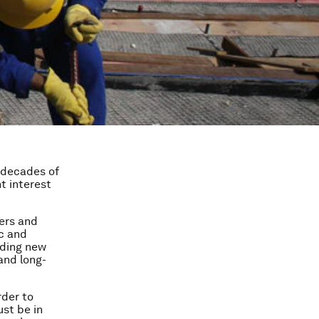
 decades of
t interest
ers and
ic and
eding new
and long-
rder to
ust be in