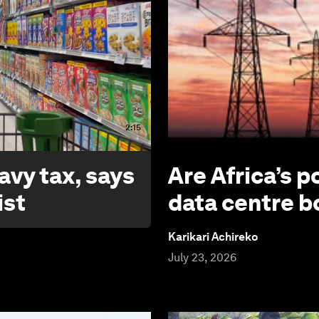
2:15
avy tax, says
Are Africa’s p
ist
data centre 
Karikari Achireko
July 23, 2026