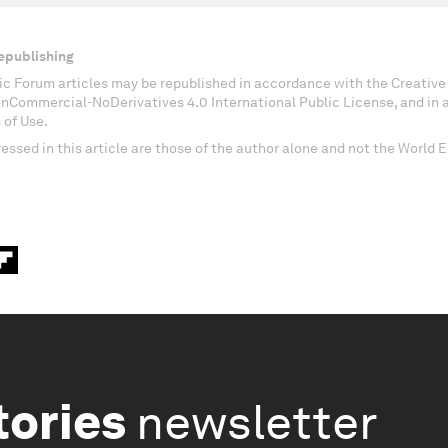
epublishing
c Forum articles may be republished in accordance with the Creati
onCommercial-NoDerivatives 4.0 International Public License, and in
 of Use.
essed in this article are those of the author alone and not the World
tories
newsletter