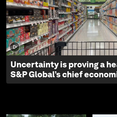
Uncertainty is proving a he
S&P Global’s chief econom