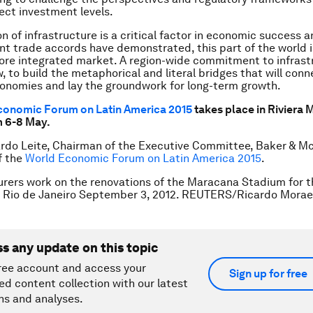
fect investment levels.
n of infrastructure is a critical factor in economic success a
ent trade accords have demonstrated, this part of the world 
ore integrated market. A region-wide commitment to infrast
 to build the metaphorical and literal bridges that will conn
onomies and lay the groundwork for long-term growth.
conomic Forum on Latin America 2015
takes place in Riviera 
m 6-8 May.
rdo Leite, Chairman of the Executive Committee, Baker & M
f the
World Economic Forum on Latin America 2015
.
rers work on the renovations of the Maracana Stadium for t
n Rio de Janeiro September 3, 2012. REUTERS/Ricardo Mora
ss any update on this topic
ree account and access your
Sign up for free
ed content collection with our latest
ns and analyses.