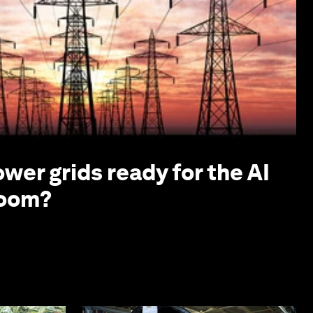
ower grids ready for the AI
boom?