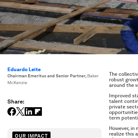
Eduardo Leite
The collecti
Chairman Emeritus and Senior Partner
,
Baker
robust growt
McKenzie
around the w
Improved sta
Share:
talent conti
private sect
opportunitie
term potenti
However, in 
realize this
OUR IMPACT