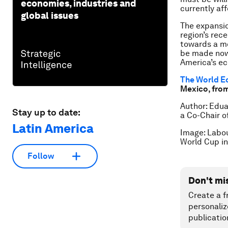
economies, industries and
currently af
global issues
The expansio
region’s rec
towards a m
be made now,
America’s ec
The World E
Mexico, fro
Author: Edua
Stay up to date:
a Co-Chair o
Latin America
Image: Labou
World Cup i
Follow
Don't mi
Create a f
personaliz
publicatio