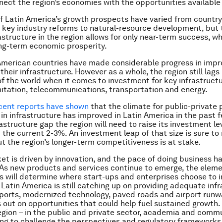
nect the region’s economies with the opportunities available
f Latin America’s growth prospects have varied from country
 key industry reforms to natural-resource development, but 
rastructure in the region allows for only near-term success, w
ng-term economic prosperity.
American countries
have
made considerable progress in impr
their infrastructure. However as a whole, the region still lag
of the world when it comes to investment for key infrastructu
nitation, telecommunications, transportation and energy.
cent reports have shown
that the climate for public-private 
in infrastructure has improved in Latin America in the past f
rastructure gap the region will need to raise its investment le
 the current 2-3%. An investment leap of that size is sure to 
t the region’s longer-term competitiveness is at stake.
et is driven by innovation, and the pace of doing business h
 As new products and services continue to emerge, the elem
 will determine where start-ups and enterprises choose to i
 Latin America is still catching up on providing adequate inf
 ports, modernized technology, paved roads and airport runwa
ss out on opportunities that could help fuel sustained growth
egion – in the public and private sector, academia and commu
ing to challenge the perspectives and regulatory frameworks