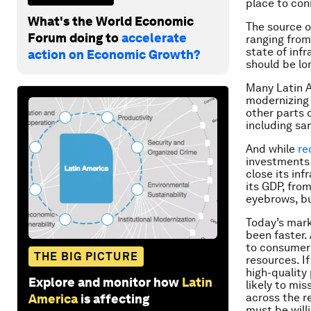
place to con
What's the World Economic
The source o
Forum doing to
accelerate
ranging from
state of inf
action on Economic Growth?
should be lo
Many Latin 
modernizing 
other parts 
including sa
And while
re
investments 
close its inf
its GDP, from
eyebrows, bu
Today’s mark
been faster.
to consumers
THE BIG PICTURE
resources. If
high-quality
Explore and monitor how
Latin
likely to mi
across the r
America
is affecting
must be will