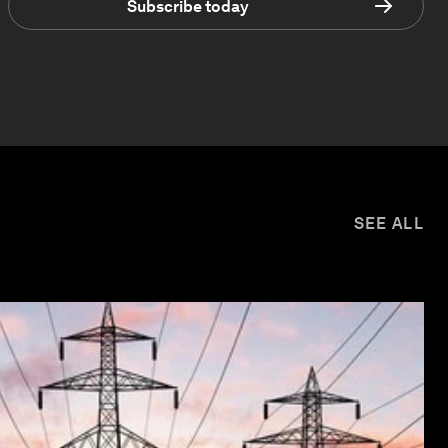
Subscribe today
SEE ALL