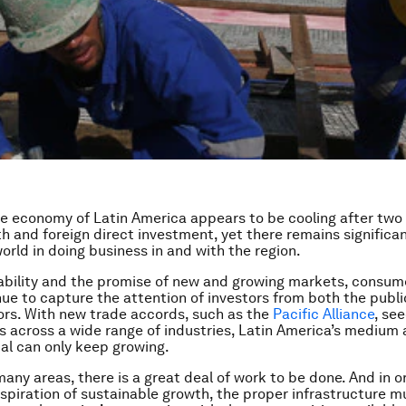
ve economy of Latin America appears to be cooling after two
h and foreign direct investment, yet there remains significan
orld in doing business in and with the region.
bility and the promise of new and growing markets, consum
nue to capture the attention of investors from both the publ
ors. With new trade accords, such as the
Pacific Alliance
, se
s across a wide range of industries, Latin America’s medium 
al can only keep growing.
many areas, there is a great deal of work to be done. And in o
 aspiration of sustainable growth, the proper infrastructure m