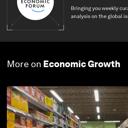
Bringing you weekly cur
analysis on the global i
More on
Economic Growth