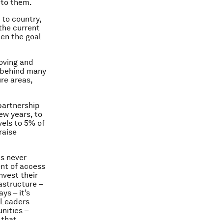
 to them.
 to country,
the current
hen the goal
oving and
s behind many
re areas,
partnership
ew years, to
vels to 5% of
raise
as never
ent of access
nvest their
rastructure –
ys – it’s
. Leaders
nities –
 that