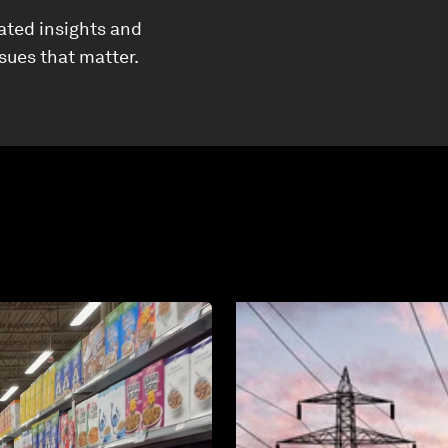
ated insights and
ssues that matter.