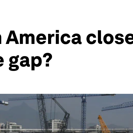
 America close
e gap?