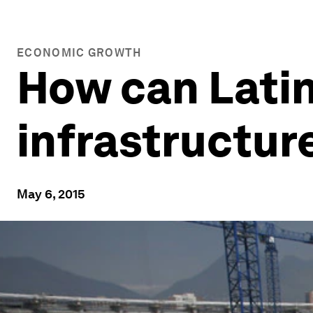
ECONOMIC GROWTH
How can Latin
infrastructur
May 6, 2015