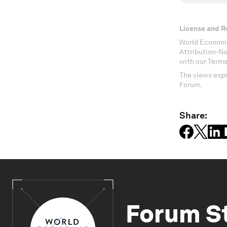
License and R
World Economi
Attribution-N
with our Terms
The views expr
Forum.
Share:
Forum S