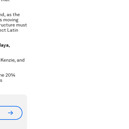
nd, as the
is moving
ructure must
ect Latin
Maya,
cKenzie, and
he 2014
es