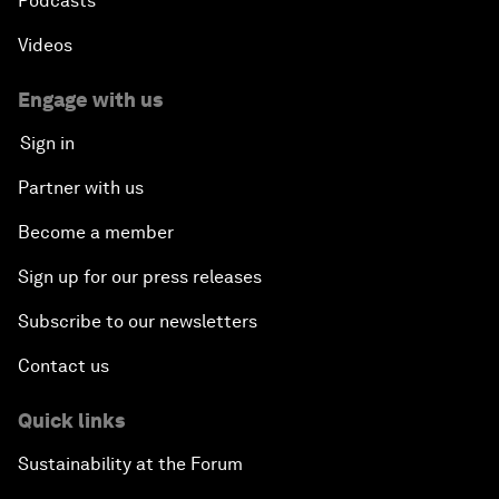
Podcasts
Videos
Engage with us
Sign in
Partner with us
Become a member
Sign up for our press releases
Subscribe to our newsletters
Contact us
Quick links
Sustainability at the Forum