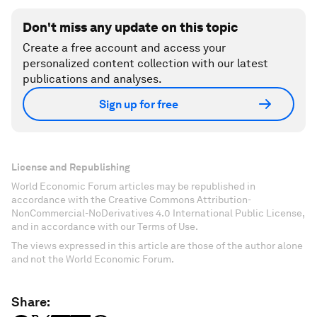
Don't miss any update on this topic
Create a free account and access your
personalized content collection with our latest
publications and analyses.
Sign up for free
License and Republishing
World Economic Forum articles may be republished in
accordance with the Creative Commons Attribution-
NonCommercial-NoDerivatives 4.0 International Public License,
and in accordance with our Terms of Use.
The views expressed in this article are those of the author alone
and not the World Economic Forum.
Share: