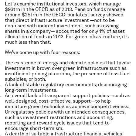
Let’s examine institutional investors, which manage
$93trn in the OECD as of 2013. Pension funds manage
around $25trn in the OECD: our latest survey showed
that direct infrastructure investment —not to be
confused with indirect investment, such as owning
shares in a company— accounted for only 1% of asset
allocation of funds in 2013. For green infrastructure, it’s
much less than that.
We’ve come up with four reasons:
The existence of energy and climate policies that favour
investment in brown over green infrastructure such as
insufficient pricing of carbon, the presence of fossil fuel
subsidies, or both.
A lack of stable regulatory environments; discouraging
long-term investments.
An overall lack of transparent support policies—such as
well-designed, cost-effective, support—to help
immature green technologies achieve competitiveness.
Or regulatory policies with unintended consequences,
such as investment restrictions and accounting,
reporting and reward cycle issues that tend to
encourage short-termism.
A dearth of suitable infrastructure financial vehicles