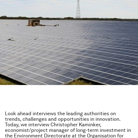
Look ahead interviews the leading authorities on
trends, challenges and opportunities in innovation.
Today, we interview Christopher Kaminker,
economist/project manager of long-term investment in
the Environment Directorate at the Organisation for