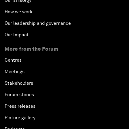
Our strategy
How we work
Our leadership and governance
Our Impact
More from the Forum
Centres
Meetings
Stakeholders
Forum stories
Press releases
Picture gallery