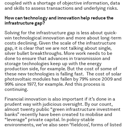
coupled with a shortage of objective information, data
and skills to assess transactions and underlying risks.
How can technology and innovation help reduce the
infrastructure gap?
Solving for the infrastructure gap is less about quick-
win technological innovation and more about long-term
costs declining. Given the scale of the infrastructure
gap, it is clear that we are not talking about single,
silver bullet breakthroughs. More work needs to be
done to ensure that advances in transmission and
storage technologies keep up with the energy
production side, for example. But the cost of some of
these new technologies is falling fast. The cost of solar
photovoltaic modules has fallen by 79% since 2009 and
99% since 1977, for example. And this process is
continuing.
Financial innovation is also important if it’s done in a
prudent way with judicious oversight. By our count,
almost twenty public “green infrastructure investment
banks” recently have been created to mobilise and
“leverage” private capital. In policy-stable
environments, we’ve also seen ‘Yieldcos’, forms of listed