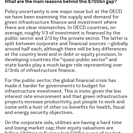
What are the main reasons behind this $700bn gap?
Policy uncertainty is one major issue but at the OECD
we have been examining the supply and demand for
green infrastructure finance and investment where
there are clear mismatches. In OECD countries, on
average, roughly 1/3 of investment is financed by the
public sector and 2/3 by the private sector. The latter is
split between corporate and financial sources —globally
around half each, although there will be key differences
at the country level and in debt or equity provision. In
developing countries the “quasi-public sector” and
state banks play a much larger role representing over
2/3rds of infrastructure finance.
For the public sector, the global financial crisis has
made it harder for governments to budget for
infrastructure investment. This is ironic given the low
interest rate environment and that green infrastructure
projects increase productivity, put people to work and
come with a host of other co-benefits for health, fiscal
and energy security objectives.
On the corporate side, utilities are having a hard time
and losing market cap; their equity valuations are