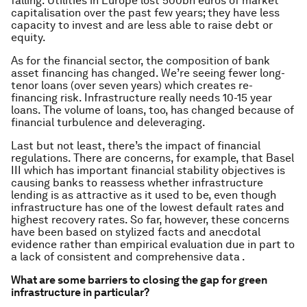
falling. Utilities in Europe lost 500bn euros of market
capitalisation over the past few years; they have less
capacity to invest and are less able to raise debt or
equity.
As for the financial sector, the composition of bank
asset financing has changed. We’re seeing fewer long-
tenor loans (over seven years) which creates re-
financing risk. Infrastructure really needs 10-15 year
loans. The volume of loans, too, has changed because of
financial turbulence and deleveraging.
Last but not least, there’s the impact of financial
regulations. There are concerns, for example, that Basel
III which has important financial stability objectives is
causing banks to reassess whether infrastructure
lending is as attractive as it used to be, even though
infrastructure has one of the lowest default rates and
highest recovery rates. So far, however, these concerns
have been based on stylized facts and anecdotal
evidence rather than empirical evaluation due in part to
a lack of consistent and comprehensive data .
What are some barriers to closing the gap for green
infrastructure in particular?