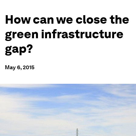
How can we close the
green infrastructure
gap?
May 6, 2015