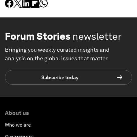
Forum Stories
newsletter
Bringing you weekly curated insights and
analysis on the global issues that matter.
Subscribe today
About us
Who we are