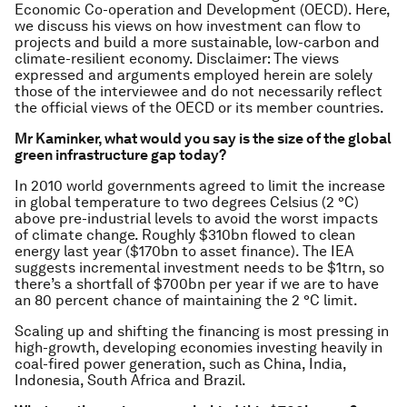
Economic Co-operation and Development (OECD). Here,
we discuss his views on how investment can flow to
projects and build a more sustainable, low-carbon and
climate-resilient economy.
Disclaimer:
The views
expressed and arguments employed herein are solely
those of the interviewee and do not necessarily reflect
the official views of the OECD or its member countries.
Mr Kaminker, what would you say is the size of the global
green infrastructure gap today?
In 2010 world governments agreed to limit the increase
in global temperature to two degrees Celsius (2 °C)
above pre-industrial levels to avoid the worst impacts
of climate change. Roughly $310bn flowed to clean
energy last year ($170bn to asset finance). The IEA
suggests incremental investment needs to be $1trn, so
there’s a shortfall of $700bn per year if we are to have
an 80 percent chance of maintaining the 2 °C limit.
Scaling up and shifting the financing is most pressing in
high-growth, developing economies investing heavily in
coal-fired power generation, such as China, India,
Indonesia, South Africa and Brazil.