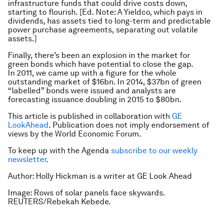
infrastructure funds that could drive costs down,
starting to flourish.
[Ed. Note: A Yieldco, which pays in
dividends, has assets tied to long-term and predictable
power purchase agreements, separating out volatile
assets.]
Finally, there’s been an explosion in the market for
green bonds which have potential to close the gap.
In 2011, we came up with a figure for the whole
outstanding market of $16bn. In 2014, $37bn of green
“labelled” bonds were issued and analysts are
forecasting issuance doubling in 2015 to $80bn.
This article is published in collaboration with
GE
LookAhead
. Publication does not imply endorsement of
views by the World Economic Forum.
To keep up with the Agenda
subscribe to our weekly
newsletter
.
Author: Holly Hickman is a writer at GE Look Ahead
Image: Rows of solar panels face skywards.
REUTERS/Rebekah Kebede.