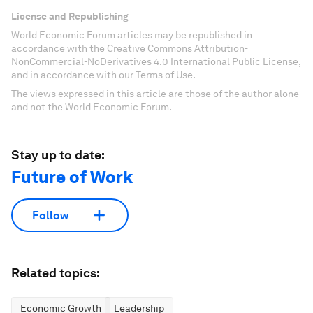
License and Republishing
World Economic Forum articles may be republished in
accordance with the Creative Commons Attribution-
NonCommercial-NoDerivatives 4.0 International Public License,
and in accordance with our Terms of Use.
The views expressed in this article are those of the author alone
and not the World Economic Forum.
Stay up to date:
Future of Work
Follow
Related topics:
Economic Growth
Leadership