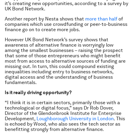
it’s creating new opportunities, according to a survey by
UK Bond Network.
Another report by Nesta shows that
more than half
of
companies which use crowdfunding or peer-to-business
finance go on to create more jobs.
However UK Bond Network’s survey shows that
awareness of alternative finance is worryingly low
among the smallest businesses – raising the prospect
that some of those entrepreneurs who might benefit
most from access to alternative sources of funding are
missing out. In turn, this could compound existing
inequalities including entry to business networks,
digital access and the understanding of business
fundamentals.
Is it really driving opportunity?
“I think it is in certain sectors, primarily those with a
technological or digital focus,” says Dr Rob Dover,
Director of the Glendonbrook Institute for Enterprise
Development,
Loughborough University in London
. This
is echoed by Wood, who also sees the tech sector as
benefitting strongly from alternative finance.