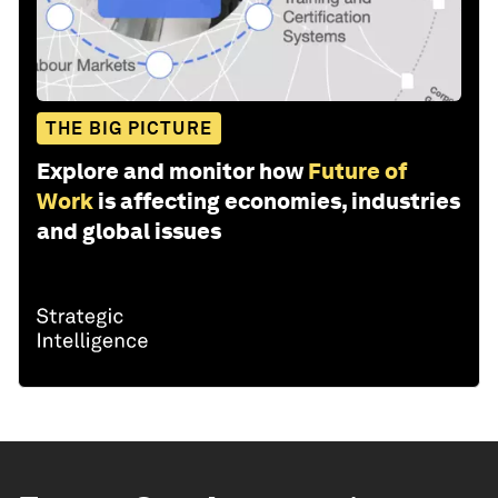
THE BIG PICTURE
Explore and monitor how
Future of
Work
is affecting economies, industries
and global issues