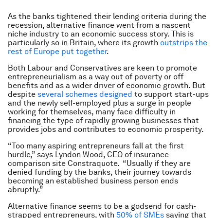
As the banks tightened their lending criteria during the
recession, alternative finance went from a nascent
niche industry to an economic success story. This is
particularly so in Britain, where its growth
outstrips the
rest of Europe put together
.
Both Labour and Conservatives are keen to promote
entrepreneurialism as a way out of poverty or off
benefits and as a wider driver of economic growth. But
despite
several schemes designed
to support start-ups
and the newly self-employed plus a surge in people
working for themselves, many face difficulty in
financing the type of rapidly growing businesses that
provides jobs and contributes to economic prosperity.
“Too many aspiring entrepreneurs fall at the first
hurdle,” says Lyndon Wood, CEO of insurance
comparison site Constraquote. “Usually if they are
denied funding by the banks, their journey towards
becoming an established business person ends
abruptly.”
Alternative finance seems to be a godsend for cash-
strapped entrepreneurs, with
50% of SMEs
saying that