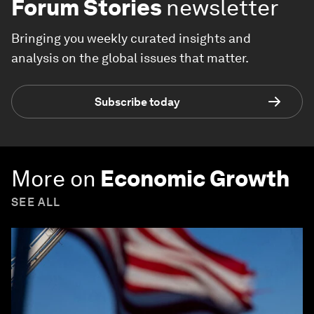
Forum Stories
newsletter
Bringing you weekly curated insights and
analysis on the global issues that matter.
Subscribe today
More on
Economic Growth
SEE ALL