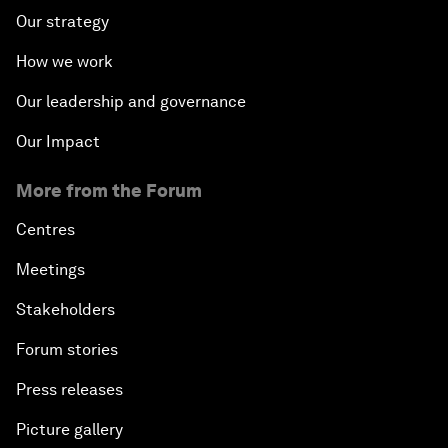
Our strategy
How we work
Our leadership and governance
Our Impact
More from the Forum
Centres
Meetings
Stakeholders
Forum stories
Press releases
Picture gallery