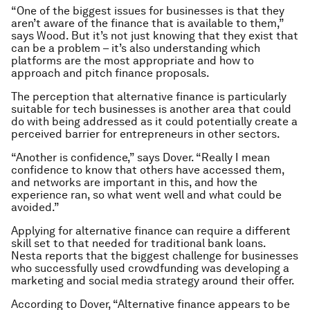
“One of the biggest issues for businesses is that they
aren’t aware of the finance that is available to them,”
says Wood. But it’s not just knowing that they exist that
can be a problem – it’s also understanding which
platforms are the most appropriate and how to
approach and pitch finance proposals.
The perception that alternative finance is particularly
suitable for tech businesses is another area that could
do with being addressed as it could potentially create a
perceived barrier for entrepreneurs in other sectors.
“Another is confidence,” says Dover. “Really I mean
confidence to know that others have accessed them,
and networks are important in this, and how the
experience ran, so what went well and what could be
avoided.”
Applying for alternative finance can require a different
skill set to that needed for traditional bank loans.
Nesta reports that the biggest challenge for businesses
who successfully used crowdfunding was developing a
marketing and social media strategy around their offer.
According to Dover, “Alternative finance appears to be