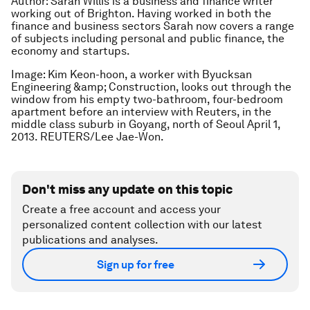
Author: Sarah Willis is a business and finance writer
working out of Brighton. Having worked in both the
finance and business sectors Sarah now covers a range
of subjects including personal and public finance, the
economy and startups.
Image: Kim Keon-hoon, a worker with Byucksan
Engineering &amp; Construction, looks out through the
window from his empty two-bathroom, four-bedroom
apartment before an interview with Reuters, in the
middle class suburb in Goyang, north of Seoul April 1,
2013. REUTERS/Lee Jae-Won.
Don't miss any update on this topic
Create a free account and access your
personalized content collection with our latest
publications and analyses.
Sign up for free