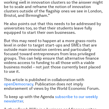
working well in innovation clusters so the answer might
be to scale and reframe the notion of innovation
clusters outside of the flagship ones we see in London,
Bristol, and Birmingham.”
He also points out that this needs to be addressed by
universities too, so that their students leave fully
equipped to start their own businesses.
But this may need to happen at a more grass-roots
level in order to target start-ups and SMEs that are
outside main innovation centres and particularly
focused toward entrepreneurs from less privileged
groups. This can help ensure that alternative finance
widens access to funding to all those with a viable
business model – not just those currently best placed
to use it.
This article is published in collaboration with
openDemocracy
. Publication does not imply
endorsement of views by the World Economic Forum.
To keep up with the Agenda
subscribe to our weekly
newsletter
.