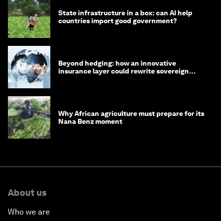
State infrastructure in a box: can AI help
countries import good government?
Beyond hedging: how an innovative
insurance layer could rewrite sovereign
debt
Why African agriculture must prepare for its
Nana Benz moment
About us
Who we are