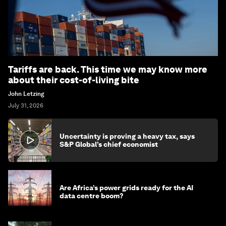
Tariffs are back. This time we may know more
about their cost-of-living bite
John Letzing
July 31, 2026
Uncertainty is proving a heavy tax, says
S&P Global’s chief economist
Are Africa’s power grids ready for the AI
data centre boom?