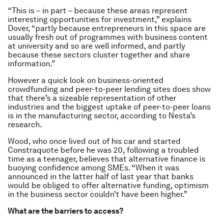
“This is – in part – because these areas represent
interesting opportunities for investment,” explains
Dover, “partly because entrepreneurs in this space are
usually fresh out of programmes with business content
at university and so are well informed, and partly
because these sectors cluster together and share
information.”
However a quick look on business-oriented
crowdfunding and peer-to-peer lending sites does show
that there’s a sizeable representation of other
industries and the biggest uptake of peer-to-peer loans
is in the manufacturing sector, according to Nesta’s
research.
Wood, who once lived out of his car and started
Constraquote before he was 20, following a troubled
time as a teenager, believes that alternative finance is
buoying confidence among SMEs. “When it was
announced in the latter half of last year that banks
would be obliged to offer alternative funding, optimism
in the business sector couldn’t have been higher.”
What are the barriers to access?