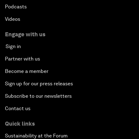
Podcasts
Videos
Engage with us
Sign in
Partner with us
Become a member
Sign up for our press releases
Subscribe to our newsletters
Contact us
Quick links
Sustainability at the Forum