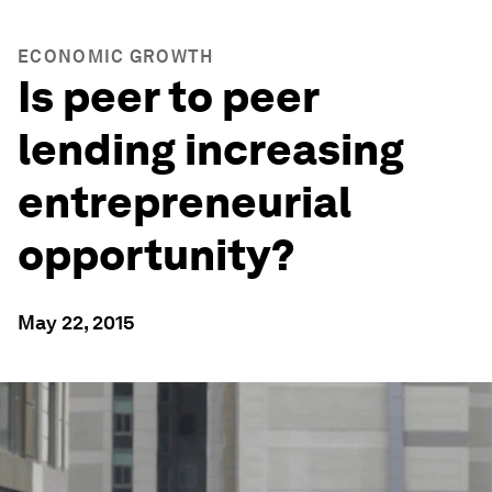
ECONOMIC GROWTH
Is peer to peer
lending increasing
entrepreneurial
opportunity?
May 22, 2015