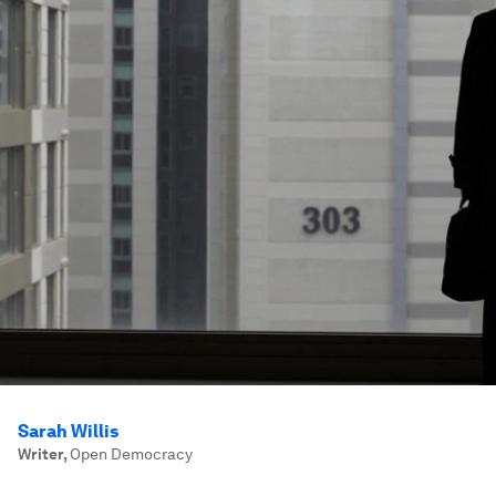
Sarah Willis
Writer
,
Open Democracy