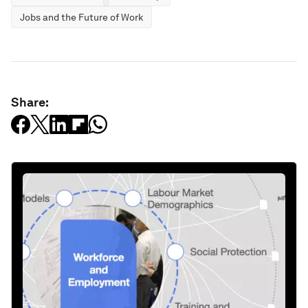
Jobs and the Future of Work
Share: