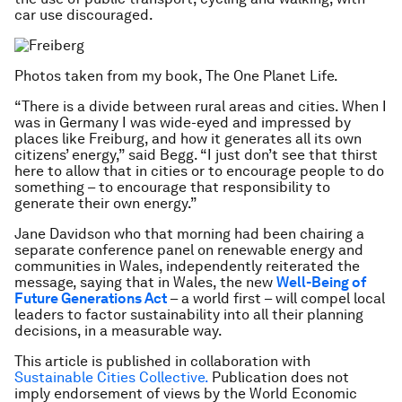
car use discouraged.
Photos taken from my book, The One Planet Life.
“There is a divide between rural areas and cities. When I
was in Germany I was wide-eyed and impressed by
places like Freiburg, and how it generates all its own
citizens’ energy,” said Begg. “I just don’t see that thirst
here to allow that in cities or to encourage people to do
something – to encourage that responsibility to
generate their own energy.”
Jane Davidson who that morning had been chairing a
separate conference panel on renewable energy and
communities in Wales, independently reiterated the
message, saying that in Wales, the new
Well-Being of
Future Generations Act
– a world first – will compel local
leaders to factor sustainability into all their planning
decisions, in a measurable way.
This article is published in collaboration with
Sustainable Cities Collective.
Publication does not
imply endorsement of views by the World Economic