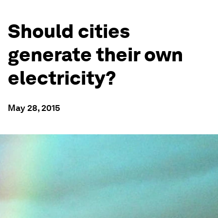
Should cities
generate their own
electricity?
May 28, 2015