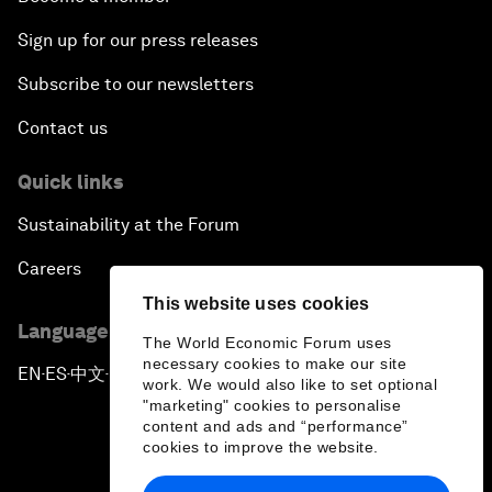
Sign up for our press releases
Subscribe to our newsletters
Contact us
Quick links
Sustainability at the Forum
Careers
This website uses cookies
Language editions
The World Economic Forum uses
necessary cookies to make our site
EN
ES
中文
日本語
▪
▪
▪
work. We would also like to set optional
"marketing" cookies to personalise
content and ads and “performance”
cookies to improve the website.