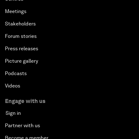
Meetings
Stakeholders
Forum stories
Press releases
Picture gallery
Podcasts
Videos
Engage with us
Sign in
Partner with us
Become a member