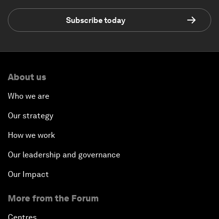
Subscribe today
About us
Who we are
Our strategy
How we work
Our leadership and governance
Our Impact
More from the Forum
Centres