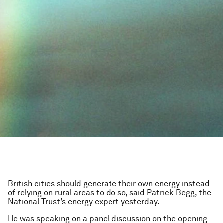
British cities should generate their own energy instead
of relying on rural areas to do so, said Patrick Begg, the
National Trust’s energy expert yesterday.
He was speaking on a panel discussion on the opening