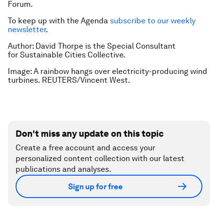
Forum.
To keep up with the Agenda
subscribe to our weekly
newsletter
.
Author: David Thorpe is the Special Consultant
for Sustainable Cities Collective.
Image: A rainbow hangs over electricity-producing wind
turbines. REUTERS/Vincent West.
Don't miss any update on this topic
Create a free account and access your
personalized content collection with our latest
publications and analyses.
Sign up for free