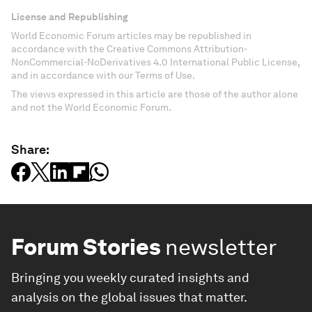
License and Republishing
World Economic Forum articles may be republished in
accordance with the Creative Commons Attribution-
NonCommercial-NoDerivatives 4.0 International Public License,
and in accordance with our Terms of Use.
The views expressed in this article are those of the author alone
and not the World Economic Forum.
Share:
Forum Stories
newsletter
Bringing you weekly curated insights and
analysis on the global issues that matter.