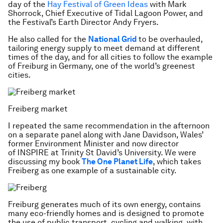
day of the
Hay Festival of Green Ideas
with Mark
Shorrock, Chief Executive of Tidal Lagoon Power, and
the Festival’s Earth Director Andy Fryers.
He also called for the
National Grid
to be overhauled,
tailoring energy supply to meet demand at different
times of the day, and for all cities to follow the example
of Freiburg in Germany, one of the world’s greenest
cities.
Freiberg market
I repeated the same recommendation in the afternoon
on a separate panel along with Jane Davidson, Wales’
former Environment Minister and now director
of INSPIRE at Trinity St David’s University. We were
discussing my book
The One Planet Life
, which takes
Freiberg as one example of a sustainable city.
Freiburg generates much of its own energy, contains
many eco-friendly homes and is designed to promote
the use of public transport, cycling and walking, with