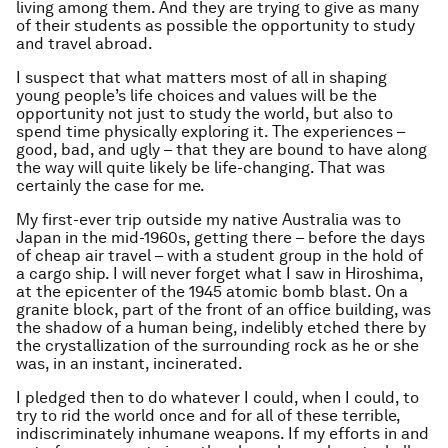
living among them. And they are trying to give as many
of their students as possible the opportunity to study
and travel abroad.
I suspect that what matters most of all in shaping
young people’s life choices and values will be the
opportunity not just to study the world, but also to
spend time physically exploring it. The experiences –
good, bad, and ugly – that they are bound to have along
the way will quite likely be life-changing. That was
certainly the case for me.
My first-ever trip outside my native Australia was to
Japan in the mid-1960s, getting there – before the days
of cheap air travel – with a student group in the hold of
a cargo ship. I will never forget what I saw in Hiroshima,
at the epicenter of the 1945 atomic bomb blast. On a
granite block, part of the front of an office building, was
the shadow of a human being, indelibly etched there by
the crystallization of the surrounding rock as he or she
was, in an instant, incinerated.
I pledged then to do whatever I could, when I could, to
try to rid the world once and for all of these terrible,
indiscriminately inhumane weapons. If my efforts in and