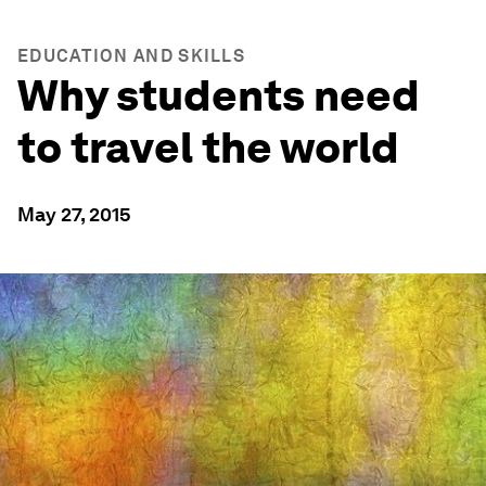
EDUCATION AND SKILLS
Why students need
to travel the world
May 27, 2015