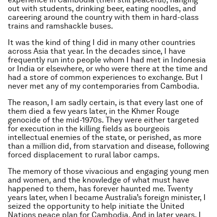
out with students, drinking beer, eating noodles, and
careering around the country with them in hard-class
trains and ramshackle buses.
It was the kind of thing I did in many other countries
across Asia that year. In the decades since, I have
frequently run into people whom I had met in Indonesia
or India or elsewhere, or who were there at the time and
had a store of common experiences to exchange. But I
never met any of my contemporaries from Cambodia.
The reason, I am sadly certain, is that every last one of
them died a few years later, in the Khmer Rouge
genocide of the mid-1970s. They were either targeted
for execution in the killing fields as bourgeois
intellectual enemies of the state, or perished, as more
than a million did, from starvation and disease, following
forced displacement to rural labor camps.
The memory of those vivacious and engaging young men
and women, and the knowledge of what must have
happened to them, has forever haunted me. Twenty
years later, when I became Australia’s foreign minister, I
seized the opportunity to help initiate the United
Nations peace plan for Cambodia. And in later years, I