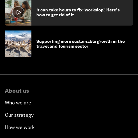
It can take hours to fix ‘workslop’. Here's
how to get rid of it
Supporting more sustainable growth in the
travel and tourism sector
About us
Who we are
Our strategy
How we work