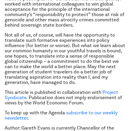
worked with international colleagues to win global
acceptance for the principle of the international
community’s “responsibility to protect” those at risk of
genocide and other mass atrocity crimes committed
behind sovereign state borders.
Not all of us, of course, will have the opportunity to
translate such formative experiences into policy
influence (for better or worse). But what we learn about
our common humanity in our youthful travels is bound,
one hopes, to translate into a sense of responsible
global citizenship – a commitment to do the best we
can to make the world a better place. May the next
generation of student travelers do a better job of
translating aspiration into reality than I, and my
generation, have managed to do.
This article is published in collaboration with
Project
Syndicate
. Publication does not imply endorsement of
views by the World Economic Forum.
To keep up with the Agenda
subscribe to our weekly
newsletter
.
Author: Gareth Evans is currently Chancellor of the