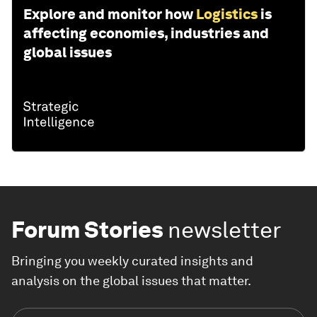
Explore and monitor how
Logistics
is
affecting economies, industries and
global issues
Forum Stories
newsletter
Bringing you weekly curated insights and
analysis on the global issues that matter.