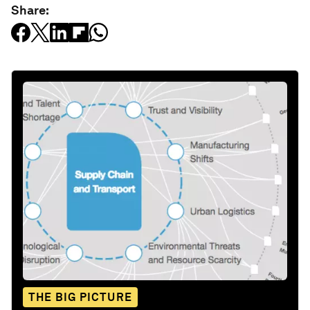
Share:
THE BIG PICTURE