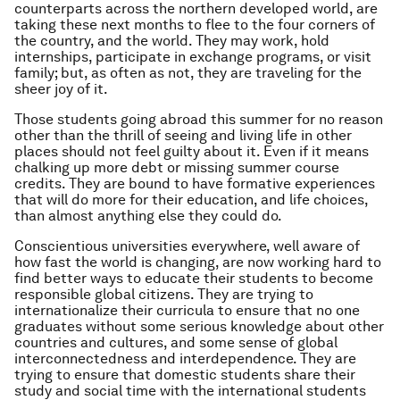
counterparts across the northern developed world, are
taking these next months to flee to the four corners of
the country, and the world. They may work, hold
internships, participate in exchange programs, or visit
family; but, as often as not, they are traveling for the
sheer joy of it.
Those students going abroad this summer for no reason
other than the thrill of seeing and living life in other
places should not feel guilty about it. Even if it means
chalking up more debt or missing summer course
credits. They are bound to have formative experiences
that will do more for their education, and life choices,
than almost anything else they could do.
Conscientious universities everywhere, well aware of
how fast the world is changing, are now working hard to
find better ways to educate their students to become
responsible global citizens. They are trying to
internationalize their curricula to ensure that no one
graduates without some serious knowledge about other
countries and cultures, and some sense of global
interconnectedness and interdependence. They are
trying to ensure that domestic students share their
study and social time with the international students