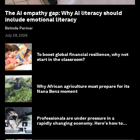
The AI empathy gap: Why AI literacy should
include emotional literacy
Belinda Parmar
July 28, 2026
To boost global financial resilience, why not
start in the classroom?
Why African agriculture must prepare for its
Nana Benz moment
Professionals are under pressure in a
rapidly changing economy. Here's how to
stay ahead