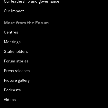
Our leadership and governance
Our Impact
More from the Forum
Centres
Meetings
Stakeholders
Forum stories
Press releases
Picture gallery
Podcasts
Videos