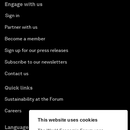
Engage with us
Sign in
Partner with us
Become a member
Sign up for our press releases
Subscribe to our newsletters
Contact us
Quick links
Sustainability at the Forum
Careers
This website uses cookies
Language editions