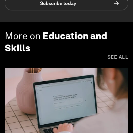
Subscribe today
More on
Education and
Skills
SEE ALL