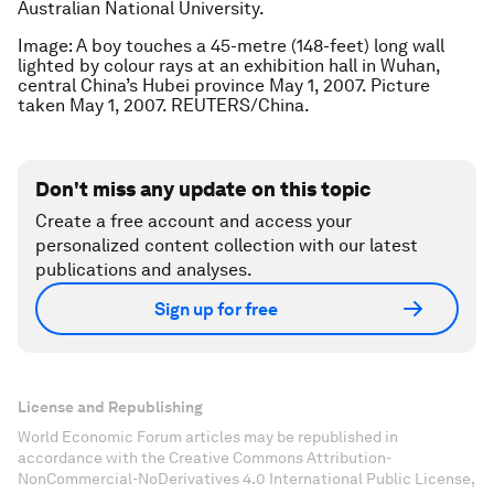
Australian National University.
Image: A boy touches a 45-metre (148-feet) long wall
lighted by colour rays at an exhibition hall in Wuhan,
central China’s Hubei province May 1, 2007. Picture
taken May 1, 2007. REUTERS/China.
Don't miss any update on this topic
Create a free account and access your
personalized content collection with our latest
publications and analyses.
Sign up for free
License and Republishing
World Economic Forum articles may be republished in
accordance with the Creative Commons Attribution-
NonCommercial-NoDerivatives 4.0 International Public License,