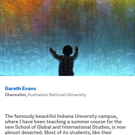
Gareth Evans
Chancellor
,
Australian National University
The famously beautiful Indiana University campus,
where I have been teaching a summer course for the
new School of Global and International Studies, is now
almost deserted. Most of its students, like their