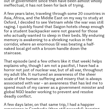
out of government since then have been almost wholly
ineffectual, it has not been for lack of trying.
A few years later, traveling through some 20 countries in
Asia, Africa, and the Middle East on my way to study at
Oxford, I decided to see Vietnam while the war was still
raging. I quickly found that Saigon hotels cheap enough
for a student backpacker were not geared for those
who actually wanted to sleep in their beds. My enduring
memory is awakening to a shrieking ruckus in the
corridor, where an enormous GI was beating a half-
naked local girl with a broom handle down the
staircase.
That episode (and a few others like it that week) helps
explains why, though I am not a pacifist, I have had a
horror not just of nuclear war, but of all war, throughout
my adult life. It nurtured an awareness of the sheer
scale of the human suffering and misery that is always
associated with war – an awareness that has led me to
spend much of my career as a government minister and
global NGO leader working to prevent and resolve
deadly conflict.
A few days later, on that same trip, I had a happier
experience in Cambodia (then still peaceful), hanging