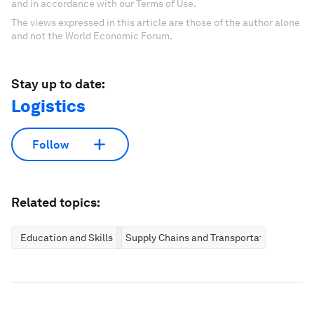
and in accordance with our Terms of Use.
The views expressed in this article are those of the author alone
and not the World Economic Forum.
Stay up to date:
Logistics
Follow
Related topics:
Education and Skills
Supply Chains and Transportation