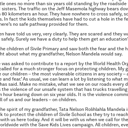
ttle ones no more than six years old standing by the roadside 
 sisters. The traffic on the Jeff Masemola highway bears d
 80 kilometers an hour. They have nowhere to cross safely, so
es. In fact the kids themselves have had to cut a hole in the f
there’s no safe pathway provided for them.
en have told us very, very clearly. They are scared and they w
s safely. Surely we have a duty to help them get an education
he children of Sivile Primary and saw both the fear and the h
ght about what my grandfather, Nelson Mandela would say.
e was asked to contribute to a report by the World Health Or
e called for a much stronger focus on protecting children. My 
 our children – the most vulnerable citizens in any society – a
 and fear.’ As usual, we can learn a lot by listening to what m
has said. Make no mistake, what we see on our roads every d
is the violence of our unsafe system that has trucks travelling
n hour bearing down on six year olds. It is the violence comm
ll of us and our leaders – on children.
the spirit of my grandfather, Tata Nelson Rolihlahla Mandela i
 to protect the children of Sivile School as they try to reach
s with us here today. And it will be with us when we call for th
worldwide with the Save Kids Lives campaign. All children, e