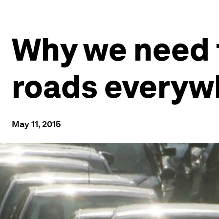
Why we need t
roads everyw
May 11, 2015