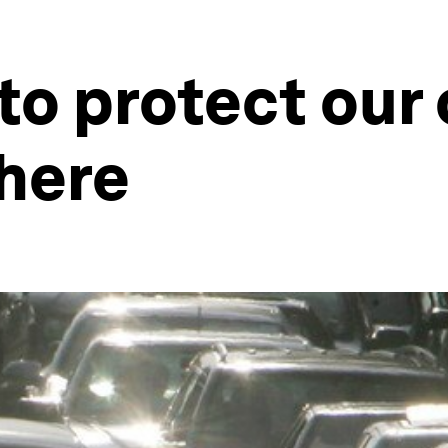
o protect our 
here