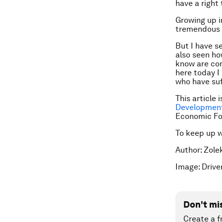
have a right
Growing up i
tremendous b
But I have se
also seen how
know are com
here today I
who have suf
This article 
Development
Economic F
To keep up 
Author: Zole
Image: Drive
Don't mi
Create a f