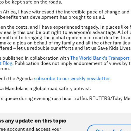
 to be kept safe on the roads.
n Africa, I have witnessed the incredible pace of change and
enefits that development has brought to us all.
en the costs, and I have experienced tragedy. In places like S
 easily this can be put right to everyone’s advantage. All of 
mitted to bringing the global epidemic of road deaths to an
 make a plea on behalf of my family and all the other familie
fered – let us redouble our efforts and let us Save Kids Lives
is published in collaboration with
The World Bank’s Transport 
 Blog
. Publication does not imply endorsement of views by 
orum.
with the Agenda
subscribe to our weekly newsletter
.
ka Mandela is a global road safety activist.
rs queue during evening rush hour traffic. REUTERS/Toby Mel
ss any update on this topic
ree account and access your