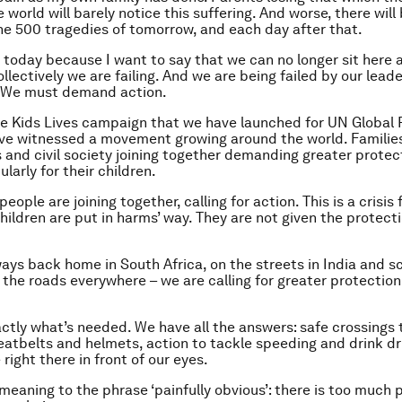
 world will barely notice this suffering. And worse, there will
he 500 tragedies of tomorrow, and each day after that.
 today because I want to say that we can no longer sit here 
Collectively we are failing. And we are being failed by our lea
. We must demand action.
e Kids Lives campaign that we have launched for UN Global
ve witnessed a movement growing around the world. Familie
and civil society joining together demanding greater protec
ularly for their children.
eople are joining together, calling for action. This is a crisis f
hildren are put in harms’ way. They are not given the protect
ays back home in South Africa, on the streets in India and s
n the roads everywhere – we are calling for greater protection
tly what’s needed. We have all the answers: safe crossings 
eatbelts and helmets, action to tackle speeding and drink dr
 right there in front of our eyes.
 meaning to the phrase ‘painfully obvious’: there is too much 