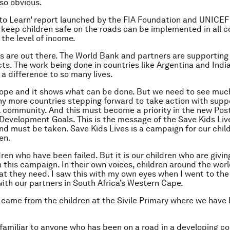
so obvious.
 to Learn’ report launched by the FIA Foundation and UNICEF 
keep children safe on the roads can be implemented in all c
the level of income.
 are out there. The World Bank and partners are supporting 
ts. The work being done in countries like Argentina and India is
a difference to so many lives.
hope and it shows what can be done. But we need to see mu
any more countries stepping forward to take action with supp
l community. And this must become a priority in the new Pos
Development Goals. This is the message of the Save Kids Li
nd must be taken. Save Kids Lives is a campaign for our child
en.
ldren who have been failed. But it is our children who are givin
 this campaign. In their own voices, children around the wor
hat they need. I saw this with my own eyes when I went to the
with our partners in South Africa’s Western Cape.
came from the children at the Sivile Primary where we have
e familiar to anyone who has been on a road in a developing co