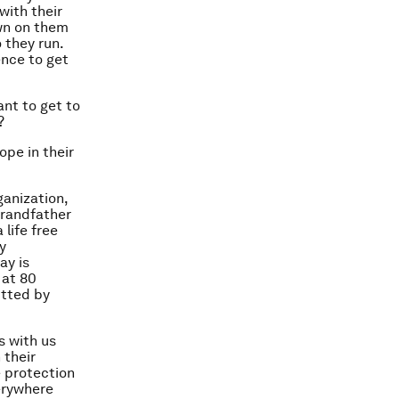
with their
own on them
 they run.
ence to get
ant to get to
?
ope in their
ganization,
grandfather
 life free
y
ay is
 at 80
itted by
s with us
 their
e protection
verywhere