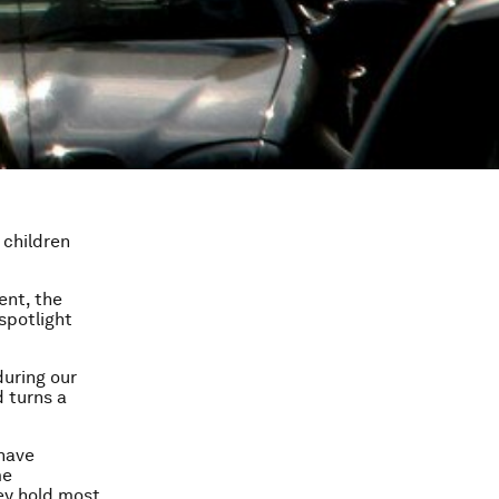
 children
ent, the
spotlight
during our
d turns a
 have
me
ey hold most