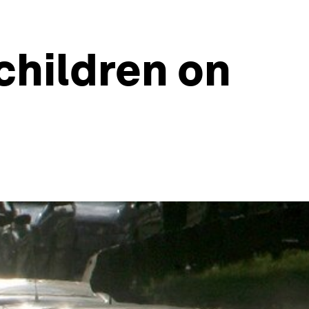
children on