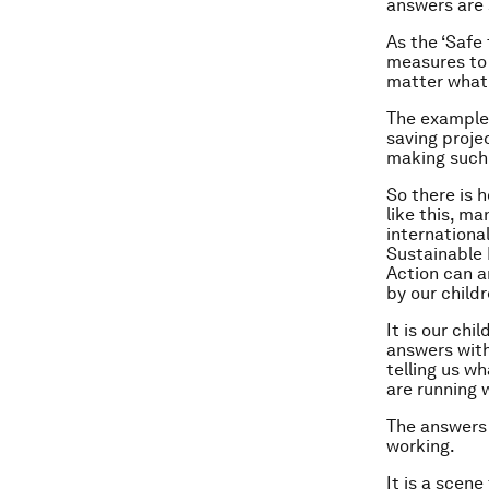
answers are 
As the ‘Safe
measures to 
matter what 
The examples
saving projec
making such 
So there is 
like this, m
internationa
Sustainable 
Action can a
by our childr
It is our chi
answers with
telling us w
are running 
The answers 
working.
It is a scen