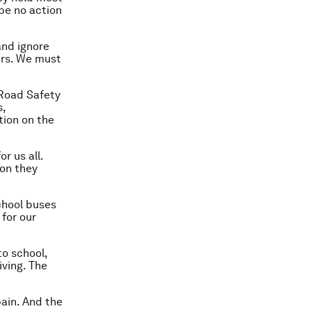
 be no action
and ignore
ders. We must
 Road Safety
s,
tion on the
or us all.
ion they
chool buses
 for our
to school,
iving. The
pain. And the