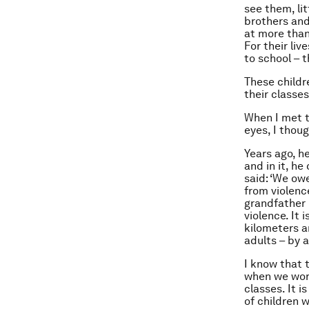
see them, li
brothers and
at more than
For their liv
to school – 
These childr
their classe
When I met t
eyes, I thou
Years ago, h
and in it, h
said: ‘We owe
from violence
grandfather 
violence. It 
kilometers a
adults – by a
I know that 
when we work
classes. It i
of children 