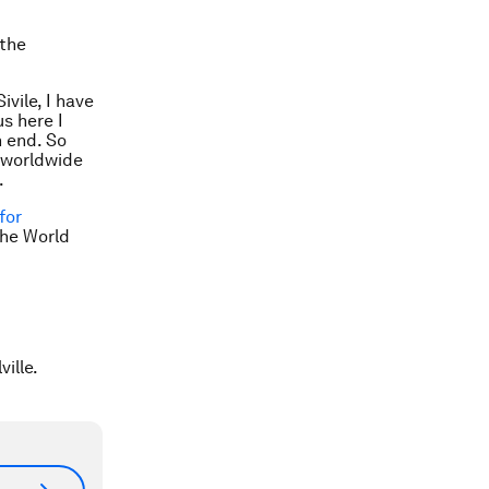
 the
ivile, I have
us here I
 end. So
s worldwide
.
for
the World
ville.