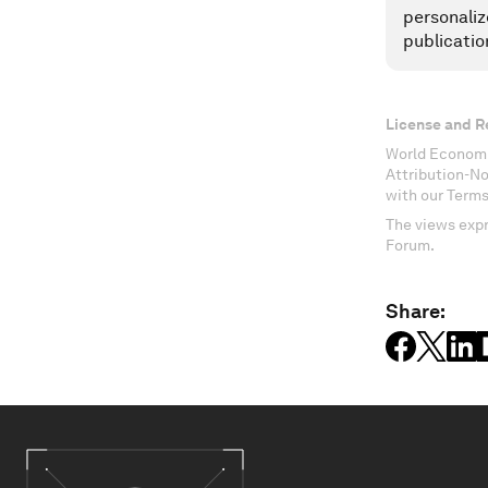
personaliz
publicatio
License and R
World Economi
Attribution-N
with our Terms
The views expr
Forum.
Share: