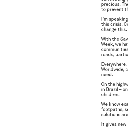
precious. The
to prevent t
I’m speaking
this crisis. 
change this
With the Sav
Week, we ha
communities 
roads, partic
Everywhere, p
Worldwide, c
need.
On the highw
in Brazil – o
children.
We know exac
footpaths, s
solutions are
It gives new