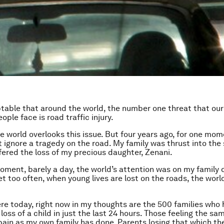
ptable that around the world, the number one threat that our
ple face is road traffic injury.
he world overlooks this issue. But four years ago, for one mom
t ignore a tragedy on the road. My family was thrust into the 
ered the loss of my precious daughter, Zenani.
moment, barely a day, the world’s attention was on my family 
et too often, when young lives are lost on the roads, the worl
ere today, right now in my thoughts are the 500 families who
loss of a child in just the last 24 hours. Those feeling the sa
pain as my own family has done. Parents losing that which th