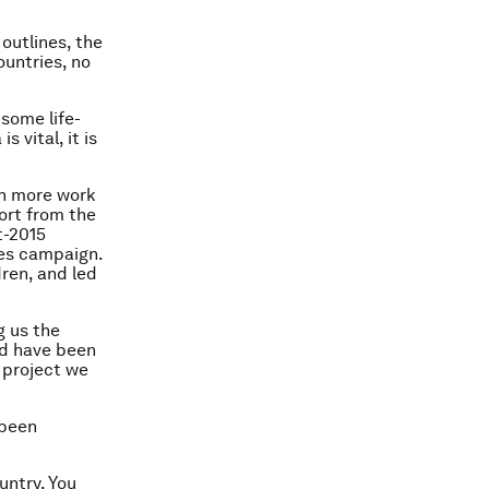
outlines, the
ountries, no
some life-
 vital, it is
ch more work
ort from the
t-2015
ves campaign.
ren, and led
g us the
ld have been
 project we
 been
untry. You