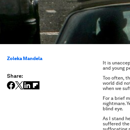
Zoleka Mandela
It is unacce
and young peo
Share:
Too often, t
world did no
when we suff
For a brief 
nightmare. Y
blind eye.
As I stand h
suffered the 
suffocating 