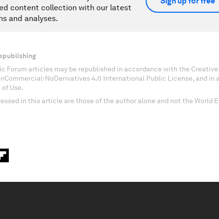
Sign up for free
ed content collection with our latest
ns and analyses.
epublishing
c Forum articles may be republished in accordance with the Creati
onCommercial-NoDerivatives 4.0 International Public License, and in
 of Use.
essed in this article are those of the author alone and not the World