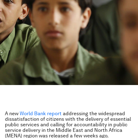
A new
World Bank
report
addressing the widespread
dissatisfaction of citizens with the delivery of essential
public services and calling for accountability in public
service delivery in the Middle East and North Africa
(MENA) region was released a few weeks ago.