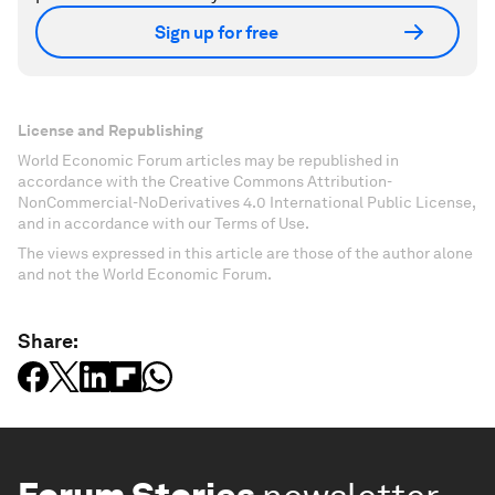
Sign up for free
License and Republishing
World Economic Forum articles may be republished in
accordance with the Creative Commons Attribution-
NonCommercial-NoDerivatives 4.0 International Public License,
and in accordance with our Terms of Use.
The views expressed in this article are those of the author alone
and not the World Economic Forum.
Share: