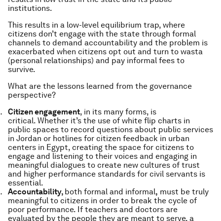
institutions.
This results in a low-level equilibrium trap, where
citizens don’t engage with the state through formal
channels to demand accountability and the problem is
exacerbated when citizens opt out and turn to
wasta
(personal relationships) and pay informal fees to
survive.
What are the lessons learned from the governance
perspective?
Citizen engagement
, in its many forms, is
critical.
Whether it’s the use of white flip charts in
public spaces to record questions about public services
in Jordan or hotlines for citizen feedback in urban
centers in Egypt, creating the space for citizens to
engage and listening to their voices and engaging in
meaningful dialogues to create new cultures of trust
and higher performance standards for civil servants is
essential.
Accountability,
both formal and informal
,
must be truly
meaningful to citizens in order to break the cycle of
poor performance. If teachers and doctors are
evaluated by the people they are meant to serve, a