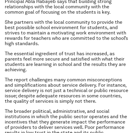
Principal Abla Habayeb says that building
strong
relationships with the local community with the
common goal of focusing on the students is key.
She partners with the local community to provide the
best possible school environment for students, and
strives to maintain a motivating work environment with
rewards for teachers who are committed to the school’s
high standards.
The essential ingredient of trust has increased, as
parents feel more secure and satisfied with what their
students are learning in school and the results they are
achieving.
The report challenges many common misconceptions
and simplifications about service delivery. For instance,
service delivery is not just a technical or public resource
issue;
despite adequate resources in some countries,
the quality of services is simply not there.
The broader political, administrative, and social
institutions in which the public sector operates and the
incentives that they generate impact the performance
of providers to deliver services well.
Poor performance
results in low trust in the state and its public