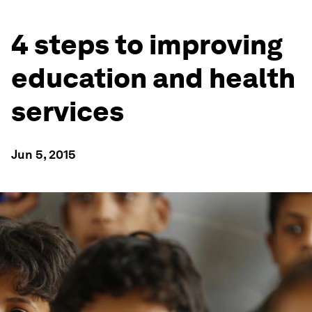
4 steps to improving
education and health
services
Jun 5, 2015