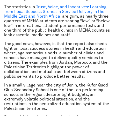
The statistics in
Trust, Voice, and Incentives: Learning
from Local Success Stories in Service Delivery in the
Middle East and North Africa
are grim, as nearly three
quarters of MENA students are scoring “low” or “below
low” in international student performance tests and
one third of the public health clinics in MENA countries
lack essential medicines and staff.
The good news, however, is that the report also sheds
light on local success stories in health and education
where,
against serious odds, a number of clinics and
schools have managed to deliver quality services
to
citizens. The examples from Jordan, Morocco, and the
Palestinian Territories highlight the power of
collaboration and mutual trust between citizens and
public servants to produce better results.
In a small village near the city of Jenin, the Kufor Quod
Girls’ Secondary School is one of the top performing
schools in the region, despite tight budgets, an
extremely volatile political situation, and the
restrictions in the centralized education system of the
Palestinian territories.