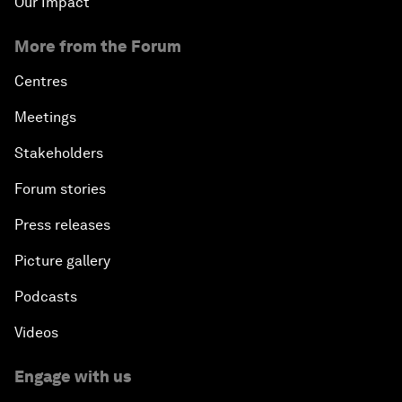
Our Impact
More from the Forum
Centres
Meetings
Stakeholders
Forum stories
Press releases
Picture gallery
Podcasts
Videos
Engage with us