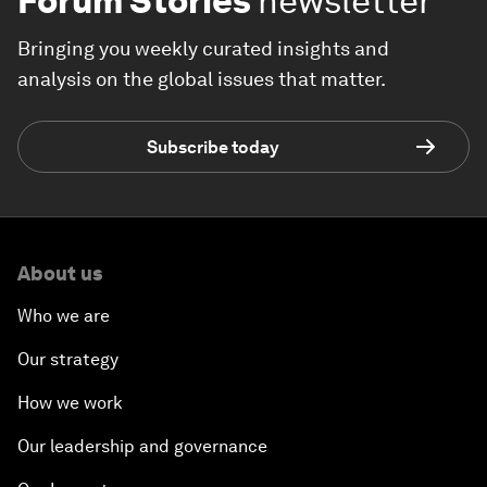
Forum Stories
newsletter
Bringing you weekly curated insights and
analysis on the global issues that matter.
Subscribe today
About us
Who we are
Our strategy
How we work
Our leadership and governance