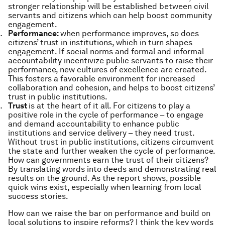
stronger relationship will be established between civil
servants and citizens which can help boost community
engagement.
Performance:
when performance improves, so does
citizens’ trust in institutions, which in turn shapes
engagement. If social norms and formal and informal
accountability incentivize public servants to raise their
performance, new cultures of excellence are created.
This fosters a favorable environment for increased
collaboration and cohesion, and helps to boost citizens’
trust in public institutions.
Trust
is at the heart of it all. For citizens to play a
positive role in the cycle of performance – to engage
and demand accountability to enhance public
institutions and service delivery – they need trust.
Without trust in public institutions, citizens circumvent
the state and further weaken the cycle of performance.
How can governments earn the trust of their citizens?
By translating words into deeds and demonstrating real
results on the ground. As the report shows, possible
quick wins exist, especially when learning from local
success stories.
How can we raise the bar on performance and build on
local solutions to inspire reforms?
I think the key words