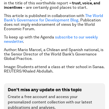
in the title of this worthwhile report
– trust, voice, and
incentives
– are certainly good places to start.
This article is published in collaboration with
The World
Bank’s Governance for Development Blog
. Publication
does not imply endorsement of views by the World
Economic Forum.
To keep up with the Agenda
subscribe to our weekly
newsletter
.
Author: Mario Marcel, a Chilean and Spanish national, is
the Senior Director of the World Bank’s Governance
Global Practice.
Image: Students attend a class at their school in Sanaa.
REUTERS/Khaled Abdullah.
Don't miss any update on this topic
Create a free account and access your
personalized content collection with our latest
publications and analyses.