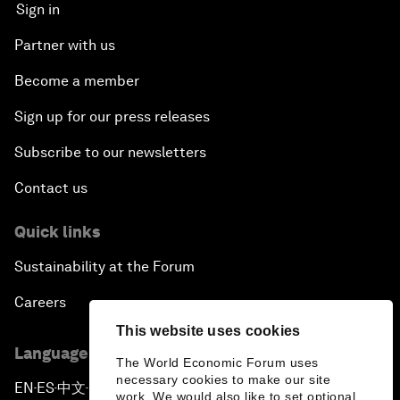
Sign in
Partner with us
Become a member
Sign up for our press releases
Subscribe to our newsletters
Contact us
Quick links
Sustainability at the Forum
Careers
This website uses cookies
Language editions
The World Economic Forum uses
necessary cookies to make our site
EN
ES
中文
日本語
▪
▪
▪
work. We would also like to set optional