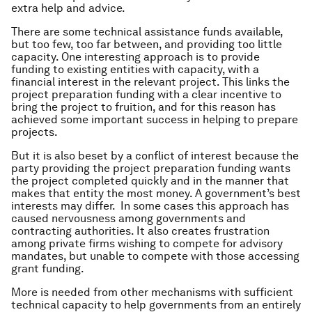
extra help and advice.
There are some technical assistance funds available,
but too few, too far between, and providing too little
capacity. One interesting approach is to provide
funding to existing entities with capacity, with a
financial interest in the relevant project. This links the
project preparation funding with a clear incentive to
bring the project to fruition, and for this reason has
achieved some important success in helping to prepare
projects.
But it is also beset by a conflict of interest because the
party providing the project preparation funding wants
the project completed quickly and in the manner that
makes that entity the most money. A government’s best
interests may differ. In some cases this approach has
caused nervousness among governments and
contracting authorities. It also creates frustration
among private firms wishing to compete for advisory
mandates, but unable to compete with those accessing
grant funding.
More is needed from other mechanisms with sufficient
technical capacity to help governments from an entirely