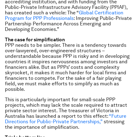
accrediting institution, and with funding from the
Public-Private Infrastructure Advisory Facility (PPIAF),
has created such a vehicle: The “
Global Certification
Program for PPP Professionals
: Improving Public-Private
Partnership Performance Across Emerging and
Developing Economies.”
The case for simplification
PPP needs to be simpler. There is a tendency towards
over-lawyered, over-engineered structures –
understandable because PPP is risky and in developing
countries it inspires nervousness among investors and
financiers alike. But as PPPs’ costs and complexity
skyrocket, it makes it much harder for local firms and
financiers to compete. For the sake of a fair playing
field, we must make efforts to simplify as much as
possible.
This is particularly important for small-scale PPP
projects, which may lack the scale required to attract
private sector interest. The treasurer of Victoria in
Australia has launched a report to this effect:
“Future
Directions for Public-Private Partnerships,”
stressing
the importance of simplification.