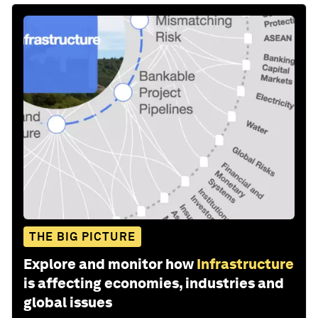
THE BIG PICTURE
Explore and monitor how
Infrastructure
is affecting economies, industries and
global issues