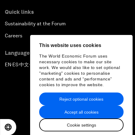
Quick links
Sustainability at the Forum
Careers
This website uses cookies
Language editions
The World Economic Forum uses
necessary cookies to make our site
EN
ES
中文
日本語
▪
▪
▪
work. We would also like to set optional
"marketing" cookies to personalise
content and ads and “performance”
cookies to improve the website.
Reject optional cookies
Privacy Policy & Terms of Service
Accept all cookies
Sitemap
Cookie settings
©
2026
World Economic Forum
EN
ES
中文
日本語