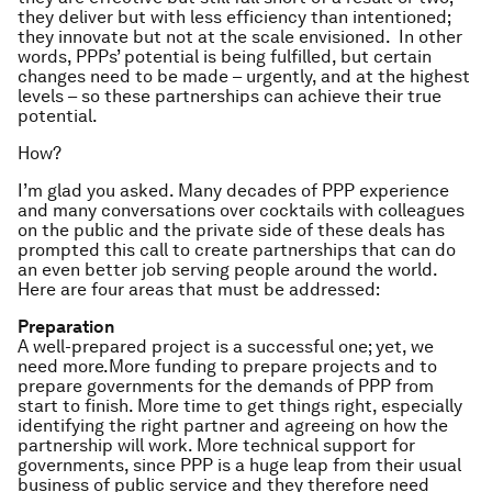
they deliver but with less efficiency than intentioned;
they innovate but not at the scale envisioned. In other
words, PPPs’ potential is being fulfilled, but certain
changes need to be made – urgently, and at the highest
levels – so these partnerships can achieve their true
potential.
How?
I’m glad you asked. Many decades of PPP experience
and many conversations over cocktails with colleagues
on the public and the private side of these deals has
prompted this call to create partnerships that can do
an even better job serving people around the world.
Here are four areas that must be addressed:
Preparation
A well-prepared project is a successful one; yet, we
need
more
.
More
funding to prepare projects and to
prepare governments for the demands of PPP from
start to finish.
More
time to get things right, especially
identifying the right partner and agreeing on how the
partnership will work.
More
technical support for
governments, since PPP is a huge leap from their usual
business of public service and they therefore need