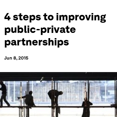
4 steps to improving
public-private
partnerships
Jun 8, 2015