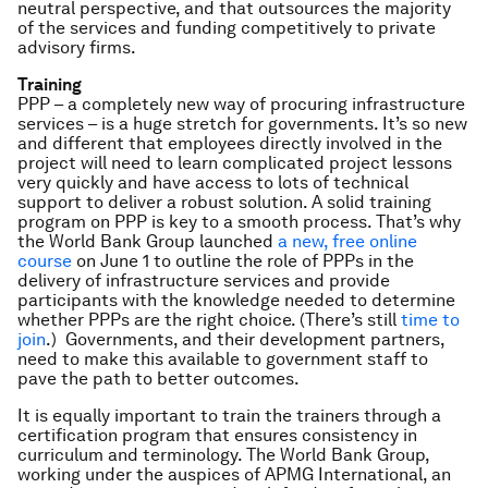
neutral perspective, and that outsources the majority
of the services and funding competitively to private
advisory firms.
Training
PPP – a completely new way of procuring infrastructure
services – is a huge stretch for governments. It’s so new
and different that employees directly involved in the
project will need to learn complicated project lessons
very quickly and have access to lots of technical
support to deliver a robust solution. A solid training
program on PPP is key to a smooth process. That’s why
the World Bank Group launched
a new, free online
course
on June 1 to outline the role of PPPs in the
delivery of infrastructure services and provide
participants with the knowledge needed to determine
whether PPPs are the right choice. (There’s still
time to
join
.) Governments, and their development partners,
need to make this available to government staff to
pave the path to better outcomes.
It is equally important to train the trainers through a
certification program that ensures consistency in
curriculum and terminology. The World Bank Group,
working under the auspices of APMG International, an