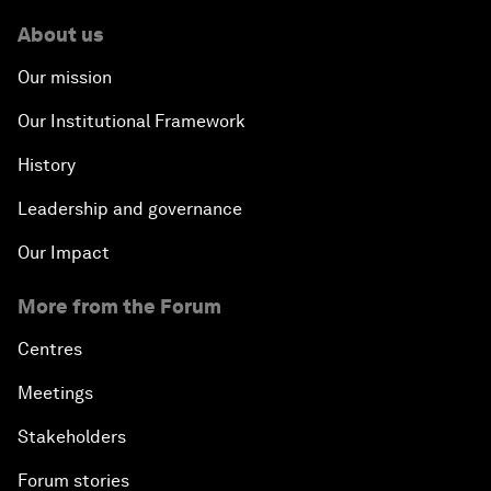
About us
Our mission
Our Institutional Framework
History
Leadership and governance
Our Impact
More from the Forum
Centres
Meetings
Stakeholders
Forum stories