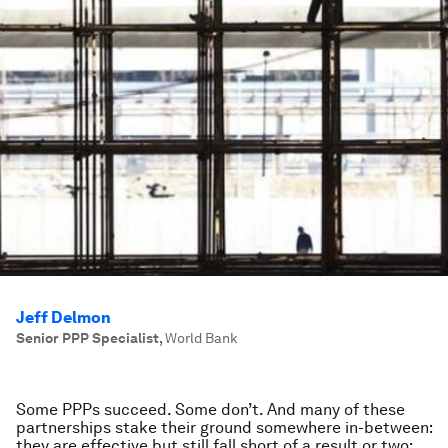
Jeff Delmon
Senior PPP Specialist
,
World Bank
Some PPPs succeed. Some don’t. And many of these
partnerships stake their ground somewhere in-between:
they are effective but still fall short of a result or two;