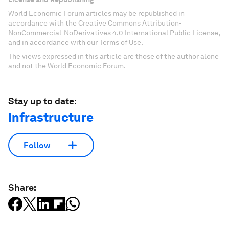
World Economic Forum articles may be republished in
accordance with the Creative Commons Attribution-
NonCommercial-NoDerivatives 4.0 International Public License,
and in accordance with our Terms of Use.
The views expressed in this article are those of the author alone
and not the World Economic Forum.
Stay up to date:
Infrastructure
Follow
Share: