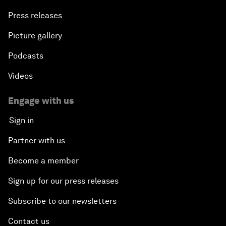
Press releases
Picture gallery
Podcasts
Videos
Engage with us
Sign in
Partner with us
Become a member
Sign up for our press releases
Subscribe to our newsletters
Contact us