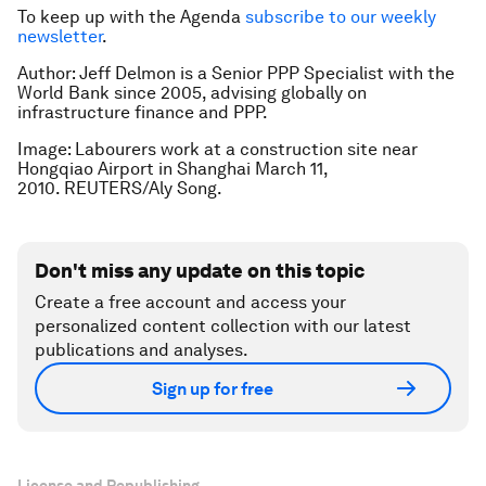
To keep up with the Agenda
subscribe to our weekly
newsletter
.
Author: Jeff Delmon is a Senior PPP Specialist with the
World Bank since 2005, advising globally on
infrastructure finance and PPP.
Image: Labourers work at a construction site near
Hongqiao Airport in Shanghai March 11,
2010. REUTERS/Aly Song.
Don't miss any update on this topic
Create a free account and access your
personalized content collection with our latest
publications and analyses.
Sign up for free
License and Republishing