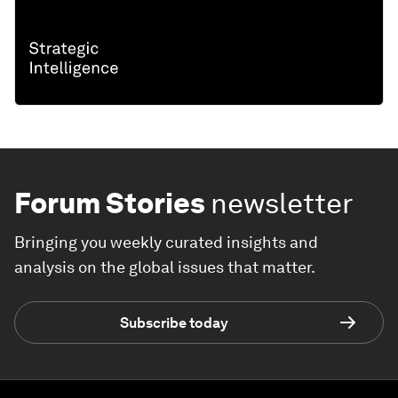
Forum Stories
newsletter
Bringing you weekly curated insights and
analysis on the global issues that matter.
Subscribe today