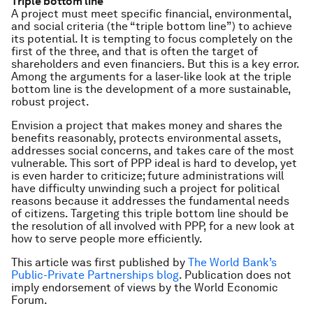
Triple bottom line
A project must meet specific financial, environmental,
and social criteria (the “triple bottom line”) to achieve
its potential. It is tempting to focus completely on the
first of the three, and that is often the target of
shareholders and even financiers. But this is a key error.
Among the arguments for a laser-like look at the triple
bottom line is the development of a more sustainable,
robust project.
Envision a project that makes money and shares the
benefits reasonably, protects environmental assets,
addresses social concerns, and takes care of the most
vulnerable. This sort of PPP ideal is hard to develop, yet
is even harder to criticize; future administrations will
have difficulty unwinding such a project for political
reasons because it addresses the fundamental needs
of citizens. Targeting this triple bottom line should be
the resolution of all involved with PPP, for a new look at
how to serve people more efficiently.
This article was first published by
The World Bank’s
Public-Private Partnerships blog
. Publication does not
imply endorsement of views by the World Economic
Forum.