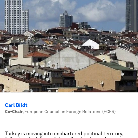
Carl Bildt
Co-Chair
,
European Council on Foreign Relations (ECFR)
Turkey is moving into unchartered political territory,