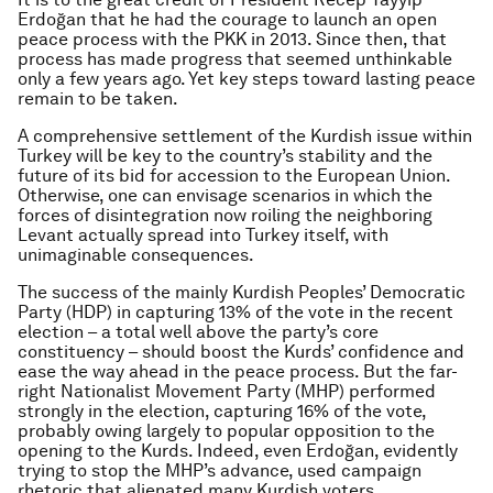
Erdoğan that he had the courage to launch an open
peace process with the PKK in 2013. Since then, that
process has made progress that seemed unthinkable
only a few years ago. Yet key steps toward lasting peace
remain to be taken.
A comprehensive settlement of the Kurdish issue within
Turkey will be key to the country’s stability and the
future of its bid for accession to the European Union.
Otherwise, one can envisage scenarios in which the
forces of disintegration now roiling the neighboring
Levant actually spread into Turkey itself, with
unimaginable consequences.
The success of the mainly Kurdish Peoples’ Democratic
Party (HDP) in capturing 13% of the vote in the recent
election – a total well above the party’s core
constituency – should boost the Kurds’ confidence and
ease the way ahead in the peace process. But the far-
right Nationalist Movement Party (MHP) performed
strongly in the election, capturing 16% of the vote,
probably owing largely to popular opposition to the
opening to the Kurds. Indeed, even Erdoğan, evidently
trying to stop the MHP’s advance, used campaign
rhetoric that alienated many Kurdish voters.