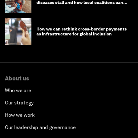
diseases stall and how local coalitions can
help
How we can rethink cross-border payments
as infrastructure for global inclusion
About us
Who we are
Our strategy
How we work
Our leadership and governance