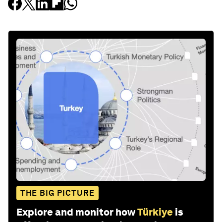
THE BIG PICTURE
Explore and monitor how
Türkiye
is