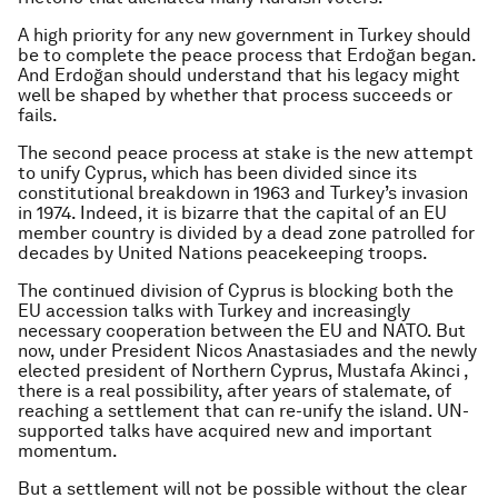
A high priority for any new government in Turkey should
be to complete the peace process that Erdoğan began.
And Erdoğan should understand that his legacy might
well be shaped by whether that process succeeds or
fails.
The second peace process at stake is the new attempt
to unify Cyprus, which has been divided since its
constitutional breakdown in 1963 and Turkey’s invasion
in 1974. Indeed, it is bizarre that the capital of an EU
member country is divided by a dead zone patrolled for
decades by United Nations peacekeeping troops.
The continued division of Cyprus is blocking both the
EU accession talks with Turkey and increasingly
necessary cooperation between the EU and NATO. But
now, under President Nicos Anastasiades and the newly
elected president of Northern Cyprus, Mustafa Akinci ,
there is a real possibility, after years of stalemate, of
reaching a settlement that can re-unify the island. UN-
supported talks have acquired new and important
momentum.
But a settlement will not be possible without the clear