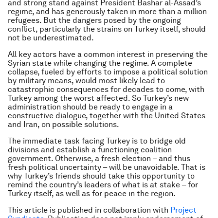
and strong stand against President Bashar al-Assad’s
regime, and has generously taken in more than a million
refugees. But the dangers posed by the ongoing
conflict, particularly the strains on Turkey itself, should
not be underestimated.
All key actors have a common interest in preserving the
Syrian state while changing the regime. A complete
collapse, fueled by efforts to impose a political solution
by military means, would most likely lead to
catastrophic consequences for decades to come, with
Turkey among the worst affected. So Turkey’s new
administration should be ready to engage in a
constructive dialogue, together with the United States
and Iran, on possible solutions.
The immediate task facing Turkey is to bridge old
divisions and establish a functioning coalition
government. Otherwise, a fresh election – and thus
fresh political uncertainty – will be unavoidable. That is
why Turkey’s friends should take this opportunity to
remind the country’s leaders of what is at stake – for
Turkey itself, as well as for peace in the region.
This article is published in collaboration with
Project