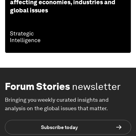
affecting economies, industries and
global issues
Forum Stories
newsletter
Bringing you weekly curated insights and
analysis on the global issues that matter.
Subscribe today