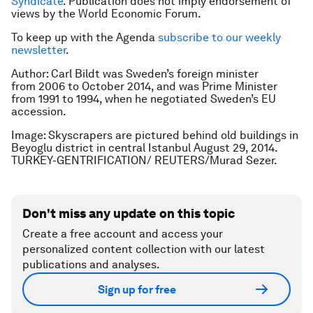
Syndicate
. Publication does not imply endorsement of
views by the World Economic Forum.
To keep up with the Agenda
subscribe to our weekly
newsletter
.
Author: Carl Bildt was Sweden’s foreign minister
from 2006 to October 2014, and was Prime Minister
from 1991 to 1994, when he negotiated Sweden’s EU
accession.
Image: Skyscrapers are pictured behind old buildings in
Beyoglu district in central Istanbul August 29, 2014.
TURKEY-GENTRIFICATION/ REUTERS/Murad Sezer.
Don't miss any update on this topic
Create a free account and access your
personalized content collection with our latest
publications and analyses.
Sign up for free