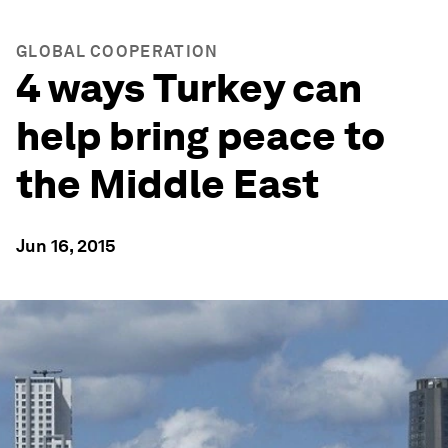
GLOBAL COOPERATION
4 ways Turkey can
help bring peace to
the Middle East
Jun 16, 2015