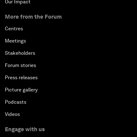
Our Impact
More from the Forum
Centres
Meetings
Stakeholders
Forum stories
Press releases
Picture gallery
Podcasts
Videos
Engage with us