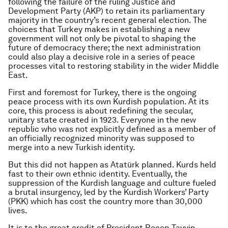
following the failure of the ruling Justice and
Development Party (AKP) to retain its parliamentary
majority in the country’s recent general election. The
choices that Turkey makes in establishing a new
government will not only be pivotal to shaping the
future of democracy there; the next administration
could also play a decisive role in a series of peace
processes vital to restoring stability in the wider Middle
East.
First and foremost for Turkey, there is the ongoing
peace process with its own Kurdish population. At its
core, this process is about redefining the secular,
unitary state created in 1923. Everyone in the new
republic who was not explicitly defined as a member of
an officially recognized minority was supposed to
merge into a new Turkish identity.
But this did not happen as Atatürk planned. Kurds held
fast to their own ethnic identity. Eventually, the
suppression of the Kurdish language and culture fueled
a brutal insurgency, led by the Kurdish Workers’ Party
(PKK) which has cost the country more than 30,000
lives.
It is to the great credit of President Recep Tayyip