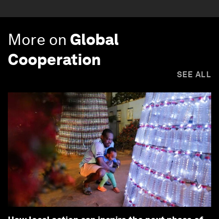
More on
Global
Cooperation
SEE ALL