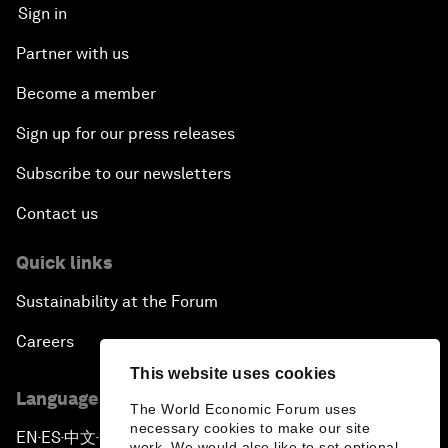
Sign in
Partner with us
Become a member
Sign up for our press releases
Subscribe to our newsletters
Contact us
Quick links
Sustainability at the Forum
Careers
This website uses cookies
Language editions
The World Economic Forum uses
necessary cookies to make our site
EN
ES
中文
日本語
▪
▪
▪
work. We would also like to set optional