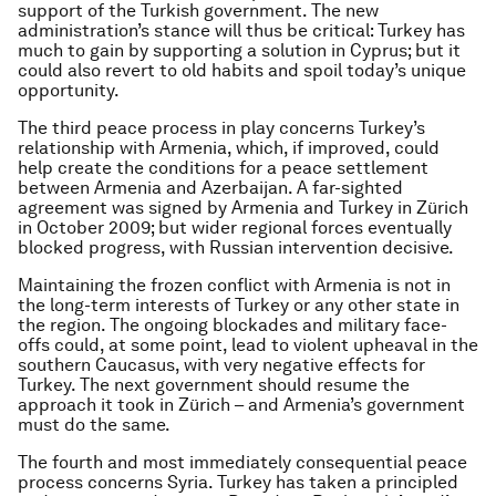
support of the Turkish government. The new
administration’s stance will thus be critical: Turkey has
much to gain by supporting a solution in Cyprus; but it
could also revert to old habits and spoil today’s unique
opportunity.
The third peace process in play concerns Turkey’s
relationship with Armenia, which, if improved, could
help create the conditions for a peace settlement
between Armenia and Azerbaijan. A far-sighted
agreement was signed by Armenia and Turkey in Zürich
in October 2009; but wider regional forces eventually
blocked progress, with Russian intervention decisive.
Maintaining the frozen conflict with Armenia is not in
the long-term interests of Turkey or any other state in
the region. The ongoing blockades and military face-
offs could, at some point, lead to violent upheaval in the
southern Caucasus, with very negative effects for
Turkey. The next government should resume the
approach it took in Zürich – and Armenia’s government
must do the same.
The fourth and most immediately consequential peace
process concerns Syria. Turkey has taken a principled