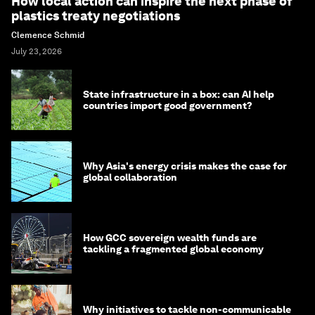
How local action can inspire the next phase of
plastics treaty negotiations
Clemence Schmid
July 23, 2026
State infrastructure in a box: can AI help
countries import good government?
Why Asia's energy crisis makes the case for
global collaboration
How GCC sovereign wealth funds are
tackling a fragmented global economy
Why initiatives to tackle non-communicable