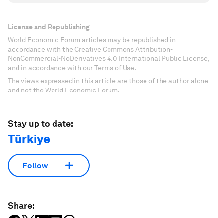
License and Republishing
World Economic Forum articles may be republished in
accordance with the Creative Commons Attribution-
NonCommercial-NoDerivatives 4.0 International Public License,
and in accordance with our Terms of Use.
The views expressed in this article are those of the author alone
and not the World Economic Forum.
Stay up to date:
Türkiye
Follow
Share: