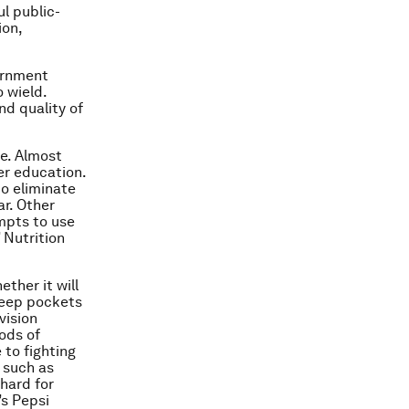
ul public-
ion,
vernment
 wield.
nd quality of
te. Almost
er education.
o eliminate
ar. Other
empts to use
 Nutrition
ether it will
deep pockets
vision
ods of
 to fighting
 such as
 hard for
s Pepsi