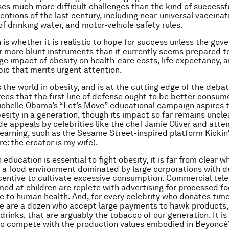
oses much more difficult challenges than the kind of successf
entions of the last century, including near-universal vaccinat
of drinking water, and motor-vehicle safety rules.
 is whether it is realistic to hope for success unless the go
ar more blunt instruments than it currently seems prepared to
ge impact of obesity on health-care costs, life expectancy, a
 topic that merits urgent attention.
 the world in obesity, and is at the cutting edge of the deba
ees that the first line of defense ought to be better consum
ichelle Obama’s “Let’s Move” educational campaign aspires t
esity in a generation, though its impact so far remains uncle
ude appeals by celebrities like the chef Jamie Oliver and att
earning, such as the Sesame Street-inspired platform Kickin’
ure: the creator is my wife).
 education is essential to fight obesity, it is far from clear wh
 a food environment dominated by large corporations with 
centive to cultivate excessive consumption. Commercial tele
ed at children are replete with advertising for processed fo
e to human health. And, for every celebrity who donates time
re are a dozen who accept large payments to hawk products,
drinks, that are arguably the tobacco of our generation. It is
to compete with the production values embodied in Beyoncé’