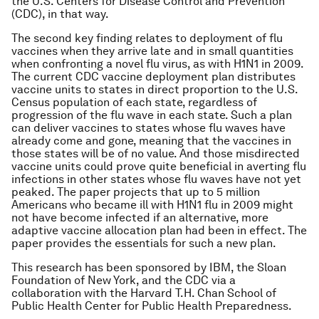
the U.S. Centers for Disease Control and Prevention
(CDC), in that way.
The second key finding relates to deployment of flu
vaccines when they arrive late and in small quantities
when confronting a novel flu virus, as with H1N1 in 2009.
The current CDC vaccine deployment plan distributes
vaccine units to states in direct proportion to the U.S.
Census population of each state, regardless of
progression of the flu wave in each state. Such a plan
can deliver vaccines to states whose flu waves have
already come and gone, meaning that the vaccines in
those states will be of no value. And those misdirected
vaccine units could prove quite beneficial in averting flu
infections in other states whose flu waves have not yet
peaked. The paper projects that up to 5 million
Americans who became ill with H1N1 flu in 2009 might
not have become infected if an alternative, more
adaptive vaccine allocation plan had been in effect. The
paper provides the essentials for such a new plan.
This research has been sponsored by IBM, the Sloan
Foundation of New York, and the CDC via a
collaboration with the Harvard T.H. Chan School of
Public Health Center for Public Health Preparedness.