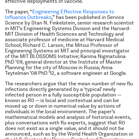
effective deployments of vaccine.
The paper, “
Engineering Effective Responses to
Influenza Outbreaks
,” has been published in
Service
Science
by Stan N. Finkelstein, senior research scientist
in MIT’s Engineering Systems Division and the Harvard-
MIT Division of Health Sciences and Technology and
associate professor of medicine at Harvard Medical
School; Richard C. Larson, the Mitsui Professor of
Engineering Systems at MIT and principal investigator
of the MIT BLOSSOMS Initiative; Karima Nigmatulina
PhD ’09, general director at the Institute of Master
Planning for the city of Moscow in Russia; Anna
Teytelman ’08 PhD ’12, a software engineer at Google.
The researchers argue that the mean number of new flu
infections directly generated by a ‘typical’ newly
infected person in a fully susceptible population —
known as R0 — is local and contextual and can be
moved up or down in numerical value by actions of
individuals in the local environment. The paper’s
mathematical models and analysis of historical events,
plus conversations with flu experts, suggest that R0
does not exist as a single value, and it should not be
announced, such as by the World Health Organization or