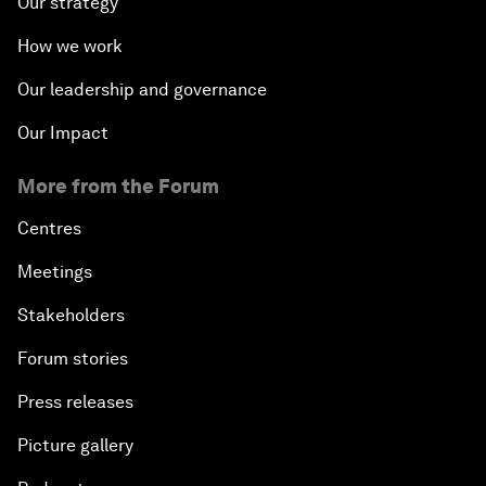
Our strategy
How we work
Our leadership and governance
Our Impact
More from the Forum
Centres
Meetings
Stakeholders
Forum stories
Press releases
Picture gallery