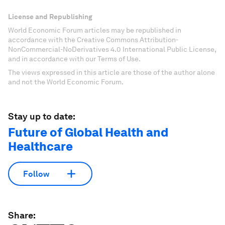
License and Republishing
World Economic Forum articles may be republished in
accordance with the Creative Commons Attribution-
NonCommercial-NoDerivatives 4.0 International Public License,
and in accordance with our Terms of Use.
The views expressed in this article are those of the author alone
and not the World Economic Forum.
Stay up to date:
Future of Global Health and
Healthcare
Follow
Share: