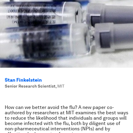
Stan Finkelstein
Senior Research Scientist
,
MIT
How can we better avoid the flu? A new paper co-
authored by researchers at MIT examines the best ways
to reduce the likelihood that individuals and groups will
become infected with the flu, both by diligent use of
non-pharmeceutical interventions (NPIs) and by