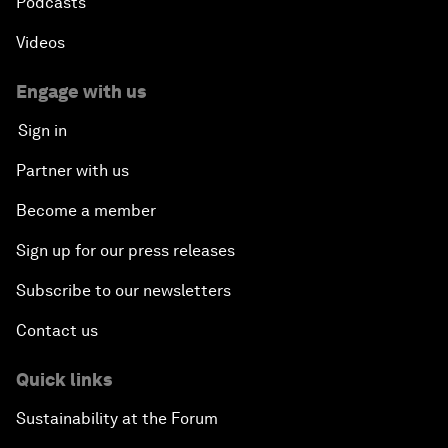
Podcasts
Videos
Engage with us
Sign in
Partner with us
Become a member
Sign up for our press releases
Subscribe to our newsletters
Contact us
Quick links
Sustainability at the Forum