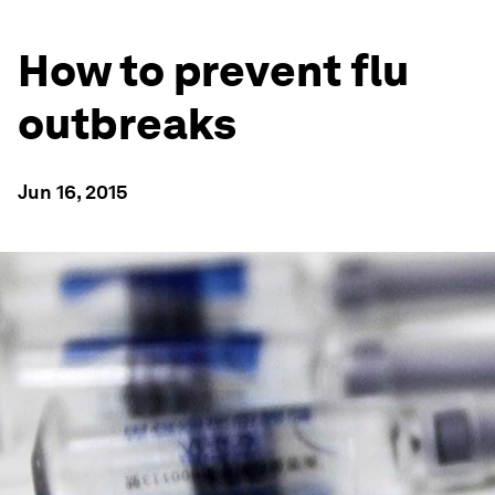
How to prevent flu
outbreaks
Jun 16, 2015