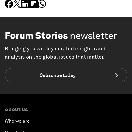
Forum Stories
newsletter
Bringing you weekly curated insights and
analysis on the global issues that matter.
Subscribe today
About us
Who we are