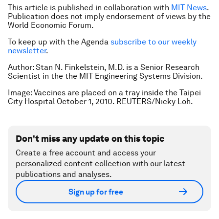
This article is published in collaboration with
MIT News
.
Publication does not imply endorsement of views by the
World Economic Forum.
To keep up with the Agenda
subscribe to our weekly
newsletter
.
Author: Stan N. Finkelstein, M.D. is a Senior Research
Scientist in the the MIT Engineering Systems Division.
Image: Vaccines are placed on a tray inside the Taipei
City Hospital October 1, 2010. REUTERS/Nicky Loh.
Don't miss any update on this topic
Create a free account and access your
personalized content collection with our latest
publications and analyses.
Sign up for free