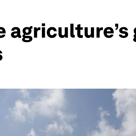
 agriculture’s
s