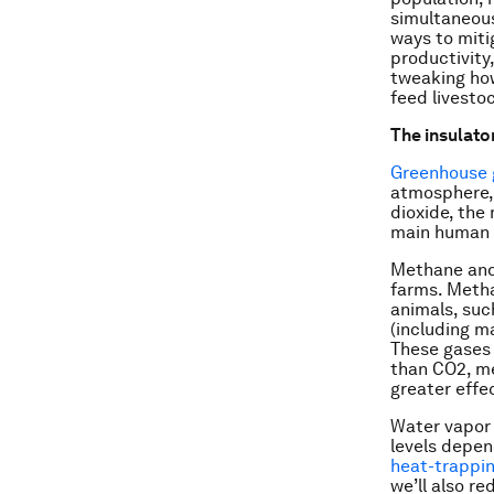
simultaneous
ways to miti
productivity,
tweaking how
feed livesto
The insulator
Greenhouse 
atmosphere, 
dioxide, the
main human a
Methane and 
farms. Meth
animals, such
(including m
These gases 
than CO2, me
greater effe
Water vapor 
levels depen
heat-trappin
we’ll also r