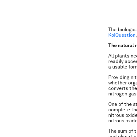
The biologic
KoiQuestion
The natural 
All plants ne
readily acce
a usable for
Providing nit
whether organ
converts the
nitrogen gas
One of the st
complete the
nitrous oxid
nitrous oxid
The sum of th
and climatic 