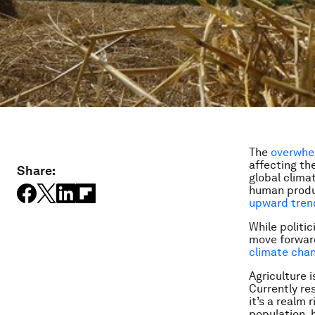
The
overwhel
affecting th
Share:
global clima
human produc
upward trend
While politi
move forward
climate cha
Agriculture 
Currently re
it’s a realm 
population,