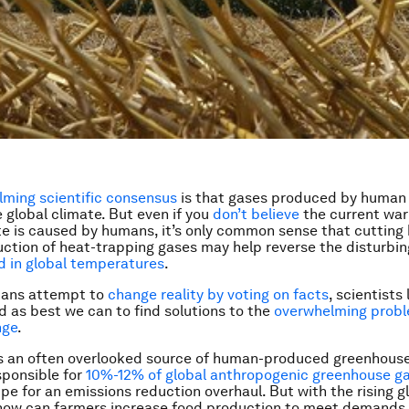
ming scientific consensus
is that gases produced by human 
e global climate. But even if you
don’t believe
the current war
te is caused by humans, it’s only common sense that cutting
tion of heat-trapping gases may help reverse the disturbin
 in global temperatures
.
cians attempt to
change reality by voting on facts
, scientists 
 as best we can to find solutions to the
overwhelming probl
nge
.
is an often overlooked source of human-produced greenhouse
sponsible for
10%-12% of global anthropogenic greenhouse g
ripe for an emissions reduction overhaul. But with the rising 
 how can farmers increase food production to meet demands 