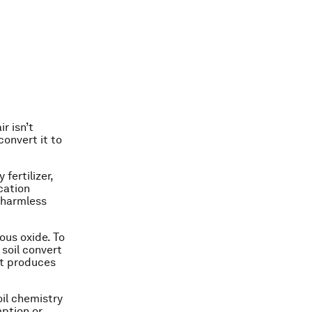
r isn’t
convert it to
fertilizer,
cation
o harmless
rous oxide. To
 soil convert
at produces
oil chemistry
mption or