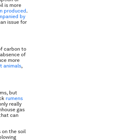
il is more
ten produced
.
mpanied by
an issue for
f carbon to
 absence of
duce more
t animals
,
rms, but
ock
rumens
nly really
enhouse gas
 that can
 on the soil
 plowing