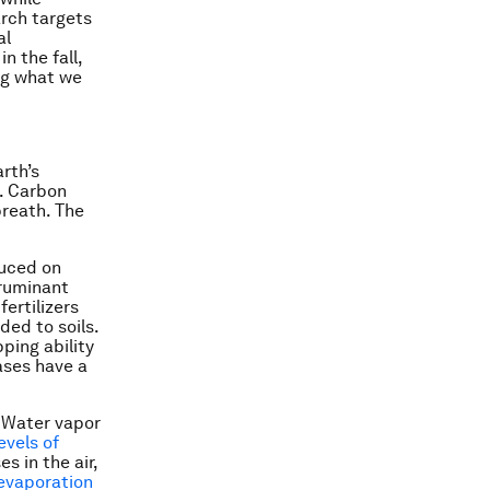
rch targets
al
n the fall,
ng what we
arth’s
h. Carbon
breath. The
duced on
 ruminant
ertilizers
ded to soils.
ping ability
ses have a
. Water vapor
evels of
s in the air,
evaporation