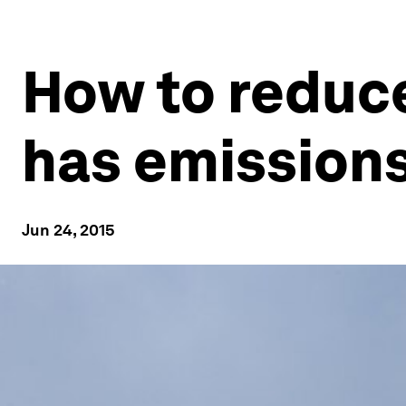
How to reduce
has emission
Jun 24, 2015