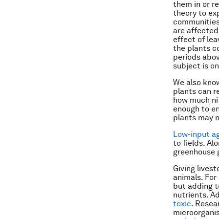
them in or r
theory to exp
communities 
are affected
effect of le
the plants c
periods abov
subject is o
We also know
plants can re
how much nit
enough to ens
plants may n
Low-input ag
to fields. Al
greenhouse g
Giving lives
animals. For
but adding t
nutrients. A
toxic
. Resea
microorgani