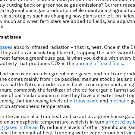
ly cutting back on greenhouse gas emissions? Current resea
gate greenhouse gas production while maintaining agricultur
 via strategies such as changing how plants are left on fields i
 much and when fertilizers are added to fields, and adjusti
ck.
s at issue
gases
absorb infrared radiation – that is, heat. Once in the E
they act as an insulating blanket, trapping the sun’s warmt
 most famous greenhouse gas, is what you exhale with every 
ctivity that produces CO2 is the
burning of fossil fuels
.
nitrous oxide are also greenhouse gases, and both are pro
ane comes mainly from rice paddies, manure stockpiles and
 as cattle. Nitrous oxide traces back to nitrogen-containing f
anure, commonly the fertilizer of choice for organic farms) ad
are of particular concern since they have a greater heat-trap
aning that increasing levels of
nitrous oxide
and
methane
ga
ct on atmospheric temperature.
in the air can also trap heat and so act as a greenhouse gas
d on atmospheric temperature, which is in turn
affected by l
g gases in the air
. By reducing levels of other greenhouse gase
educe the amount of heat-trapping water vapor produced via