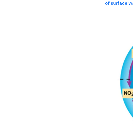
of surface w