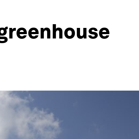
 greenhouse