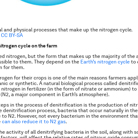
al and physical processes that make up the nitrogen cycle.
,
CC BY-SA
nitrogen cycle on the farm
ed nitrogen, but the form that makes up the majority of the ai
ssible to them. They depend on the
Earth’s nitrogen cycle
to 
m for them.
rogen for their crops is one of the main reasons farmers apply 
ic or synthetic. A natural biological process called denitrifi
 nitrogen in fertilizer (in the form of nitrate or ammonium) t
 (N2, a major component in Earth’s atmosphere).
eps in the process of denitrification is the production of nit
 denitrification process, bacteria that occur naturally in the
e to N2. However, not every bacterium in the environment th
e
can also reduce it to N2 gas
.
e activity of all denitrifying bacteria in the soil, along with s
factors, will affect the relative rates of nitrous oxide consu