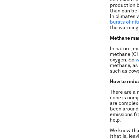
production b
than can be 
In climates 
bursts of ni
the warming
Methane ma
In nature, m
methane (CH
oxygen. So
w
methane, as 
such as cow
How to redu
There are a 
none is comp
are complex 
been around 
emissions fr
help.
We know that
(that is, lea