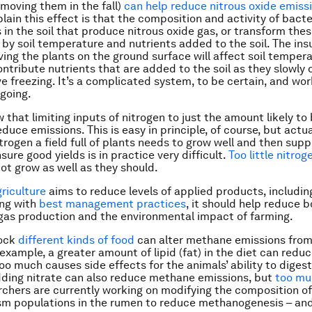
emoving them in the fall)
can help reduce nitrous oxide emiss
lain this effect is that the composition and activity of bacte
in the soil that produce nitrous oxide gas, or transform thes
 by soil temperature and nutrients added to the soil. The ins
aving the plants on the ground surface will affect soil temper
ontribute nutrients that are added to the soil as they slowly
e freezing. It’s a complicated system, to be certain, and work
ngoing.
 that limiting inputs of nitrogen to just the amount likely to
duce emissions. This is easy in principle, of course, but actu
rogen a field full of plants needs to grow well and then suppl
ure good yields is in practice very difficult.
Too little nitrog
ot grow as well as they should.
riculture
aims to reduce levels of applied products, including 
ong with
best management practices
, it should help reduce 
as production and the environmental impact of farming.
tock
different kinds of food
can alter methane emissions fro
 example, a greater amount of lipid (fat) in the diet can redu
oo much causes side effects for the animals’ ability to diges
dding nitrate can also reduce methane emissions, but
too muc
rchers are currently working on modifying the composition of
sm populations in the rumen to reduce methanogenesis – an