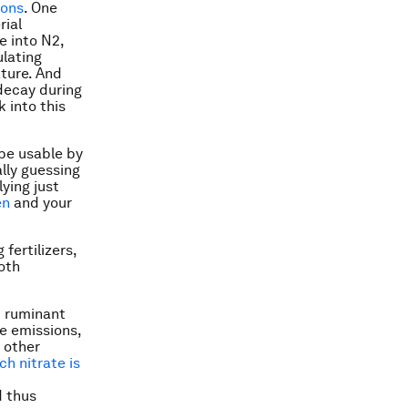
ions
. One
rial
e into N2,
ulating
ature. And
 decay during
 into this
 be usable by
ally guessing
ying just
en
and your
fertilizers,
both
m ruminant
ce emissions,
t other
h nitrate is
d thus