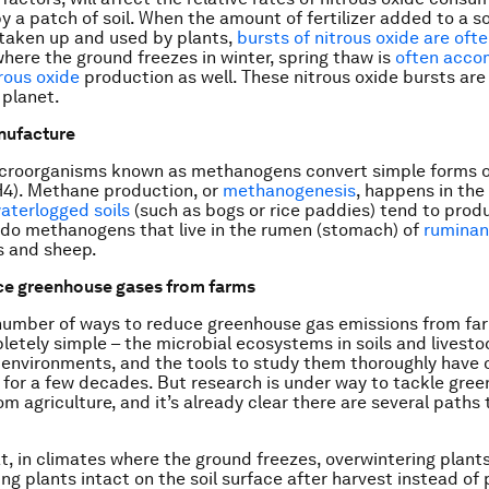
y a patch of soil. When the amount of fertilizer added to a so
taken up and used by plants,
bursts of nitrous oxide are of
where the ground freezes in winter, spring thaw is
often acco
trous oxide
production as well. These nitrous oxide bursts are 
 planet.
nufacture
icroorganisms known as methanogens convert simple forms o
4). Methane production, or
methanogenesis
, happens in the
aterlogged soils
(such as bogs or rice paddies) tend to pro
do methanogens that live in the rumen (stomach) of
ruminan
s and sheep.
ce greenhouse gases from farms
number of ways to reduce greenhouse gas emissions from fa
letely simple – the microbial ecosystems in soils and livest
environments, and the tools to study them thoroughly have o
for a few decades. But research is under way to tackle gre
om agriculture, and it’s already clear there are several paths
, in climates where the ground freezes, overwintering plants
ving plants intact on the soil surface after harvest instead of