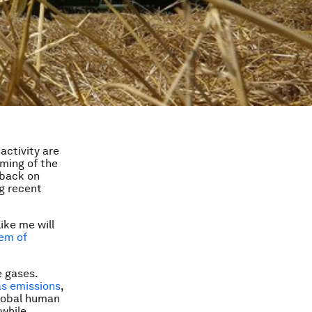
activity are
ming of the
 back on
g recent
like me will
em of
 gases.
as emissions
,
global human
while