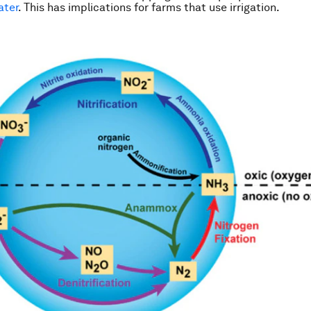
ater
. This has implications for farms that use irrigation.