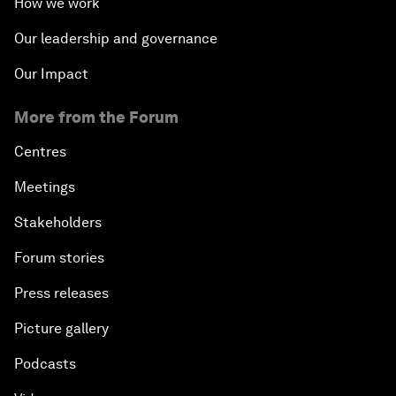
How we work
Our leadership and governance
Our Impact
More from the Forum
Centres
Meetings
Stakeholders
Forum stories
Press releases
Picture gallery
Podcasts