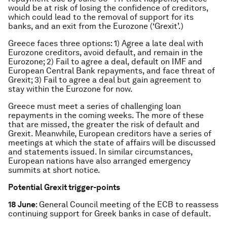
would be at risk of losing the confidence of creditors,
which could lead to the removal of support for its
banks, and an exit from the Eurozone (‘Grexit’.)
Greece faces three options: 1) Agree a late deal with
Eurozone creditors, avoid default, and remain in the
Eurozone; 2) Fail to agree a deal, default on IMF and
European Central Bank repayments, and face threat of
Grexit; 3) Fail to agree a deal but gain agreement to
stay within the Eurozone for now.
Greece must meet a series of challenging loan
repayments in the coming weeks. The more of these
that are missed, the greater the risk of default and
Grexit. Meanwhile, European creditors have a series of
meetings at which the state of affairs will be discussed
and statements issued. In similar circumstances,
European nations have also arranged emergency
summits at short notice.
Potential Grexit trigger-points
18 June
: General Council meeting of the ECB to reassess
continuing support for Greek banks in case of default.