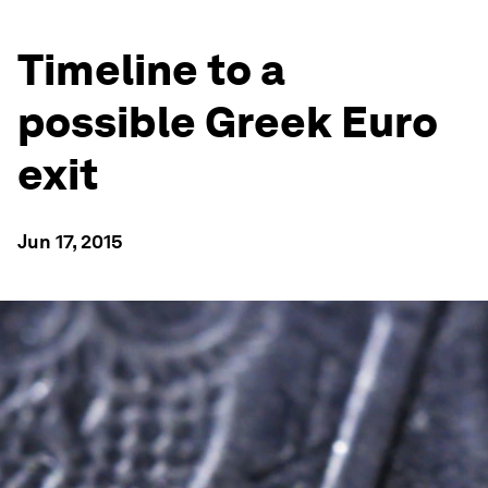
Timeline to a
possible Greek Euro
exit
Jun 17, 2015