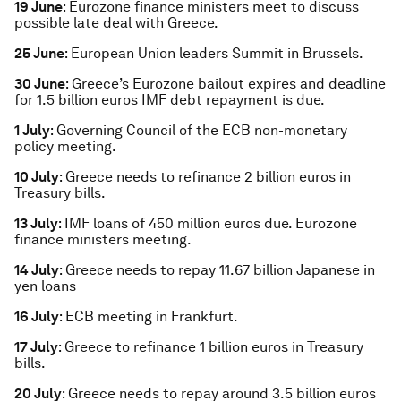
19 June
: Eurozone finance ministers meet to discuss
possible late deal with Greece.
25 June
: European Union leaders Summit in Brussels.
30 June
: Greece’s Eurozone bailout expires and deadline
for 1.5 billion euros IMF debt repayment is due.
1 July
: Governing Council of the ECB non-monetary
policy meeting.
10 July
: Greece needs to refinance 2 billion euros in
Treasury bills.
13 July
: IMF loans of 450 million euros due. Eurozone
finance ministers meeting.
14 July
: Greece needs to repay 11.67 billion Japanese in
yen loans
16 July
: ECB meeting in Frankfurt.
17 July
: Greece to refinance 1 billion euros in Treasury
bills.
20 July
: Greece needs to repay around 3.5 billion euros