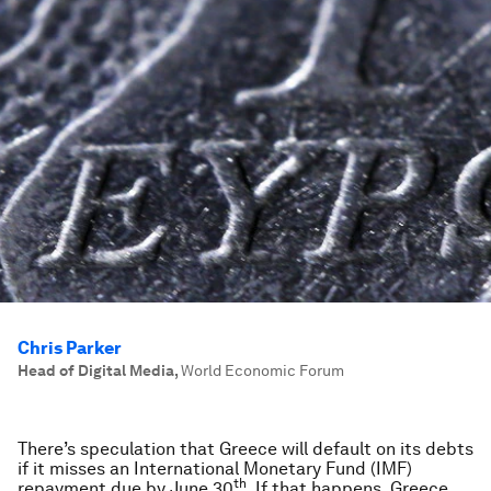
Chris Parker
Head of Digital Media
,
World Economic Forum
There’s speculation that Greece will default on its debts
if it misses an International Monetary Fund (IMF)
th
repayment due by June 30
. If that happens, Greece