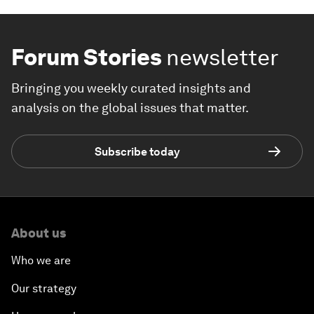
Forum Stories
newsletter
Bringing you weekly curated insights and
analysis on the global issues that matter.
Subscribe today
About us
Who we are
Our strategy