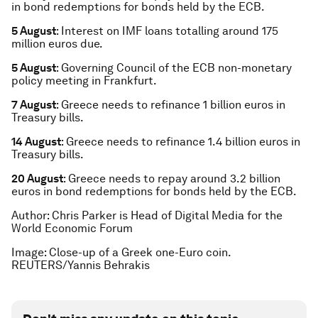
in bond redemptions for bonds held by the ECB.
5 August
: Interest on IMF loans totalling around 175
million euros due.
5 August
: Governing Council of the ECB non-monetary
policy meeting in Frankfurt.
7 August
: Greece needs to refinance 1 billion euros in
Treasury bills.
14 August
: Greece needs to refinance 1.4 billion euros in
Treasury bills.
20 August
: Greece needs to repay around 3.2 billion
euros in bond redemptions for bonds held by the ECB.
Author: Chris Parker is Head of Digital Media for the
World Economic Forum
Image: Close-up of a Greek one-Euro coin.
REUTERS/Yannis Behrakis