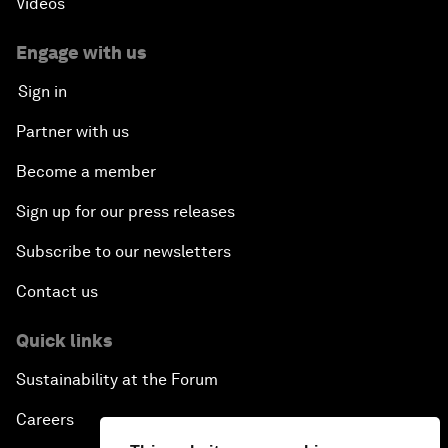
Videos
Engage with us
Sign in
Partner with us
Become a member
Sign up for our press releases
Subscribe to our newsletters
Contact us
Quick links
Sustainability at the Forum
Careers