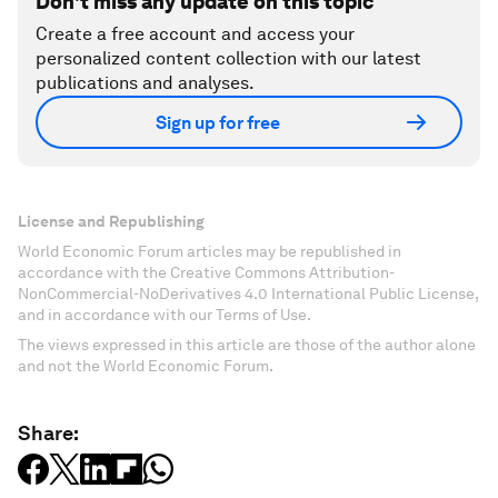
Don't miss any update on this topic
Create a free account and access your
personalized content collection with our latest
publications and analyses.
Sign up for free
License and Republishing
World Economic Forum articles may be republished in
accordance with the Creative Commons Attribution-
NonCommercial-NoDerivatives 4.0 International Public License,
and in accordance with our Terms of Use.
The views expressed in this article are those of the author alone
and not the World Economic Forum.
Share: