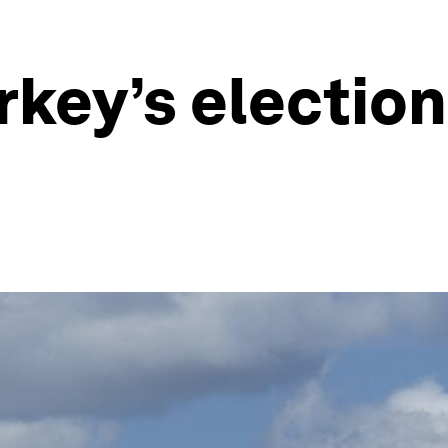
key’s election