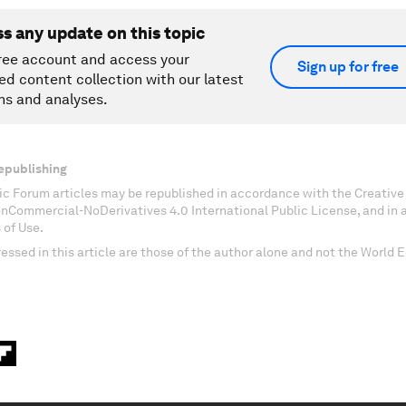
ss any update on this topic
ree account and access your
Sign up for free
ed content collection with our latest
ns and analyses.
epublishing
c Forum articles may be republished in accordance with the Creati
onCommercial-NoDerivatives 4.0 International Public License, and in
 of Use.
essed in this article are those of the author alone and not the World