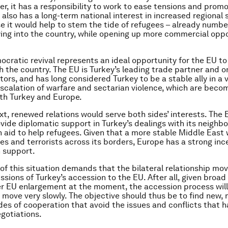
er, it has a responsibility to work to ease tensions and promo
t also has a long-term national interest in increased regional s
e it would help to stem the tide of refugees – already numbe
owing into the country, while opening up more commercial opp
ocratic revival represents an ideal opportunity for the EU to 
h the country. The EU is Turkey’s leading trade partner and on
tors, and has long considered Turkey to be a stable ally in a v
escalation of warfare and sectarian violence, which are becom
th Turkey and Europe.
ext, renewed relations would serve both sides’ interests. The 
vide diplomatic support in Turkey’s dealings with its neighb
 aid to help refugees. Given that a more stable Middle East
es and terrorists across its borders, Europe has a strong inc
 support.
of this situation demands that the bilateral relationship m
ssions of Turkey’s accession to the EU. After all, given broad
er EU enlargement at the moment, the accession process will
move very slowly. The objective should thus be to find new,
des of cooperation that avoid the issues and conflicts that
gotiations.