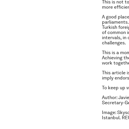
This is not 
more efficie
A good place
parliaments.
Turkish forei
of common in
intervals, i
challenges.
This is a mo
Achieving th
work together
This article 
imply endor
To keep up 
Author: Javi
Secretary-Ge
Image: Skysc
Istanbul. R