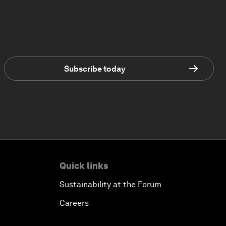
Subscribe today
Quick links
Sustainability at the Forum
Careers