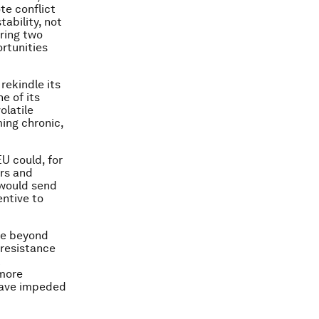
te conflict
tability, not
ring two
ortunities
rekindle its
e of its
olatile
ing chronic,
EU could, for
ors and
 would send
entive to
ove beyond
 resistance
 more
 have impeded