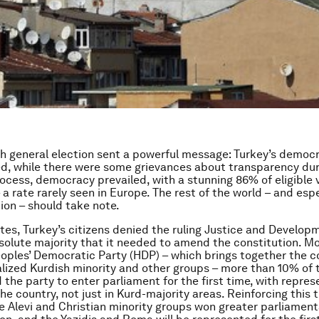
sh general election sent a powerful message: Turkey’s democ
ed, while there were some grievances about transparency dur
cess, democracy prevailed, with a stunning 86% of eligible 
 a rate rarely seen in Europe. The rest of the world – and espe
on – should take note.
otes, Turkey’s citizens denied the ruling Justice and Develop
solute majority that it needed to amend the constitution. Mo
eoples’ Democratic Party (HDP) – which brings together the c
lized Kurdish minority and other groups – more than 10% of t
 the party to enter parliament for the first time, with repres
he country, not just in Kurd-majority areas. Reinforcing this 
he Alevi and Christian minority groups won greater parliament