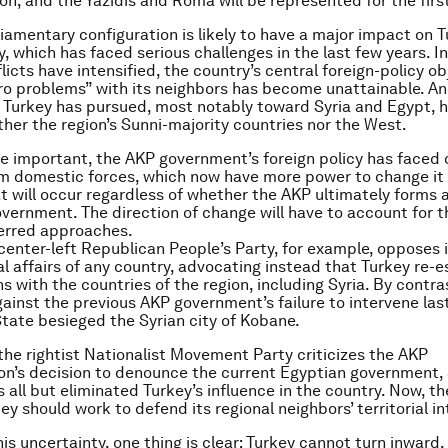
on, and the Yazidis and Roma will be represented for the firs
iamentary configuration is likely to have a major impact on T
y, which has faced serious challenges in the last few years. I
licts have intensified, the country’s central foreign-policy ob
ro problems” with its neighbors has become unattainable. An
t Turkey has pursued, most notably toward Syria and Egypt, 
ither the region’s Sunni-majority countries nor the West.
 important, the AKP government’s foreign policy has faced 
om domestic forces, which now have more power to change it 
 will occur regardless of whether the AKP ultimately forms a 
overnment. The direction of change will have to account for t
ferred approaches.
 center-left Republican People’s Party, for example, opposes 
al affairs of any country, advocating instead that Turkey re-e
ns with the countries of the region, including Syria. By contr
ainst the previous AKP government’s failure to intervene las
State besieged the Syrian city of Kobane.
, the rightist Nationalist Movement Party criticizes the AKP
on’s decision to denounce the current Egyptian government, 
 all but eliminated Turkey’s influence in the country. Now, th
ey should work to defend its regional neighbors’ territorial in
his uncertainty, one thing is clear: Turkey cannot turn inward.