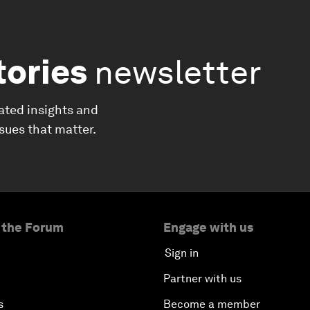
tories
newsletter
ated insights and
ssues that matter.
 the Forum
Engage with us
Sign in
Partner with us
s
Become a member