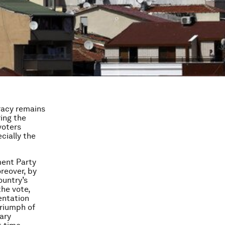
racy remains
ing the
voters
cially the
ment Party
reover, by
ountry’s
he vote,
entation
triumph of
ary