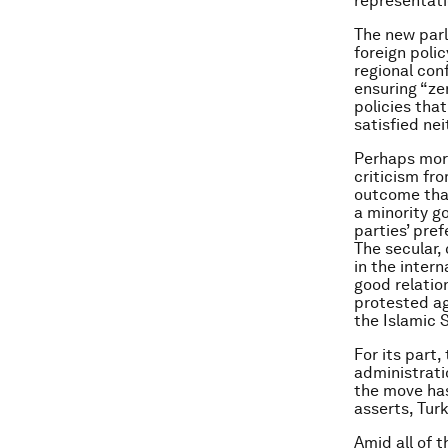
representati
The new parl
foreign polic
regional conf
ensuring “ze
policies tha
satisfied ne
Perhaps more
criticism fr
outcome that
a minority g
parties’ pre
The secular,
in the intern
good relatio
protested ag
the Islamic 
For its part
administrati
the move has
asserts, Turk
Amid all of t