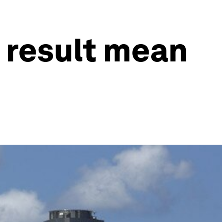
 result mean