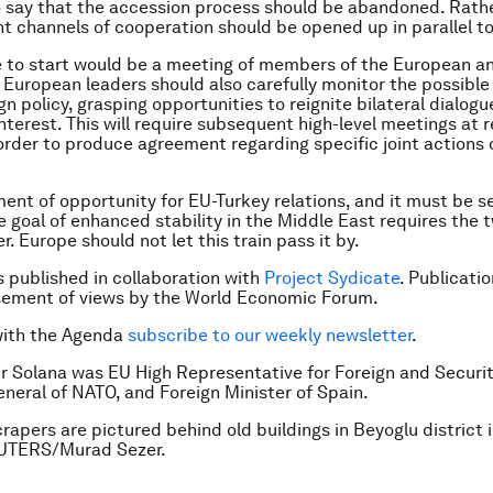
to say that the accession process should be abandoned. Rathe
nt channels of cooperation should be opened up in parallel to 
 to start would be a meeting of members of the European an
 European leaders should also carefully monitor the possible 
gn policy, grasping opportunities to reignite bilateral dialogu
terest. This will require subsequent high-level meetings at r
n order to produce agreement regarding specific joint actions
ment of opportunity for EU-Turkey relations, and it must be s
e goal of enhanced stability in the Middle East requires the 
. Europe should not let this train pass it by.
is published in collaboration with
Project Sydicate
. Publicati
sement of views by the World Economic Forum.
with the Agenda
subscribe to our weekly newsletter
.
er Solana was EU High Representative for Foreign and Securit
neral of NATO, and Foreign Minister of Spain.
rapers are pictured behind old buildings in Beyoglu district i
EUTERS/Murad Sezer.