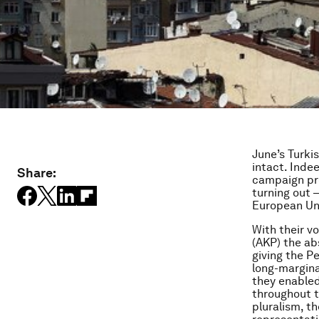
June’s Turki
intact. Inde
Share:
campaign pro
turning out –
European Uni
With their v
(AKP) the ab
giving the P
long-margina
they enabled
throughout t
pluralism, t