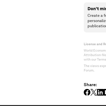
Don't mi
Create a f
personaliz
publicatio
License and R
World Economi
Attribution-N
with our Terms
The views expr
Forum.
Share: