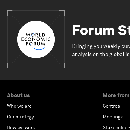
Forum S
Bringing you weekly cur
analysis on the global i
About us
More from
Who we are
Centres
Our strategy
Meetings
How we work
Stakeholder