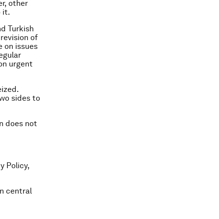
r, other
it.
d Turkish
revision of
e on issues
egular
 on urgent
eized.
two sides to
on does not
y Policy,
n central