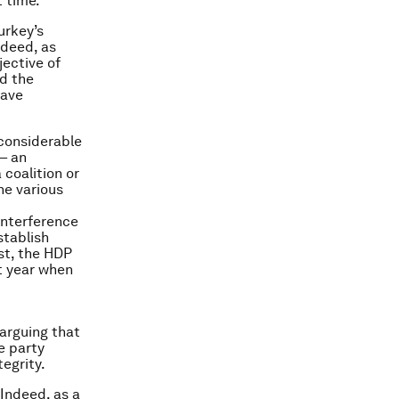
t time.
urkey’s
ndeed, as
jective of
d the
have
considerable
– an
coalition or
he various
interference
stablish
ast, the HDP
t year when
arguing that
e party
tegrity.
 Indeed, as a