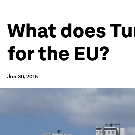
What does Tur
for the EU?
Jun 30, 2015