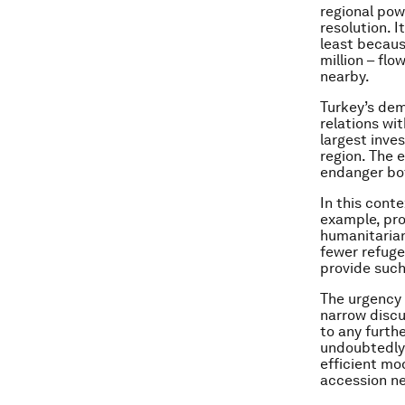
regional pow
resolution. I
least becaus
million – fl
nearby.
Turkey’s dem
relations wit
largest inves
region. The 
endanger bo
In this cont
example, pro
humanitarian
fewer refuge
provide such
The urgency 
narrow discu
to any furth
undoubtedly 
efficient mo
accession ne