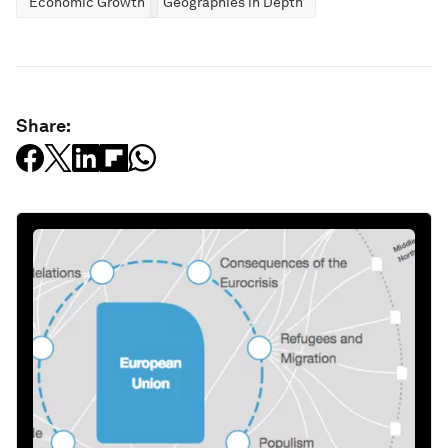
Economic Growth
Geographies in Depth
Share: