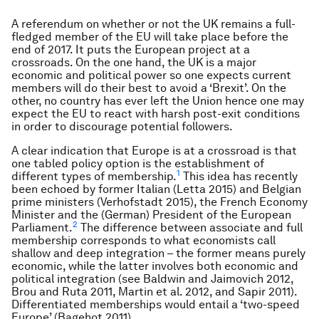
A referendum on whether or not the UK remains a full-
fledged member of the EU will take place before the
end of 2017. It puts the European project at a
crossroads. On the one hand, the UK is a major
economic and political power so one expects current
members will do their best to avoid a ‘Brexit’. On the
other, no country has ever left the Union hence one may
expect the EU to react with harsh post-exit conditions
in order to discourage potential followers.
A clear indication that Europe is at a crossroad is that
one tabled policy option is the establishment of
1
different types of membership.
This idea has recently
been echoed by former Italian (Letta 2015) and Belgian
prime ministers (Verhofstadt 2015), the French Economy
Minister and the (German) President of the European
2
Parliament.
The difference between associate and full
membership corresponds to what economists call
shallow and deep integration – the former means purely
economic, while the latter involves both economic and
political integration (see Baldwin and Jaimovich 2012,
Brou and Ruta 2011, Martin et al. 2012, and Sapir 2011).
Differentiated memberships would entail a ‘two-speed
Europe’ (Bagehot 2011).