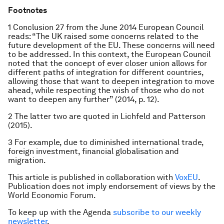
Footnotes
1 Conclusion 27 from the June 2014 European Council
reads: “The UK raised some concerns related to the
future development of the EU. These concerns will need
to be addressed. In this context, the European Council
noted that the concept of ever closer union allows for
different paths of integration for different countries,
allowing those that want to deepen integration to move
ahead, while respecting the wish of those who do not
want to deepen any further” (2014, p. 12).
2 The latter two are quoted in Lichfeld and Patterson
(2015).
3 For example, due to diminished international trade,
foreign investment, financial globalisation and
migration.
This article is published in collaboration with
VoxEU
.
Publication does not imply endorsement of views by the
World Economic Forum.
To keep up with the Agenda
subscribe to our weekly
newsletter
.