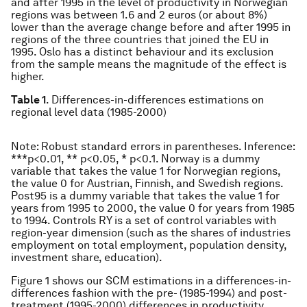
and after 1995 in the level of productivity in Norwegian
regions was between 1.6 and 2 euros (or about 8%)
lower than the average change before and after 1995 in
regions of the three countries that joined the EU in
1995. Oslo has a distinct behaviour and its exclusion
from the sample means the magnitude of the effect is
higher.
Table 1
. Differences-in-differences estimations on
regional level data (1985-2000)
Note
: Robust standard errors in parentheses. Inference:
***p<0.01, ** p<0.05, * p<0.1. Norway is a dummy
variable that takes the value 1 for Norwegian regions,
the value 0 for Austrian, Finnish, and Swedish regions.
Post95 is a dummy variable that takes the value 1 for
years from 1995 to 2000, the value 0 for years from 1985
to 1994. Controls RY is a set of control variables with
region-year dimension (such as the shares of industries
employment on total employment, population density,
investment share, education).
Figure 1 shows our SCM estimations in a differences-in-
differences fashion with the pre- (1985-1994) and post-
treatment (1995-2000) differences in productivity