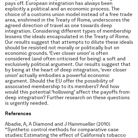
pays off. European integration has always been
explicitly a political and an economic process. The
choice of a customs union model instead of a free trade
area, enshrined in the Treaty of Rome, underscores the
agreed direction of travel as one towards deep
integration. Considering different types of membership
lessens the ideals encapsulated in the Treaty of Rome.
Our results suggest that attempts to dilute these ideals
should be resisted not morally or politically but on
economic grounds. ‘Ever closer union’ is often
considered (and often criticised for being) a soft and
exclusively political argument. Our results suggest that
by being at the heart of deep integration, ‘ever closer
union’ actually embodies a powerful economic
argument. Should the EU offer the possibility of
associated membership to its members? And how
would this potential ‘hollowing’ affect the payoffs from
deep integration? Further research on these questions
is urgently needed.
References
Abadie, A, A Diamond and J Hainmueller (2010)
“Synthetic control methods for comparative case
studies: Estimating the effect of California’s tobacco