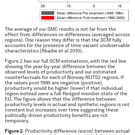
The average of our SMC results is not far from the
effect from differences-in-differences (averaged across
regions). One reason they differ is that the SCM fully
accounts for the presence of time-variant unobservable
characteristics (Abadie et al 2010).
Figure 2 has our full SCM estimations, with the red line
showing the year-by-year difference between the
observed levels of productivity and our estimated
counterfactuals for each of Norway NUTS2 regions. If
the values post-1995 are negative (positive),
productivity would be higher (lower) if that individual
region instead were a full-fledged member state of the
EU. The figure shows that the difference between
productivity levels in actual and synthetic regions is not
constant but increases over time suggesting these
politically-driven productivity benefits are not
temporary.
Figure 2
. Productivity difference (euros) between actual