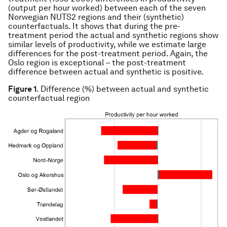
(output per hour worked) between each of the seven
Norwegian NUTS2 regions and their (synthetic)
counterfactuals. It shows that during the pre-
treatment period the actual and synthetic regions show
similar levels of productivity, while we estimate large
differences for the post-treatment period. Again, the
Oslo region is exceptional – the post-treatment
difference between actual and synthetic is positive.
Figure 1
. Difference (%) between actual and synthetic
counterfactual region