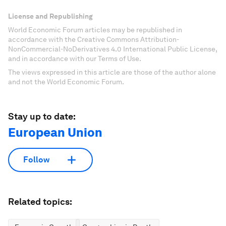
License and Republishing
World Economic Forum articles may be republished in
accordance with the Creative Commons Attribution-
NonCommercial-NoDerivatives 4.0 International Public License,
and in accordance with our Terms of Use.
The views expressed in this article are those of the author alone
and not the World Economic Forum.
Stay up to date:
European Union
Follow
Related topics: