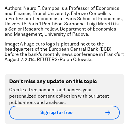
Authors:
Nauro F. Campos is a
Professor of Economics
and Finance, Brunel University.
Fabrizio Coricelli is
a
Professor of economics at Paris School of Economics,
Université Paris 1 Panthéon-Sorbonne.
Luigi Moretti is
a
Senior Research Fellow, Department of Economics
and Management, University of Padova.
Image: A huge euro logo is pictured next to the
headquarters of the European Central Bank (ECB)
before the bank’s monthly news conference in Frankfurt
August 7, 2014. REUTERS/Ralph Orlowski.
Don't miss any update on this topic
Create a free account and access your
personalized content collection with our latest
publications and analyses.
Sign up for free