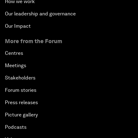
How we work
Our leadership and governance
Our Impact
More from the Forum
Centres
Meetings
Stakeholders
Forum stories
Press releases
Picture gallery
Podcasts