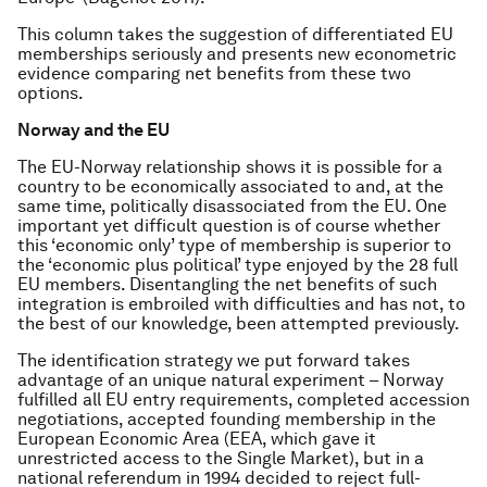
This column takes the suggestion of differentiated EU
memberships seriously and presents new econometric
evidence comparing net benefits from these two
options.
Norway and the EU
The EU-Norway relationship shows it is possible for a
country to be economically associated to and, at the
same time, politically disassociated from the EU. One
important yet difficult question is of course whether
this ‘economic only’ type of membership is superior to
the ‘economic plus political’ type enjoyed by the 28 full
EU members. Disentangling the net benefits of such
integration is embroiled with difficulties and has not, to
the best of our knowledge, been attempted previously.
The identification strategy we put forward takes
advantage of an unique natural experiment – Norway
fulfilled all EU entry requirements, completed accession
negotiations, accepted founding membership in the
European Economic Area (EEA, which gave it
unrestricted access to the Single Market), but in a
national referendum in 1994 decided to reject full-