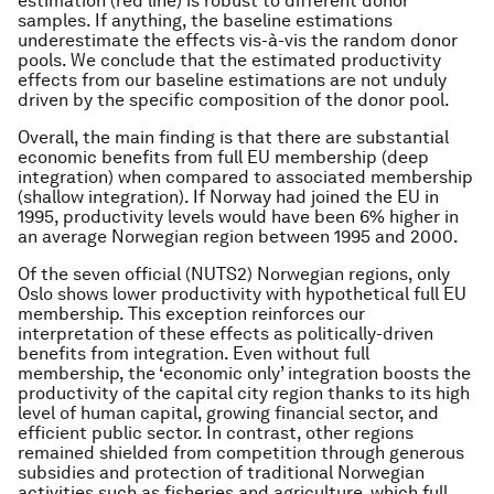
estimation (red line) is robust to different donor
samples. If anything, the baseline estimations
underestimate the effects vis-à-vis the random donor
pools. We conclude that the estimated productivity
effects from our baseline estimations are not unduly
driven by the specific composition of the donor pool.
Overall, the main finding is that there are substantial
economic benefits from full EU membership (deep
integration) when compared to associated membership
(shallow integration). If Norway had joined the EU in
1995, productivity levels would have been 6% higher in
an average Norwegian region between 1995 and 2000.
Of the seven official (NUTS2) Norwegian regions, only
Oslo shows lower productivity with hypothetical full EU
membership. This exception reinforces our
interpretation of these effects as politically-driven
benefits from integration. Even without full
membership, the ‘economic only’ integration boosts the
productivity of the capital city region thanks to its high
level of human capital, growing financial sector, and
efficient public sector. In contrast, other regions
remained shielded from competition through generous
subsidies and protection of traditional Norwegian
activities such as fisheries and agriculture, which full