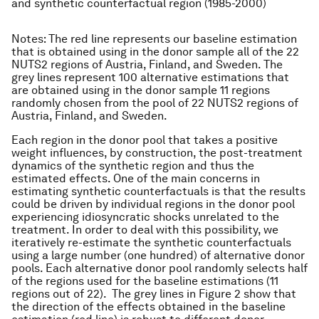
and synthetic counterfactual region (1985-2000)
Notes
: The red line represents our baseline estimation
that is obtained using in the donor sample all of the 22
NUTS2 regions of Austria, Finland, and Sweden. The
grey lines represent 100 alternative estimations that
are obtained using in the donor sample 11 regions
randomly chosen from the pool of 22 NUTS2 regions of
Austria, Finland, and Sweden.
Each region in the donor pool that takes a positive
weight influences, by construction, the post-treatment
dynamics of the synthetic region and thus the
estimated effects. One of the main concerns in
estimating synthetic counterfactuals is that the results
could be driven by individual regions in the donor pool
experiencing idiosyncratic shocks unrelated to the
treatment. In order to deal with this possibility, we
iteratively re-estimate the synthetic counterfactuals
using a large number (one hundred) of alternative donor
pools. Each alternative donor pool randomly selects half
of the regions used for the baseline estimations (11
regions out of 22). The grey lines in Figure 2 show that
the direction of the effects obtained in the baseline