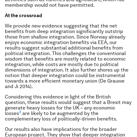
membership would not have permitted.
At the crossroad
We provide new evidence suggesting that the net
benefits from deep integration significantly outstrip
those from shallow integration. Since Norway already
enjoys economic integration benefits via EEA, our
results suggest substantial additional benefits from
political integration. This challenges the conventional
wisdom that benefits are mostly related to economic
integration, while costs are mostly due to political
dimensions of integration. It also further shores up the
notion that deeper integration could be instrumental
towards a more efficient monetary union (De Grauwe
and Ji 2014).
Considering this evidence in light of the British
question, these results would suggest that a Brexit may
generate heavy losses for the UK – any economic
3
losses
are likely to be augmented by the
complementary loss of politically-driven benefits.
Our results also have implications for the broader
European project. They show that deeper integration