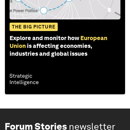
THE BIG PICTURE
Explore and monitor how
European
Union
is affecting economies,
industries and global issues
Forum Stories
newsletter