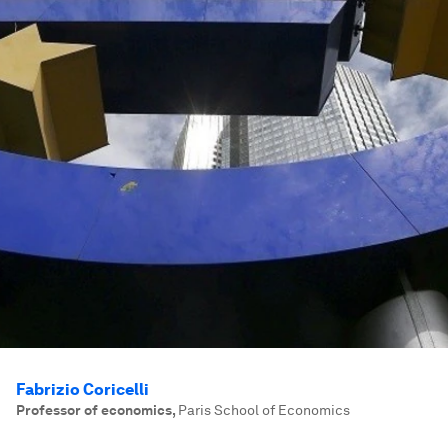
Fabrizio Coricelli
Professor of economics
,
Paris School of Economics