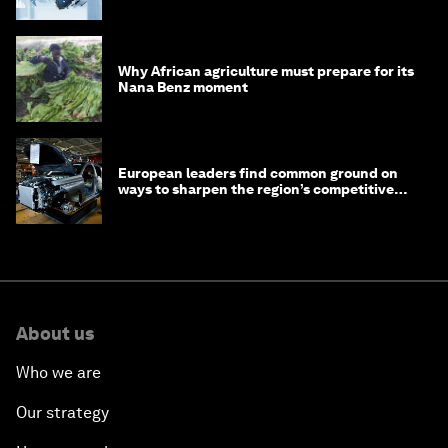
debt
Why African agriculture must prepare for its
Nana Benz moment
European leaders find common ground on
ways to sharpen the region’s competitive
edge
About us
Who we are
Our strategy