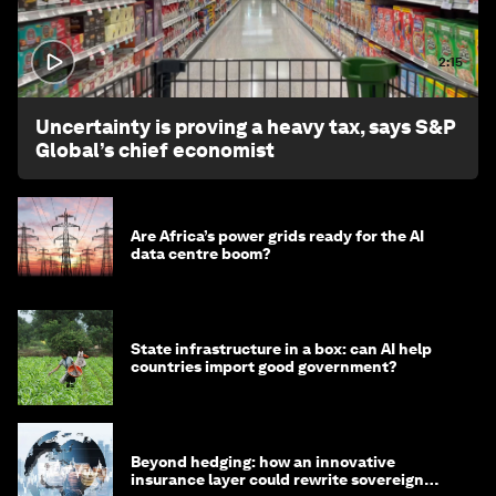
2:15
Uncertainty is proving a heavy tax, says S&P
Global’s chief economist
Are Africa’s power grids ready for the AI
data centre boom?
State infrastructure in a box: can AI help
countries import good government?
Beyond hedging: how an innovative
insurance layer could rewrite sovereign