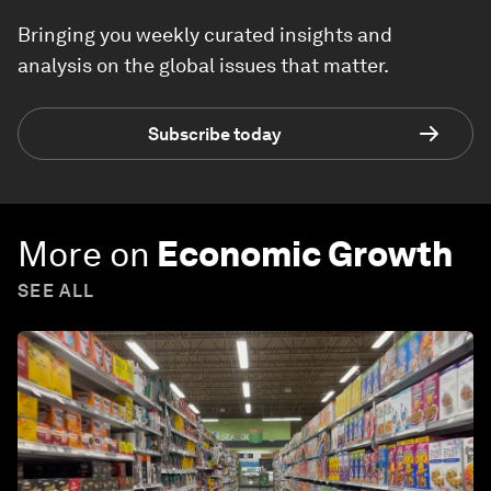
Bringing you weekly curated insights and
analysis on the global issues that matter.
Subscribe today
More on
Economic Growth
SEE ALL