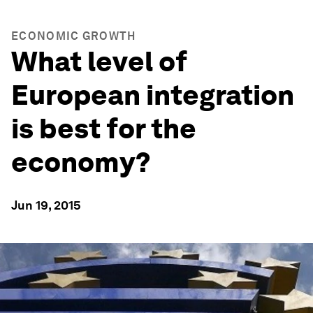
ECONOMIC GROWTH
What level of
European integration
is best for the
economy?
Jun 19, 2015