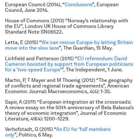
European Council (2014), “
Conclusions
”, European
Council, June 2014.
House of Commons (2013) “Norway’s relationship with
the EU”, London: UK House of Commons Library
Standard Note SN06522.
Letta, E (2015) “
We can rescue Europe by letting Britain
move into the slow lane
”,
The Guardian
, 15 May.
Lichfield and Patterson (2015) “
EU referendum: David
Cameron boosted by support from European politicians
for a ‘two-speed Europe
‘”,
The Independent
, 1 June.
Martin, P, T Mayer and M Thoenig (2012) “The geography
of conflicts and regional trade agreements”,
American
Economic Journal: Macroeconomics
, 4(4): 1-35.
Sapir, A (2011) “European integration at the crossroads:
A review essay on the 50th anniversary of Bela Balassa’s
theory of economic integration”,
Journal of Economic
Literature
, 49(4): 1200–1229.
Verhofstadt, G (2015) “
An EU for ‘full’ members
only
”,
Politico
, 6 May.