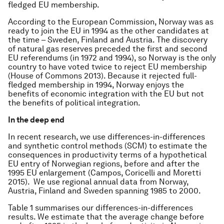
fledged EU membership.
According to the European Commission, Norway was as
ready to join the EU in 1994 as the other candidates at
the time – Sweden, Finland and Austria. The discovery
of natural gas reserves preceded the first and second
EU referendums (in 1972 and 1994), so Norway is the only
country to have voted twice to reject EU membership
(House of Commons 2013). Because it rejected full-
fledged membership in 1994, Norway enjoys the
benefits of economic integration with the EU but not
the benefits of political integration.
In the deep end
In recent research, we use differences-in-differences
and synthetic control methods (SCM) to estimate the
consequences in productivity terms of a hypothetical
EU entry of Norwegian regions, before and after the
1995 EU enlargement (Campos, Coricelli and Moretti
2015). We use regional annual data from Norway,
Austria, Finland and Sweden spanning 1985 to 2000.
Table 1 summarises our differences-in-differences
results. We estimate that the average change before