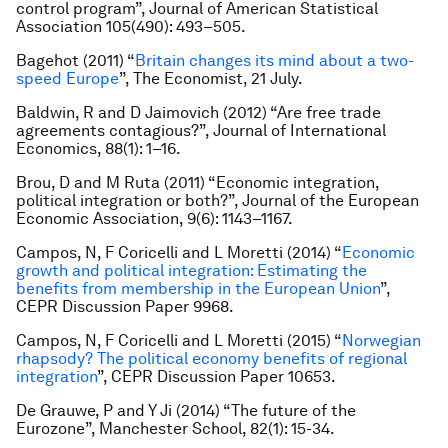
control program”,
Journal of American Statistical
Association
105(490): 493–505.
Bagehot (2011) “
Britain changes its mind about a two-
speed Europe
”,
The Economist
, 21 July.
Baldwin, R and D Jaimovich (2012) “Are free trade
agreements contagious?”,
Journal of International
Economics
, 88(1): 1–16.
Brou, D and M Ruta (2011) “Economic integration,
political integration or both?”,
Journal of the European
Economic Association
, 9(6): 1143–1167.
Campos, N, F Coricelli and L Moretti (2014) “
Economic
growth and political integration: Estimating the
benefits from membership in the European Union
”,
CEPR Discussion Paper 9968.
Campos, N, F Coricelli and L Moretti (2015) “
Norwegian
rhapsody? The political economy benefits of regional
integration
”, CEPR Discussion Paper 10653.
De Grauwe, P and Y Ji (2014) “The future of the
Eurozone”,
Manchester School
, 82(1): 15-34.