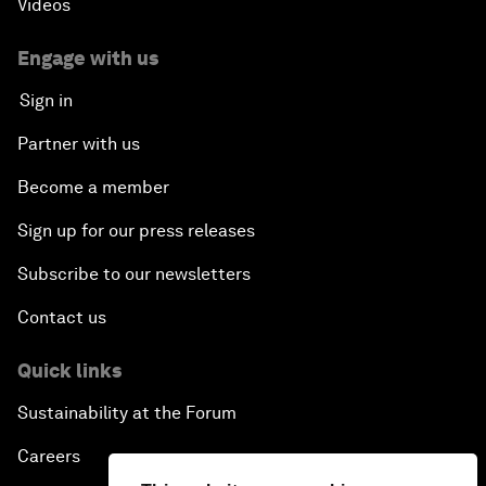
Videos
Engage with us
Sign in
Partner with us
Become a member
Sign up for our press releases
Subscribe to our newsletters
Contact us
Quick links
Sustainability at the Forum
Careers