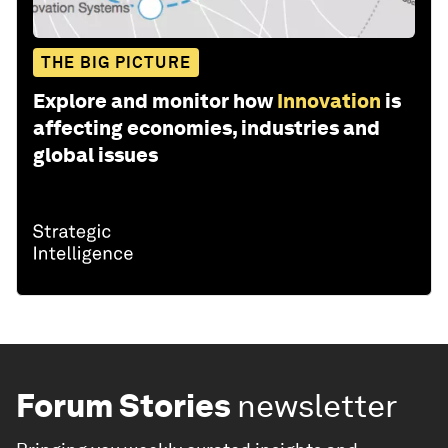
THE BIG PICTURE
Explore and monitor how
Innovation
is
affecting economies, industries and
global issues
Forum Stories
newsletter