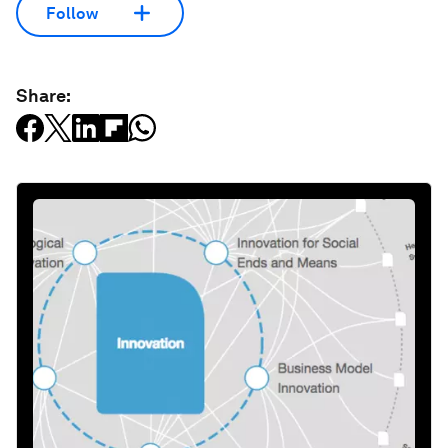
Follow
Share: