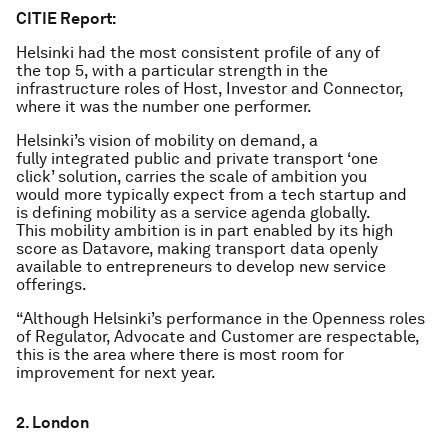
CITIE Report:
Helsinki had the most consistent profile of any of
the top 5, with a particular strength in the
infrastructure roles of Host, Investor and Connector,
where it was the number one performer.
Helsinki’s vision of mobility on demand, a
fully integrated public and private transport ‘one
click’ solution, carries the scale of ambition you
would more typically expect from a tech startup and
is defining mobility as a service agenda globally.
This mobility ambition is in part enabled by its high
score as Datavore, making transport data openly
available to entrepreneurs to develop new service
offerings.
“Although Helsinki’s performance in the Openness roles
of Regulator, Advocate and Customer are respectable,
this is the area where there is most room for
improvement for next year.
2. London