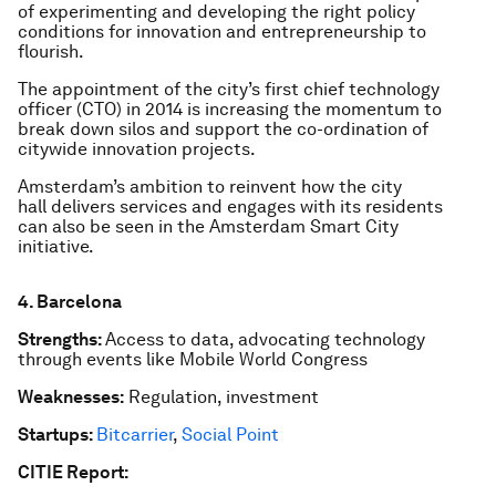
of experimenting and developing the right policy
conditions for innovation and entrepreneurship to
flourish.
The appointment of the city’s first chief technology
officer (CTO) in 2014 is increasing the momentum to
break down silos and support the co-ordination of
citywide innovation projects.
Amsterdam’s ambition to reinvent how the city
hall delivers services and engages with its residents
can also be seen in the Amsterdam Smart City
initiative.
4. Barcelona
Strengths:
Access to data, advocating technology
through events like Mobile World Congress
Weaknesses:
Regulation, investment
Startups:
Bitcarrier
,
Social Point
CITIE Report: