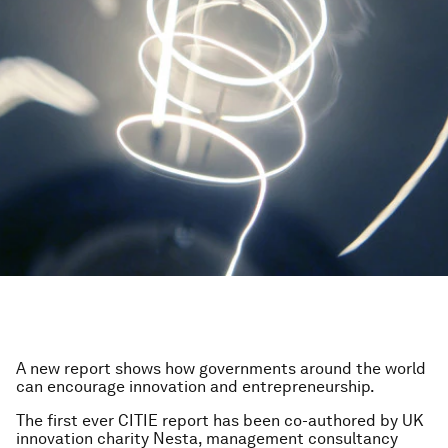
A new report shows how governments around the world
can encourage innovation and entrepreneurship.
The first ever CITIE report has been co-authored by UK
innovation charity Nesta, management consultancy