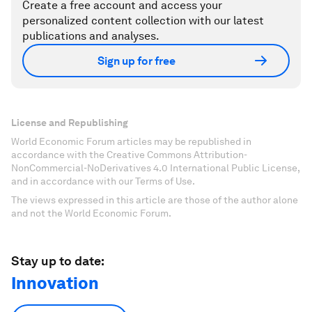
Create a free account and access your
personalized content collection with our latest
publications and analyses.
Sign up for free
License and Republishing
World Economic Forum articles may be republished in
accordance with the Creative Commons Attribution-
NonCommercial-NoDerivatives 4.0 International Public License,
and in accordance with our Terms of Use.
The views expressed in this article are those of the author alone
and not the World Economic Forum.
Stay up to date:
Innovation