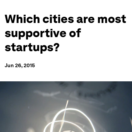
Which cities are most
supportive of
startups?
Jun 26, 2015