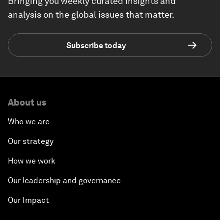
Bringing you weekly curated insights and
analysis on the global issues that matter.
Subscribe today
About us
Who we are
Our strategy
How we work
Our leadership and governance
Our Impact