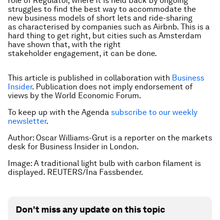
role of Regulator, where it is held back by ongoing
struggles to find the best way to accommodate the
new business models of short lets and ride-sharing
as characterised by companies such as Airbnb. This is a
hard thing to get right, but cities such as Amsterdam
have shown that, with the right
stakeholder engagement, it can be done.
This article is published in collaboration with
Business
Insider
. Publication does not imply endorsement of
views by the World Economic Forum.
To keep up with the Agenda
subscribe to our weekly
newsletter
.
Author: Oscar Williams-Grut is a reporter on the markets
desk for Business Insider in London.
Image: A traditional light bulb with carbon filament is
displayed. REUTERS/Ina Fassbender.
Don't miss any update on this topic