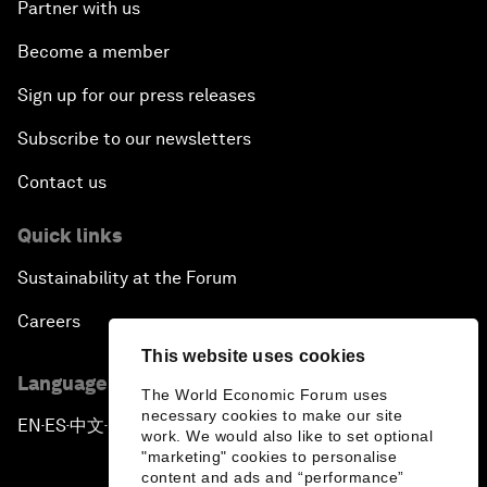
Partner with us
Become a member
Sign up for our press releases
Subscribe to our newsletters
Contact us
Quick links
Sustainability at the Forum
Careers
This website uses cookies
Language editions
The World Economic Forum uses
necessary cookies to make our site
EN
ES
中文
日本語
▪
▪
▪
work. We would also like to set optional
"marketing" cookies to personalise
content and ads and “performance”