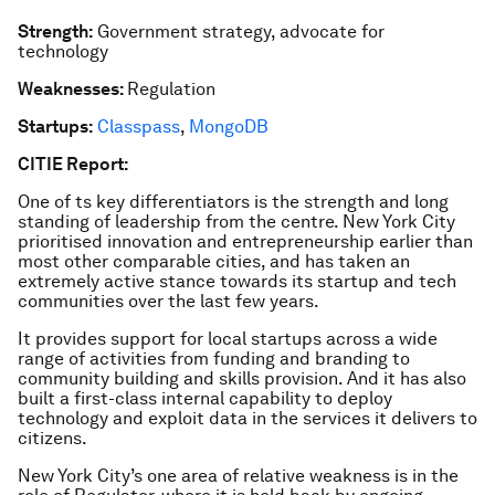
Strength:
Government strategy, advocate for
technology
Weaknesses:
Regulation
Startups:
Classpass
,
MongoDB
CITIE Report:
One of ts key differentiators is the strength and long
standing of leadership from the centre. New York City
prioritised innovation and entrepreneurship earlier than
most other comparable cities, and has taken an
extremely active stance towards its startup and tech
communities over the last few years.
It provides support for local startups across a wide
range of activities from funding and branding to
community building and skills provision. And it has also
built a first-class internal capability to deploy
technology and exploit data in the services it delivers to
citizens.
New York City’s one area of relative weakness is in the