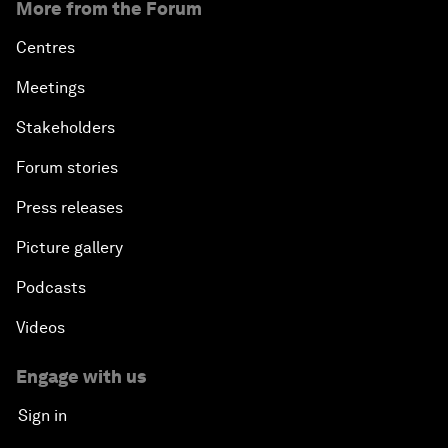
More from the Forum
Centres
Meetings
Stakeholders
Forum stories
Press releases
Picture gallery
Podcasts
Videos
Engage with us
Sign in