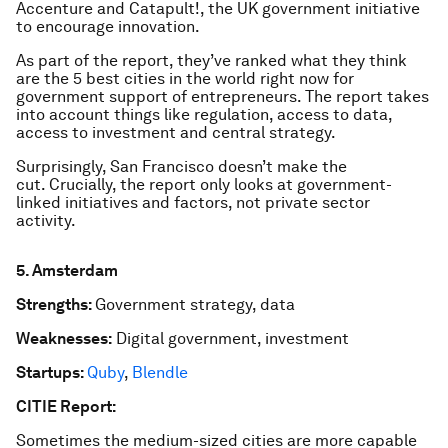
Accenture and Catapult!, the UK government initiative
to encourage innovation.
As part of the report, they’ve ranked what they think
are the 5 best cities in the world right now for
government support of entrepreneurs. The report takes
into account things like regulation, access to data,
access to investment and central strategy.
Surprisingly, San Francisco doesn’t make the
cut. Crucially, the report only looks at government-
linked initiatives and factors, not private sector
activity.
5. Amsterdam
Strengths:
Government strategy, data
Weaknesses:
Digital government, investment
Startups:
Quby
,
Blendle
CITIE Report:
Sometimes the medium-sized cities are more capable