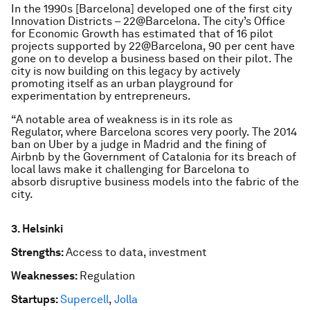
In the 1990s [Barcelona] developed one of the first city
Innovation Districts – 22@Barcelona. The city’s Office
for Economic Growth has estimated that of 16 pilot
projects supported by 22@Barcelona, 90 per cent have
gone on to develop a business based on their pilot. The
city is now building on this legacy by actively
promoting itself as an urban playground for
experimentation by entrepreneurs.
“A notable area of weakness is in its role as
Regulator, where Barcelona scores very poorly. The 2014
ban on Uber by a judge in Madrid and the fining of
Airbnb by the Government of Catalonia for its breach of
local laws make it challenging for Barcelona to
absorb disruptive business models into the fabric of the
city.
3. Helsinki
Strengths:
Access to data, investment
Weaknesses:
Regulation
Startups:
Supercell
,
Jolla