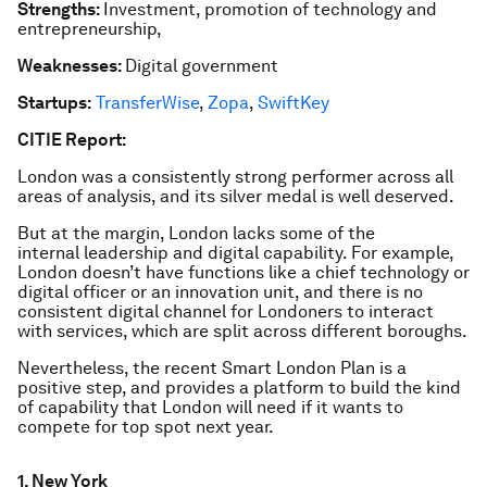
Strengths:
Investment, promotion of technology and
entrepreneurship,
Weaknesses:
Digital government
Startups:
TransferWise
,
Zopa
,
SwiftKey
CITIE Report:
London was a consistently strong performer across all
areas of analysis, and its silver medal is well deserved.
But at the margin, London lacks some of the
internal leadership and digital capability. For example,
London doesn’t have functions like a chief technology or
digital officer or an innovation unit, and there is no
consistent digital channel for Londoners to interact
with services, which are split across different boroughs.
Nevertheless, the recent Smart London Plan is a
positive step, and provides a platform to build the kind
of capability that London will need if it wants to
compete for top spot next year.
1. New York