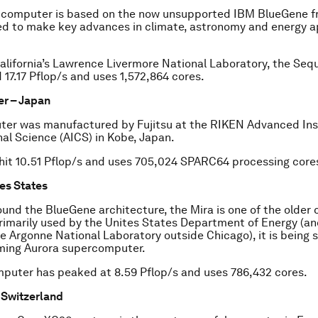
 computer is based on the now unsupported IBM BlueGene f
d to make key advances in climate, astronomy and energy a
alifornia’s Lawrence Livermore National Laboratory, the Seq
 17.17 Pflop/s and uses 1,572,864 cores.
er – Japan
er was manufactured by Fujitsu at the RIKEN Advanced Inst
l Science (AICS) in Kobe, Japan.
hit 10.51 Pflop/s and uses 705,024 SPARC64 processing core
tes States
round the BlueGene architecture, the Mira is one of the olde
 Primarily used by the Unites States Department of Energy (a
e Argonne National Laboratory outside Chicago), it is being
ming Aurora supercomputer.
puter has peaked at 8.59 Pflop/s and uses 786,432 cores.
– Switzerland