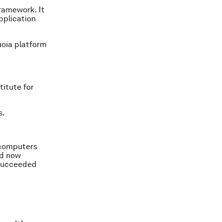
ramework. It
pplication
uoia platform
itute for
s.
r computers
nd now
 succeeded