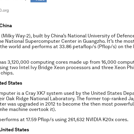
 China
 (Milky Way-2), built by China’s National University of Defen
he National Supercomputer Center in Guangzho. It’s the mos
the world and performs at 33.86 petaflop/s (Pflop/s) on the
has 3,120,000 computing cores made up from 16,000 comput
ing two Intel Ivy Bridge Xeon processors and three Xeon Phi
chips.
ited States
mputer is a Cray XK7 system used by the United States Dep
eir Oak Ridge National Laboratory. The former top-ranked J
er was upgraded in 2012 to become the then most powerfu
anhe machine overtook it).
erforms at 17.59 Pflop/s using 261,632 NVIDIA K20x cores.
 United States