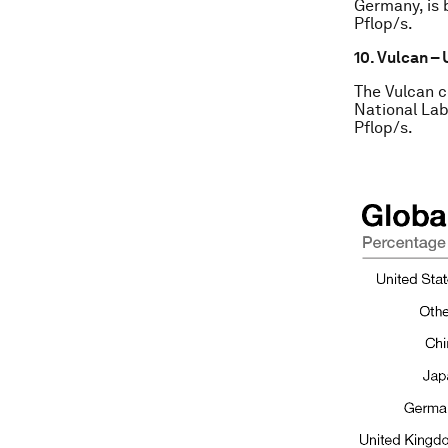
Germany, is 
Pflop/s.
10. Vulcan – 
The Vulcan c
National Lab
Pflop/s.