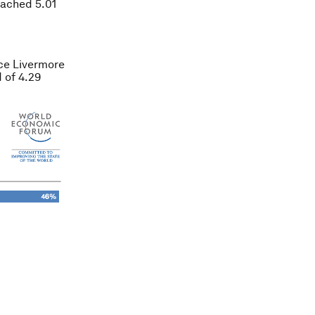
eached 5.01
ce Livermore
 of 4.29