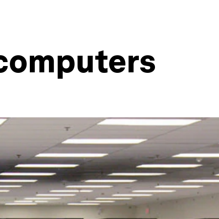
rcomputers