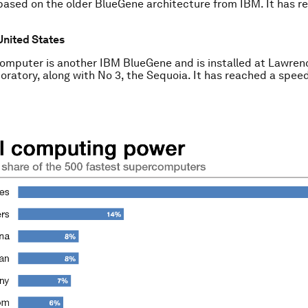
based on the older BlueGene architecture from IBM. It has r
United States
omputer is another IBM BlueGene and is installed at Lawren
oratory, along with No 3, the Sequoia. It has reached a speed