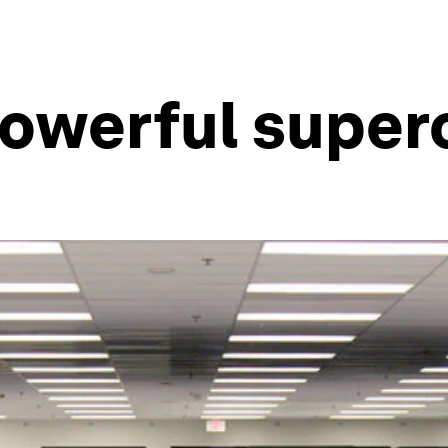
powerful supe