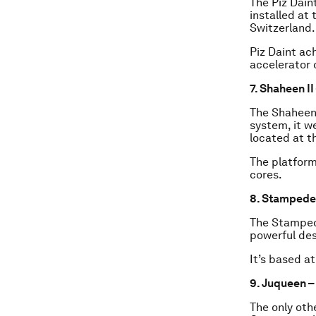
The Piz Dain
installed at
Switzerland.
Piz Daint ac
accelerator 
7. Shaheen II
The Shaheen 
system, it we
located at t
The platform
cores.
8. Stampede 
The Stamped
powerful de
It’s based a
9. Juqueen 
The only oth