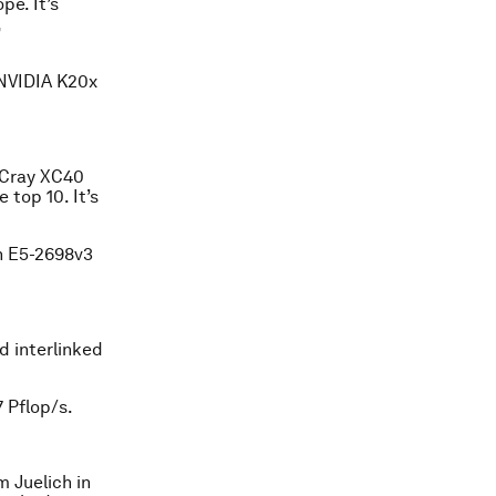
pe. It’s
,
 NVIDIA K20x
a Cray XC40
 top 10. It’s
n E5-2698v3
 interlinked
 Pflop/s.
 Juelich in