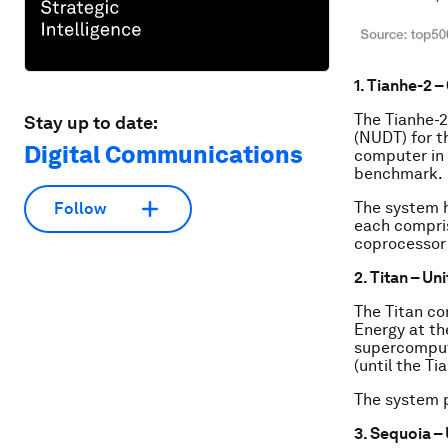
1. Tianhe-2 –
The Tianhe-2
Stay up to date:
(NUDT) for t
Digital Communications
computer in 
benchmark.
The system 
Follow
each compris
coprocessor 
2. Titan – Un
The Titan co
Energy at th
supercomput
(until the Ti
The system p
3. Sequoia –