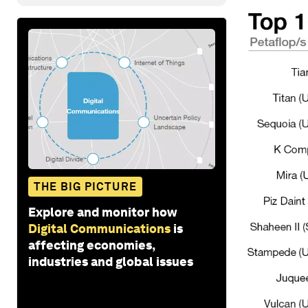
THE BIG PICTURE
Explore and monitor how
Digital Communications
is
affecting economies,
industries and global issues