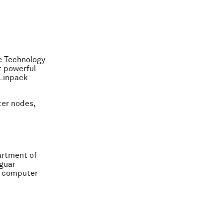
ce Technology
t powerful
 Linpack
er nodes,
artment of
aguar
l computer