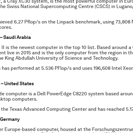
t, a Cray XC30 system, is the most powerful computer in Euro
 the Swiss National Supercomputing Centre (CSCS) in Lugano
hieved 6.27 Pflop/s on the Linpack benchmark, using 73,808
cores.
 – Saudi Arabia
II is the newest computer in the top 10 list. Based around 
nt live in 2015 and is the only computer from the region in the
he King Abdullah University of Science and Technology.
 has performed at 5.536 PFlop/s and uses 196,608 Intel Xeo
– United States
e computer is a Dell PowerEdge C8220 system based around
sktop computers.
t the Texas Advanced Computing Center and has reached 5.17
– Germany
er Europe-based computer, housed at the Forschungszentrum