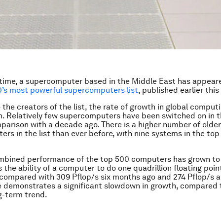
t time, a supercomputer based in the Middle East has appeare
’s most powerful supercomputers list
, published earlier thi
 the creators of the list, the rate of growth in global comput
. Relatively few supercomputers have been switched on in t
mparison with a decade ago. There is a higher number of older
rs in the list than ever before, with nine systems in the top 
ombined performance of the top 500 computers has grown to
s the ability of a computer to do one quadrillion floating poi
compared with 309 Pflop/s six months ago and 274 Pflop/s a
e demonstrates a significant slowdown in growth, compared 
g-term trend.