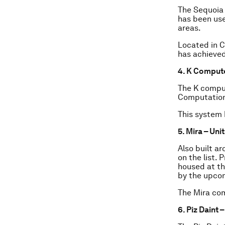
The Sequoia
has been use
areas.
Located in C
has achieved
4. K Comput
The K comput
Computationa
This system 
5. Mira – Uni
Also built a
on the list.
housed at th
by the upco
The Mira com
6. Piz Daint 