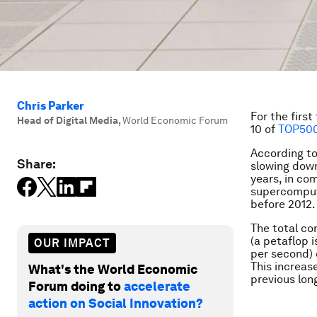
Chris Parker
For the firs
Head of Digital Media
,
World Economic Forum
10 of
TOP500
According to
Share:
slowing down
years, in co
supercompute
before 2012.
The total c
(a petaflop i
OUR IMPACT
per second) 
This increas
What's the World Economic
previous lon
Forum doing to
accelerate
action on Social Innovation?