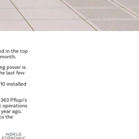
d in the top
s month.
ing power is
he last few
10 installed
 363 Pflop/s
nt operations
 year ago.
to the