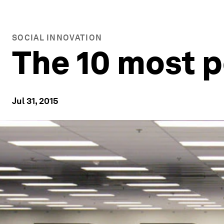
SOCIAL INNOVATION
The 10 most 
Jul 31, 2015