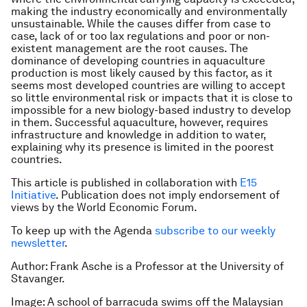
making the industry economically and environmentally
unsustainable. While the causes differ from case to
case, lack of or too lax regulations and poor or non-
existent management are the root causes. The
dominance of developing countries in aquaculture
production is most likely caused by this factor, as it
seems most developed countries are willing to accept
so little environmental risk or impacts that it is close to
impossible for a new biology-based industry to develop
in them. Successful aquaculture, however, requires
infrastructure and knowledge in addition to water,
explaining why its presence is limited in the poorest
countries.
This article is published in collaboration with
E15
Initiative
. Publication does not imply endorsement of
views by the World Economic Forum.
To keep up with the Agenda
subscribe to our weekly
newsletter
.
Author: Frank Asche is a Professor at the University of
Stavanger.
Image: A school of barracuda swims off the Malaysian