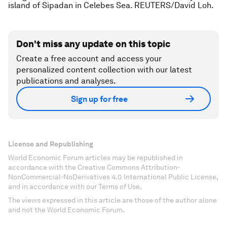
island of Sipadan in Celebes Sea. REUTERS/David Loh.
Don't miss any update on this topic
Create a free account and access your
personalized content collection with our latest
publications and analyses.
Sign up for free
License and Republishing
World Economic Forum articles may be republished in
accordance with the Creative Commons Attribution-
NonCommercial-NoDerivatives 4.0 International Public License,
and in accordance with our Terms of Use.
The views expressed in this article are those of the author alone
and not the World Economic Forum.