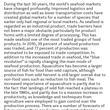
During the last 30 years, the world’s seafood markets
have changed profoundly. Improved logistics and
distribution as well as lower transportation costs have
created global markets for a number of species that
earlier only had regional or local markets. As seafood is
regarded as an industrial product, trade barriers have
not been a major obstacle, particularly for product
forms with a limited degree of processing. This has
made seafood one of the most traded groups of food
products. In 2010, 39 percent of seafood production
was traded, and 77 percent of production was
estimated to be exposed to trade competition. In
addition to the increased trade in seafood, the “blue
revolution” is rapidly changing the main mode of
seafood production. Aquaculture has become a larger
source of fish for food than wild capture, although
production from wild harvest is still larger overall due to
non-food uses such as reduction to fish meal. The
increased importance of aquaculture is partly due to
the fact that landings of wild fish reached a plateau in
the late 1980s, and partly due to a massive increase in
productivity, as knowledge and techniques from
agriculture were employed to gain control over the
production process. There are a number of forecasts of