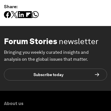
Share:
Forum Stories
newsletter
Bringing you weekly curated insights and
analysis on the global issues that matter.
Subscribe today
About us