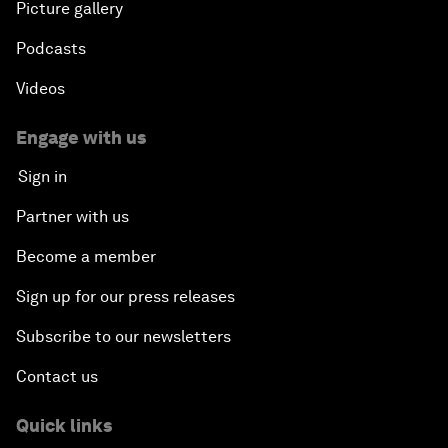
Picture gallery
Podcasts
Videos
Engage with us
Sign in
Partner with us
Become a member
Sign up for our press releases
Subscribe to our newsletters
Contact us
Quick links