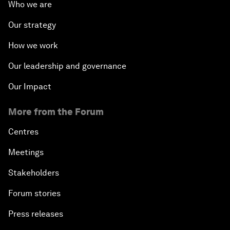
Who we are
Our strategy
How we work
Our leadership and governance
Our Impact
More from the Forum
Centres
Meetings
Stakeholders
Forum stories
Press releases