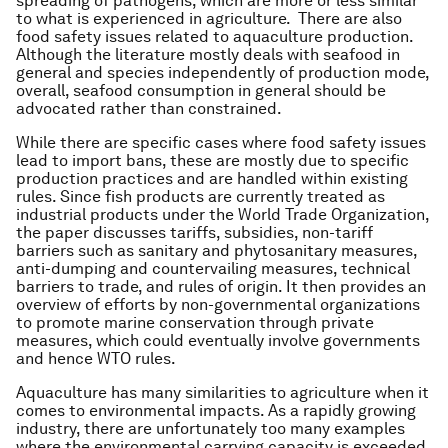
spreading of pathogens, which are more or less similar
to what is experienced in agriculture. There are also
food safety issues related to aquaculture production.
Although the literature mostly deals with seafood in
general and species independently of production mode,
overall, seafood consumption in general should be
advocated rather than constrained.
While there are specific cases where food safety issues
lead to import bans, these are mostly due to specific
production practices and are handled within existing
rules. Since fish products are currently treated as
industrial products under the World Trade Organization,
the paper discusses tariffs, subsidies, non-tariff
barriers such as sanitary and phytosanitary measures,
anti-dumping and countervailing measures, technical
barriers to trade, and rules of origin. It then provides an
overview of efforts by non-governmental organizations
to promote marine conservation through private
measures, which could eventually involve governments
and hence WTO rules.
Aquaculture has many similarities to agriculture when it
comes to environmental impacts. As a rapidly growing
industry, there are unfortunately too many examples
where the environmental carrying capacity is exceeded,