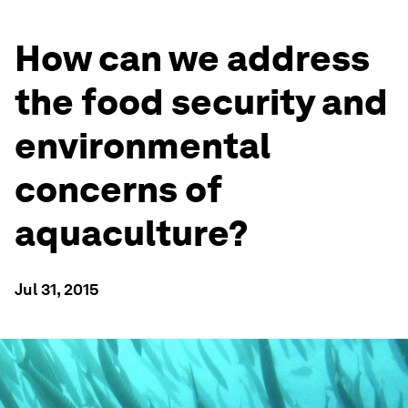
How can we address
the food security and
environmental
concerns of
aquaculture?
Jul 31, 2015