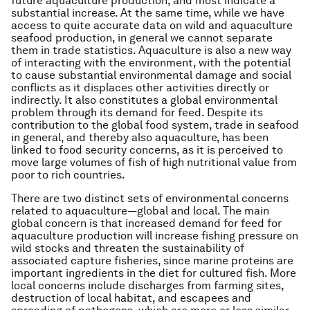
future aquaculture production, and most indicate a
substantial increase. At the same time, while we have
access to quite accurate data on wild and aquaculture
seafood production, in general we cannot separate
them in trade statistics. Aquaculture is also a new way
of interacting with the environment, with the potential
to cause substantial environmental damage and social
conflicts as it displaces other activities directly or
indirectly. It also constitutes a global environmental
problem through its demand for feed. Despite its
contribution to the global food system, trade in seafood
in general, and thereby also aquaculture, has been
linked to food security concerns, as it is perceived to
move large volumes of fish of high nutritional value from
poor to rich countries.
There are two distinct sets of environmental concerns
related to aquaculture—global and local. The main
global concern is that increased demand for feed for
aquaculture production will increase fishing pressure on
wild stocks and threaten the sustainability of
associated capture fisheries, since marine proteins are
important ingredients in the diet for cultured fish. More
local concerns include discharges from farming sites,
destruction of local habitat, and escapees and