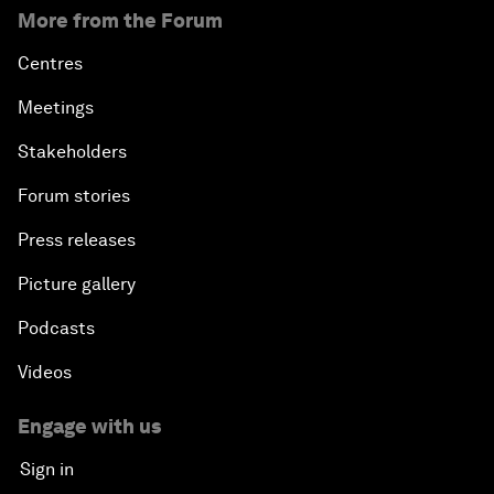
More from the Forum
Centres
Meetings
Stakeholders
Forum stories
Press releases
Picture gallery
Podcasts
Videos
Engage with us
Sign in