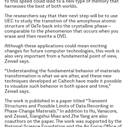
to this speed could lead to a new type of memory that
harnesses the best of both worlds.
The researchers say that their next step will be to use
UEC to study the transition of the amorphous atomic
structure of GeTe back into the crystalline phase—
comparable to the phenomenon that occurs when you
erase and then rewrite a DVD.
Although these applications could mean exciting
changes for future computer technologies, this work is
also very important from a fundamental point of view,
Zewail says.
“Understanding the fundamental behavior of materials
transformation is what we are after, and these new
techniques developed at Caltech have made it possible
to visualize such behavior in both space and time,”
Zewail says.
The work is published in a paper titled “Transient
Structures and Possible Limits of Data Recording in
Phase-Change Materials.” In addition to Hu, Vanacore,
and Zewail, Xiangshui Miao and Zhe Yang are also
coauthors on the paper. The work was supported by the
National Science Foundation and the Air Force Office of