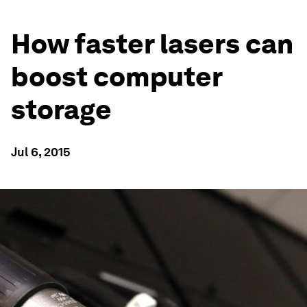
How faster lasers can
boost computer
storage
Jul 6, 2015