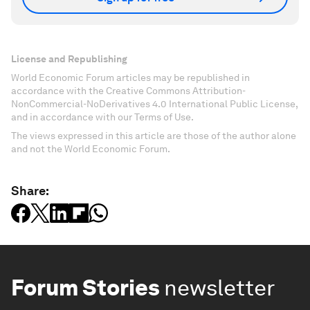
License and Republishing
World Economic Forum articles may be republished in
accordance with the Creative Commons Attribution-
NonCommercial-NoDerivatives 4.0 International Public License,
and in accordance with our Terms of Use.
The views expressed in this article are those of the author alone
and not the World Economic Forum.
Share:
Forum Stories
newsletter