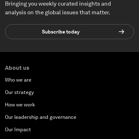
Bringing you weekly curated insights and
analysis on the global issues that matter.
Subscribe today
About us
Who we are
Our strategy
How we work
Our leadership and governance
Our Impact