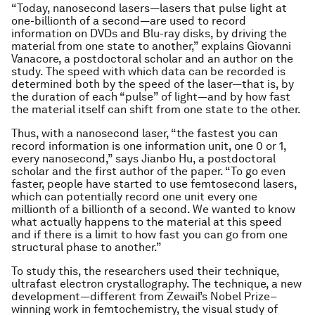
“Today, nanosecond lasers—lasers that pulse light at
one-billionth of a second—are used to record
information on DVDs and Blu-ray disks, by driving the
material from one state to another,” explains Giovanni
Vanacore, a postdoctoral scholar and an author on the
study. The speed with which data can be recorded is
determined both by the speed of the laser—that is, by
the duration of each “pulse” of light—and by how fast
the material itself can shift from one state to the other.
Thus, with a nanosecond laser, “the fastest you can
record information is one information unit, one 0 or 1,
every nanosecond,” says Jianbo Hu, a postdoctoral
scholar and the first author of the paper. “To go even
faster, people have started to use femtosecond lasers,
which can potentially record one unit every one
millionth of a billionth of a second. We wanted to know
what actually happens to the material at this speed
and if there is a limit to how fast you can go from one
structural phase to another.”
To study this, the researchers used their technique,
ultrafast electron crystallography. The technique, a new
development—different from Zewail’s Nobel Prize–
winning work in femtochemistry, the visual study of