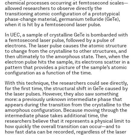
chemical processes occurring at femtosecond scales—
allowed researchers to observe directly the
transitioning atomic configuration of a prototypical
phase-change material, germanium telluride (GeTe),
when it is hit by a femtosecond laser pulse.
In UEC, a sample of crystalline GeTe is bombarded with
a femtosecond laser pulse, followed by a pulse of
electrons. The laser pulse causes the atomic structure
to change from the crystalline to other structures, and
then ultimately to the amorphous state. Then, when the
electron pulse hits the sample, its electrons scatter in a
pattern that provides a picture of the sample’s atomic
configuration as a function of the time.
With this technique, the researchers could see directly,
for the first time, the structural shift in GeTe caused by
the laser pulses. However, they also saw something
more: a previously unknown intermediate phase that
appears during the transition from the crystalline to the
amorphous configuration. Because moving through the
intermediate phase takes additional time, the
researchers believe that it represents a physical limit to
how quickly the overall transition can occur—and to
how fast data can be recorded, regardless of the laser