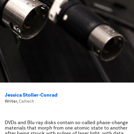
Jessica Stoller-Conrad
Writer
,
Caltech
DVDs and Blu-ray disks contain so-called phase-change
materials that morph from one atomic state to another
after being struck with pulses of laser light, with data