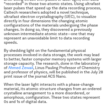
“recorded” in those two atomic states. Using ultrafast
laser pulses that speed up the data recording process,
Caltech researchers adopted a novel technique,
ultrafast electron crystallography (UEC), to visualize
directly in four dimensions the changing atomic
configurations of the materials undergoing the phase
changes. In doing so, they discovered a previously
unknown intermediate atomic state—one that may
represent an unavoidable limit to data recording
speeds.
By shedding light on the fundamental physical
processes involved in data storage, the work may lead
to better, faster computer memory systems with larger
storage capacity. The research, done in the laboratory
of
Ahmed Zewail
, Linus Pauling Professor of Chemistry
and professor of physics, will be published in the July 28
print issue of the journal
ACS Nano
.
When the laser light interacts with a phase-change
material, its atomic structure changes from an ordered
crystalline arrangement to a more disordered, or
amorphous, configuration. These two states represent
0s and 1s of digital data.