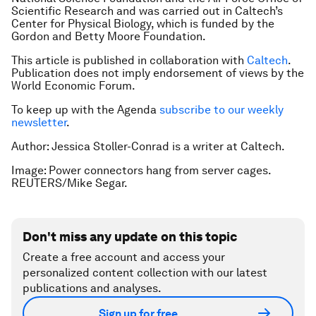
Scientific Research and was carried out in Caltech’s
Center for Physical Biology, which is funded by the
Gordon and Betty Moore Foundation.
This article is published in collaboration with
Caltech
.
Publication does not imply endorsement of views by the
World Economic Forum.
To keep up with the Agenda
subscribe to our weekly
newsletter
.
Author: Jessica Stoller-Conrad is a writer at Caltech.
Image: Power connectors hang from server cages.
REUTERS/Mike Segar.
Don't miss any update on this topic
Create a free account and access your
personalized content collection with our latest
publications and analyses.
Sign up for free