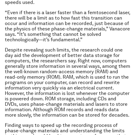
speeds used.
“Even if there is a laser faster than a femtosecond laser,
there will be a limit as to how fast this transition can
occur and information can be recorded, just because of
the physics of these phase-change materials,” Vanacore
says. “It’s something that cannot be solved
technologically—it’s fundamental.”
Despite revealing such limits, the research could one
day aid the development of better data storage for
computers, the researchers say. Right now, computers
generally store information in several ways, among them
the well-known random-access memory (RAM) and
read-only memory (ROM). RAM, which is used to run the
programs on your computer, can record and rewrite
information very quickly via an electrical current.
However, the information is lost whenever the computer
is powered down. ROM storage, including CDs and
DVDs, uses phase-change materials and lasers to store
information. Although ROM records and reads data
more slowly, the information can be stored for decades.
Finding ways to speed up the recording process of
phase-change materials and understanding the limits