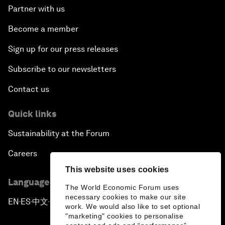
Partner with us
Become a member
Sign up for our press releases
Subscribe to our newsletters
Contact us
Quick links
Sustainability at the Forum
Careers
This website uses cookies
Language editions
The World Economic Forum uses
necessary cookies to make our site
EN
ES
中文
日本語
▪
▪
▪
work. We would also like to set optional
"marketing" cookies to personalise