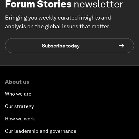
Forum Stories
newsletter
Bringing you weekly curated insights and
analysis on the global issues that matter.
Subscribe today
About us
Who we are
Our strategy
How we work
Our leadership and governance