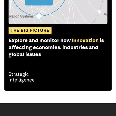
THE BIG PICTURE
Explore and monitor how
Innovation
is
affecting economies, industries and
global issues