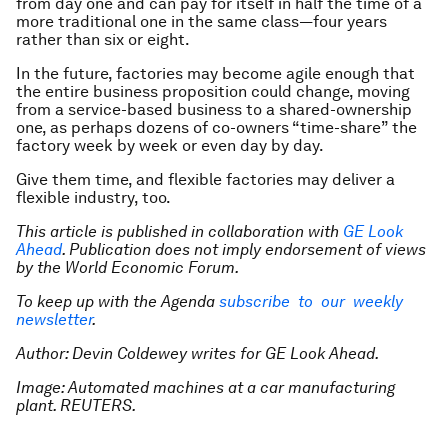
from day one and can pay for itself in half the time of a
more traditional one in the same class—four years
rather than six or eight.
In the future, factories may become agile enough that
the entire business proposition could change, moving
from a service-based business to a shared-ownership
one, as perhaps dozens of co-owners “time-share” the
factory week by week or even day by day.
Give them time, and flexible factories may deliver a
flexible industry, too.
This article is published in collaboration with
GE Look
Ahead
. Publication does not imply endorsement of views
by the World Economic Forum.
To keep up with the Agenda
subscribe to our weekly
newsletter
.
Author:
Devin Coldewey writes for GE Look Ahead.
Image: Automated machines at a car manufacturing
plant. REUTERS.