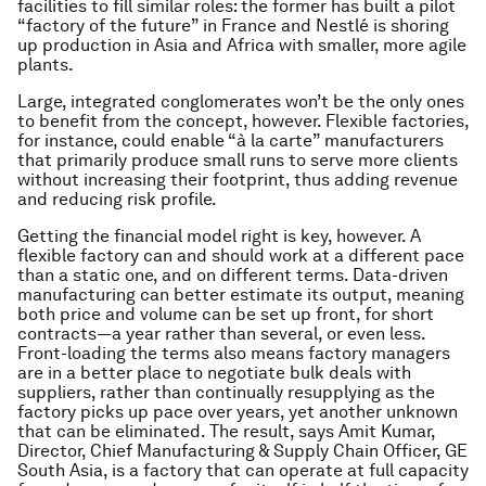
facilities to fill similar roles: the former has built a pilot
“factory of the future” in France and Nestlé is shoring
up production in Asia and Africa with smaller, more agile
plants.
Large, integrated conglomerates won’t be the only ones
to benefit from the concept, however. Flexible factories,
for instance, could enable “à la carte” manufacturers
that primarily produce small runs to serve more clients
without increasing their footprint, thus adding revenue
and reducing risk profile.
Getting the financial model right is key, however. A
flexible factory can and should work at a different pace
than a static one, and on different terms. Data-driven
manufacturing can better estimate its output, meaning
both price and volume can be set up front, for short
contracts—a year rather than several, or even less.
Front-loading the terms also means factory managers
are in a better place to negotiate bulk deals with
suppliers, rather than continually resupplying as the
factory picks up pace over years, yet another unknown
that can be eliminated. The result, says Amit Kumar,
Director, Chief Manufacturing & Supply Chain Officer, GE
South Asia, is a factory that can operate at full capacity