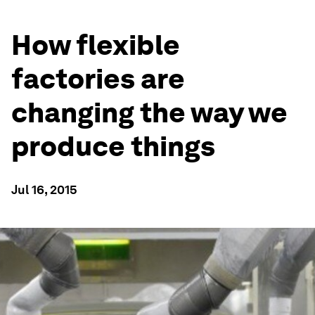
How flexible
factories are
changing the way we
produce things
Jul 16, 2015