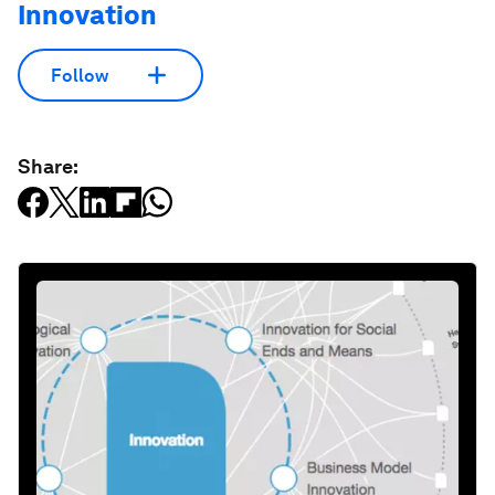
Innovation
Follow
Share: