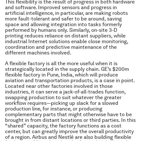
This flexibility is the result of progress in both hardware
and software. Improved sensors and progress in
artificial intelligence, in particular, are making robots
more fault-tolerant and safer to be around, saving
space and allowing integration into tasks formerly
performed by humans only. Similarly, on-site 3-D
printing reduces reliance on distant suppliers, while
industrial Internet solutions enable close monitoring,
coordination and predictive maintenance of the
different machines involved.
A flexible factory is all the more useful when it is
strategically located in the supply chain. GE’s $200m
flexible factory in Pune, India, which will produce
aviation and transportation products, is a case in point.
Located near other factories involved in those
industries, it can serve a jack-of-all-trades function,
swapping production to suit whatever the greater
workflow requires—picking up slack for a slowed
production line, for instance, or producing
complementary parts that might otherwise have to be
brought in from distant locations or third parties. In this
“shared” capacity, the factory functions as a cost
center, but can greatly improve the overall productivity
of a region. Airbus and Nestlé are also building flexible