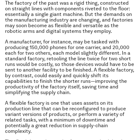
The factory of the past was a rigid thing, constructed
on straight lines with components riveted to the floor:
essentially a single giant machine. But the demands on
the manufacturing industry are changing, and factories
may soon become as flexible and versatile as the
robotic arms and digital systems they employ.
A manufacturer, for instance, may be tasked with
producing 150,000 phones for one carrier, and 20,000
each for two others, each model slightly different. In a
standard factory, retooling the line twice for two short
runs would be costly, so those devices would have to be
sent to another facility to be finished. A flexible factory,
by contrast, could easily and quickly shift its
capabilities to finish the shorter runs—improving the
productivity of the factory itself, saving time and
simplifying the supply chain.
A flexible factory is one that uses assets on its
production line that can be reconfigured to produce
variant versions of products, or perform a variety of
related tasks, with a minimum of downtime and
potentially a great reduction in supply-chain
complexity.