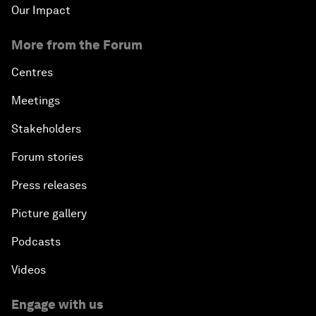
Our Impact
More from the Forum
Centres
Meetings
Stakeholders
Forum stories
Press releases
Picture gallery
Podcasts
Videos
Engage with us