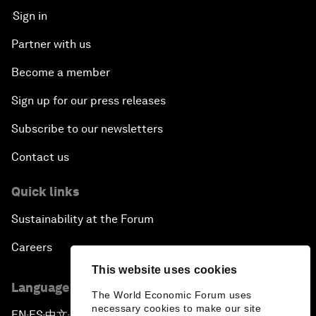
Sign in
Partner with us
Become a member
Sign up for our press releases
Subscribe to our newsletters
Contact us
Quick links
Sustainability at the Forum
Careers
This website uses cookies
Language editions
The World Economic Forum uses
necessary cookies to make our site
EN
ES
中文
日本語
▪
▪
▪