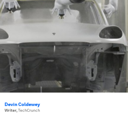
Devin Coldewey
Writer
,
TechCrunch