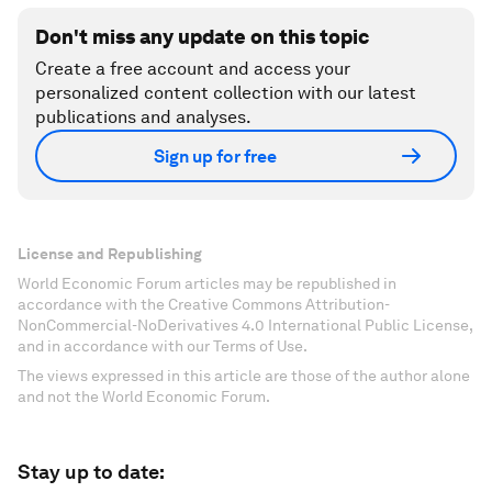
Don't miss any update on this topic
Create a free account and access your
personalized content collection with our latest
publications and analyses.
Sign up for free
License and Republishing
World Economic Forum articles may be republished in
accordance with the Creative Commons Attribution-
NonCommercial-NoDerivatives 4.0 International Public License,
and in accordance with our Terms of Use.
The views expressed in this article are those of the author alone
and not the World Economic Forum.
Stay up to date: