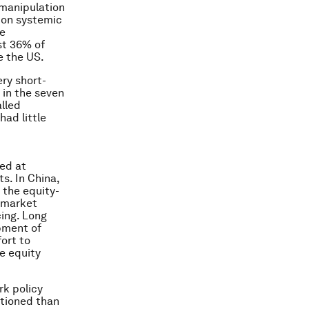
 manipulation
d on systemic
re
st 36% of
e the US.
ry short-
 in the seven
alled
ad little
med at
s. In China,
 the equity-
l-market
cing. Long
pment of
fort to
e equity
rk policy
itioned than