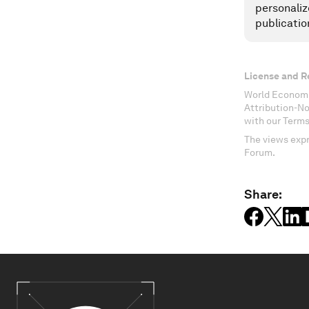
personaliz
publicatio
License and R
World Economi
Attribution-N
with our Terms
The views expr
Forum.
Share: