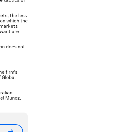
e tactics of
ets, the less
” on which the
 markets
 want are
ion does not
e firm’s
f Global
ralian
iel Munoz.