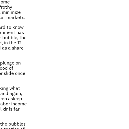
ecome
frothy
s minimize
sset markets.
hard to know
ernment has
r bubble, the
, in the 12
d as a share
 plunge on
hood of
er slide once
aking what
 and again,
been asleep
 labor income
xir is far
 the bubbles