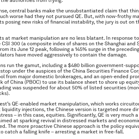
the authorities from trying.
ense, central banks make the unsubstantiated claim that thi
uch worse had they not pursued QE. But, with now-frothy m
 posing new risks of financial instability, the jury is out on 
rts at market manipulation are no less blatant. In response t
e CSI 300 (a composite index of shares on the Shanghai and
rom its June 12 peak, following a 145% surge in the precedin
lators have moved aggressively to contain the damage.
ions run the gamut, including a $480 billion government-supp
top under the auspices of the China Securities Finance Cor
pool from major domestic brokerages, and an open-ended pro
k of China (PBOC) to use its balance sheet to shore up equity
ading was suspended for about 50% of listed securities (mor
cks).
est’s QE-enabled market manipulation, which works circuito
liquidity injections, the Chinese version is targeted more dir
tress – in this case, equities. Significantly, QE is very much a
imed at sparking revival in distressed markets and economie
ed. The more proactive Chinese approach is the policy equiv
 catch a falling knife – arresting a market in free-fall.