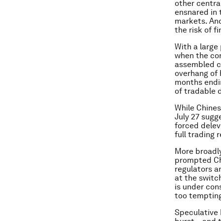
other centra
ensnared in t
markets. And
the risk of f
With a large 
when the cor
assembled co
overhang of 
months endin
of tradable 
While Chinese
July 27 sugg
forced delev
full trading
More broadly
prompted Chi
regulators a
at the switc
is under cons
too tempting 
Speculative 