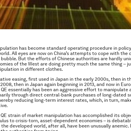
ulation has become standard operating procedure in policy 
orld. All eyes are now on China’s attempts to cope with the c
 bubble. But the efforts of Chinese authorities are hardly uni
omies of the West are doing pretty much the same thing – ju
pulation in different clothes.
tive easing, first used in Japan in the early 2000s, then in t
2008, then in Japan again beginning in 2013, and now in Europe
 QE essentially has been an aggressive effort to manipulate a
marily through direct central-bank purchases of long-dated s
thereby reducing long-term interest rates, which, in turn, mak
ive.
QE strain of market manipulation has accomplished its objec
ulus to crisis-torn, asset-dependent economies – is debatabl
n the developed world, after all, have been unusually anemic.