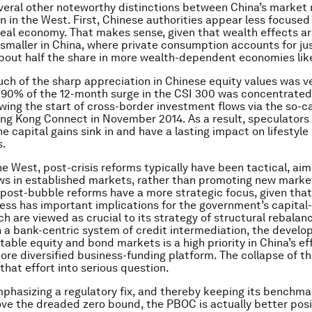
veral other noteworthy distinctions between China’s market
n in the West. First, Chinese authorities appear less focuse
 real economy. That makes sense, given that wealth effects a
y smaller in China, where private consumption accounts for ju
bout half the share in more wealth-dependent economies lik
ch of the sharp appreciation in Chinese equity values was ve
y 90% of the 12-month surge in the CSI 300 was concentrated
wing the start of cross-border investment flows via the so-c
g Kong Connect in November 2014. As a result, speculators h
he capital gains sink in and have a lasting impact on lifestyle
s.
he West, post-crisis reforms typically have been tactical, ai
aws in established markets, rather than promoting new market
 post-bubble reforms have a more strategic focus, given that
ess has important implications for the government’s capita
ch are viewed as crucial to its strategy of structural rebalan
 a bank-centric system of credit intermediation, the develo
table equity and bond markets is a high priority in China’s ef
re diversified business-funding platform. The collapse of th
that effort into serious question.
emphasizing a regulatory fix, and thereby keeping its benchma
ove the dreaded zero bound, the PBOC is actually better pos