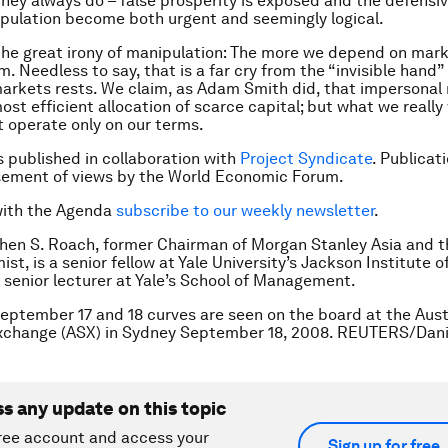
they always do – false prosperity is exposed and the defensiv
pulation become both urgent and seemingly logical.
 the great irony of manipulation: The more we depend on mark
. Needless to say, that is a far cry from the “invisible hand
markets rests. We claim, as Adam Smith did, that impersonal
ost efficient allocation of scarce capital; but what we really
 operate only on our terms.
is published in collaboration with
Project Syndicate
. Publicat
sement of views by the World Economic Forum.
with the Agenda
subscribe to our weekly newsletter
.
hen S. Roach, former Chairman of Morgan Stanley Asia and th
st, is a senior fellow at Yale University’s Jackson Institute o
a senior lecturer at Yale’s School of Management.
eptember 17 and 18 curves are seen on the board at the Aust
Exchange (ASX) in Sydney September 18, 2008. REUTERS/Dan
ss any update on this topic
ree account and access your
Sign up for free