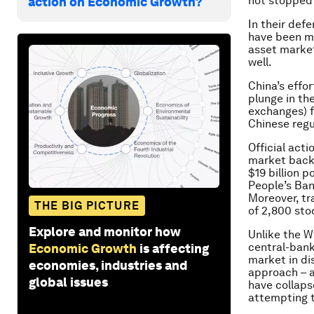
not stopped 
action on Economic Growth?
In their def
have been m
asset markets
well.
China’s effo
plunge in th
exchanges) f
Chinese regu
Official act
market backs
$19 billion 
People’s Ban
Moreover, tr
THE BIG PICTURE
of 2,800 sto
Explore and monitor how
Unlike the W
central-bank 
Economic Growth
is affecting
market in dis
economies, industries and
approach – a
global issues
have collaps
attempting to