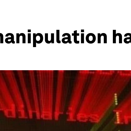
anipulation ha