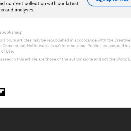
ed content collection with our latest
ns and analyses.
epublishing
c Forum articles may be republished in accordance with the Creati
onCommercial-NoDerivatives 4.0 International Public License, and in
 of Use.
essed in this article are those of the author alone and not the World