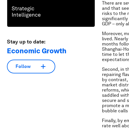
There are se
and that see
risks to the
significantl
GDP – only a
Moreover, mu
lived. Nearl
Stay up to date:
months follo
Shanghai-Hon
Economic Growth
time to let t
expectation
Follow
Second, in t
repairing fl
by contrast,
market distr
reforms, whi
saddled with
secure and s
promote a mo
bubble calls 
Finally, by 
rate well ab