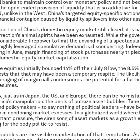
l banks to maintain control over monetary policy and not b
he open-ended provision of liquidity that is so addictive for 
, unlike in the West, China’s targeted equity-specific action
inancial contagion caused by liquidity spillovers into other a
portion of China’s domestic equity market still closed, it is 
rection’s animal spirits have been exhausted. While the gov
nsiderable firepower to limit the unwinding of a spectacula
highly leveraged speculative demand is disconcerting. Indeed
g in June, margin financing of stock purchases nearly triple
domestic-equity-market capitalization.
 equities initially bounced 14% off their July 8 low, the 8.5%
ests that that may have been a temporary respite. The likeli
eraging of margin calls underscores the potential for a furth
 resumes.
, just as in Japan, the US, and Europe, there can be no mist
na’s manipulation: the perils of outsize asset bubbles. Time
nd policymakers – to say nothing of political leaders – have 
h in condoning market excesses. In a globalized world where
tant pressure, the siren song of asset markets as a growth eli
for the body politic to resist.
bubbles are the visible manifestation of that temptation. As