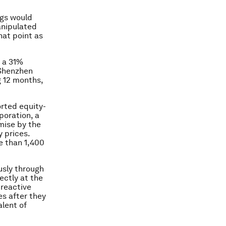
ngs would
anipulated
that point as
o a 31%
 Shenzhen
g 12 months,
orted equity-
poration, a
mise by the
 prices.
e than 1,400
usly through
ectly at the
 reactive
s after they
alent of