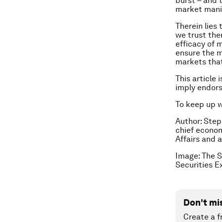
burst – and 
market mani
Therein lies
we trust them
efficacy of 
ensure the m
markets that
This article 
imply endor
To keep up 
Author: Step
chief economi
Affairs and 
Image: The S
Securities 
Don't mi
Create a f