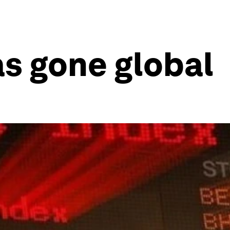
s gone global