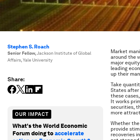
Stephen S. Roach
Market manip
Senior Fellow
,
Jackson Institute of Global
around the w
Affairs, Yale University
major equity
leading econ
up their mani
Share:
Take quantita
States after 
these cases,
It works pri
securities, 
more attract
OUR IMPACT
Whether the 
What's the World Economic
provide stim
Forum doing to
accelerate
recoveries i