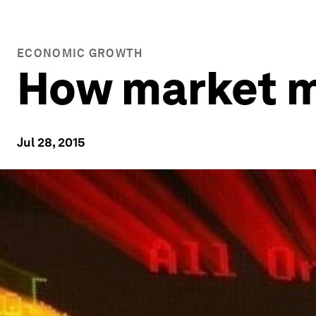
ECONOMIC GROWTH
How market m
Jul 28, 2015