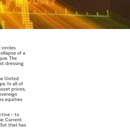
circles
ollapse of a
que. The
st dressing
he United
. In all of
sset prices.
overeign
es equities
tive – to
e: Current
 But that has