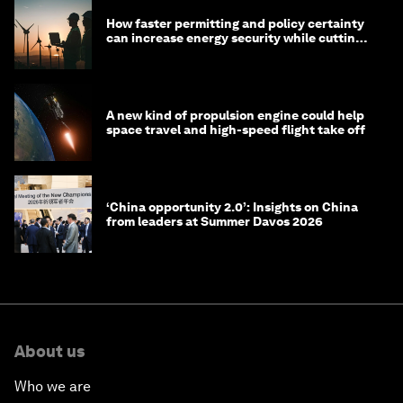
How faster permitting and policy certainty
can increase energy security while cutting
costs
A new kind of propulsion engine could help
space travel and high-speed flight take off
‘China opportunity 2.0’: Insights on China
from leaders at Summer Davos 2026
About us
Who we are