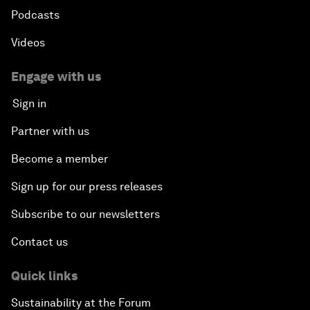
Podcasts
Videos
Engage with us
Sign in
Partner with us
Become a member
Sign up for our press releases
Subscribe to our newsletters
Contact us
Quick links
Sustainability at the Forum