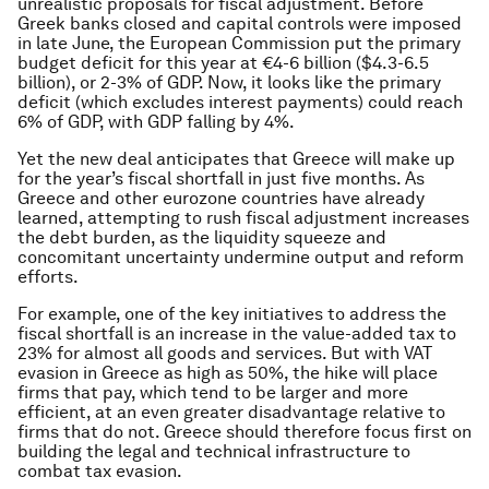
unrealistic proposals for fiscal adjustment. Before
Greek banks closed and capital controls were imposed
in late June, the European Commission put the primary
budget deficit for this year at €4-6 billion ($4.3-6.5
billion), or 2-3% of GDP. Now, it looks like the primary
deficit (which excludes interest payments) could reach
6% of GDP, with GDP falling by 4%.
Yet the new deal anticipates that Greece will make up
for the year’s fiscal shortfall in just five months. As
Greece and other eurozone countries have already
learned, attempting to rush fiscal adjustment increases
the debt burden, as the liquidity squeeze and
concomitant uncertainty undermine output and reform
efforts.
For example, one of the key initiatives to address the
fiscal shortfall is an increase in the value-added tax to
23% for almost all goods and services. But with VAT
evasion in Greece as high as 50%, the hike will place
firms that pay, which tend to be larger and more
efficient, at an even greater disadvantage relative to
firms that do not. Greece should therefore focus first on
building the legal and technical infrastructure to
combat tax evasion.