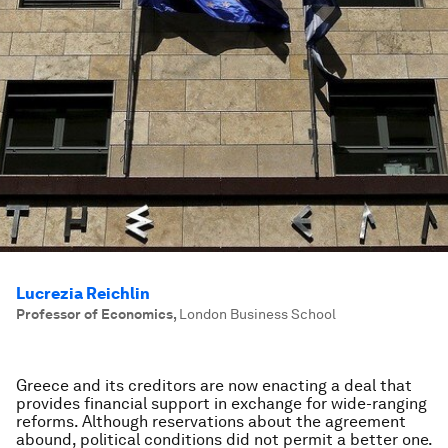
Lucrezia Reichlin
Professor of Economics
,
London Business School
Greece and its creditors are now enacting a deal that
provides financial support in exchange for wide-ranging
reforms. Although reservations about the agreement
abound, political conditions did not permit a better one.