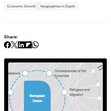
Economic Growth
Geographies in Depth
Share: