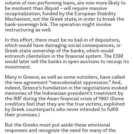
volume of non-performing loans, are now more likely to
be insolvent than illiquid – will require massive
recapitalization, funded by the European Stability
Mechanism, not the Greek state, in order to break the
bank-sovereign link. The operation might involve
restructuring as well.
In this effort, there must be no bail-in of depositors,
which would have damaging social consequences, or
Greek state ownership of the banks, which would
entrench clientelism in the financial system. The ESM
would later sell the banks in open auctions to recoup its
investment.
Many in Greece, as well as some outsiders, have called
the new agreement “neocolonialist oppression.” And,
indeed, Greece’s humiliation in the negotiations evoked
memories of the Indonesian president’s treatment by
the IMF during the Asian financial crisis of 1997. (Some
creditors feel that they are the true victims, exploited
by Greek counterparts who never intended to fulfill
their promises.)
But the Greeks must put aside these emotional
responses and recognize the need for many of the