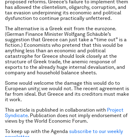
proposed reforms. Greece’s failure to implement them
has allowed the clientelism, oligarchy, corruption, and
tax evasion underpinning its economic and political
dysfunction to continue practically unfettered.
The alternative is a Greek exit from the eurozone.
(German Finance Minister Wolfgang Schäuble’s
suggestion that Greece can just take a “time out” is a
fiction.) Economists who pretend that this would be
anything less than an economic and political
catastrophe for Greece should look closely at the
structure of Greek trade, the anemic response of
exports to the already huge internal devaluation, and
company and household balance sheets.
Some would welcome the damage this would do to
European unity; we would not. The recent agreement is
far from ideal. But Greece and its creditors must make
it work.
This article is published in collaboration with
Project
Syndicate
. Publication does not imply endorsement of
views by the World Economic Forum.
To keep up with the Agenda
subscribe to our weekly
newsletter
.