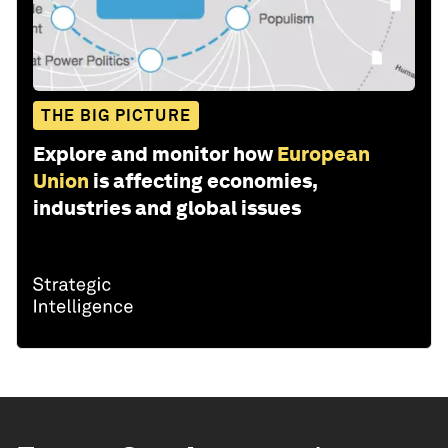
THE BIG PICTURE
Explore and monitor how
European
Union
is affecting economies,
industries and global issues