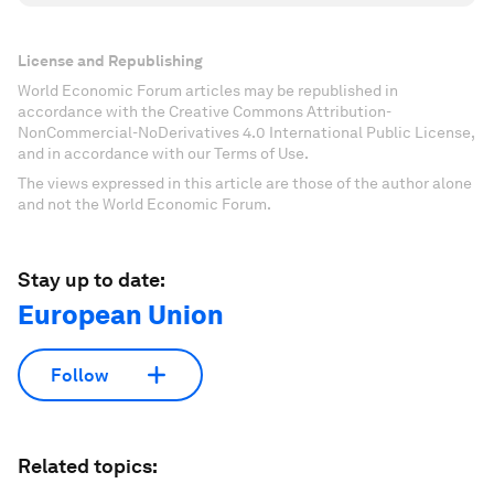
License and Republishing
World Economic Forum articles may be republished in
accordance with the Creative Commons Attribution-
NonCommercial-NoDerivatives 4.0 International Public License,
and in accordance with our Terms of Use.
The views expressed in this article are those of the author alone
and not the World Economic Forum.
Stay up to date:
European Union
Follow
Related topics: