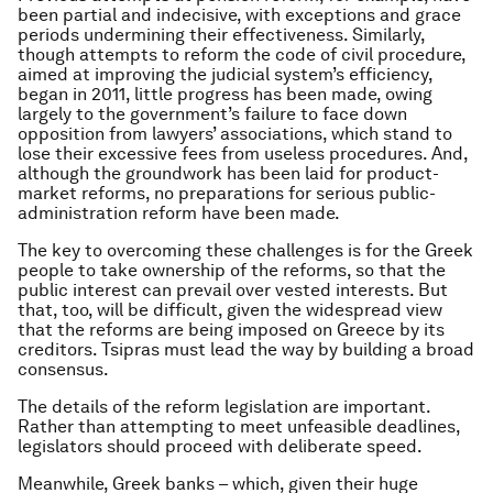
been partial and indecisive, with exceptions and grace
periods undermining their effectiveness. Similarly,
though attempts to reform the code of civil procedure,
aimed at improving the judicial system’s efficiency,
began in 2011, little progress has been made, owing
largely to the government’s failure to face down
opposition from lawyers’ associations, which stand to
lose their excessive fees from useless procedures. And,
although the groundwork has been laid for product-
market reforms, no preparations for serious public-
administration reform have been made.
The key to overcoming these challenges is for the Greek
people to take ownership of the reforms, so that the
public interest can prevail over vested interests. But
that, too, will be difficult, given the widespread view
that the reforms are being imposed on Greece by its
creditors. Tsipras must lead the way by building a broad
consensus.
The details of the reform legislation are important.
Rather than attempting to meet unfeasible deadlines,
legislators should proceed with deliberate speed.
Meanwhile, Greek banks – which, given their huge