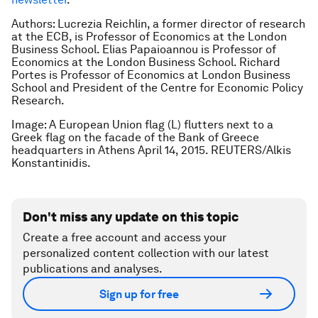
Authors: Lucrezia Reichlin, a former director of research
at the ECB, is Professor of Economics at the London
Business School. Elias Papaioannou is Professor of
Economics at the London Business School. Richard
Portes is Professor of Economics at London Business
School and President of the Centre for Economic Policy
Research.
Image: A European Union flag (L) flutters next to a
Greek flag on the facade of the Bank of Greece
headquarters in Athens April 14, 2015. REUTERS/Alkis
Konstantinidis.
Don't miss any update on this topic
Create a free account and access your
personalized content collection with our latest
publications and analyses.
Sign up for free