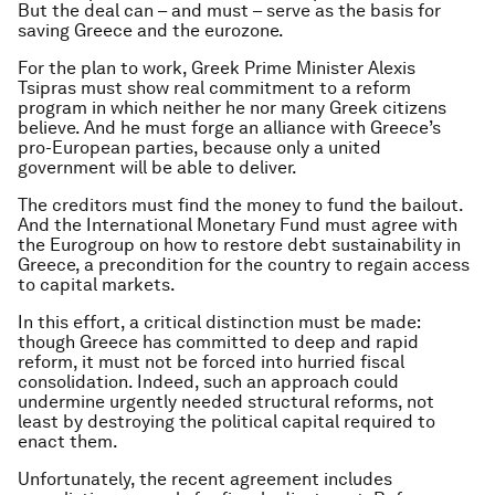
But the deal can – and must – serve as the basis for
saving Greece and the eurozone.
For the plan to work, Greek Prime Minister Alexis
Tsipras must show real commitment to a reform
program in which neither he nor many Greek citizens
believe. And he must forge an alliance with Greece’s
pro-European parties, because only a united
government will be able to deliver.
The creditors must find the money to fund the bailout.
And the International Monetary Fund must agree with
the Eurogroup on how to restore debt sustainability in
Greece, a precondition for the country to regain access
to capital markets.
In this effort, a critical distinction must be made:
though Greece has committed to deep and rapid
reform, it must not be forced into hurried fiscal
consolidation. Indeed, such an approach could
undermine urgently needed structural reforms, not
least by destroying the political capital required to
enact them.
Unfortunately, the recent agreement includes