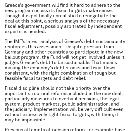
Greece’s government will find it hard to adhere to the
new program unless its fiscal targets make sense.
Though it is politically unrealistic to renegotiate the
deal at this point, a serious analysis of the necessary
fiscal adjustment, possibly arbitrated by independent
experts, is needed.
The IMF’s latest analysis of Greece’s debt sustainability
reinforces this assessment. Despite pressure from
Germany and other countries to participate in the new
bailout program, the Fund will not get involved unless it
judges Greece’s debt to be sustainable. That means
making the economy’s debt stocks and fiscal flows
consistent, with the right combination of tough but
feasible fiscal targets and debt relief.
Fiscal discipline should not take priority over the
important structural reforms included in the new deal,
particularly measures to overhaul pensions, the legal
system, product markets, public administration, and
the judiciary. Implementation will be very difficult even
without excessively tight fiscal targets; with them, it
may be impossible.
Previous attempts at pension reform, for example, have