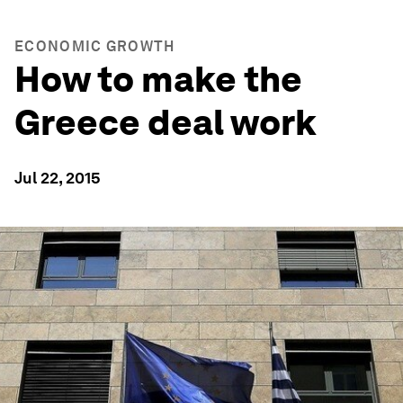
ECONOMIC GROWTH
How to make the
Greece deal work
Jul 22, 2015