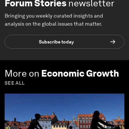
Forum Stories
newsletter
Bringing you weekly curated insights and
analysis on the global issues that matter.
Subscribe today
More on
Economic Growth
SEE ALL