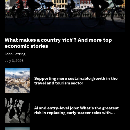
What makes a country ‘rich’? And more top
economic stories
John Letzing
July 3, 2026
Supporting more sustainable growth in the
travel and tourism sector
AI and entry-level jobs: What's the greatest
risk in replacing early-career roles with
technology?