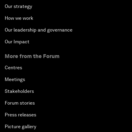
Our strategy
How we work
Our leadership and governance
Our Impact
More from the Forum
Centres
Meetings
Stakeholders
Forum stories
Press releases
Picture gallery