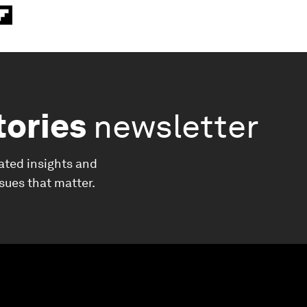
tories
newsletter
ated insights and
ssues that matter.