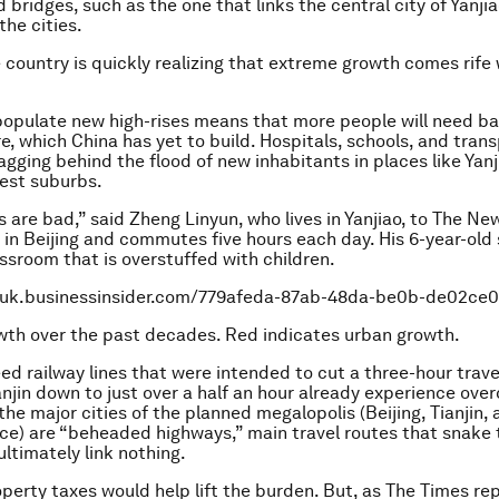
bridges, such as the one that links the central city of Yanjia
the cities.
 country is quickly realizing that extreme growth comes rife 
populate new high-rises means that more people will need ba
re, which China has yet to build. Hospitals, schools, and tran
agging behind the flood of new inhabitants in places like Yanj
gest suburbs.
s are bad,” said Zheng Linyun, who lives in Yanjiao, to The Ne
in Beijing and commutes five hours each day. His 6-year-old 
sroom that is overstuffed with children.
o.uk.businessinsider.com/779afeda-87ab-48da-be0b-de02ce
owth over the past decades. Red indicates urban growth.
ed railway lines that were intended to cut a three-hour trav
ianjin down to just over a half an hour already experience ove
the major cities of the planned megalopolis (Beijing, Tianjin,
ce) are “beheaded highways,” main travel routes that snake
ultimately link nothing.
roperty taxes would help lift the burden. But, as The Times re