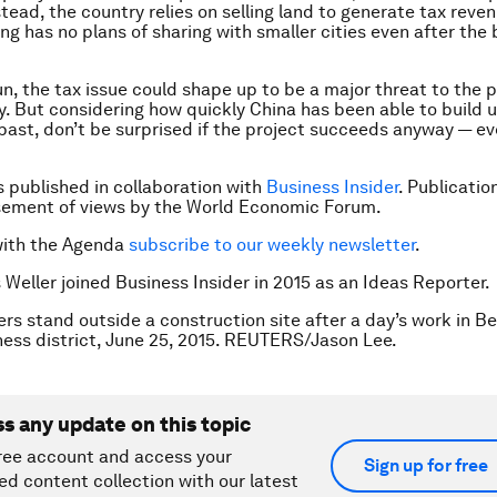
stead, the country relies on selling land to generate tax reve
ing has no plans of sharing with smaller cities even after the
un, the tax issue could shape up to be a major threat to the p
ty. But considering how quickly China has been able to build 
e past, don’t be surprised if the project succeeds anyway — ev
is published in collaboration with
Business Insider
. Publicatio
sement of views by the World Economic Forum.
with the Agenda
subscribe to our weekly newsletter
.
s Weller joined Business Insider in 2015 as an Ideas Reporter.
rs stand outside a construction site after a day’s work in Bei
ness district, June 25, 2015. REUTERS/Jason Lee.
ss any update on this topic
ree account and access your
Sign up for free
ed content collection with our latest