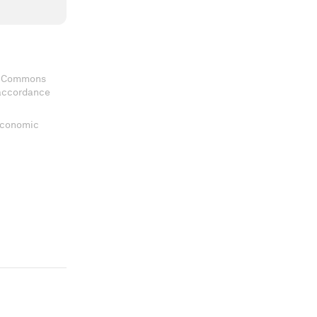
ve Commons
 accordance
 Economic