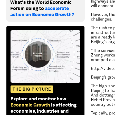
highways and 
What's the World Economic
will connect 
Forum doing to
accelerate
action on Economic Growth?
However, the
challenges.
The rush to 
infrastructu
are already l
Beijing’s lar
“The service
Zheng works 
cramped clas
http://vide
Beijing’s gr
The high-spe
THE BIG PICTURE
Beijing to T
And dotting 
Explore and monitor how
Hebei Provin
country but 
Economic Growth
is affecting
economies, industries and
Typically, p