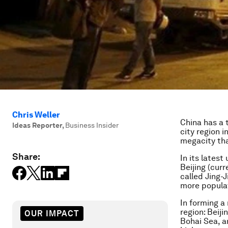
Chris Weller
China has a 
Ideas Reporter
,
Business Insider
city region i
megacity tha
Share:
In its lates
Beijing (cur
called Jing-J
more populat
In forming a
region: Beiji
OUR IMPACT
Bohai Sea, a