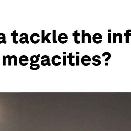
a tackle the in
 megacities?