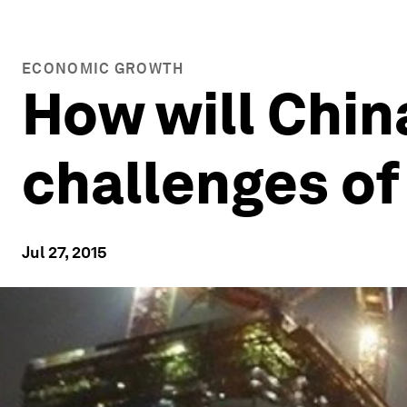
ECONOMIC GROWTH
How will Chin
challenges of
Jul 27, 2015