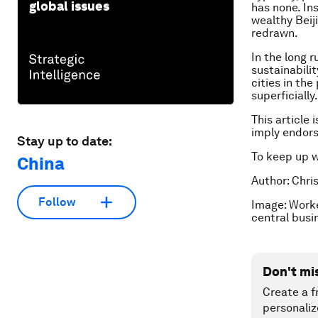
global issues
has none. In
wealthy Beij
redrawn.
In the long r
sustainabili
cities in th
superficially.
This article 
imply endor
Stay up to date:
To keep up 
China
Author: Chri
Follow
Image: Worke
central busi
Don't mi
Create a f
personaliz