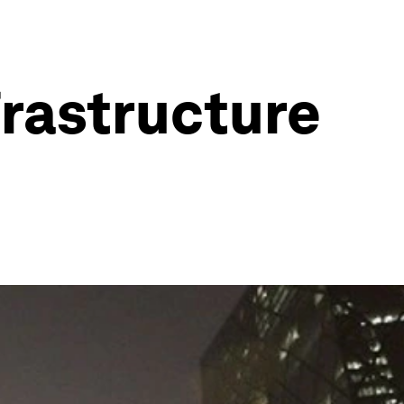
frastructure