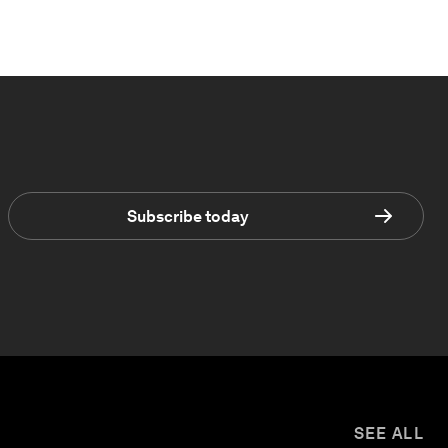
Subscribe today
SEE ALL