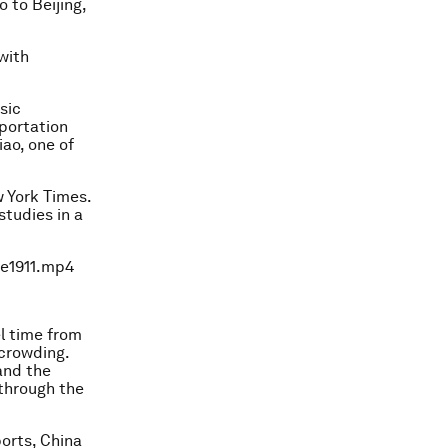
o to Beijing,
with
sic
sportation
iao, one of
w York Times.
studies in a
0e1911.mp4
el time from
rcrowding.
 and the
 through the
ports, China