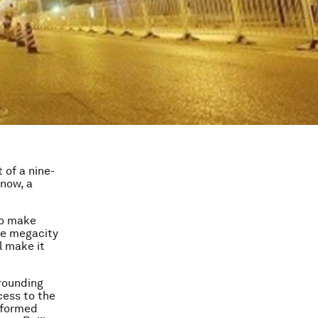
 of a nine-
 now, a
to make
ile megacity
ll make it
rrounding
cess to the
 formed