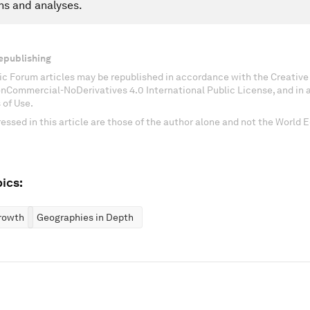
ns and analyses.
epublishing
c Forum articles may be republished in accordance with the Creati
onCommercial-NoDerivatives 4.0 International Public License, and in
 of Use.
essed in this article are those of the author alone and not the World
ics:
rowth
Geographies in Depth