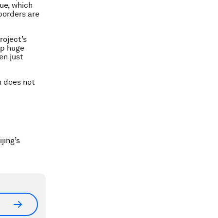
nue, which
 borders are
roject’s
up huge
en just
n does not
jing’s