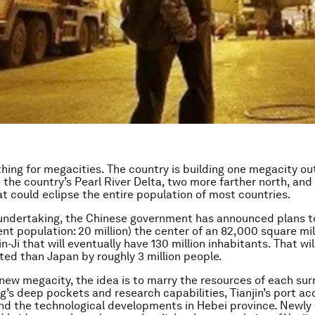
thing for megacities. The country is building one megacity out
n the country’s Pearl River Delta, two more farther north, and
t could eclipse the entire population of most countries.
t undertaking, the Chinese government has announced plans 
rent population: 20 million) the center of an 82,000 square m
in-Ji that will eventually have 130 million inhabitants. That wi
ed than Japan by roughly 3 million people.
 new megacity, the idea is to marry the resources of each su
ng’s deep pockets and research capabilities, Tianjin’s port ac
nd the technological developments in Hebei province. Newly