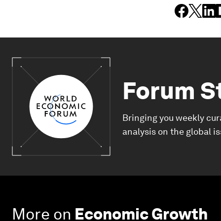
Forum S
Bringing you weekly cur
analysis on the global i
More on
Economic Growth