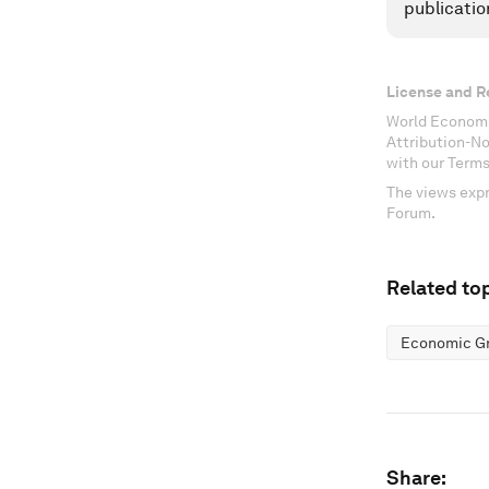
publicatio
License and R
World Economi
Attribution-N
with our Terms
The views expr
Forum.
Related top
Economic G
Share: