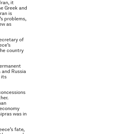
ran, it
he Greek and
ran is
’s problems,
iew as
ecretary of
ece’s
the country
 permanent
a and Russia
 its
concessions
her.
man
k economy
sipras was in
ece’s fate,