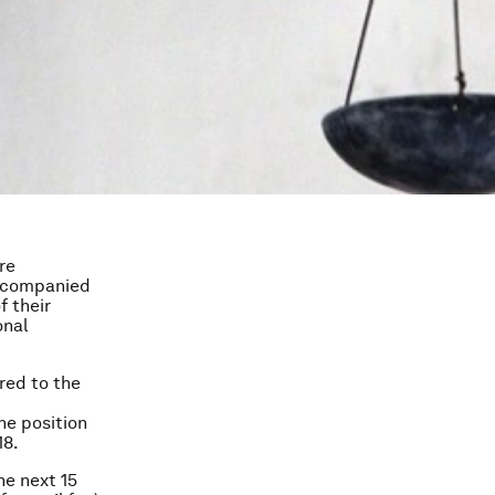
re
accompanied
f their
onal
red to the
he position
18.
he next 15