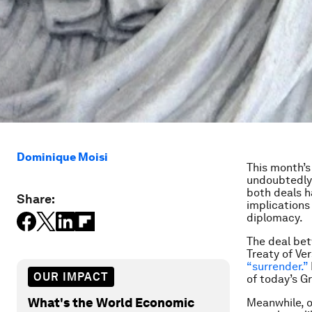
Dominique Moisi
This month’s
undoubtedly
both deals h
Share:
implications
diplomacy.
The deal bet
Treaty of Ve
“surrender.”
OUR IMPACT
of today’s G
What's the World Economic
Meanwhile, op