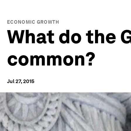
ECONOMIC GROWTH
What do the G
common?
Jul 27, 2015