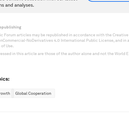
ns and analyses.
epublishing
c Forum articles may be republished in accordance with the Creati
onCommercial-NoDerivatives 4.0 International Public License, and in
 of Use.
essed in this article are those of the author alone and not the World
ics:
rowth
Global Cooperation