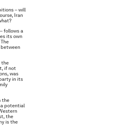
tions – will
ourse, Iran
 what?
– follows a
es its own
 The
 – between
 the
, if not
ions, was
arty in its
mily
n the
 a potential
 Western
st, the
my is the