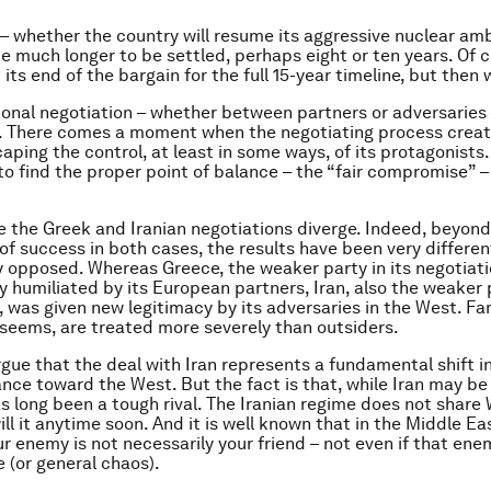
 – whether the country will resume its aggressive nuclear ambi
e much longer to be settled, perhaps eight or ten years. Of c
its end of the bargain for the full 15-year timeline, but then
ional negotiation – whether between partners or adversaries 
c. There comes a moment when the negotiating process creat
aping the control, at least in some ways, of its protagonists.
 to find the proper point of balance – the “fair compromise”
e the Greek and Iranian negotiations diverge. Indeed, beyond
f success in both cases, the results have been very different
y opposed. Whereas Greece, the weaker party in its negotiat
y humiliated by its European partners, Iran, also the weaker p
, was given new legitimacy by its adversaries in the West. Fa
seems, are treated more severely than outsiders.
gue that the deal with Iran represents a fundamental shift i
ance toward the West. But the fact is that, while Iran may be
has long been a tough rival. The Iranian regime does not share
ill it anytime soon. And it is well known that in the Middle Ea
r enemy is not necessarily your friend – not even if that ene
e (or general chaos).