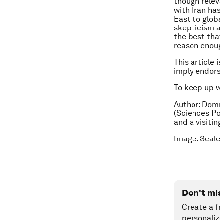
though relev
with Iran ha
East to glob
skepticism a
the best tha
reason enoug
This article 
imply endor
To keep up 
Author: Domi
(Sciences Po)
and a visiti
Image: Scal
Don't mi
Create a f
personaliz