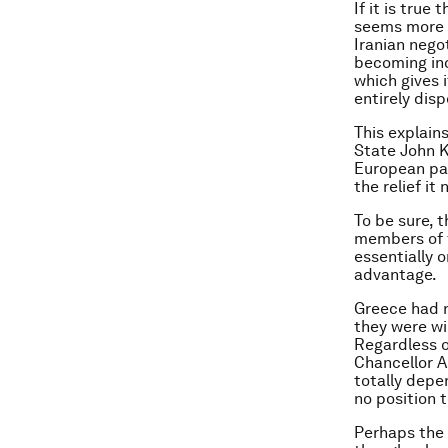
If it is true
seems more l
Iranian negot
becoming inc
which gives 
entirely dis
This explain
State John K
European par
the relief it
To be sure, 
members of t
essentially o
advantage.
Greece had 
they were wil
Regardless o
Chancellor A
totally depe
no position 
Perhaps the 