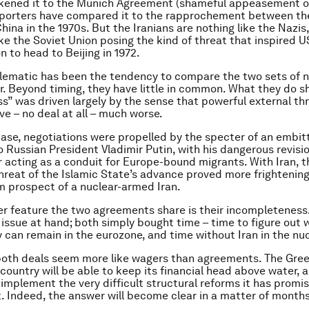
ikened it to the Munich Agreement (shameful appeasement of 
pporters have compared it to the rapprochement between th
ina in the 1970s. But the Iranians are nothing like the Nazis,
ike the Soviet Union posing the kind of threat that inspired 
n to head to Beijing in 1972.
lematic has been the tendency to compare the two sets of n
r. Beyond timing, they have little in common. What they do sh
ss” was driven largely by the sense that powerful external t
ve – no deal at all – much worse.
case, negotiations were propelled by the specter of an embi
o Russian President Vladimir Putin, with his dangerous revisio
r acting as a conduit for Europe-bound migrants. With Iran, t
reat of the Islamic State’s advance proved more frightening
 prospect of a nuclear-armed Iran.
er feature the two agreements share is their incompleteness
 issue at hand; both simply bought time – time to figure out
y can remain in the eurozone, and time without Iran in the nuc
 both deals seem more like wagers than agreements. The Gree
ountry will be able to keep its financial head above water, a
implement the very difficult structural reforms it has promis
t. Indeed, the answer will become clear in a matter of months