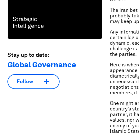
The Iran bet
probably tak
may keep up 
Any internat
certain logi
dynamic, esc
challenge is
the parties.
Stay up to date:
Global Governance
Here is wher
appearance o
diametricall
unnecessaril
Follow
negotiations
members, it 
One might ar
country’s st
partner, it 
values, nor w
enemy of you
Islamic Stat