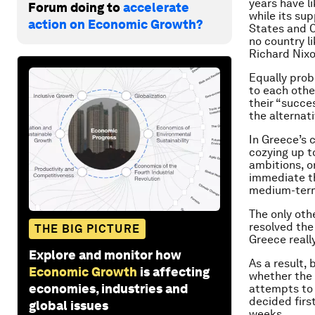
years have l
Forum doing to
accelerate
while its su
action on Economic Growth?
States and Ch
no country l
Richard Nixo
Equally prob
to each othe
their “succe
the alternati
In Greece’s 
cozying up t
ambitions, o
immediate th
medium-term
The only oth
resolved the
THE BIG PICTURE
Greece reall
Explore and monitor how
As a result,
Economic Growth
is affecting
whether the c
economies, industries and
attempts to 
decided firs
global issues
weeks.