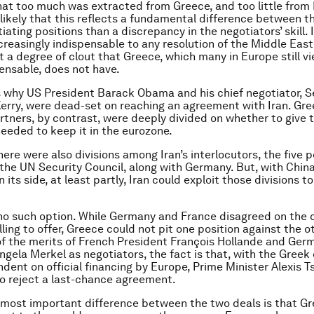
 that too much was extracted from Greece, and too little from I
ikely that this reflects a fundamental difference between t
iating positions than a discrepancy in the negotiators’ skill. I
reasingly indispensable to any resolution of the Middle East
it a degree of clout that Greece, which many in Europe still v
pensable, does not have.
s why US President Barack Obama and his chief negotiator, S
erry, were dead-set on reaching an agreement with Iran. Gre
tners, by contrast, were deeply divided on whether to give 
 needed to keep it in the eurozone.
there were also divisions among Iran’s interlocutors, the five
he UN Security Council, along with Germany. But, with Chin
n its side, at least partly, Iran could exploit those divisions to
no such option. While Germany and France disagreed on the 
ling to offer, Greece could not pit one position against the ot
f the merits of French President François Hollande and Ger
ngela Merkel as negotiators, the fact is that, with the Gree
ndent on official financing by Europe, Prime Minister Alexis T
to reject a last-chance agreement.
most important difference between the two deals is that Gre