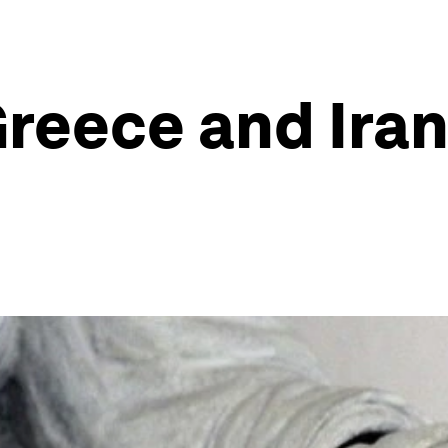
reece and Iran