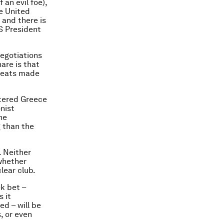
an evil foe),
e United
 and there is
US President
egotiations
are is that
hreats made
ttered Greece
nist
he
 than the
. Neither
 whether
lear club.
k bet –
s it
ed – will be
, or even