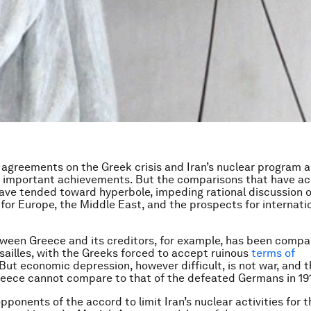
 agreements on the Greek crisis and Iran’s nuclear program a
 important achievements. But the comparisons that have 
ave tended toward hyperbole, impeding rational discussion o
 for Europe, the Middle East, and the prospects for internati
ween Greece and its creditors, for example, has been compa
rsailles, with the Greeks forced to accept ruinous
terms of
But economic depression, however difficult, is not war, and t
reece cannot compare to that of the defeated Germans in 19
ponents of the accord to limit Iran’s nuclear activities for t