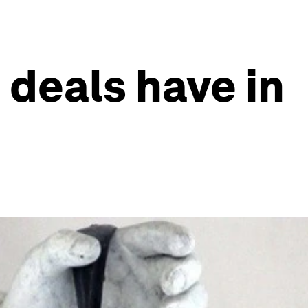
 deals have in