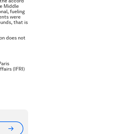
 the accord
he Middle
nal, fueling
ments were
unds, that is
ion does not
Paris
fairs (IFRI)