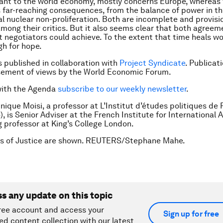
ant to the world economy, mostly concerns Europe, whereas
s far-reaching consequences, from the balance of power in t
al nuclear non-proliferation. Both are incomplete and provisio
mong their critics. But it also seems clear that both agree
t negotiators could achieve. To the extent that time heals wo
h for hope.
is published in collaboration with
Project Syndicate
. Publicat
sement of views by the World Economic Forum.
with the Agenda
subscribe to our weekly newsletter
.
nique Moisi, a professor at L’Institut d’études politiques de 
, is Senior Adviser at the French Institute for International Af
ng professor at King’s College London.
es of Justice are shown. REUTERS/Stephane Mahe.
ss any update on this topic
ree account and access your
Sign up for free
ed content collection with our latest