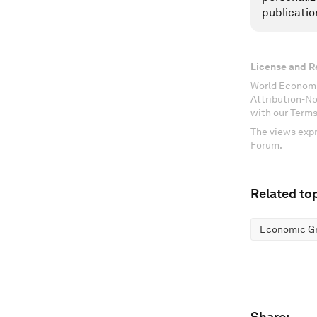
publicatio
License and R
World Economi
Attribution-N
with our Terms
The views expr
Forum.
Related top
Economic G
Share: