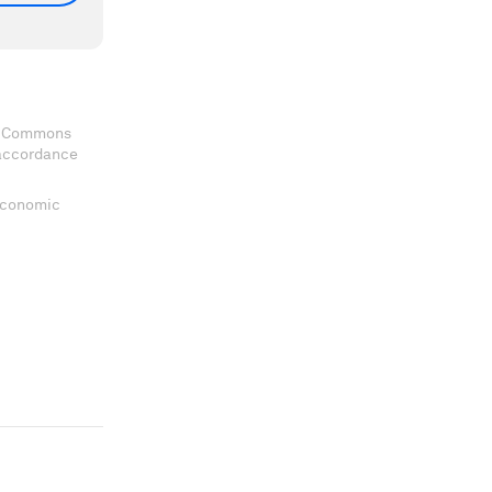
ve Commons
 accordance
 Economic