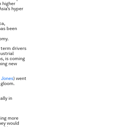
h higher
Asia’s hyper
ca,
has been
nomy.
g term drivers
ustrial
s, is coming
thing new
h Jones
) went
s gloom.
ally in
cing more
they would