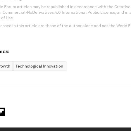
c Forum articles may be republished in accordance with the Creati
onCommercial-NoDerivatives 4.0 International Public License, and in
 of Use.
essed in this article are those of the author alone and not the World
ics:
rowth
Technological Innovation