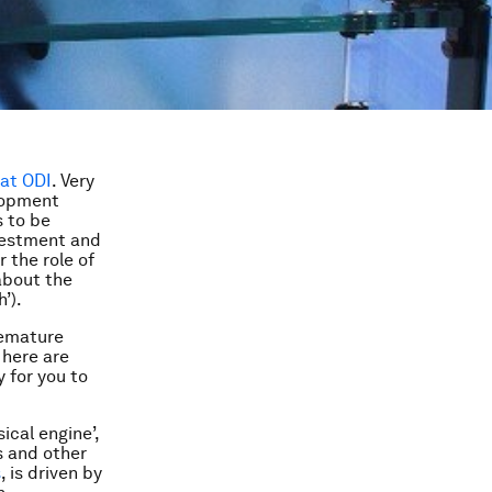
 at ODI
. Very
elopment
s to be
nvestment and
 the role of
 about the
’).
remature
 here are
 for you to
ical engine’,
s and other
s
, is driven by