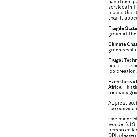
have been pa
services in-h
means that t
than it appe
Fragile Stat
group at the
Climate Cha
green revolut
Frugal Tech
countries su
job creation.
Even the earl
Africa
– hitt
for many gove
All great stu
too convinci
One minor wh
wonderful St
person calle
ODI, please 