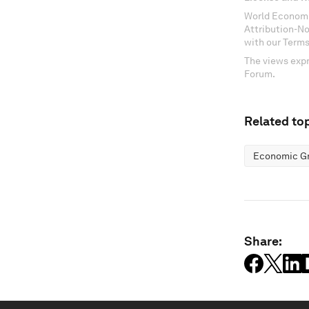
World Economi
Attribution-N
with our Terms
The views expr
Forum.
Related top
Economic G
Share: