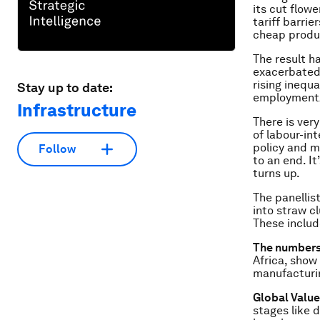
its cut flow
tariff barrie
cheap produ
The result h
exacerbated
rising inequ
Stay up to date:
employment/h
Infrastructure
There is very
of labour-in
policy and m
Follow
to an end. I
turns up.
The panellist
into straw cl
These includ
The numbers 
Africa, show 
manufacturin
Global Value
stages like 