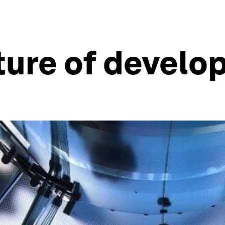
ture of devel