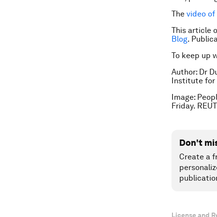
The
video of
This article
Blog
. Publi
To keep up 
Author: Dr D
Institute fo
Image: Peopl
Friday. REUT
Don't mi
Create a f
personaliz
publicatio
License and R