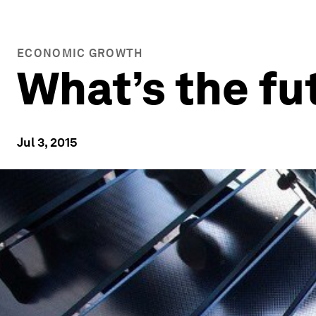
ECONOMIC GROWTH
What’s the fu
Jul 3, 2015