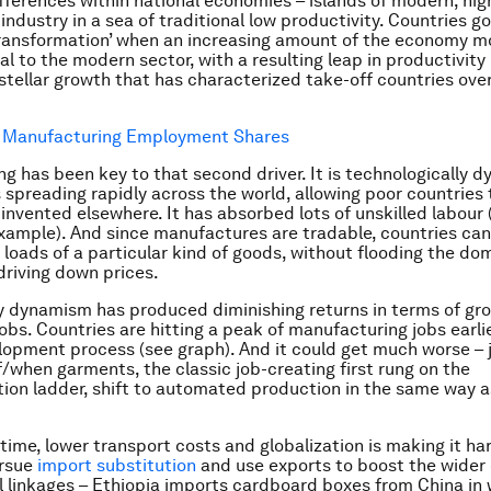
ifferences within national economies – islands of modern, hig
industry in a sea of traditional low productivity. Countries g
transformation’ when an increasing amount of the economy 
al to the modern sector, with a resulting leap in productivity
 stellar growth that has characterized take-off countries over
g has been key to that second driver. It is technologically d
 spreading rapidly across the world, allowing poor countries 
 invented elsewhere. It has absorbed lots of unskilled labour 
example). And since manufactures are tradable, countries can
loads of a particular kind of goods, without flooding the do
riving down prices.
y dynamism has produced diminishing returns in terms of gr
jobs. Countries are hitting a peak of manufacturing jobs earli
elopment process (see graph). And it could get much worse – 
f/when garments, the classic job-creating first rung on the
ation ladder, shift to automated production in the same way a
time, lower transport costs and globalization is making it ha
ursue
import substitution
and use exports to boost the wide
l linkages – Ethiopia imports cardboard boxes from China in 