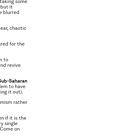
 taking some
but it
e blurred
near, chaotic
red for the
n to
and revive
f Sub-Saharan
blem to have
ng it out).
simism rather
if it is the
ry single
. Come on