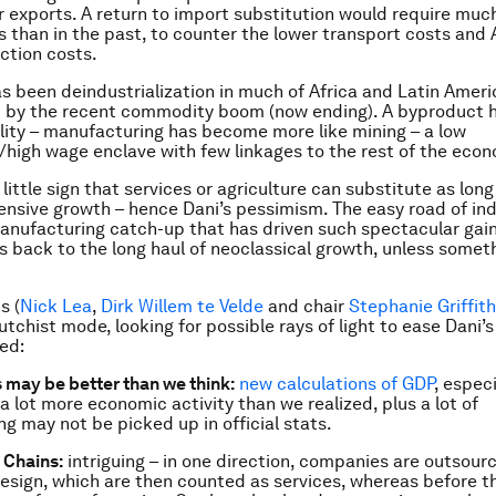
er exports. A return to import substitution would require muc
rs than in the past, to counter the lower transport costs and 
ction costs.
as been deindustrialization in much of Africa and Latin Ameri
 by the recent commodity boom (now ending). A byproduct 
ality – manufacturing has become more like mining – a low
igh wage enclave with few linkages to the rest of the eco
 little sign that services or agriculture can substitute as lon
tensive growth – hence Dani’s pessimism. The easy road of ind
anufacturing catch-up that has driven such spectacular gain
t’s back to the long haul of neoclassical growth, unless some
s (
Nick Lea
,
Dirk Willem te Velde
and chair
Stephanie Griffit
utchist mode, looking for possible rays of light to ease Dani’
ed:
may be better than we think:
new calculations of GDP
, especi
a lot more economic activity than we realized, plus a lot of
g may not be picked up in official stats.
 Chains:
intriguing – in one direction, companies are outsour
design, which are then counted as services, whereas before 