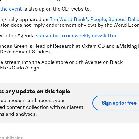
 the event
is also up on the ODI website.
 originally appeared on
The World Bank’s People, Spaces, Deli
cation does not imply endorsement of views by the World Ec
with the Agenda
subscribe to our weekly newsletter
.
uncan Green is Head of Research at Oxfam GB and a Visiting 
r Development Studies.
e stream into the Apple store on 5th Avenue on Black
ERS/Carlo Allegri.
ss any update on this topic
ree account and access your
Sign up for free
ed content collection with our latest
ns and analyses.
epublishing