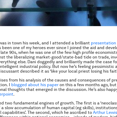
as in town his week, and I attended a brilliant
presentation
’s been one of my heroes ever since I joined the aid and dev
 late 90s, when he was one of the few high profile economist
nst the liberalizing market-good/state-bad tide on trade, i
erything else. Dani doggedly and brilliantly made the case for
intelligent industrial policy. But now he’s feeling pessimistic
iscussant described it as ‘like your local priest losing his faith
ises from his analysis of the causes and consequences of p
tion. I
blogged about his paper
on this a few months ago, but
nal thoughts that emerged in the discussion. He’s also happy
erpoint
.
ed two fundamental engines of growth. The first is a ‘neoclass
 a slow accumulation of human capital (eg skills), institution
 capabilities’. The second, which he ascribed to
Arthur Lewi