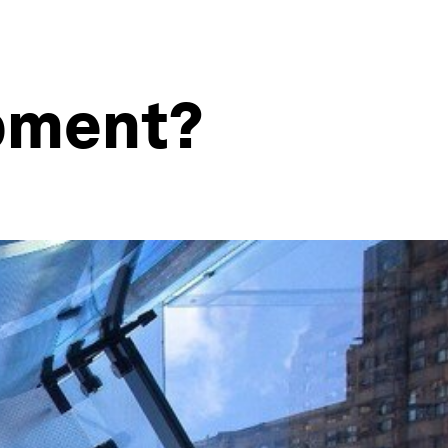
opment?