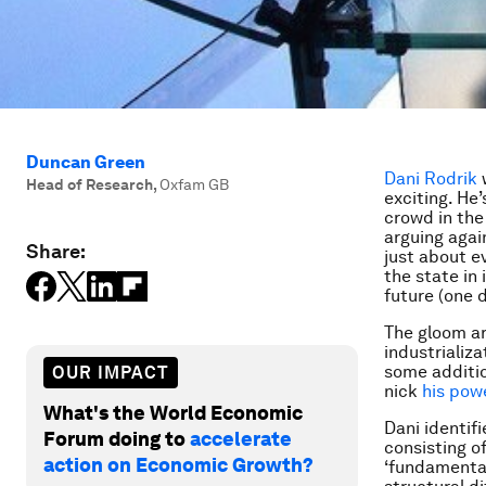
Duncan Green
Dani Rodrik
w
Head of Research
,
Oxfam GB
exciting. He
crowd in the
arguing agai
Share:
just about ev
the state in 
future (one d
The gloom ar
industrializa
some additio
OUR IMPACT
nick
his pow
What's the World Economic
Dani identifi
Forum doing to
accelerate
consisting of
action on Economic Growth?
‘fundamental