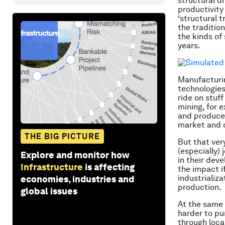
structural d
productivity 
‘structural 
the tradition
the kinds of
years.
Manufacturin
technologies
ride on stuff
mining, for 
and produce 
market and d
THE BIG PICTURE
But that ver
(especially) 
Explore and monitor how
in their dev
Infrastructure
is affecting
the impact i
industrializ
economies, industries and
production.
global issues
At the same 
harder to p
through loca