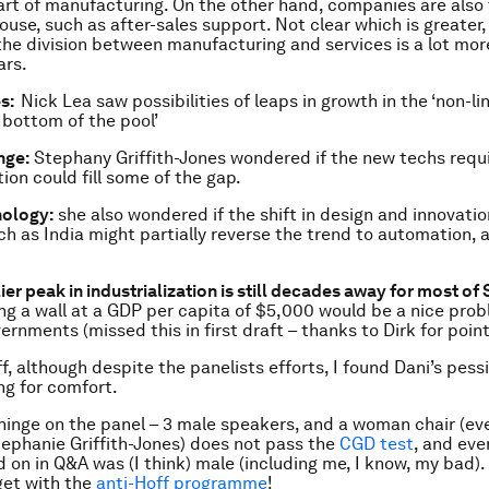
rt of manufacturing. On the other hand, companies are also
ouse, such as after-sales support. Not clear which is greater, 
he division between manufacturing and services is a lot mor
ars.
es:
Nick Lea saw possibilities of leaps in growth in the ‘non-li
 bottom of the pool’
nge:
Stephany Griffith-Jones wondered if the new techs requi
ion could fill some of the gap.
nology:
she also wondered if the shift in design and innovatio
ch as India might partially reverse the trend to automation, 
ier peak in industrialization is still decades away for most o
ing a wall at a GDP per capita of $5,000 would be a nice pro
rnments (missed this in first draft – thanks to Dirk for pointi
ff, although despite the panelists efforts, I found Dani’s pes
ng for comfort.
inge on the panel – 3 male speakers, and a woman chair (even 
ephanie Griffith-Jones) does not pass the
CGD test
, and eve
d on in Q&A was (I think) male (including me, I know, my bad)
get with the
anti-Hoff programme
!