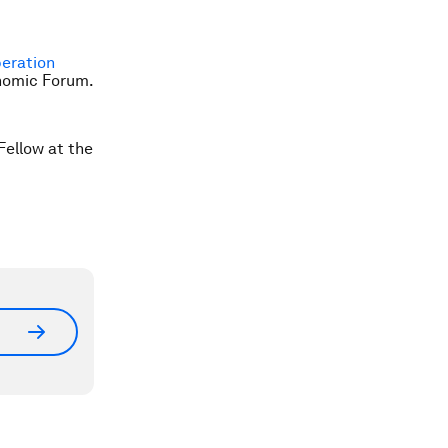
beration
onomic Forum.
Fellow at the