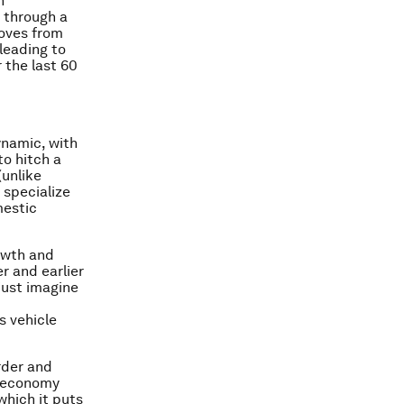
h
o through a
moves from
 leading to
 the last 60
ynamic, with
to hitch a
(unlike
 specialize
mestic
owth and
er and earlier
just imagine
s vehicle
rder and
r economy
which it puts