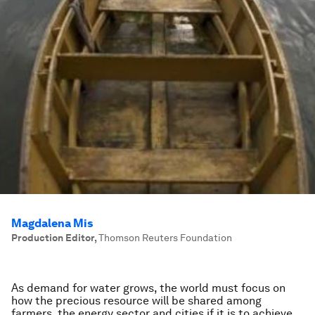
Magdalena Mis
Production Editor
,
Thomson Reuters Foundation
As demand for water grows, the world must focus on
how the precious resource will be shared among
farmers, the energy sector and cities if it is to achieve