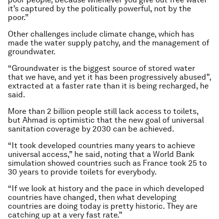
it’s captured by the politically powerful, not by the
poor.”
Other challenges include climate change, which has
made the water supply patchy, and the management of
groundwater.
“Groundwater is the biggest source of stored water
that we have, and yet it has been progressively abused”,
extracted at a faster rate than it is being recharged, he
said.
More than 2 billion people still lack access to toilets,
but Ahmad is optimistic that the new goal of universal
sanitation coverage by 2030 can be achieved.
“It took developed countries many years to achieve
universal access,” he said, noting that a World Bank
simulation showed countries such as France took 25 to
30 years to provide toilets for everybody.
“If we look at history and the pace in which developed
countries have changed, then what developing
countries are doing today is pretty historic. They are
catching up at a very fast rate.”