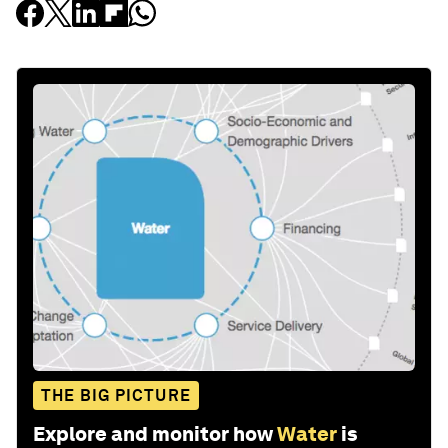
THE BIG PICTURE
Explore and monitor how
Water
is