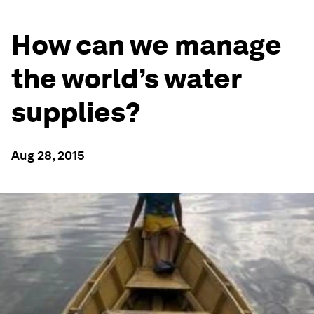
How can we manage
the world’s water
supplies?
Aug 28, 2015