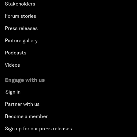
Stakeholders
Forum stories
Press releases
Picture gallery
Podcasts
Videos
Engage with us
Sign in
Partner with us
Become a member
Sign up for our press releases