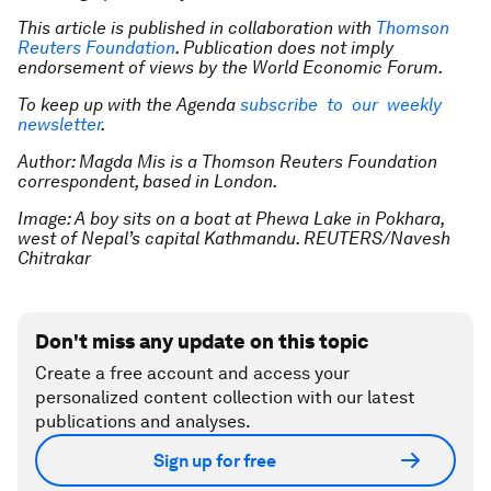
This article is published in collaboration with
Thomson
Reuters Foundation
. Publication does not imply
endorsement of views by the World Economic Forum.
To keep up with the Agenda
subscribe to our weekly
newsletter
.
Author: Magda Mis is a Thomson Reuters Foundation
correspondent, based in London.
Image: A boy sits on a boat at Phewa Lake in Pokhara,
west of Nepal’s capital Kathmandu. REUTERS/Navesh
Chitrakar
Don't miss any update on this topic
Create a free account and access your
personalized content collection with our latest
publications and analyses.
Sign up for free