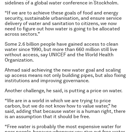
sidelines of a global water conference in Stockholm.
“If we are to achieve these goals of food and energy
security, sustainable urbanisation, and ensure service
delivery of water and sanitation to citizens, we now
need to figure out how water is going to be allocated
across sectors.”
Some 2.6 billion people have gained access to clean
water since 1990, but more than 660 million still live
without access, say UNICEF and the World Health
Organization.
Ahmad said achieving the new water goal and scaling
up access means not only building pipes, but also fixing
institutions and improving governance.
Another challenge, he said, is putting a price on water.
“We are in a world in which we are trying to price
carbon, but we do not know how to value water,” he
said, adding that because water is a human right, there
is an assumption that it should be free.
“Free water is probably the most expensive water for
poor people, because whenever you give out free water