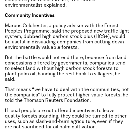
environmentalist explained.
Community Incentives
Marcus Colchester, a policy advisor with the Forest
Peoples Programme, said the proposed new traffic light
system, dubbed high carbon stock plus (HCS+), would
be useful in dissuading companies from cutting down
environmentally valuable forests.
But the battle would not end there, because from land
concessions offered by governments, companies tend
to select land without high carbon stock forests to
plant palm oil, handing the rest back to villagers, he
said.
That means “we have to deal with the communities, not
the companies” to fully protect higher-value forests, he
told the Thomson Reuters Foundation.
If local people are not offered incentives to leave
quality forests standing, they could be turned to other
uses, such as slash-and-burn agriculture, even if they
are not sacrificed for oil palm cultivation.