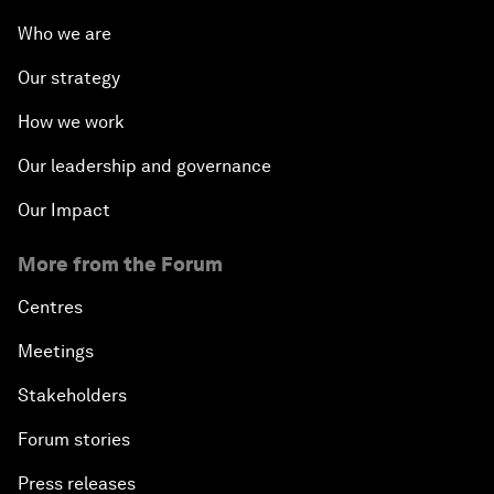
Who we are
Our strategy
How we work
Our leadership and governance
Our Impact
More from the Forum
Centres
Meetings
Stakeholders
Forum stories
Press releases