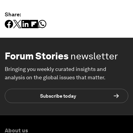
Share:
Forum Stories
newsletter
Bringing you weekly curated insights and
analysis on the global issues that matter.
Subscribe today
About us