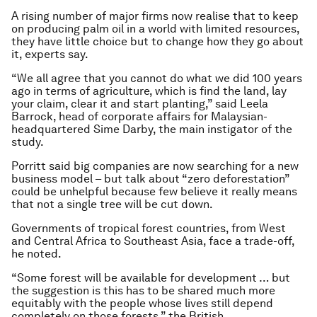
A rising number of major firms now realise that to keep
on producing palm oil in a world with limited resources,
they have little choice but to change how they go about
it, experts say.
“We all agree that you cannot do what we did 100 years
ago in terms of agriculture, which is find the land, lay
your claim, clear it and start planting,” said Leela
Barrock, head of corporate affairs for Malaysian-
headquartered Sime Darby, the main instigator of the
study.
Porritt said big companies are now searching for a new
business model – but talk about “zero deforestation”
could be unhelpful because few believe it really means
that not a single tree will be cut down.
Governments of tropical forest countries, from West
and Central Africa to Southeast Asia, face a trade-off,
he noted.
“Some forest will be available for development … but
the suggestion is this has to be shared much more
equitably with the people whose lives still depend
completely on those forests,” the British