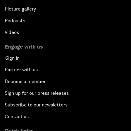
Picture gallery
Podcasts
Videos
Engage with us
Sign in
Partner with us
Become a member
Sign up for our press releases
Subscribe to our newsletters
Contact us
Quick links