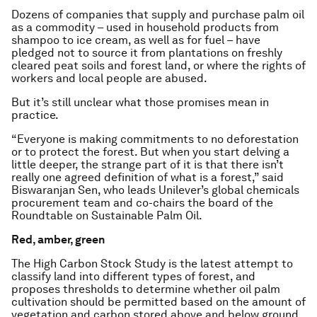
Dozens of companies that supply and purchase palm oil
as a commodity – used in household products from
shampoo to ice cream, as well as for fuel – have
pledged not to source it from plantations on freshly
cleared peat soils and forest land, or where the rights of
workers and local people are abused.
But it’s still unclear what those promises mean in
practice.
“Everyone is making commitments to no deforestation
or to protect the forest. But when you start delving a
little deeper, the strange part of it is that there isn’t
really one agreed definition of what is a forest,” said
Biswaranjan Sen, who leads Unilever’s global chemicals
procurement team and co-chairs the board of the
Roundtable on Sustainable Palm Oil.
Red, amber, green
The High Carbon Stock Study is the latest attempt to
classify land into different types of forest, and
proposes thresholds to determine whether oil palm
cultivation should be permitted based on the amount of
vegetation and carbon stored above and below ground.