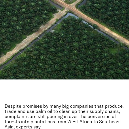
Despite promises by many big companies that produce,
trade and use palm oil to clean up their supply chains,
complaints are still pouring in over the conversion of
forests into plantations from West Africa to Southeast
Asia, experts say.