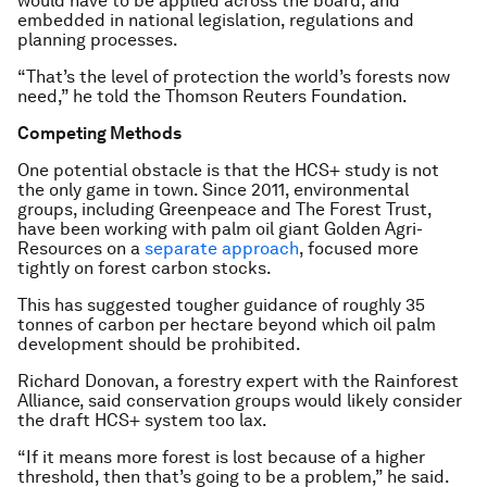
would have to be applied across the board, and
embedded in national legislation, regulations and
planning processes.
“That’s the level of protection the world’s forests now
need,” he told the Thomson Reuters Foundation.
Competing Methods
One potential obstacle is that the HCS+ study is not
the only game in town. Since 2011, environmental
groups, including Greenpeace and The Forest Trust,
have been working with palm oil giant Golden Agri-
Resources on a
separate approach
, focused more
tightly on forest carbon stocks.
This has suggested tougher guidance of roughly 35
tonnes of carbon per hectare beyond which oil palm
development should be prohibited.
Richard Donovan, a forestry expert with the Rainforest
Alliance, said conservation groups would likely consider
the draft HCS+ system too lax.
“If it means more forest is lost because of a higher
threshold, then that’s going to be a problem,” he said.