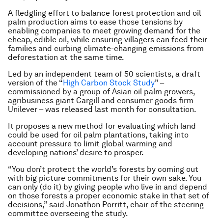
A fledgling effort to balance forest protection and oil
palm production aims to ease those tensions by
enabling companies to meet growing demand for the
cheap, edible oil, while ensuring villagers can feed their
families and curbing climate-changing emissions from
deforestation at the same time.
Led by an independent team of 50 scientists, a draft
version of the “
High Carbon Stock Study
” –
commissioned by a group of Asian oil palm growers,
agribusiness giant Cargill and consumer goods firm
Unilever – was released last month for consultation.
It proposes a new method for evaluating which land
could be used for oil palm plantations, taking into
account pressure to limit global warming and
developing nations’ desire to prosper.
“You don’t protect the world’s forests by coming out
with big picture commitments for their own sake. You
can only (do it) by giving people who live in and depend
on those forests a proper economic stake in that set of
decisions,” said Jonathon Porritt, chair of the steering
committee overseeing the study.