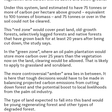
Under this system, land estimated to have 75 tonnes or
more of carbon per hectare above ground – equivalent
to 100 tonnes of biomass – and 75 tonnes or over in the
soil could not be cleared.
This “red zone” would cover peat land, old-growth
forests, selectively logged forests and native forests
that have grown back for at least 20 years after being
cut down, the study says.
In the “green zone”, where an oil palm plantation would
store more carbon over 25 years than the vegetation
now on the land, clearing would be allowed. That is likely
to apply to grassland and scrubland.
The more controversial “amber” area lies in between. It
is here that tough decisions would have to be made in
balancing projected carbon emissions from cutting
down forest and the potential boost to local livelihoods
from the palm oil industry.
The type of land expected to fall into this band would
be young regenerating forest and other types of
degraded forest.