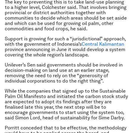
The key to preventing this is to take land-use planning
to a higher level, Colchester said. That involves bringing
provincial or district authorities together with
communities to decide which areas should be set aside
and which can be used for growing oil palm, other
commodities and food crops, he said.
Support is growing for such a “jurisdictional” approach,
with the government of Indonesia’s
Central Kalimantan
province announcing in June it would develop a system
covering the whole region’s landscape.
Unilever’s Sen said governments should be involved in
decision-making on land use at an earlier stage,
removing the need to rely on the “generosity of
individual corporations to do the right thing”.
While the companies that signed up to the Sustainable
Palm Oil Manifesto and initiated the carbon stock study
are expected to adopt its findings after they are
finalised late this year, the next step will be to
encourage governments to start using the system too,
said Simon Lord, head of sustainability for Sime Darby.
Porritt conceded that to be effective, the methodology