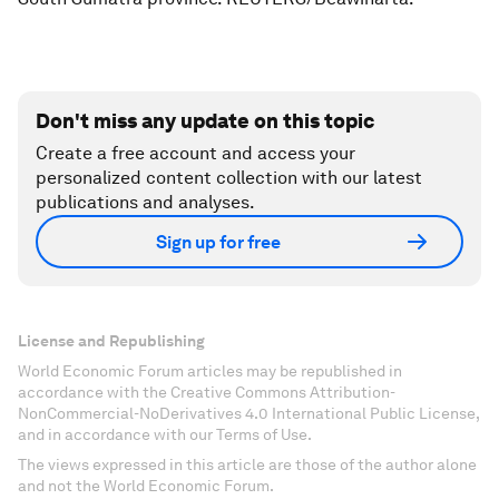
Don't miss any update on this topic
Create a free account and access your
personalized content collection with our latest
publications and analyses.
Sign up for free
License and Republishing
World Economic Forum articles may be republished in
accordance with the Creative Commons Attribution-
NonCommercial-NoDerivatives 4.0 International Public License,
and in accordance with our Terms of Use.
The views expressed in this article are those of the author alone
and not the World Economic Forum.