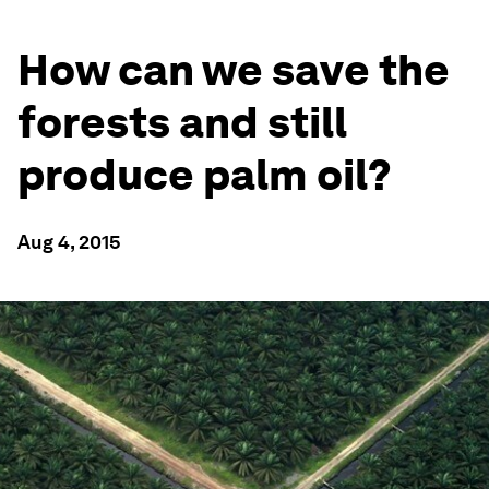
How can we save the
forests and still
produce palm oil?
Aug 4, 2015