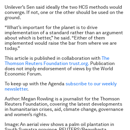
Unilever’s Sen said ideally the two HCS methods would
converge. If not, one or the other should be used on the
ground.
“What’s important for the planet is to drive
implementation of a standard rather than an argument
about which is better,” he said. “Either of them
implemented would raise the bar from where we are
today.”
This article is published in collaboration with
The
Thomson Reuters Foundation trust.org.
Publication
does not imply endorsement of views by the World
Economic Forum.
To keep up with the Agenda
subscribe to our weekly
newsletter
.
Author: Megan Rowling is a journalist for the Thomson
Reuters Foundation, covering the latest developments
in humanitarian crises, aid, climate change, governance
and women’s rights.
Image: An aerial view shows a palm oil plantation in
South Sumatra province. REUTERS/Beawiharta.