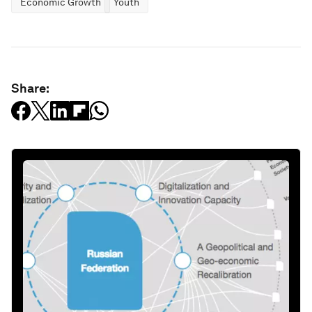
Economic Growth
Youth
Share: