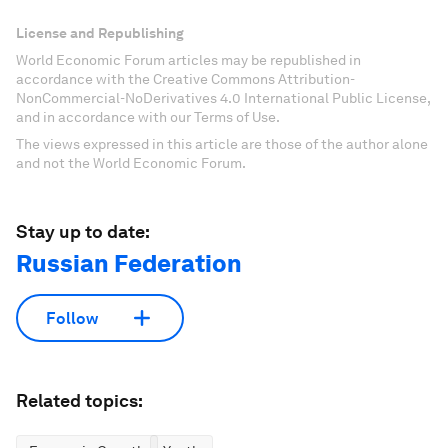
License and Republishing
World Economic Forum articles may be republished in
accordance with the Creative Commons Attribution-
NonCommercial-NoDerivatives 4.0 International Public License,
and in accordance with our Terms of Use.
The views expressed in this article are those of the author alone
and not the World Economic Forum.
Stay up to date:
Russian Federation
Follow
Related topics: