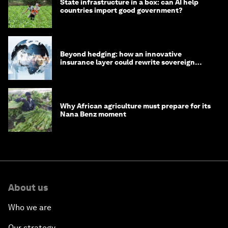
State infrastructure in a box: can AI help
countries import good government?
Beyond hedging: how an innovative
insurance layer could rewrite sovereign
debt
Why African agriculture must prepare for its
Nana Benz moment
About us
Who we are
Our strategy