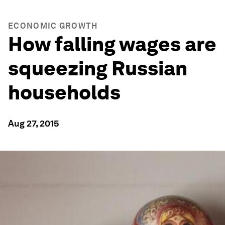
ECONOMIC GROWTH
How falling wages are
squeezing Russian
households
Aug 27, 2015