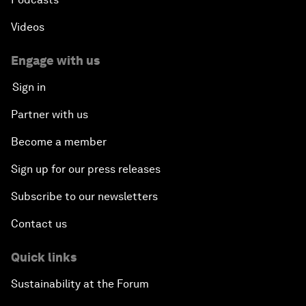
Videos
Engage with us
Sign in
Partner with us
Become a member
Sign up for our press releases
Subscribe to our newsletters
Contact us
Quick links
Sustainability at the Forum