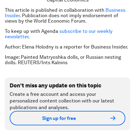
This article is published in collaboration with
Business
Insider
. Publication does not imply endorsement of
views by the World Economic Forum.
To keep up with Agenda
subscribe to our weekly
newsletter
.
Author: Elena Holodny is a reporter for Business Insider.
Image: Painted Matryoshka dolls, or Russian nesting
dolls. REUTERS/Ints Kalnins
Don't miss any update on this topic
Create a free account and access your
personalized content collection with our latest
publications and analyses.
Sign up for free