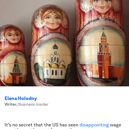
Elena Holodny
Writer
,
Business Insider
It’s no secret that the US has seen
disappointing
wage