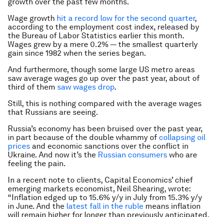
growth over the past few months.
Wage growth
hit a record low for the second quarter
,
according to the employment cost index, released by
the Bureau of Labor Statistics earlier this month.
Wages grew by a mere 0.2% — the smallest quarterly
gain since 1982 when the series began.
And furthermore, though some large US metro areas
saw average wages go up over the past year, about of
third of them
saw wages
drop
.
Still, this is nothing compared with the average wages
that Russians are seeing.
Russia’s economy has been bruised over the past year,
in part because of the double whammy of
collapsing oil
prices
and economic sanctions over the conflict in
Ukraine. And now it’s the
Russian consumers
who are
feeling the pain.
In a recent note to clients, Capital Economics’ chief
emerging markets economist, Neil Shearing, wrote:
“Inflation edged up to 15.6% y/y in July from 15.3% y/y
in June. And the
latest fall in the ruble
means inflation
will remain higher for longer than previously anticipated.