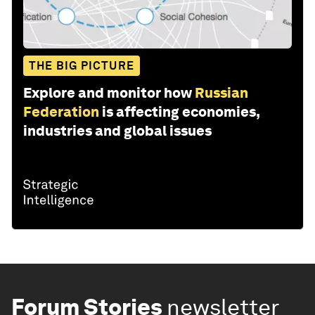
THE BIG PICTURE
Explore and monitor how
Russian
Federation
is affecting economies,
industries and global issues
Forum Stories
newsletter