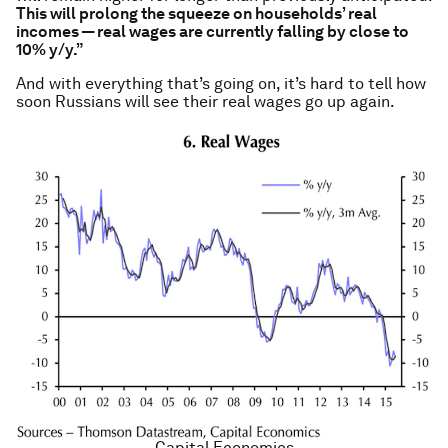
This will prolong the squeeze on households’ real
incomes — real wages are currently falling by close to
10% y/y.”
And with everything that’s going on, it’s hard to tell how
soon Russians will see their real wages go up again.
Capital Economics