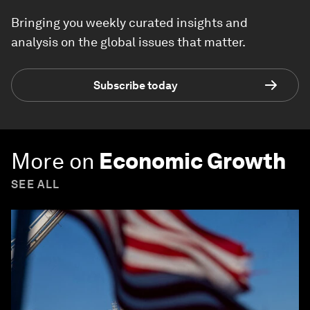
Bringing you weekly curated insights and
analysis on the global issues that matter.
Subscribe today
More on
Economic Growth
SEE ALL