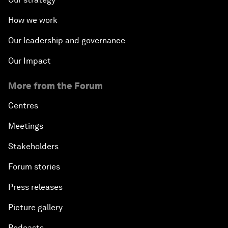
How we work
Our leadership and governance
Our Impact
More from the Forum
Centres
Meetings
Stakeholders
Forum stories
Press releases
Picture gallery
Podcasts