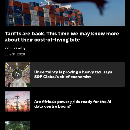
Tariffs are back. This time we may know more
about their cost-of-living bite
John Letzing
July 31, 2026
Uncertainty is proving a heavy tax, says
S&P Global’s chief economist
Are Africa’s power grids ready for the AI
data centre boom?