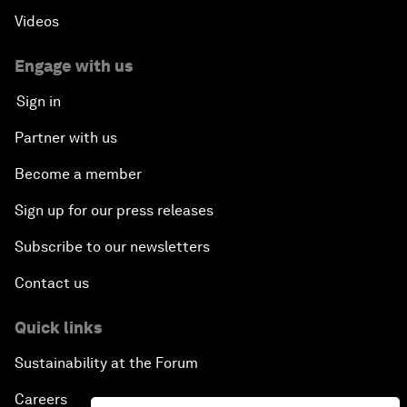
Videos
Engage with us
Sign in
Partner with us
Become a member
Sign up for our press releases
Subscribe to our newsletters
Contact us
Quick links
Sustainability at the Forum
Careers