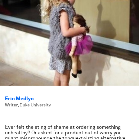
Erin Medlyn
Writer
,
Duke University
Ever felt the sting of shame at ordering something
unhealthy? Or asked for a product out of worry you
might mispronounce the tongue-twisting alternative