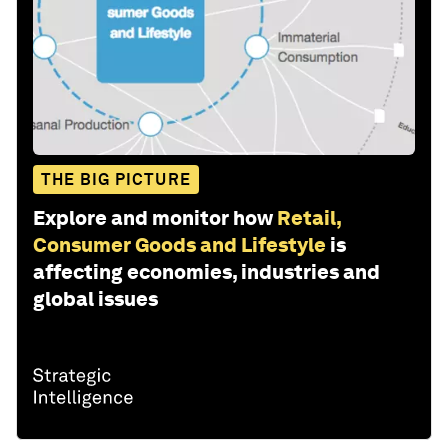
THE BIG PICTURE
Explore and monitor how
Retail,
Consumer Goods and Lifestyle
is
affecting economies, industries and
global issues