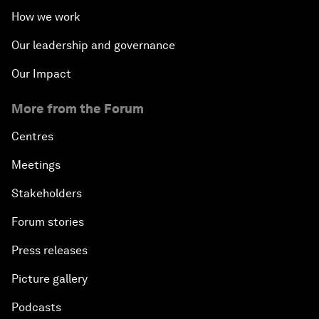
How we work
Our leadership and governance
Our Impact
More from the Forum
Centres
Meetings
Stakeholders
Forum stories
Press releases
Picture gallery
Podcasts