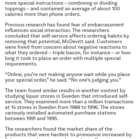
more special instructions – combining or dividing
toppings – and contained an average of about 100
calories more than phone orders.
Previous research has found fear of embarrassment
influences social interaction. The researchers
concluded that self-service affects ordering habits by
removing that potential, McDevitt said. Customers
were freed from concern about negative reactions to
what they ordered – triple bacon, for instance – or how
long it took to place an order with multiple special
requirements.
“Online, you’re not making anyone wait while you place
your special order,” he said. “No one’s judging you.”
The team found similar results in another context by
studying liquor stores in Sweden that introduced self-
service. They examined more than a million transactions
at 14 stores in Sweden from 1988 to 1996. The stores
variously installed automated purchase stations
between 1991 and 1995.
The researchers found the market share of the
products that were hardest to pronounce increased by