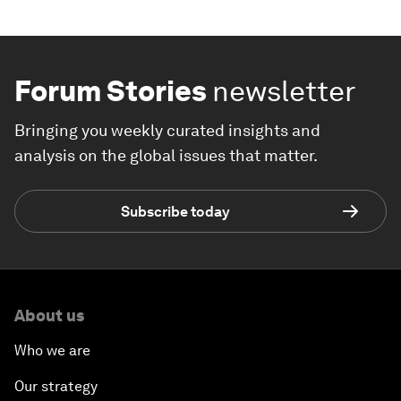
Forum Stories
newsletter
Bringing you weekly curated insights and
analysis on the global issues that matter.
Subscribe today
About us
Who we are
Our strategy