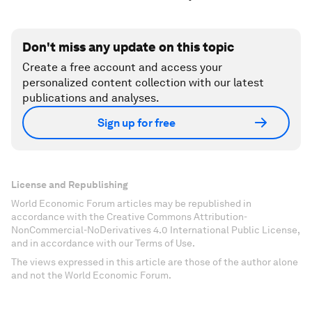
Don't miss any update on this topic
Create a free account and access your
personalized content collection with our latest
publications and analyses.
Sign up for free
License and Republishing
World Economic Forum articles may be republished in
accordance with the Creative Commons Attribution-
NonCommercial-NoDerivatives 4.0 International Public License,
and in accordance with our Terms of Use.
The views expressed in this article are those of the author alone
and not the World Economic Forum.