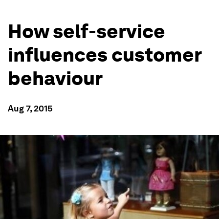
How self-service
influences customer
behaviour
Aug 7, 2015