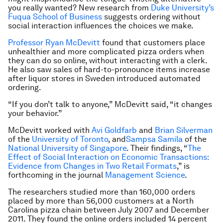
you really wanted? New research from
Duke University’s
Fuqua School of Business
suggests ordering without
social interaction influences the choices we make.
Professor Ryan McDevitt
found that customers place
unhealthier and more complicated pizza orders when
they can do so online, without interacting with a clerk.
He also saw sales of hard-to-pronounce items increase
after liquor stores in Sweden introduced automated
ordering.
“If you don’t talk to anyone,” McDevitt said, “it changes
your behavior.”
McDevitt worked with
Avi Goldfarb
and
Brian Silverman
of the
University of Toronto
, and
Sampsa Samila
of the
National University of Singapore
. Their findings, “
The
Effect of Social Interaction on Economic Transactions:
Evidence from Changes in Two Retail Formats
,” is
forthcoming in the journal
Management Science
.
The researchers studied more than 160,000 orders
placed by more than 56,000 customers at a North
Carolina pizza chain between July 2007 and December
2011. They found the online orders included 14 percent