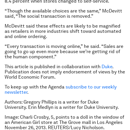
8.4 percent when stores changed to self-service.
“Though the available choices are the same,” McDevitt
said, “The social transaction is removed.”
McDevitt said these effects are likely to be magnified
as retailers in more industries shift toward automated
and online ordering.
“Every transaction is moving online,” he said. “Sales are
going to go up even more because we’re getting rid of
the human component.”
This article is published in collaboration with
Duke
.
Publication does not imply endorsement of views by the
World Economic Forum.
To keep up with the Agenda
subscribe to our weekly
newsletter
.
Authors: Gregory Phillips is a writer for Duke
University. Erin Medlyn is a writer for Duke University.
Image: Charli Crosby, 5, points to a doll in the window of
an American Girl store at The Grove mall in Los Angeles
November 26, 2013. REUTERS/Lucy Nicholson.