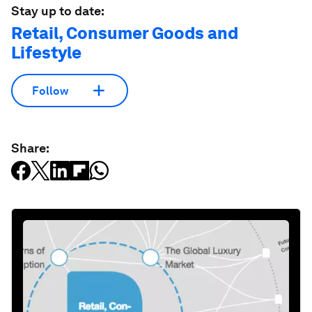
Stay up to date:
Retail, Consumer Goods and
Lifestyle
Follow
Share: