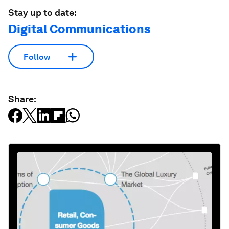
Stay up to date:
Digital Communications
Follow
Share: