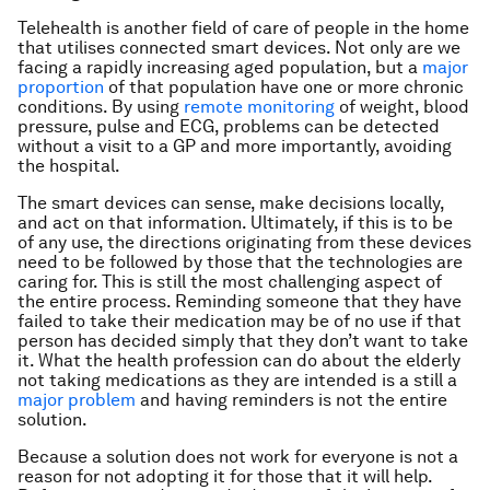
Telehealth is another field of care of people in the home
that utilises connected smart devices. Not only are we
facing a rapidly increasing aged population, but a
major
proportion
of that population have one or more chronic
conditions. By using
remote monitoring
of weight, blood
pressure, pulse and ECG, problems can be detected
without a visit to a GP and more importantly, avoiding
the hospital.
The smart devices can sense, make decisions locally,
and act on that information. Ultimately, if this is to be
of any use, the directions originating from these devices
need to be followed by those that the technologies are
caring for. This is still the most challenging aspect of
the entire process. Reminding someone that they have
failed to take their medication may be of no use if that
person has decided simply that they don’t want to take
it. What the health profession can do about the elderly
not taking medications as they are intended is a still a
major problem
and having reminders is not the entire
solution.
Because a solution does not work for everyone is not a
reason for not adopting it for those that it will help.