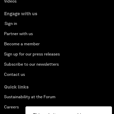
Videos
Engage with us
Sign in
Partner with us
Become a member
Sign up for our press releases
Subscribe to our newsletters
Contact us
Quick links
Sustainability at the Forum
Careers