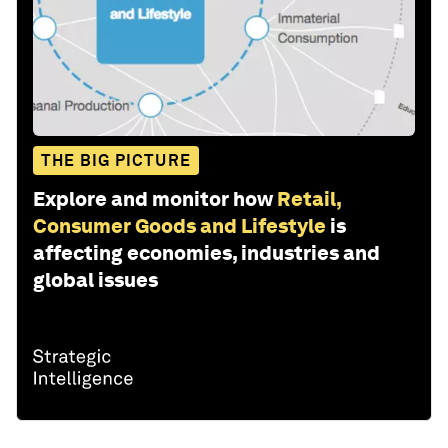
THE BIG PICTURE
Explore and monitor how
Retail,
Consumer Goods and Lifestyle
is
affecting economies, industries and
global issues