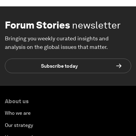
Forum Stories
newsletter
Bringing you weekly curated insights and
analysis on the global issues that matter.
Subscribe today
About us
Who we are
Our strategy