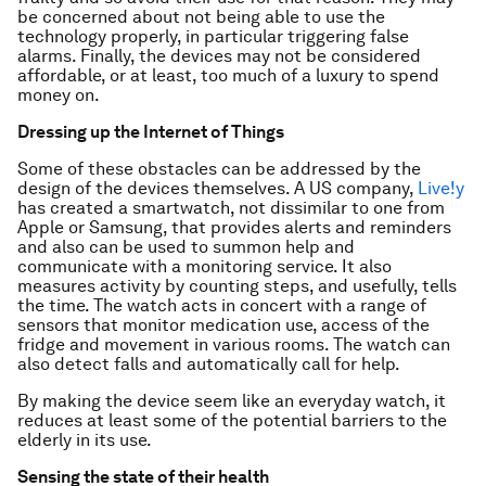
be concerned about not being able to use the
technology properly, in particular triggering false
alarms. Finally, the devices may not be considered
affordable, or at least, too much of a luxury to spend
money on.
Dressing up the Internet of Things
Some of these obstacles can be addressed by the
design of the devices themselves. A US company,
Live!y
has created a smartwatch, not dissimilar to one from
Apple or Samsung, that provides alerts and reminders
and also can be used to summon help and
communicate with a monitoring service. It also
measures activity by counting steps, and usefully, tells
the time. The watch acts in concert with a range of
sensors that monitor medication use, access of the
fridge and movement in various rooms. The watch can
also detect falls and automatically call for help.
By making the device seem like an everyday watch, it
reduces at least some of the potential barriers to the
elderly in its use.
Sensing the state of their health