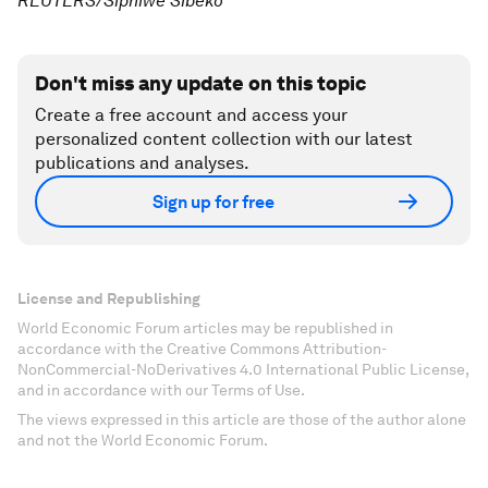
REUTERS/Siphiwe Sibeko
Don't miss any update on this topic
Create a free account and access your
personalized content collection with our latest
publications and analyses.
Sign up for free
License and Republishing
World Economic Forum articles may be republished in
accordance with the Creative Commons Attribution-
NonCommercial-NoDerivatives 4.0 International Public License,
and in accordance with our Terms of Use.
The views expressed in this article are those of the author alone
and not the World Economic Forum.