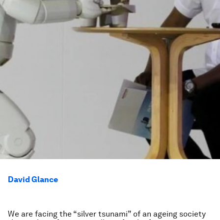
David Glance
We are facing the “silver tsunami” of an ageing society