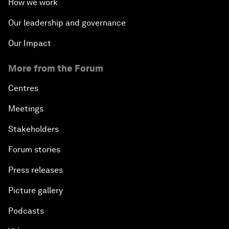
How we work
Our leadership and governance
Our Impact
More from the Forum
Centres
Meetings
Stakeholders
Forum stories
Press releases
Picture gallery
Podcasts