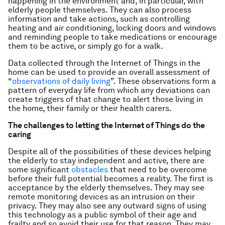
happening in the environment and, in particular, with
elderly people themselves. They can also process
information and take actions, such as controlling
heating and air conditioning, locking doors and windows
and reminding people to take medications or encourage
them to be active, or simply go for a walk.
Data collected through the Internet of Things in the
home can be used to provide an overall assessment of
“
observations of daily living
”. These observations form a
pattern of everyday life from which any deviations can
create triggers of that change to alert those living in
the home, their family or their health carers.
The challenges to letting the Internet of Things do the
caring
Despite all of the possibilities of these devices helping
the elderly to stay independent and active, there are
some significant
obstacles
that need to be overcome
before their full potential becomes a reality. The first is
acceptance by the elderly themselves. They may see
remote monitoring devices as an intrusion on their
privacy. They may also see any outward signs of using
this technology as a public symbol of their age and
frailty and so avoid their use for that reason. They may