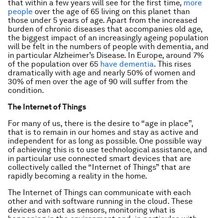
that within a few years will see for the first time,
more
people
over the age of 65 living on this planet than
those under 5 years of age. Apart from the increased
burden of chronic diseases that accompanies old age,
the biggest impact of an increasingly ageing population
will be felt in the numbers of people with dementia, and
in particular Alzheimer’s Disease. In Europe, around 7%
of the population over 65
have dementia
. This rises
dramatically with age and nearly 50% of women and
30% of men over the age of 90 will suffer from the
condition.
The Internet of Things
For many of us, there is the desire to “age in place”,
that is to remain in our homes and stay as active and
independent for as long as possible. One possible way
of achieving this is to use technological assistance, and
in particular use connected smart devices that are
collectively called the “Internet of Things” that are
rapidly becoming a reality in the home.
The Internet of Things can communicate with each
other and with software running in the cloud. These
devices can act as sensors, monitoring what is