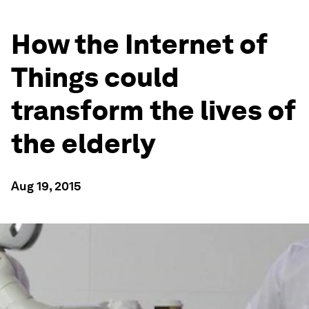
How the Internet of
Things could
transform the lives of
the elderly
Aug 19, 2015