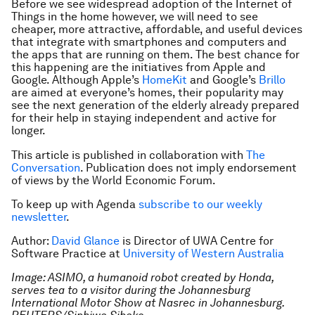
Before we see widespread adoption of the Internet of
Things in the home however, we will need to see
cheaper, more attractive, affordable, and useful devices
that integrate with smartphones and computers and
the apps that are running on them. The best chance for
this happening are the initiatives from Apple and
Google. Although Apple’s
HomeKit
and Google’s
Brillo
are aimed at everyone’s homes, their popularity may
see the next generation of the elderly already prepared
for their help in staying independent and active for
longer.
This article is published in collaboration with
The
Conversation
. Publication does not imply endorsement
of views by the World Economic Forum.
To keep up with Agenda
subscribe to our weekly
newsletter
.
Author:
David Glance
is Director of UWA Centre for
Software Practice at
University of Western Australia
Image: ASIMO, a humanoid robot created by Honda,
serves tea to a visitor during the Johannesburg
International Motor Show at Nasrec in Johannesburg.