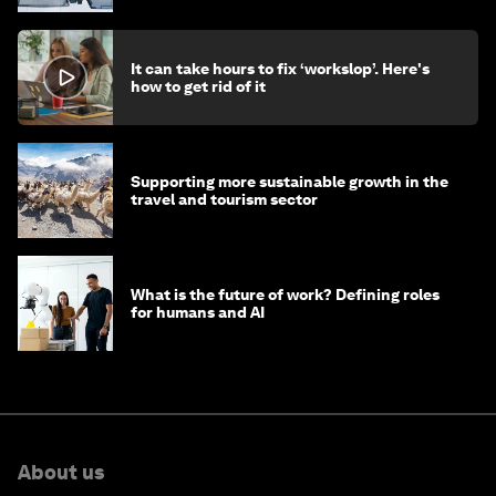
It can take hours to fix ‘workslop’. Here's
how to get rid of it
Supporting more sustainable growth in the
travel and tourism sector
What is the future of work? Defining roles
for humans and AI
About us