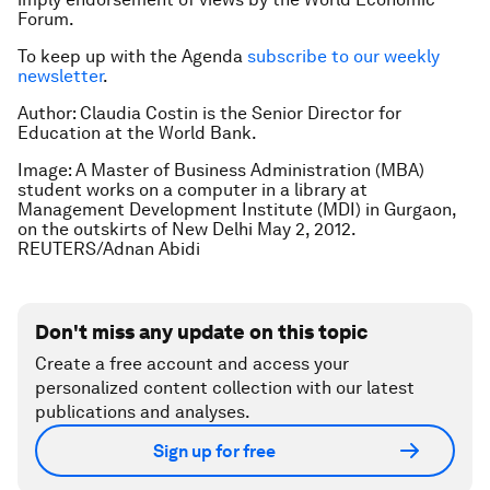
Forum.
To keep up with the Agenda
subscribe to our weekly
newsletter
.
Author: Claudia Costin is the Senior Director for
Education at the World Bank.
Image: A Master of Business Administration (MBA)
student works on a computer in a library at
Management Development Institute (MDI) in Gurgaon,
on the outskirts of New Delhi May 2, 2012.
REUTERS/Adnan Abidi
Don't miss any update on this topic
Create a free account and access your
personalized content collection with our latest
publications and analyses.
Sign up for free