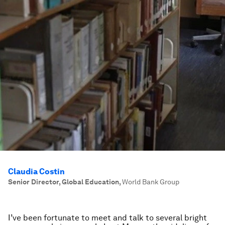
Claudia Costin
Senior Director, Global Education
,
World Bank Group
I’ve been fortunate to meet and talk to several bright