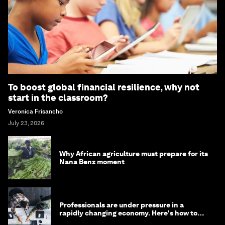
To boost global financial resilience, why not
start in the classroom?
Veronica Frisancho
July 23, 2026
Why African agriculture must prepare for its
Nana Benz moment
Professionals are under pressure in a
rapidly changing economy. Here's how to
stay ahead