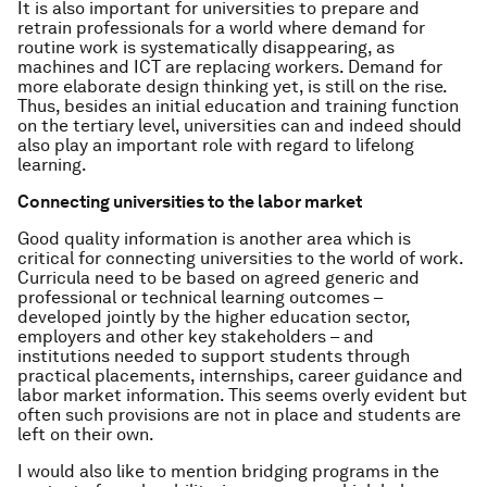
It is also important for universities to prepare and
retrain professionals for a world where demand for
routine work is systematically disappearing, as
machines and ICT are replacing workers. Demand for
more elaborate design thinking yet, is still on the rise.
Thus, besides an initial education and training function
on the tertiary level, universities can and indeed should
also play an important role with regard to lifelong
learning.
Connecting universities to the labor market
Good quality information is another area which is
critical for connecting universities to the world of work.
Curricula need to be based on agreed generic and
professional or technical learning outcomes –
developed jointly by the higher education sector,
employers and other key stakeholders – and
institutions needed to support students through
practical placements, internships, career guidance and
labor market information. This seems overly evident but
often such provisions are not in place and students are
left on their own.
I would also like to mention bridging programs in the