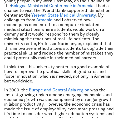
young people in my work. Last May, on the sidelines of
the
Bologna Ministerial Conference in Armenia
, I had a
chance to visit the (World Bank-supported) Simulation
Center at the
Yerevan State Medical University
. My
colleagues from
Armenia
and I observed how
mannequins connected to a computer simulated
medical situations where students would work on a
dummy and it would ‘respond’ to them by closely
mimicking the reactions of real-life patients. The
university rector, Professor Narimanyan, explained that
this innovative method allows students to upgrade their
practical skills and reduce the number of mistakes they
could potentially make in their medical careers.
I think that this university center is a good example of
how to improve the practical skills of graduates and
foster innovation, which is needed, not only in Armenia
but worldwide.
In 2000, the
Europe and Central Asia region
was the
fastest growing region among emerging economies and
economic growth was accompanied by stronger growth
in labor productivity. However, the economic crisis has
made the issue of employability even more pressing and
it’s time to consider what higher education systems and