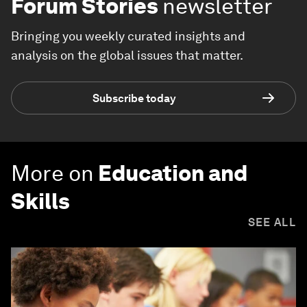
Forum Stories
newsletter
Bringing you weekly curated insights and
analysis on the global issues that matter.
Subscribe today
More on
Education and
Skills
SEE ALL