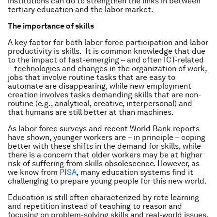
institutions can do to strengthen the links in between
tertiary education and the labor market.
The importance of skills
A key factor for both labor force participation and labor
productivity is skills. It is common knowledge that due
to the impact of fast-emerging – and often ICT-related
– technologies and changes in the organization of work,
jobs that involve routine tasks that are easy to
automate are disappearing, while new employment
creation involves tasks demanding skills that are non-
routine (e.g., analytical, creative, interpersonal) and
that humans are still better at than machines.
As labor force surveys and recent World Bank reports
have shown, younger workers are – in principle – coping
better with these shifts in the demand for skills, while
there is a concern that older workers may be at higher
risk of suffering from skills obsolescence. However, as
we know from
PISA
, many education systems find it
challenging to prepare young people for this new world.
Education is still often characterized by rote learning
and repetition instead of teaching to reason and
focusing on problem-solving skills and real-world issues.