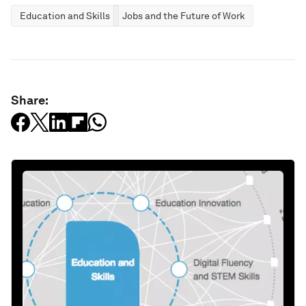
Education and Skills
Jobs and the Future of Work
Share: