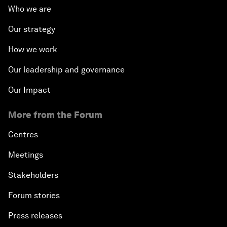
Who we are
Our strategy
How we work
Our leadership and governance
Our Impact
More from the Forum
Centres
Meetings
Stakeholders
Forum stories
Press releases