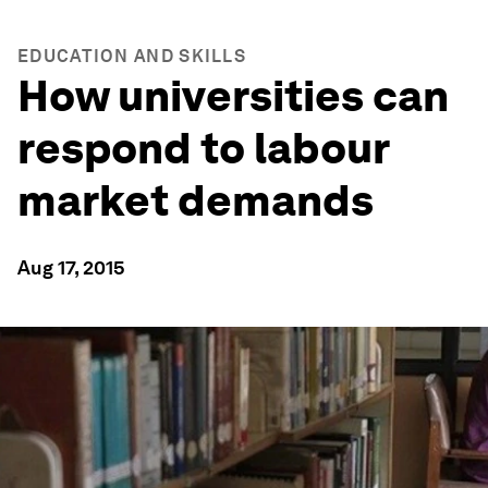
EDUCATION AND SKILLS
How universities can
respond to labour
market demands
Aug 17, 2015