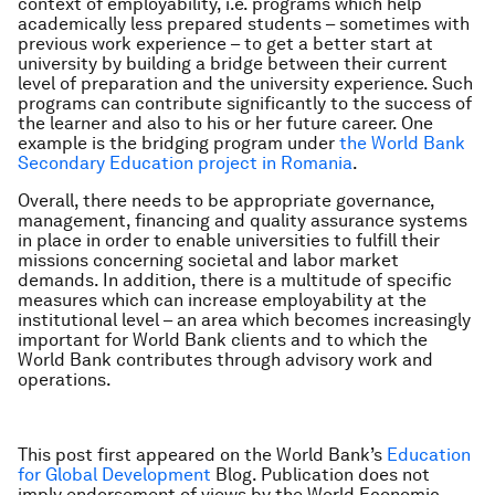
context of employability, i.e. programs which help
academically less prepared students – sometimes with
previous work experience – to get a better start at
university by building a bridge between their current
level of preparation and the university experience. Such
programs can contribute significantly to the success of
the learner and also to his or her future career. One
example is the bridging program under
the World Bank
Secondary Education project in Romania
.
Overall, there needs to be appropriate governance,
management, financing and quality assurance systems
in place in order to enable universities to fulfill their
missions concerning societal and labor market
demands. In addition, there is a multitude of specific
measures which can increase employability at the
institutional level – an area which becomes increasingly
important for World Bank clients and to which the
World Bank contributes through advisory work and
operations.
This post first appeared on the World Bank’s
Education
for Global Development
Blog. Publication does not
imply endorsement of views by the World Economic