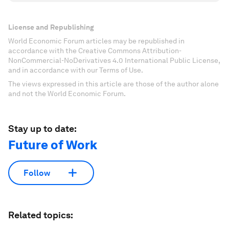
License and Republishing
World Economic Forum articles may be republished in
accordance with the Creative Commons Attribution-
NonCommercial-NoDerivatives 4.0 International Public License,
and in accordance with our Terms of Use.
The views expressed in this article are those of the author alone
and not the World Economic Forum.
Stay up to date:
Future of Work
Follow
Related topics: