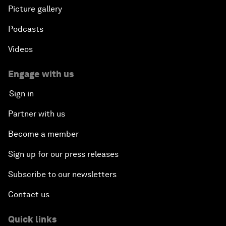
Picture gallery
Podcasts
Videos
Engage with us
Sign in
Partner with us
Become a member
Sign up for our press releases
Subscribe to our newsletters
Contact us
Quick links