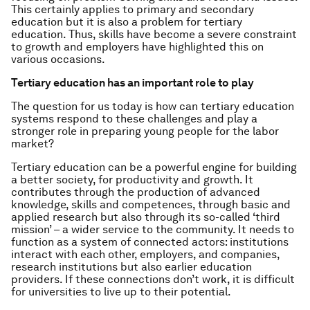
This certainly applies to primary and secondary
education but it is also a problem for tertiary
education. Thus, skills have become a severe constraint
to growth and employers have highlighted this on
various occasions.
Tertiary education has an important role to play
The question for us today is how can tertiary education
systems respond to these challenges and play a
stronger role in preparing young people for the labor
market?
Tertiary education can be a powerful engine for building
a better society, for productivity and growth. It
contributes through the production of advanced
knowledge, skills and competences, through basic and
applied research but also through its so-called ‘third
mission’ – a wider service to the community. It needs to
function as a system of connected actors: institutions
interact with each other, employers, and companies,
research institutions but also earlier education
providers. If these connections don’t work, it is difficult
for universities to live up to their potential.