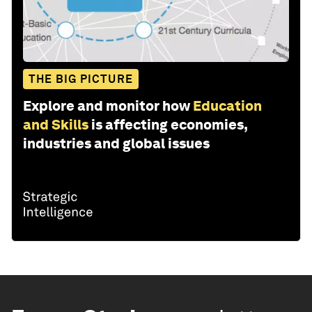
THE BIG PICTURE
Explore and monitor how
Education
and Skills
is affecting economies,
industries and global issues