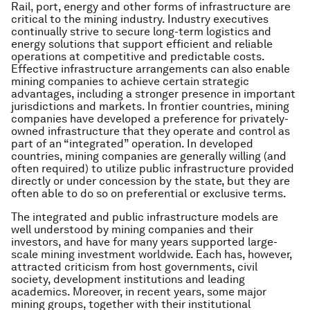
Rail, port, energy and other forms of infrastructure are
critical to the mining industry. Industry executives
continually strive to secure long-term logistics and
energy solutions that support efficient and reliable
operations at competitive and predictable costs.
Effective infrastructure arrangements can also enable
mining companies to achieve certain strategic
advantages, including a stronger presence in important
jurisdictions and markets. In frontier countries, mining
companies have developed a preference for privately-
owned infrastructure that they operate and control as
part of an “integrated” operation. In developed
countries, mining companies are generally willing (and
often required) to utilize public infrastructure provided
directly or under concession by the state, but they are
often able to do so on preferential or exclusive terms.
The integrated and public infrastructure models are
well understood by mining companies and their
investors, and have for many years supported large-
scale mining investment worldwide. Each has, however,
attracted criticism from host governments, civil
society, development institutions and leading
academics. Moreover, in recent years, some major
mining groups, together with their institutional