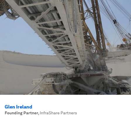
Glen Ireland
Founding Partner
,
InfraShare Partners