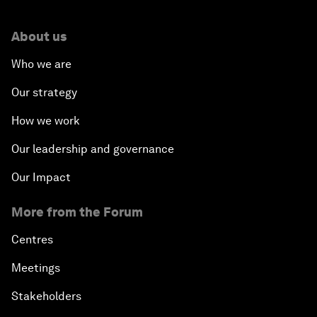
About us
Who we are
Our strategy
How we work
Our leadership and governance
Our Impact
More from the Forum
Centres
Meetings
Stakeholders