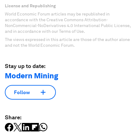
License and Republishing
World Economic Forum articles may be republished in
accordance with the Creative Commons Attribution-
NonCommercial-NoDerivatives 4.0 International Public License,
and in accordance with our Terms of Use.
The views expressed in this article are those of the author alone
and not the World Economic Forum.
Stay up to date:
Modern Mining
Follow
Share: