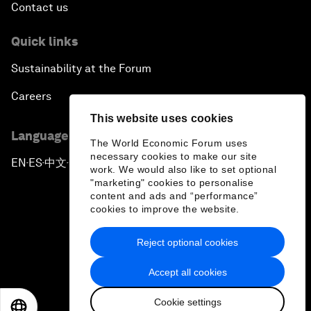
Contact us
Quick links
Sustainability at the Forum
Careers
This website uses cookies
Language editions
The World Economic Forum uses
necessary cookies to make our site
EN
ES
中文
日本語
▪
▪
▪
work. We would also like to set optional
"marketing" cookies to personalise
content and ads and “performance”
cookies to improve the website.
Reject optional cookies
Privacy Policy & Terms of Service
Accept all cookies
Sitemap
Cookie settings
©
2026
World Economic Forum
EN
ES
中文
日本語