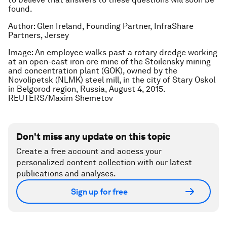
found.
Author: Glen Ireland, Founding Partner, InfraShare
Partners, Jersey
Image: An employee walks past a rotary dredge working
at an open-cast iron ore mine of the Stoilensky mining
and concentration plant (GOK), owned by the
Novolipetsk (NLMK) steel mill, in the city of Stary Oskol
in Belgorod region, Russia, August 4, 2015.
REUTERS/Maxim Shemetov
Don't miss any update on this topic
Create a free account and access your
personalized content collection with our latest
publications and analyses.
Sign up for free