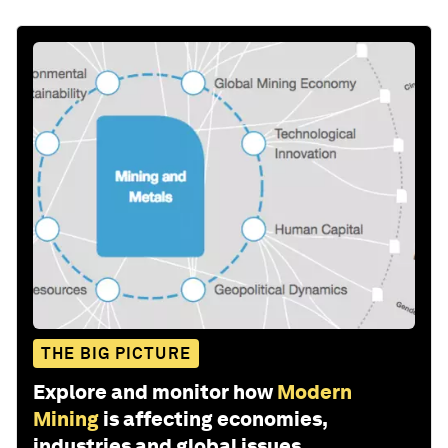
THE BIG PICTURE
Explore and monitor how
Modern
Mining
is affecting economies,
industries and global issues