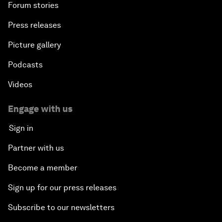
Forum stories
Press releases
Picture gallery
Podcasts
Videos
Engage with us
Sign in
Partner with us
Become a member
Sign up for our press releases
Subscribe to our newsletters