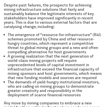
Despite past failures, the prospects for achieving
mining infrastructure solutions that fairly and
sustainably balance the legitimate interests of key
stakeholders have improved significantly in recent
years. This is due to various external factors that are
catalysing change, including:
The emergence of “resource-for-infrastructure” (R4I)
schemes promoted by China and other resource-
hungry countries, which represent a competitive
threat to global mining groups and a new and often
compelling alternative for host governments
A growing realization that the next generation of
world-class mining projects will require
unprecedented levels of capital investment in
infrastructure that exceed the financial capacity of
mining sponsors and host governments, which means
that new funding models and sources are required
The demands of yield-hungry institutional investors,
who are calling on mining groups to demonstrate
greater creativity and responsibility in the
deployment of scarce financial resources
Any move by mining companies to embrace a new