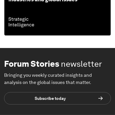
Forum Stories
newsletter
Bringing you weekly curated insights and
analysis on the global issues that matter.
Subscribe today