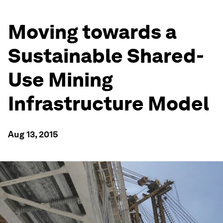
Moving towards a
Sustainable Shared-
Use Mining
Infrastructure Model
Aug 13, 2015