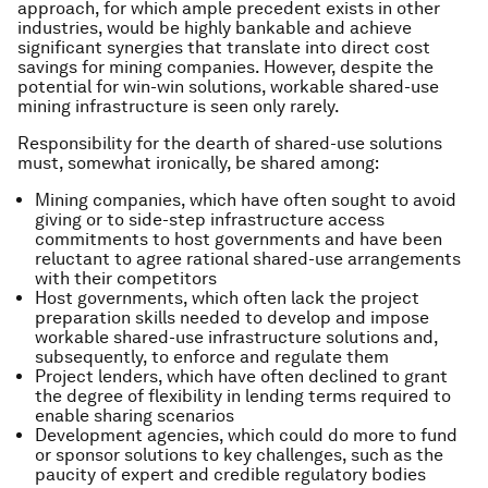
approach, for which ample precedent exists in other
industries, would be highly bankable and achieve
significant synergies that translate into direct cost
savings for mining companies. However, despite the
potential for win-win solutions, workable shared-use
mining infrastructure is seen only rarely.
Responsibility for the dearth of shared-use solutions
must, somewhat ironically, be shared among:
Mining companies, which have often sought to avoid
giving or to side-step infrastructure access
commitments to host governments and have been
reluctant to agree rational shared-use arrangements
with their competitors
Host governments, which often lack the project
preparation skills needed to develop and impose
workable shared-use infrastructure solutions and,
subsequently, to enforce and regulate them
Project lenders, which have often declined to grant
the degree of flexibility in lending terms required to
enable sharing scenarios
Development agencies, which could do more to fund
or sponsor solutions to key challenges, such as the
paucity of expert and credible regulatory bodies