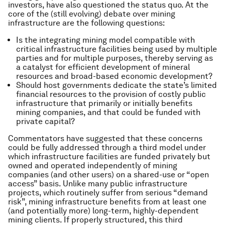
investors, have also questioned the status quo. At the
core of the (still evolving) debate over mining
infrastructure are the following questions:
Is the integrating mining model compatible with
critical infrastructure facilities being used by multiple
parties and for multiple purposes, thereby serving as
a catalyst for efficient development of mineral
resources and broad-based economic development?
Should host governments dedicate the state’s limited
financial resources to the provision of costly public
infrastructure that primarily or initially benefits
mining companies, and that could be funded with
private capital?
Commentators have suggested that these concerns
could be fully addressed through a third model under
which infrastructure facilities are funded privately but
owned and operated independently of mining
companies (and other users) on a shared-use or “open
access” basis. Unlike many public infrastructure
projects, which routinely suffer from serious “demand
risk”, mining infrastructure benefits from at least one
(and potentially more) long-term, highly-dependent
mining clients. If properly structured, this third