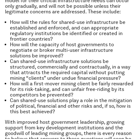
model for their critical infrastructure needs can occur
only gradually, and will not be possible unless their
legitimate concerns are addressed. These include:
How will the rules for shared-use infrastructure be
established and enforced, and can appropriate
regulatory institutions be identified or created in
frontier countries?
How will the capacity of host governments to
negotiate or broker multi-user infrastructure
solutions be improved?
Can shared-use infrastructure solutions be
structured, commercially and contractually, in a way
that attracts the required capital without putting
mining “clients” under undue financial pressure?
How will a first-mover mining client be fairly rewarded
for its risk-taking, and can unfair free-riding by its
competitors be prevented?
Can shared-use solutions play a role in the mitigation
of political, financial and other risks and, if so, how is
this best achieved?
With improved host government leadership, growing
support from key development institutions and the
goodwill of leading mining groups, there is every reason
to believe that answers to these questions will soon be