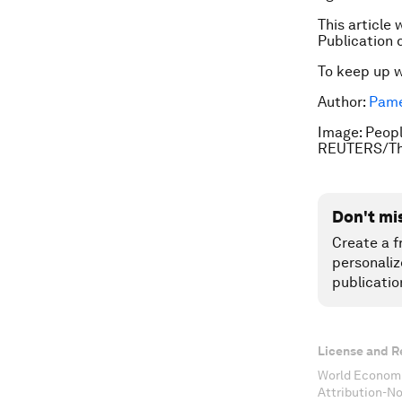
This article 
Publication 
To keep up 
Author:
Pame
Image: People
REUTERS/Th
Don't mi
Create a f
personaliz
publicatio
License and R
World Economi
Attribution-N