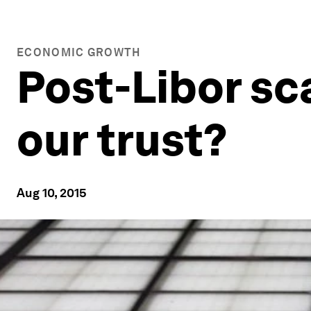
ECONOMIC GROWTH
Post-Libor sc
our trust?
Aug 10, 2015