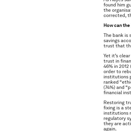
found him gui
the organisa
corrected, t
How can the 
The bank is 
savings accou
trust that t
Yet it’s cle
trust in fin
46% in 2012 
order to rebu
institutions
ranked “ethi
(74%) and “p
financial ins
Restoring tr
fixing is a s
institutions
regulatory s
they are acti
again.