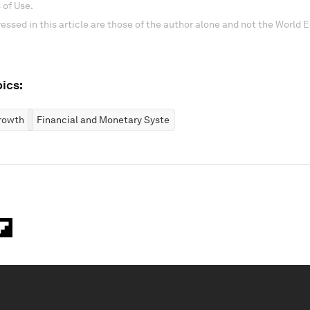
 of Use.
essed in this article are those of the author alone and not the World
ics:
rowth
Financial and Monetary Systems