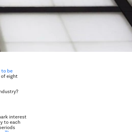
n
to be
 of eight
industry?
mark interest
ey to each
periods