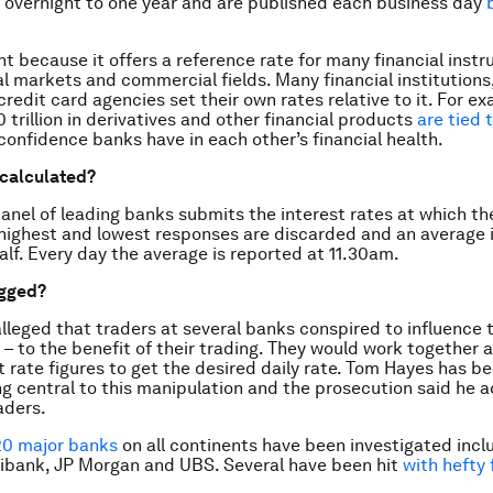
 overnight to one year and are published each business day
ant because it offers a reference rate for many financial inst
al markets and commercial fields. Many financial institution
redit card agencies set their own rates relative to it. For ex
 trillion in derivatives and other financial products
are tied t
 confidence banks have in each other’s financial health.
 calculated?
anel of leading banks submits the interest rates at which the
 highest and lowest responses are discarded and an average i
alf. Every day the average is reported at 11.30am.
igged?
alleged that traders at several banks conspired to influence t
 – to the benefit of their trading. They would work together
st rate figures to get the desired daily rate. Tom Hayes has b
ing central to this manipulation and the prosecution said he 
aders.
20 major banks
on all continents have been investigated incl
tibank, JP Morgan and UBS. Several have been hit
with hefty 