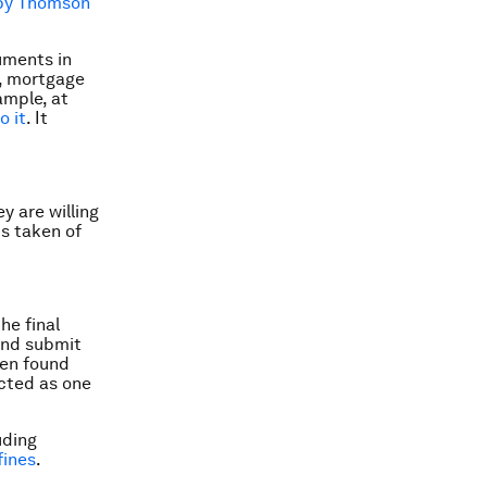
by Thomson
ruments in
s, mortgage
ample, at
o it
. It
y are willing
s taken of
he final
 and submit
een found
acted as one
uding
fines
.