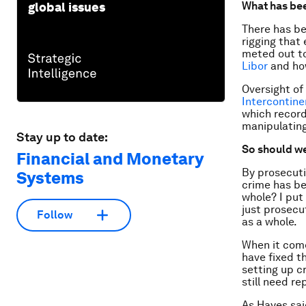
What has be
global issues
There has be
rigging that 
meted out t
Libor
and how
Oversight of
Intercontin
which record
manipulating
Stay up to date:
So should we
Financial and Monetary
By prosecuti
Systems
crime has be
whole? I put
just prosecut
Follow
as a whole.
When it come
have fixed t
setting up c
still need re
As Hayes sai