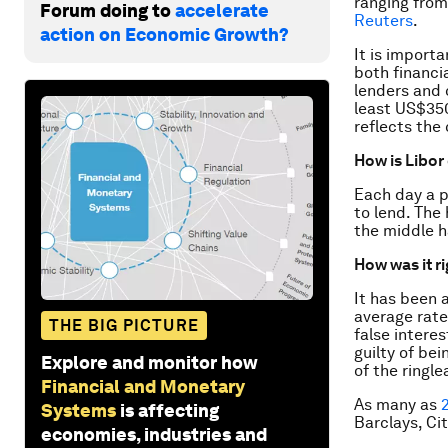
ranging from
Forum doing to
accelerate
Reuters
.
action on Economic Growth?
It is import
both financi
lenders and c
least US$350
reflects the
How is Libor
Each day a p
to lend. The
the middle h
How was it r
It has been 
average rate
THE BIG PICTURE
false intere
guilty of be
Explore and monitor how
of the ringle
Financial and Monetary
As many as
Systems
is affecting
Barclays, Ci
economies, industries and