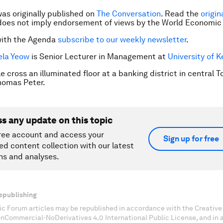
was originally published on
The Conversation
. Read the
origin
does not imply endorsement of views by the World Economic
with the Agenda
subscribe to our weekly newsletter
.
la Yeow
is Senior Lecturer in Management at
University of K
 cross an illuminated floor at a banking district in central T
omas Peter.
ss any update on this topic
ree account and access your
Sign up for free
ed content collection with our latest
ns and analyses.
epublishing
c Forum articles may be republished in accordance with the Creati
onCommercial-NoDerivatives 4.0 International Public License, and in