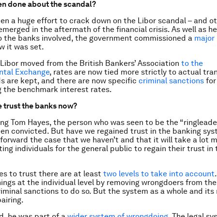
en done about the scandal?
en a huge effort to crack down on the Libor scandal – and ot
emerged in the aftermath of the financial crisis. As well as h
o the banks involved, the government commissioned a
major 
 it was set.
 Libor moved from the British Bankers’ Association
to the
ental Exchange
, rates are now tied more strictly to actual tra
s are kept, and there are now specific
criminal sanctions
for
 the benchmark interest rates.
 trust the banks now?
ng Tom Hayes, the person who was seen to be the “ringleader
en convicted. But have we regained trust in the banking sys
 forward the case that we haven’t and that it will take a lot 
ing individuals for the general public to regain their trust i
s to trust there are at least
two levels to take into account
hings at the individual level by removing wrongdoers from th
riminal sanctions to do so. But the system as a whole and its
pairing.
d, he was part of a
wider system of wrongdoing
. The legal s