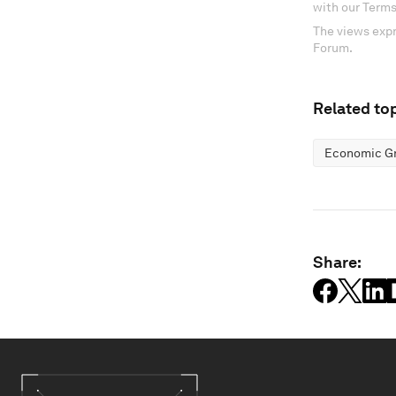
with our Terms
The views expr
Forum.
Related top
Economic G
Share: