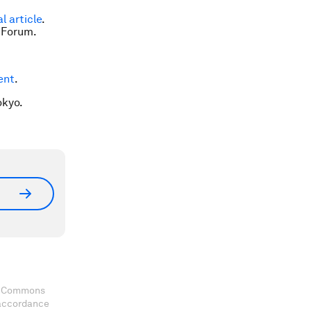
al article
.
 Forum.
ent
.
okyo.
ve Commons
 accordance