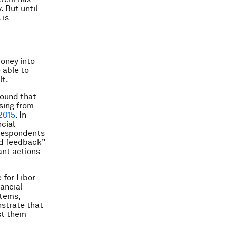
. But until
 is
money into
 able to
lt.
found that
asing from
2015
. In
ncial
 respondents
nd feedback”
ant actions
 for Libor
nancial
stems,
nstrate that
ust them