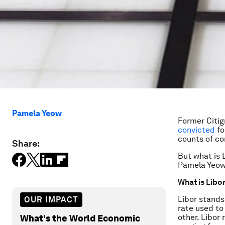
Pamela Yeow
Former Citi
convicted
fo
counts of co
Share:
But what is 
Pamela Yeow
What is Libo
Libor stands
OUR IMPACT
rate used to
other. Libor
What's the World Economic