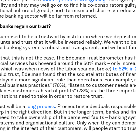
lty and they may well go on to find his co-conspirators guilty
tional culture of greed, short-termism and short-sightedness
he banking sector will be far from reformed.
banks regain our trust?
supposed to be a trustworthy institution where we deposit 
nts and trust that it will be invested reliably. We want to be
he banking system is robust and transparent, and without fau
ar that this is not the case. The Edelman Trust Barometer has 
ancial services has hovered around the 50% mark – only incre
(which was when news of the Libor scandal broke)
to 52% in 
ild trust, Edelman found that the societal attributes of fina
 played a more significant role than operations. For example,
cal business practices” (76%), “listens to customer needs a
laces customers ahead of profits” (73%) as the three import
titutions need to take in order to restore trust.
ust will be a
long process
. Prosecuting individuals responsible
tep in the right direction. But in the longer term, banks and fi
 need to take ownership of the perceived faults – banking sy
ystems and organisational culture. Only when they can demo
ng in the interest of their customers, will people start to tr