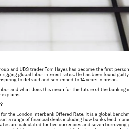
group and UBS trader Tom Hayes has become the first perso
r rigging global Libor interest rates. He has been found guilty
nspiring to defraud and sentenced to 14 years in prison.
Libor and what does this mean for the future of the banking 
 explains.
r?
 for the London Interbank Offered Rate. It is a global bench
 set a range of financial deals including how banks lend mon
 rates are calculated for five currencies and seven borrowing 