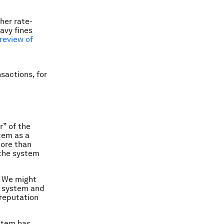
her rate-
eavy fines
review of
nsactions, for
” of the
tem as a
more than
n the system
. We might
e system and
 reputation
ystem has