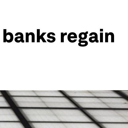
 banks regain