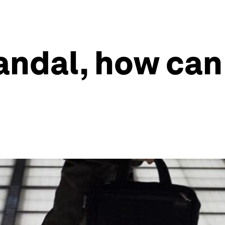
andal, how can