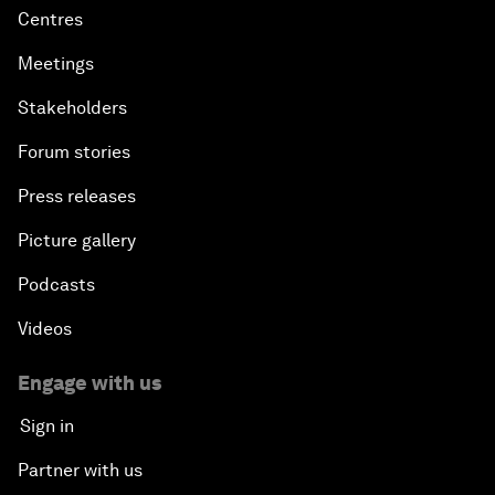
Centres
Meetings
Stakeholders
Forum stories
Press releases
Picture gallery
Podcasts
Videos
Engage with us
Sign in
Partner with us