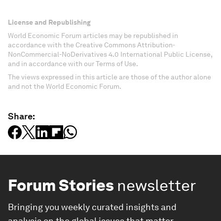
License and Republishing
World Economic Forum articles may be republished in
accordance with the Creative Commons Attribution-
NonCommercial-NoDerivatives 4.0 International Public License,
and in accordance with our Terms of Use.
The views expressed in this article are those of the author alone
and not the World Economic Forum.
Share:
Forum Stories
newsletter
Bringing you weekly curated insights and
analysis on the global issues that matter.