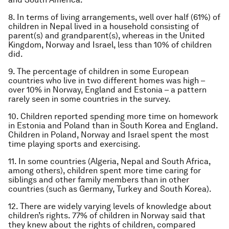
8. In terms of living arrangements, well over half (61%) of
children in Nepal lived in a household consisting of
parent(s) and grandparent(s), whereas in the United
Kingdom, Norway and Israel, less than 10% of children
did.
9. The percentage of children in some European
countries who live in two different homes was high –
over 10% in Norway, England and Estonia – a pattern
rarely seen in some countries in the survey.
10. Children reported spending more time on homework
in Estonia and Poland than in South Korea and England.
Children in Poland, Norway and Israel spent the most
time playing sports and exercising.
11. In some countries (Algeria, Nepal and South Africa,
among others), children spent more time caring for
siblings and other family members than in other
countries (such as Germany, Turkey and South Korea).
12. There are widely varying levels of knowledge about
children’s rights. 77% of children in Norway said that
they knew about the rights of children, compared