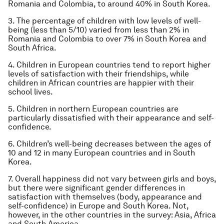
Romania and Colombia, to around 40% in South Korea.
3. The percentage of children with low levels of well-
being (less than 5/10) varied from less than 2% in
Romania and Colombia to over 7% in South Korea and
South Africa.
4. Children in European countries tend to report higher
levels of satisfaction with their friendships, while
children in African countries are happier with their
school lives.
5. Children in northern European countries are
particularly dissatisfied with their appearance and self-
confidence.
6. Children’s well-being decreases between the ages of
10 and 12 in many European countries and in South
Korea.
7. Overall happiness did not vary between girls and boys,
but there were significant gender differences in
satisfaction with themselves (body, appearance and
self-confidence) in Europe and South Korea. Not,
however, in the other countries in the survey: Asia, Africa
and South America.