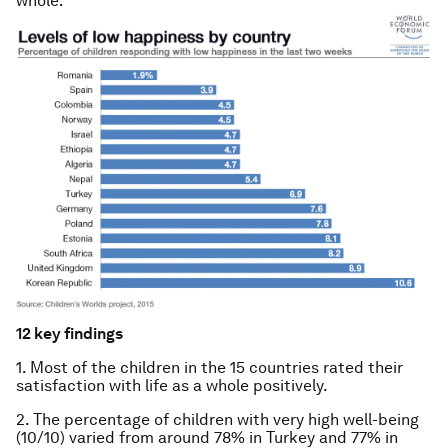
whole:
12 key findings
1. Most of the children in the 15 countries rated their
satisfaction with life as a whole positively.
2. The percentage of children with very high well-being
(10/10) varied from around 78% in Turkey and 77% in