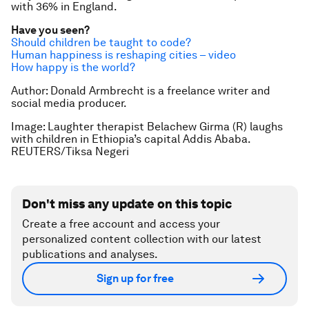
with 36% in England.
Have you seen?
Should children be taught to code?
Human happiness is reshaping cities – video
How happy is the world?
Author: Donald Armbrecht is a freelance writer and
social media producer.
Image: Laughter therapist Belachew Girma (R) laughs
with children in Ethiopia’s capital Addis Ababa.
REUTERS/Tiksa Negeri
Don't miss any update on this topic
Create a free account and access your
personalized content collection with our latest
publications and analyses.
Sign up for free