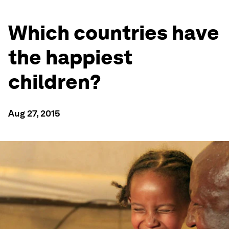
Which countries have
the happiest
children?
Aug 27, 2015