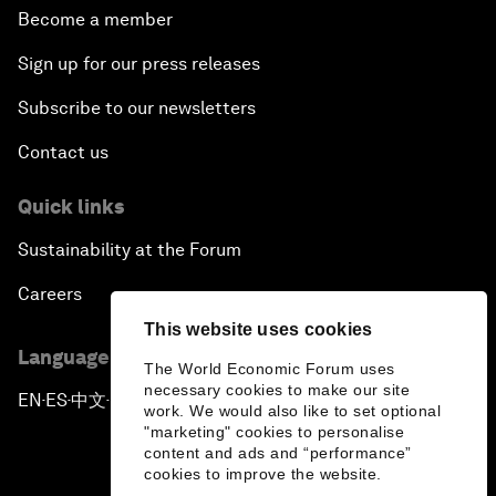
Become a member
Sign up for our press releases
Subscribe to our newsletters
Contact us
Quick links
Sustainability at the Forum
Careers
This website uses cookies
Language editions
The World Economic Forum uses
necessary cookies to make our site
EN
ES
中文
日本語
▪
▪
▪
work. We would also like to set optional
"marketing" cookies to personalise
content and ads and “performance”
cookies to improve the website.