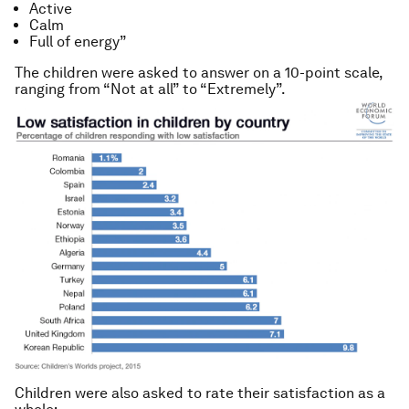
Active
Calm
Full of energy”
The children were asked to answer on a 10-point scale,
ranging from “Not at all” to “Extremely”.
Children were also asked to rate their satisfaction as a