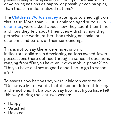
developing nations as happy, or possibly even happier,
than those in industrialized nations?
The
Children’s Worlds survey
attempts to shed light on
this issue. More than 30,000 children aged 10 to 12, in
15
countries
, were asked about how they spent their time
and how they felt about their lives – that is, how
they
perceive the world, rather than relying on social or
economic indicators of their surroundings.
This is not to say there were no economic
indicators: children in developing nations owned fewer
possessions (here defined through a series of questions
ranging from “Do you have your own mobile phone?” to
“Do you have clothes in good condition to go to school
in?”)
To assess how happy they were, children were told:
“Below is a list of words that describe different feelings
and emotions. Tick a box to say how much you have felt
this way during the last two weeks:
Happy
Satisfied
Relaxed