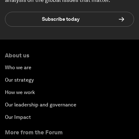
Subscribe today
About us
Who we are
Our strategy
How we work
Our leadership and governance
Our Impact
More from the Forum