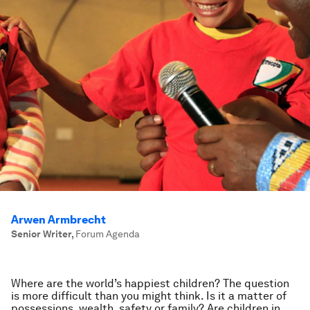
Arwen Armbrecht
Senior Writer
,
Forum Agenda
Where are the world’s happiest children? The question
is more difficult than you might think. Is it a matter of
possessions, wealth, safety or family? Are children in