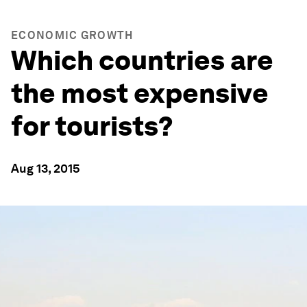
ECONOMIC GROWTH
Which countries are
the most expensive
for tourists?
Aug 13, 2015