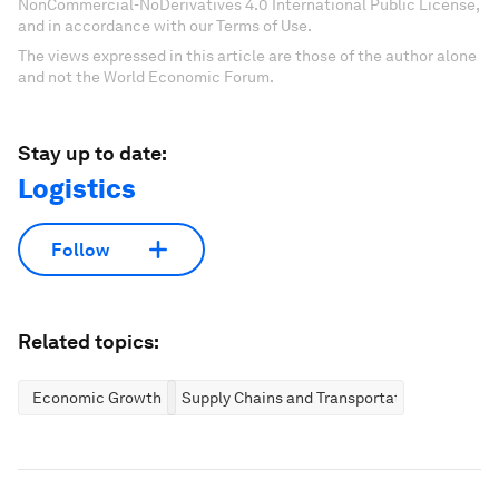
NonCommercial-NoDerivatives 4.0 International Public License,
and in accordance with our Terms of Use.
The views expressed in this article are those of the author alone
and not the World Economic Forum.
Stay up to date:
Logistics
Follow
Related topics:
Economic Growth
Supply Chains and Transportation