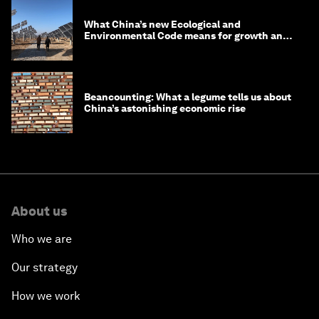
What China’s new Ecological and
Environmental Code means for growth and
competitiveness
Beancounting: What a legume tells us about
China’s astonishing economic rise
About us
Who we are
Our strategy
How we work