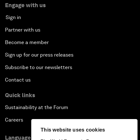
Engage with us
Sign in
Partner with us
Become a member
Sign up for our press releases
Subscribe to our newsletters
Contact us
Quick links
Sustainability at the Forum
Careers
This website uses cookies
Language editions