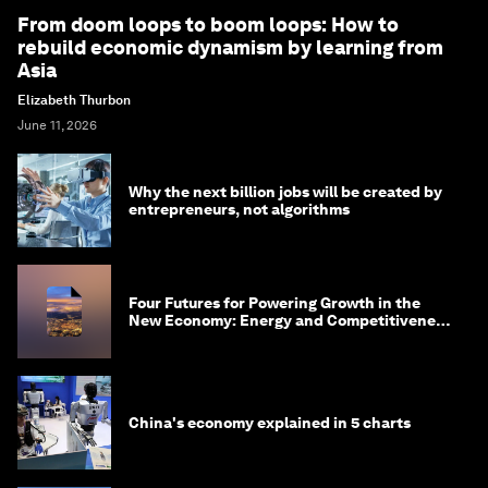
From doom loops to boom loops: How to
rebuild economic dynamism by learning from
Asia
Elizabeth Thurbon
June 11, 2026
Why the next billion jobs will be created by
entrepreneurs, not algorithms
Four Futures for Powering Growth in the
New Economy: Energy and Competitiveness
in 2035
China's economy explained in 5 charts