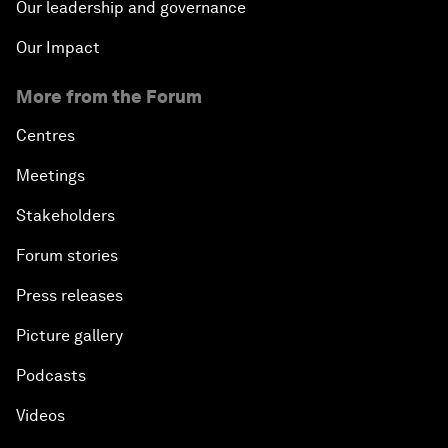
Our leadership and governance
Our Impact
More from the Forum
Centres
Meetings
Stakeholders
Forum stories
Press releases
Picture gallery
Podcasts
Videos