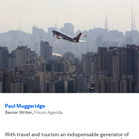
Paul Muggeridge
Senior Writer
,
Forum Agenda
With travel and tourism an indispensable generator of