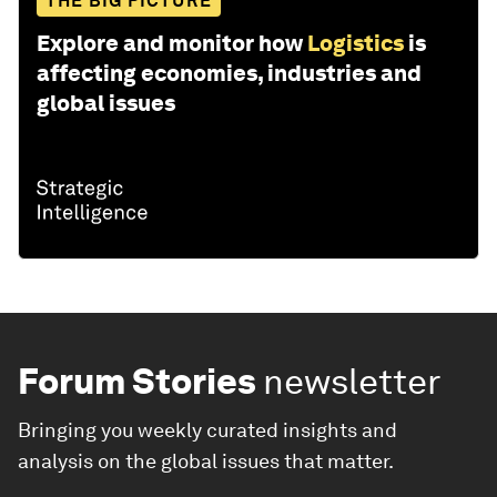
THE BIG PICTURE
Explore and monitor how
Logistics
is
affecting economies, industries and
global issues
Forum Stories
newsletter
Bringing you weekly curated insights and
analysis on the global issues that matter.