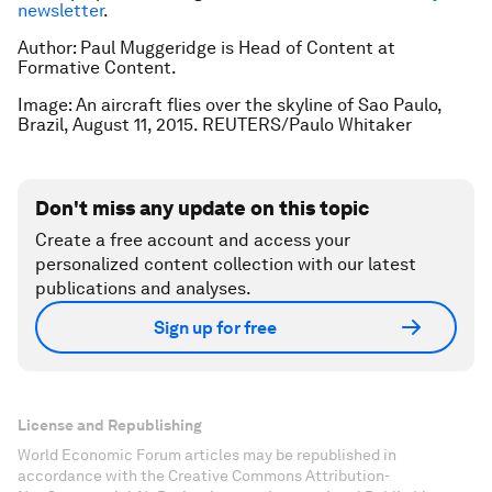
newsletter
.
Author: Paul Muggeridge is Head of Content at
Formative Content.
Image: An aircraft flies over the skyline of Sao Paulo,
Brazil, August 11, 2015. REUTERS/Paulo Whitaker
Don't miss any update on this topic
Create a free account and access your
personalized content collection with our latest
publications and analyses.
Sign up for free
License and Republishing
World Economic Forum articles may be republished in
accordance with the Creative Commons Attribution-