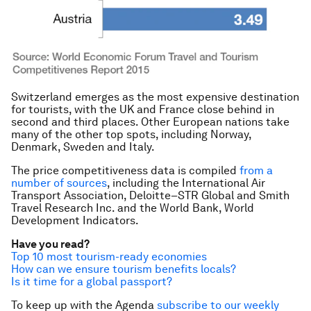
Switzerland emerges as the most expensive destination
for tourists, with the UK and France close behind in
second and third places. Other European nations take
many of the other top spots, including Norway,
Denmark, Sweden and Italy.
The price competitiveness data is compiled
from a
number of sources
, including the International Air
Transport Association, Deloitte–STR Global and Smith
Travel Research Inc. and the World Bank,
World
Development Indicators.
Have you read?
Top 10 most tourism-ready economies
How can we ensure tourism benefits locals?
Is it time for a global passport?
To keep up with the Agenda
subscribe to our weekly