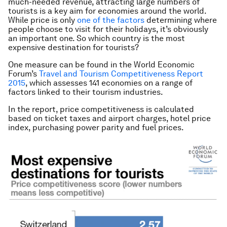
much-needed revenue, attracting large numbers of
tourists is a key aim for economies around the world.
While price is only
one of the factors
determining where
people choose to visit for their holidays, it’s obviously
an important one. So which country is the most
expensive destination for tourists?
One measure can be found in the World Economic
Forum’s
Travel and Tourism Competitiveness Report
2015
, which assesses 141 economies on a range of
factors linked to their tourism industries.
In the report, price competitiveness is calculated
based on ticket taxes and airport charges, hotel price
index, purchasing power parity and fuel prices.