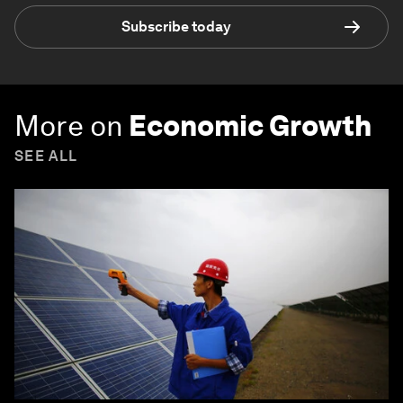
Subscribe today
More on
Economic Growth
SEE ALL