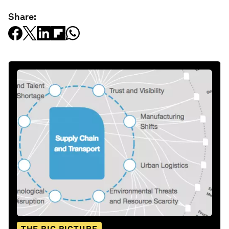
Share: