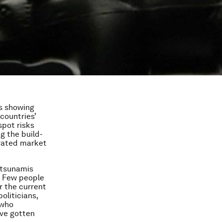
is showing
countries’
spot risks
g the build-
erated market
l tsunamis
. Few people
r the current
oliticians,
 who
ave gotten