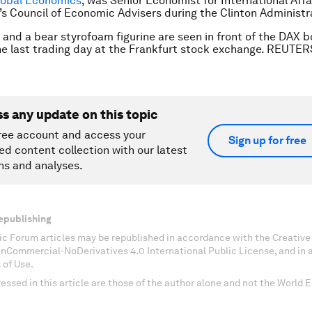
lobal Economics
, was Senior Economist for International Affai
s Council of Economic Advisers during the Clinton Administr
l and a bear styrofoam figurine are seen in front of the DAX b
he last trading day at the Frankfurt stock exchange. REUTER
ss any update on this topic
ree account and access your
Sign up for free
ed content collection with our latest
ns and analyses.
epublishing
c Forum articles may be republished in accordance with the Creati
onCommercial-NoDerivatives 4.0 International Public License, and in
 of Use.
essed in this article are those of the author alone and not the World