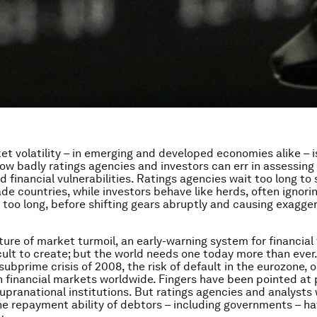
t volatility – in emerging and developed economies alike – 
ow badly ratings agencies and investors can err in assessing 
 financial vulnerabilities. Ratings agencies wait too long to 
e countries, while investors behave like herds, often ignorin
or too long, before shifting gears abruptly and causing exagg
ture of market turmoil, an early-warning system for financia
cult to create; but the world needs one today more than ever
ubprime crisis of 2008, the risk of default in the eurozone, o
n financial markets worldwide. Fingers have been pointed at p
upranational institutions. But ratings agencies and analysts
e repayment ability of debtors – including governments – h