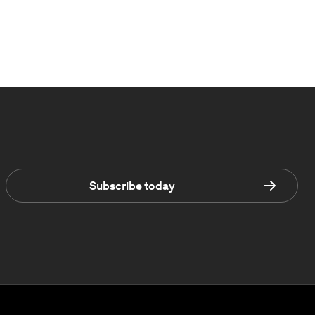
Subscribe today