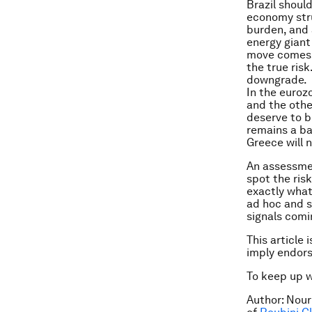
Brazil shoul
economy stru
burden, and 
energy giant 
move comes t
the true risk
downgrade.
In the euroz
and the othe
deserve to b
remains a ba
Greece will 
An assessmen
spot the ris
exactly what
ad hoc and s
signals comi
This article 
imply endor
To keep up 
Author: Nour