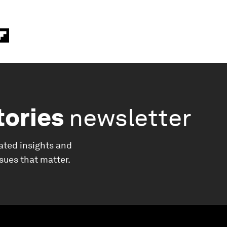
tories
newsletter
ated insights and
ssues that matter.