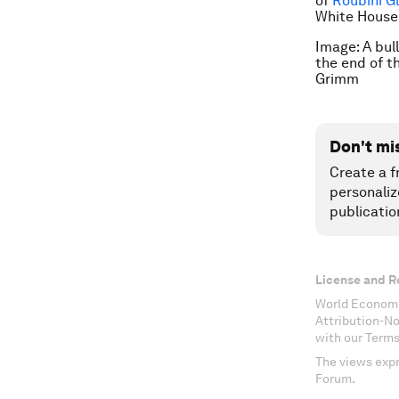
of
Roubini G
White House’
Image: A bul
the end of t
Grimm
Don't mi
Create a f
personaliz
publicatio
License and R
World Economi
Attribution-N
with our Terms
The views expr
Forum.