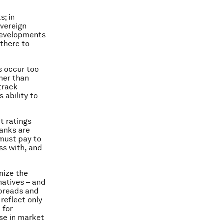
s; in
overeign
 developments
 there to
s occur too
ther than
track
 ability to
t ratings
anks are
 must pay to
ss with, and
nize the
natives – and
spreads and
reflect only
 for
ise in market