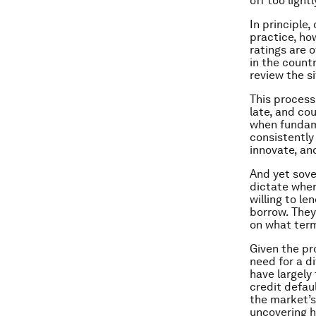
off too lightl
In principle,
practice, ho
ratings are 
in the count
review the s
This process
late, and co
when fundame
consistently 
innovate, an
And yet sove
dictate wher
willing to l
borrow. They
on what ter
Given the pr
need for a d
have largely
credit defau
the market’s
uncovering h