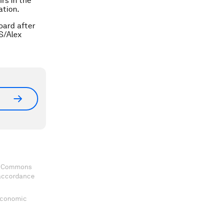
rs in the
ation.
oard after
S/Alex
ve Commons
 accordance
 Economic