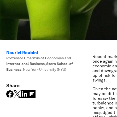
Nouriel Roubini
Recent marke
Professor Emeritus of Economics and
once again h
International Business, Stern School of
economic and
Business
,
New York University (NYU)
and downgrad
up of risk f
swings.
Share:
Given the na
may be diffi
foresaw the s
turbulence i
banks, and s
misjudged th