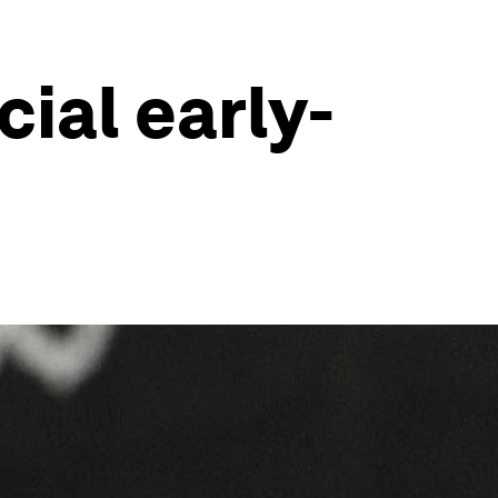
ial early-