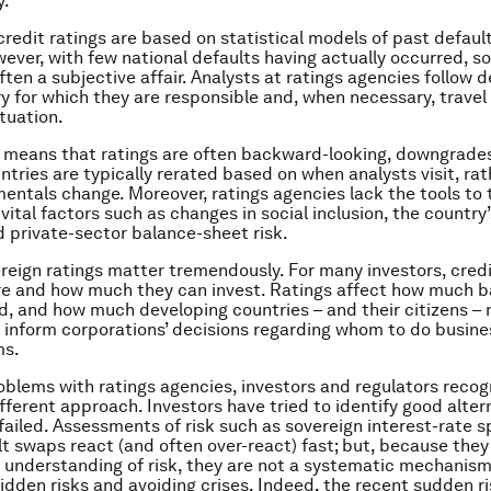
y.
 credit ratings are based on statistical models of past default
wever, with few national defaults having actually occurred, s
often a subjective affair. Analysts at ratings agencies follow
ry for which they are responsible and, when necessary, travel
ituation.
 means that ratings are often backward-looking, downgrade
untries are typically rerated based on when analysts visit, ra
ntals change. Moreover, ratings agencies lack the tools to 
vital factors such as changes in social inclusion, the country’s
d private-sector balance-sheet risk.
reign ratings matter tremendously. For many investors, credi
e and how much they can invest. Ratings affect how much b
end, and how much developing countries – and their citizens –
 inform corporations’ decisions regarding whom to do busine
ms.
oblems with ratings agencies, investors and regulators recog
ifferent approach. Investors have tried to identify good alter
 failed. Assessments of risk such as sovereign interest-rate 
lt swaps react (and often over-react) fast; but, because they 
 understanding of risk, they are not a systematic mechanism
idden risks and avoiding crises. Indeed, the recent sudden r