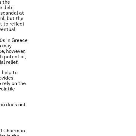
s the
de debt
 scandal at
il, but the
 to reflect
ventual
00s in Greece
in may
ce, however,
h potential,
l relief.
 help to
rovides
 rely on the
olatile
ion does not
nd Chairman