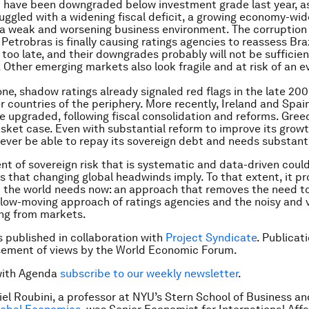
d have been downgraded below investment grade last year, a
ggled with a widening fiscal deficit, a growing economy-wi
a weak and worsening business environment. The corruption
Petrobras is finally causing ratings agencies to reassess Braz
oo late, and their downgrades probably will not be sufficient
. Other emerging markets also look fragile and at risk of an e
one, shadow ratings already signaled red flags in the late 20
r countries of the periphery. More recently, Ireland and Spa
e upgraded, following fiscal consolidation and reforms. Gree
sket case. Even with substantial reform to improve its growt
never be able to repay its sovereign debt and needs substantia
t of sovereign risk that is systematic and data-driven could
ks that changing global headwinds imply. To that extent, it p
 the world needs now: an approach that removes the need to
low-moving approach of ratings agencies and the noisy and v
ng from markets.
is published in collaboration with
Project Syndicate
. Publicat
sement of views by the World Economic Forum.
with Agenda
subscribe to our weekly newsletter
.
iel Roubini, a professor at NYU’s Stern School of Business a