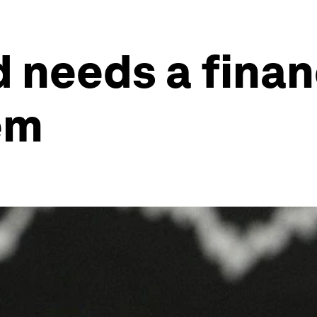
 needs a financ
em