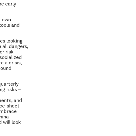
he early
r own
tools and
es looking
 all dangers,
er risk
socialized
 a crisis,
 sound
quarterly
ng risks –
ments, and
nce-sheet
 embrace
hina
 will look