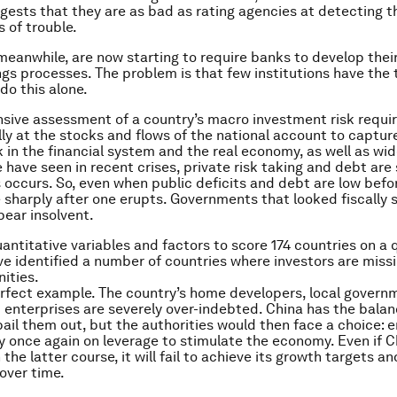
uggests that they are as bad as rating agencies at detecting t
s of trouble.
meanwhile, are now starting to require banks to develop thei
ings processes. The problem is that few institutions have the 
do this alone.
ive assessment of a country’s macro investment risk requir
ly at the stocks and flows of the national account to capture
k in the financial system and the real economy, as well as wid
 have seen in recent crises, private risk taking and debt are 
 occurs. So, even when public deficits and debt are low before
e sharply after one erupts. Governments that looked fiscally
ear insolvent.
antitative variables and factors to score 174 countries on a 
ve identified a number of countries where investors are missi
ities.
erfect example. The country’s home developers, local govern
enterprises are severely over-indebted. China has the bala
bail them out, but the authorities would then face a choice:
ly once again on leverage to stimulate the economy. Even if C
the latter course, it will fail to achieve its growth targets and
 over time.