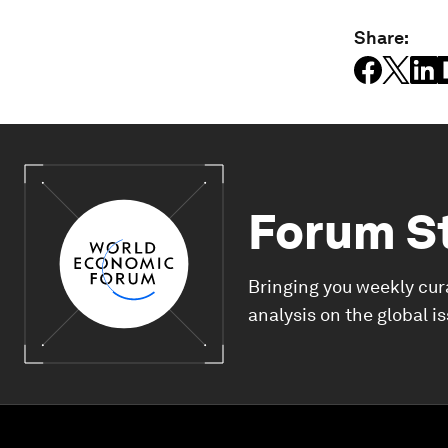
Share:
Forum S
Bringing you weekly cur
analysis on the global i