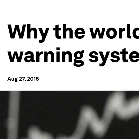
Why the world
warning syst
Aug 27, 2015