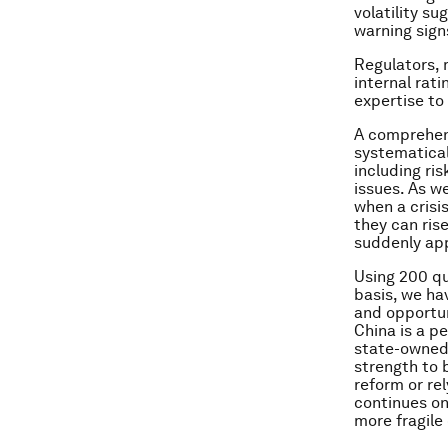
volatility s
warning sign
Regulators, 
internal rat
expertise to 
A comprehens
systematical
including ris
issues. As we
when a crisis
they can ris
suddenly app
Using 200 qu
basis, we ha
and opportun
China is a p
state-owned 
strength to 
reform or re
continues on 
more fragile