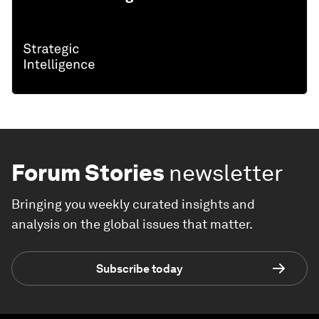
Forum Stories
newsletter
Bringing you weekly curated insights and
analysis on the global issues that matter.
Subscribe today