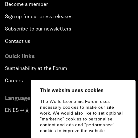
Become a member
Sign up for our press releases
Subscribe to our newsletters
Contact us
Quick links
Sustainability at the Forum
Careers
This website uses cookies
Language editions
The World Economic Forum uses
necessary cookies to make our site
EN
ES
中文
日本語
▪
▪
▪
work. We would also like to set optional
"marketing" cookies to personalise
content and ads and “performance”
cookies to improve the website.