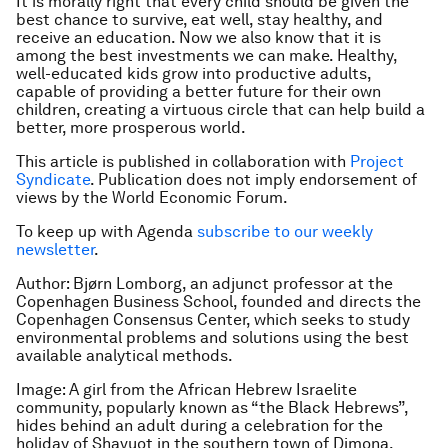
It is morally right that every child should be given the
best chance to survive, eat well, stay healthy, and
receive an education. Now we also know that it is
among the best investments we can make. Healthy,
well-educated kids grow into productive adults,
capable of providing a better future for their own
children, creating a virtuous circle that can help build a
better, more prosperous world.
This article is published in collaboration with
Project
Syndicate
. Publication does not imply endorsement of
views by the World Economic Forum.
To keep up with Agenda
subscribe to our weekly
newsletter
.
Author: Bjørn Lomborg, an adjunct professor at the
Copenhagen Business School, founded and directs the
Copenhagen Consensus Center, which seeks to study
environmental problems and solutions using the best
available analytical methods.
Image: A girl from the African Hebrew Israelite
community, popularly known as “the Black Hebrews”,
hides behind an adult during a celebration for the
holiday of Shavuot in the southern town of Dimona.