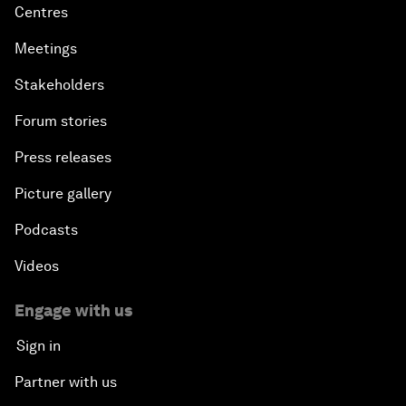
Centres
Meetings
Stakeholders
Forum stories
Press releases
Picture gallery
Podcasts
Videos
Engage with us
Sign in
Partner with us