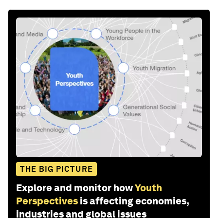
THE BIG PICTURE
Explore and monitor how
Youth
Perspectives
is affecting economies,
industries and global issues