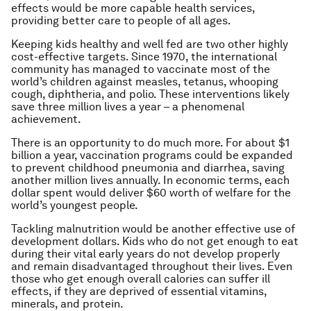
effects would be more capable health services,
providing better care to people of all ages.
Keeping kids healthy and well fed are two other highly
cost-effective targets. Since 1970, the international
community has managed to vaccinate most of the
world’s children against measles, tetanus, whooping
cough, diphtheria, and polio. These interventions likely
save three million lives a year – a phenomenal
achievement.
There is an opportunity to do much more. For about $1
billion a year, vaccination programs could be expanded
to prevent childhood pneumonia and diarrhea, saving
another million lives annually. In economic terms, each
dollar spent would deliver $60 worth of welfare for the
world’s youngest people.
Tackling malnutrition would be another effective use of
development dollars. Kids who do not get enough to eat
during their vital early years do not develop properly
and remain disadvantaged throughout their lives. Even
those who get enough overall calories can suffer ill
effects, if they are deprived of essential vitamins,
minerals, and protein.