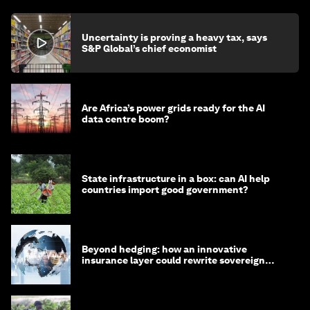
Uncertainty is proving a heavy tax, says
S&P Global’s chief economist
Are Africa’s power grids ready for the AI
data centre boom?
State infrastructure in a box: can AI help
countries import good government?
Beyond hedging: how an innovative
insurance layer could rewrite sovereign
debt