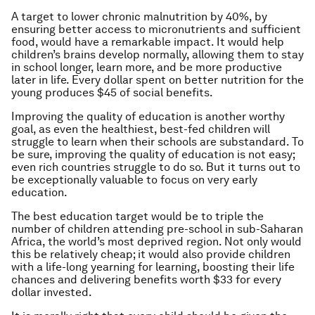
A target to lower chronic malnutrition by 40%, by
ensuring better access to micronutrients and sufficient
food, would have a remarkable impact. It would help
children’s brains develop normally, allowing them to stay
in school longer, learn more, and be more productive
later in life. Every dollar spent on better nutrition for the
young produces $45 of social benefits.
Improving the quality of education is another worthy
goal, as even the healthiest, best-fed children will
struggle to learn when their schools are substandard. To
be sure, improving the quality of education is not easy;
even rich countries struggle to do so. But it turns out to
be exceptionally valuable to focus on very early
education.
The best education target would be to triple the
number of children attending pre-school in sub-Saharan
Africa, the world’s most deprived region. Not only would
this be relatively cheap; it would also provide children
with a life-long yearning for learning, boosting their life
chances and delivering benefits worth $33 for every
dollar invested.