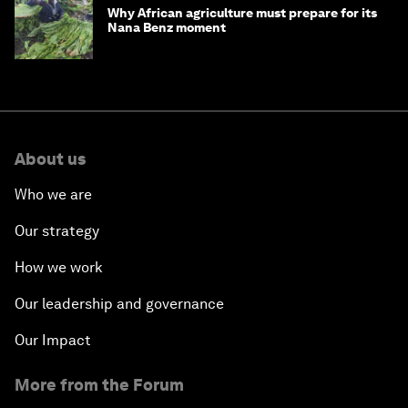
Why African agriculture must prepare for its
Nana Benz moment
About us
Who we are
Our strategy
How we work
Our leadership and governance
Our Impact
More from the Forum