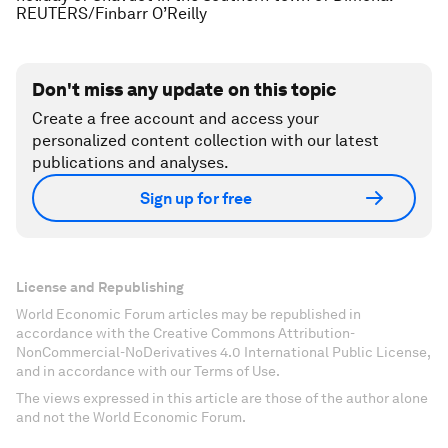
REUTERS/Finbarr O’Reilly
Don't miss any update on this topic
Create a free account and access your
personalized content collection with our latest
publications and analyses.
Sign up for free
License and Republishing
World Economic Forum articles may be republished in
accordance with the Creative Commons Attribution-
NonCommercial-NoDerivatives 4.0 International Public License,
and in accordance with our Terms of Use.
The views expressed in this article are those of the author alone
and not the World Economic Forum.