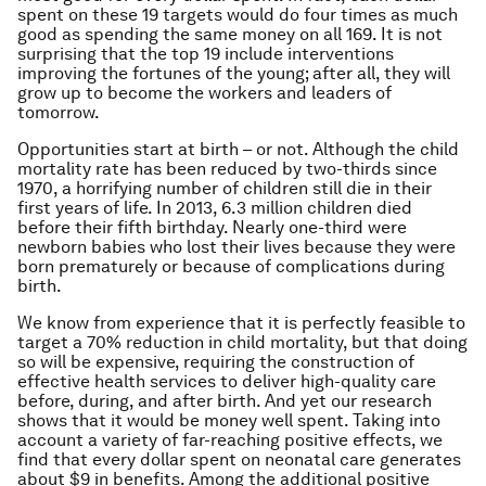
spent on these 19 targets would do four times as much
good as spending the same money on all 169. It is not
surprising that the top 19 include interventions
improving the fortunes of the young; after all, they will
grow up to become the workers and leaders of
tomorrow.
Opportunities start at birth – or not. Although the child
mortality rate has been reduced by two-thirds since
1970, a horrifying number of children still die in their
first years of life. In 2013, 6.3 million children died
before their fifth birthday. Nearly one-third were
newborn babies who lost their lives because they were
born prematurely or because of complications during
birth.
We know from experience that it is perfectly feasible to
target a 70% reduction in child mortality, but that doing
so will be expensive, requiring the construction of
effective health services to deliver high-quality care
before, during, and after birth. And yet our research
shows that it would be money well spent. Taking into
account a variety of far-reaching positive effects, we
find that every dollar spent on neonatal care generates
about $9 in benefits. Among the additional positive