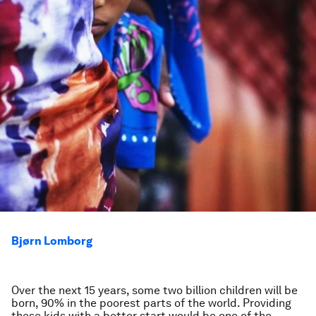
Bjørn Lomborg
Over the next 15 years, some two billion children will be
born, 90% in the poorest parts of the world. Providing
these kids with a better start would be one of the