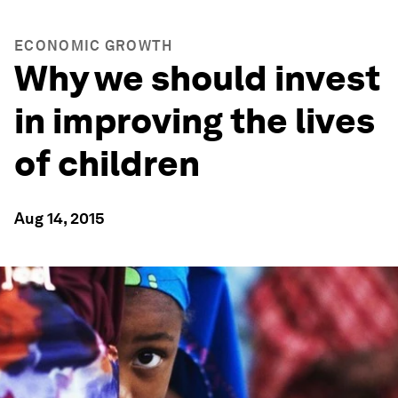
ECONOMIC GROWTH
Why we should invest
in improving the lives
of children
Aug 14, 2015