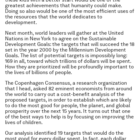
greatest achievements that humanity could make.
Doing so also would be one of the most efficient uses of
the resources that the world dedicates to
development.
Next month, world leaders will gather at the United
Nations in New York to agree on the Sustainable
Development Goals: the targets that will succeed the 18
set in the year 2000 by the Millennium Development
Goals. The list of potential targets is impossibly long:
169 in all, toward which trillions of dollars will be spent.
How they are prioritized will be profoundly important to
the lives of billions of people.
The Copenhagen Consensus, a research organization
that I head, asked 82 eminent economists from around
the world to carry out a cost-benefit analysis of the
proposed targets, in order to establish which are likely
to do the most good for people, the planet, and global
prosperity over the next 15 years. It turns out that one
of the best ways to help is by focusing on improving the
lives of children.
Our analysis identified 19 targets that would do the
most good for every dollar spent. In fact, each dollar