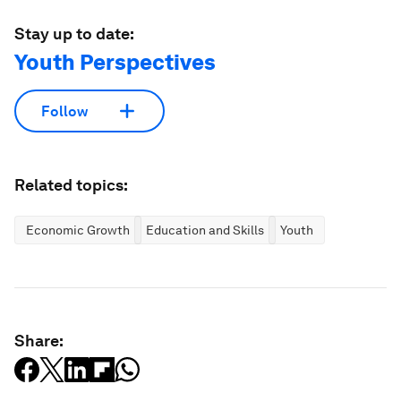
Stay up to date:
Youth Perspectives
Follow
Related topics:
Economic Growth
Education and Skills
Youth
Share: