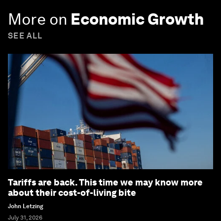
More on
Economic Growth
SEE ALL
Tariffs are back. This time we may know more
about their cost-of-living bite
John Letzing
July 31, 2026