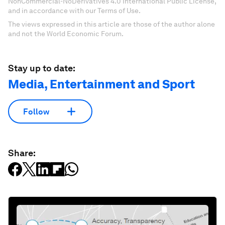
NonCommercial-NoDerivatives 4.0 International Public License,
and in accordance with our Terms of Use.
The views expressed in this article are those of the author alone
and not the World Economic Forum.
Stay up to date:
Media, Entertainment and Sport
Follow
Share: