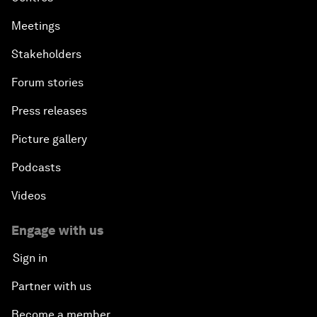
Meetings
Stakeholders
Forum stories
Press releases
Picture gallery
Podcasts
Videos
Engage with us
Sign in
Partner with us
Become a member