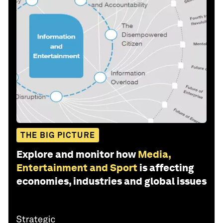
THE BIG PICTURE
Explore and monitor how
Media,
Entertainment and Sport
is affecting
economies, industries and global issues