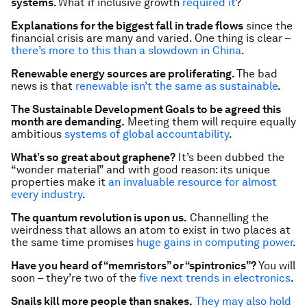
systems.
What if inclusive growth
required it
?
Explanations for the biggest fall in trade flows
since the
financial crisis are many and varied. One thing is clear –
there’s more to this than a slowdown in China
.
Renewable energy sources are proliferating.
The bad
news is that
renewable isn’t the same as sustainable
.
The Sustainable Development Goals to be agreed this
month are demanding.
Meeting them will require equally
ambitious
systems of global accountability
.
What’s so great about graphene?
It’s been dubbed the
“wonder material” and with good reason: its unique
properties make it
an invaluable resource for almost
every industry
.
The quantum revolution is upon us.
Channelling the
weirdness that allows an atom to exist in two places at
the same time promises
huge gains in computing power
.
Have you heard of “memristors” or “spintronics”?
You will
soon – they’re two of the
five next trends in electronics
.
Snails kill more people than snakes.
They may also hold