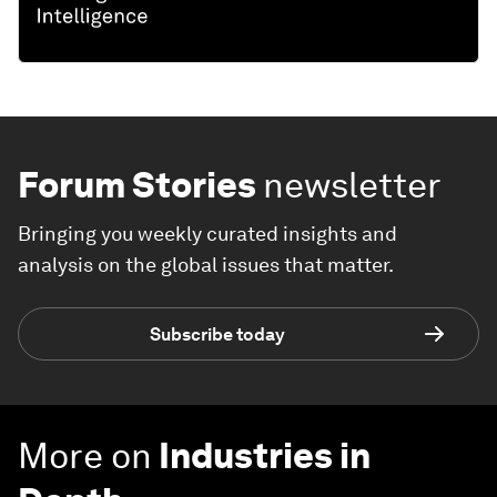
Forum Stories
newsletter
Bringing you weekly curated insights and
analysis on the global issues that matter.
Subscribe today
More on
Industries in