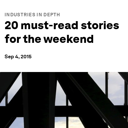
INDUSTRIES IN DEPTH
20 must-read stories
for the weekend
Sep 4, 2015