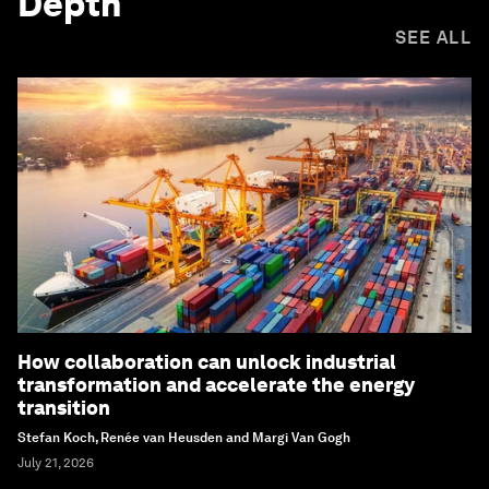
Depth
SEE ALL
How collaboration can unlock industrial
transformation and accelerate the energy
transition
Stefan Koch, Renée van Heusden and Margi Van Gogh
July 21, 2026