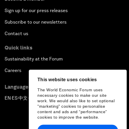
Sign up for our press releases
Subscribe to our newsletters
Contact us
Quick links
Sustainability at the Forum
Careers
This website uses cookies
Language editions
The World Economic Forum uses
necessary cookies to make our site
EN
ES
中文
日本語
▪
▪
▪
work. We would also like to set optional
"marketing" cookies to personalise
content and ads and “performance”
cookies to improve the website.