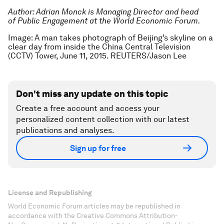
Author:
Adrian Monck is Managing Director and head
of Public Engagement at the World Economic Forum.
Image: A man takes photograph of Beijing’s skyline on a
clear day from inside the China Central Television
(CCTV) Tower, June 11, 2015. REUTERS/Jason Lee
Don't miss any update on this topic
Create a free account and access your
personalized content collection with our latest
publications and analyses.
Sign up for free
License and Republishing
World Economic Forum articles may be republished in
accordance with the Creative Commons Attribution-