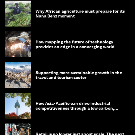
Why African agriculture must prepare for its
Nana Benz moment
How mapping the future of technology
provides an edge in a converging world
Supporting more sustainable growth in the
travel and tourism sector
How Asia-Pacific can drive industrial
competitiveness through a low carbon,
circular economy
Retail is no longer just about scale. The next