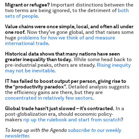
Migrant or refugee?
Important distinctions between the
two terms are being ignored, to the detriment of
both
sets of people
.
Value chains were once simple, local, and often all under
one roof.
Now they’ve gone global, and that raises some
huge
problems for how we think of and measure
international trade
.
Historical data shows that many nations have seen
greater inequality than
today
.
While some head back to
pre-industrial peaks, others are steady.
Rising inequity
may not be inevitable
.
IT has failed to boost output per person, giving rise to
the “productivity paradox”.
Detailed analysis suggests
the efficiency gains are there, but they are
concentrated in relatively few sectors
.
Global trade hasn’t just slowed – it’s contracted.
In a
post-globalization era, should economic policy-
makers
rip up the rulebook and start from scratch
?
To keep up with the Agenda
subscribe to our weekly
newsletter
.