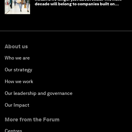
decade will belong to companies built on
intelligence
About us
Who we are
Our strategy
How we work
Our leadership and governance
Our Impact
More from the Forum
Centres