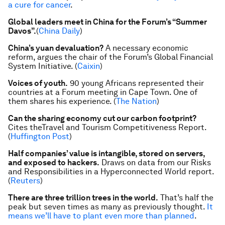
a cure for cancer
.
Global leaders meet in China for the Forum’s “Summer
Davos”.
(
China Daily
)
China’s yuan devaluation?
A necessary economic
reform, argues the chair of the Forum’s Global Financial
System Initiative. (
Caixin
)
Voices of youth.
90 young Africans represented their
countries at a Forum meeting in Cape Town. One of
them shares his experience. (
The Nation
)
Can the sharing economy cut our carbon footprint?
Cites the
Travel and Tourism Competitiveness Report
.
(
Huffington Post
)
Half companies’ value is intangible, stored on servers,
and exposed to hackers.
Draws on data from our
Risks
and Responsibilities in a Hyperconnected World
report.
(
Reuters
)
There are three trillion trees in the world.
That’s half the
peak but seven times as many as previously thought.
It
means we’ll have to plant even more than planned
.