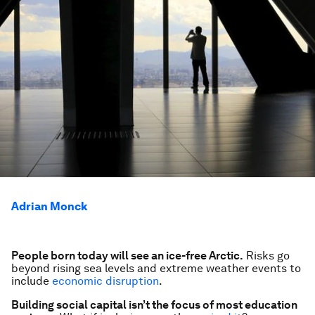
Adrian Monck
People born
today
will see an ice-free Arctic.
Risks go
beyond rising sea levels and extreme weather events to
include
economic disruption
.
Building social capital isn’t the focus of most education