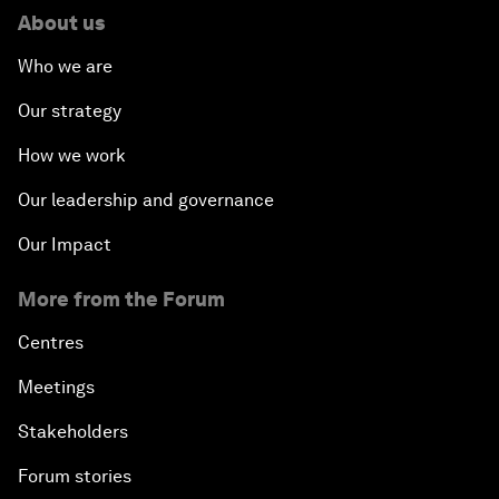
About us
Who we are
Our strategy
How we work
Our leadership and governance
Our Impact
More from the Forum
Centres
Meetings
Stakeholders
Forum stories