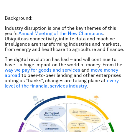
Background:
Industry disruption is one of the key themes of this
year’s
Annual Meeting of the New Champions
.
Ubiquitous connectivity, infinite data and machine
intelligence are transforming industries and markets,
from energy and healthcare to agriculture and finance.
The digital revolution has had – and will continue to
have – a huge impact on the world of money. From the
way we pay for goods and services
and
move money
abroad
to peer-to-peer lending and other enterprises
acting as “banks”, changes are taking place at
every
level of the financial services industry
.