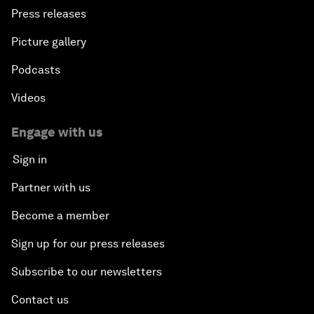
Press releases
Picture gallery
Podcasts
Videos
Engage with us
Sign in
Partner with us
Become a member
Sign up for our press releases
Subscribe to our newsletters
Contact us