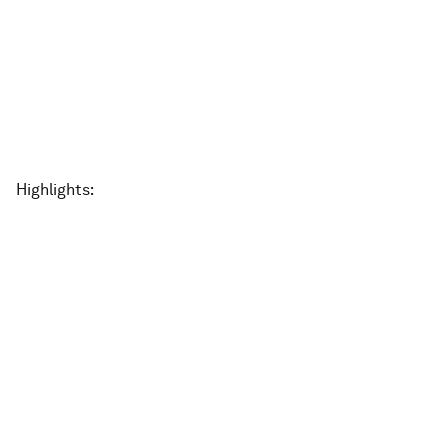
Highlights: