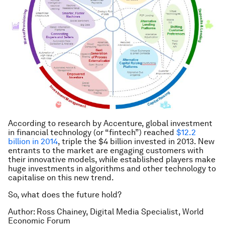
According to research by Accenture, global investment
in financial technology (or “fintech”) reached
$12.2
billion in 2014
, triple the $4 billion invested in 2013. New
entrants to the market are engaging customers with
their innovative models, while established players make
huge investments in algorithms and other technology to
capitalise on this new trend.
So, what does the future hold?
Author: Ross Chainey, Digital Media Specialist, World
Economic Forum