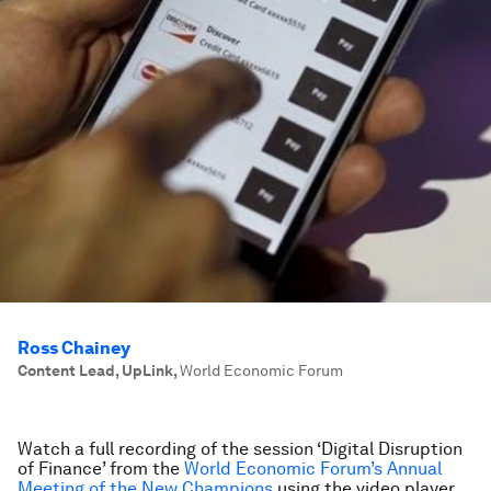
Ross Chainey
Content Lead, UpLink
,
World Economic Forum
Watch a full recording of the session ‘Digital Disruption
of Finance’ from the
World Economic Forum’s Annual
Meeting of the New Champions
using the video player