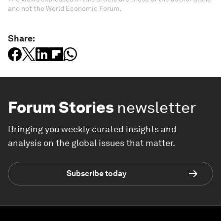
and not the World Economic Forum.
Share:
Forum Stories
newsletter
Bringing you weekly curated insights and
analysis on the global issues that matter.
Subscribe today