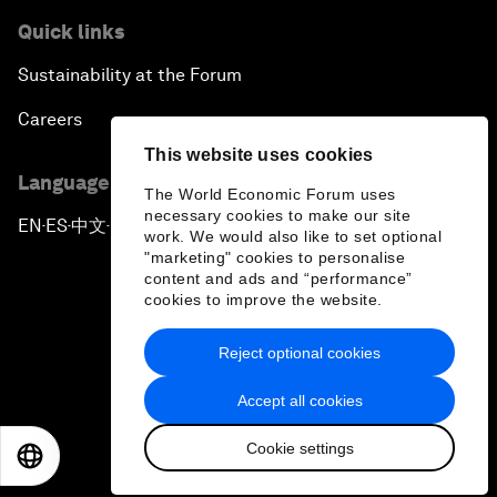
Quick links
Sustainability at the Forum
Careers
This website uses cookies
Language editions
The World Economic Forum uses
necessary cookies to make our site
EN
ES
中文
日本語
▪
▪
▪
work. We would also like to set optional
"marketing" cookies to personalise
content and ads and “performance”
cookies to improve the website.
Reject optional cookies
Privacy Policy & Terms of Service
Accept all cookies
Sitemap
Cookie settings
©
2026
World Economic Forum
EN
ES
中文
日本語