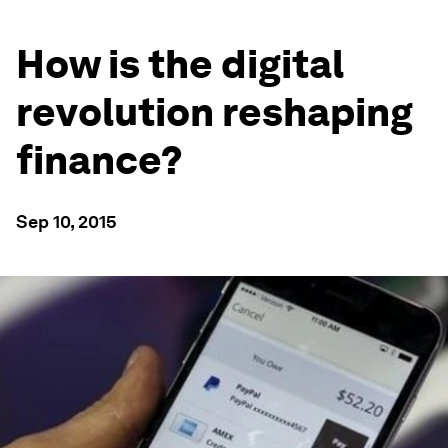
How is the digital
revolution reshaping
finance?
Sep 10, 2015