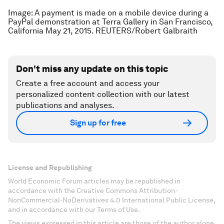
Image: A payment is made on a mobile device during a
PayPal demonstration at Terra Gallery in San Francisco,
California May 21, 2015. REUTERS/Robert Galbraith
Don't miss any update on this topic
Create a free account and access your
personalized content collection with our latest
publications and analyses.
Sign up for free
License and Republishing
World Economic Forum articles may be republished in
accordance with the Creative Commons Attribution-
NonCommercial-NoDerivatives 4.0 International Public License,
and in accordance with our Terms of Use.
The views expressed in this article are those of the author alone