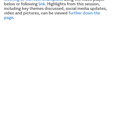
below or following
link
. Highlights from this session,
including key themes discussed, social media updates,
video and pictures, can be viewed
further down the
page
.